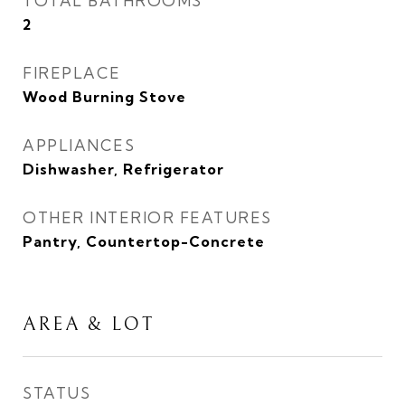
TOTAL BATHROOMS
2
FIREPLACE
Wood Burning Stove
APPLIANCES
Dishwasher, Refrigerator
OTHER INTERIOR FEATURES
Pantry, Countertop-Concrete
AREA & LOT
STATUS