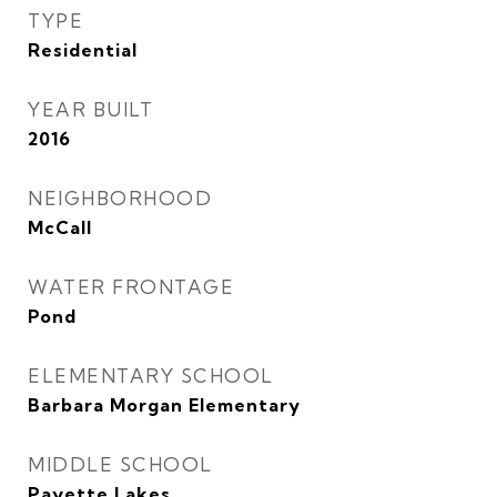
TYPE
Residential
YEAR BUILT
2016
NEIGHBORHOOD
McCall
WATER FRONTAGE
Pond
ELEMENTARY SCHOOL
Barbara Morgan Elementary
MIDDLE SCHOOL
Payette Lakes