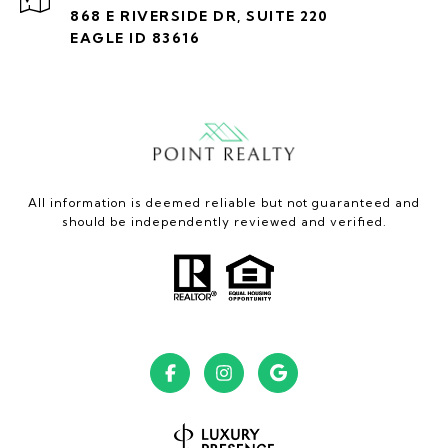
868 E RIVERSIDE DR, SUITE 220
EAGLE ID 83616
All information is deemed reliable but not guaranteed and
should be independently reviewed and verified.