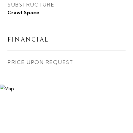
SUBSTRUCTURE
Crawl Space
FINANCIAL
PRICE UPON REQUEST