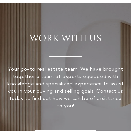
WORK WITH US
Your go-to real estate team. We have brought
together a team of experts equipped with
knowledge and specialized experience to assist
you in your buying and selling goals. Contact us
today to find out how we can be of assistance
to you!