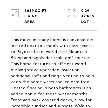
1,639 SQ.FT.
0.29
LIVING
ACRES
This move in ready home is conveniently
located next to schools with easy access
to Payette Lake, world class Mountain
Biking and highly desirable golf courses.
This home features an efficient wood
burning stove upgraded insulation,
additional soffit and ridge venting to help
keep the home warm and ice dam free.
Heated flooring in both bathrooms is an
added bonus for those winter months.
Front and back covered decks, allow for
incredible sunrises and sunsets. Walk to