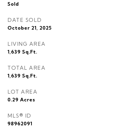
Sold
DATE SOLD
October 21, 2025
LIVING AREA
1,639
Sq.Ft.
TOTAL AREA
1,639
Sq.Ft.
LOT AREA
0.29
Acres
MLS® ID
98962091