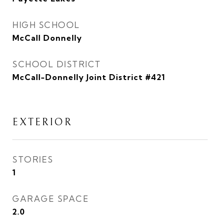
HIGH SCHOOL
McCall Donnelly
SCHOOL DISTRICT
McCall-Donnelly Joint District #421
EXTERIOR
STORIES
1
GARAGE SPACE
2.0