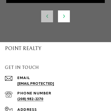
POINT REALTY
GET IN TOUCH
EMAIL
[EMAIL PROTECTED]
PHONE NUMBER
(208) 982-2270
ADDRESS