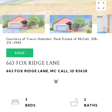
Courtesy of Travis Hodsdon, Real Estate of McCall, 208-
315-2945
SOLD
663 FOX RIDGE LANE
663 FOX RIDGE LANE, MC CALL, ID 83638
3
2