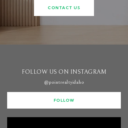
CONTACT US
FOLLOW US ON INSTAGRAM
@pointrealtyidaho
FOLLOW