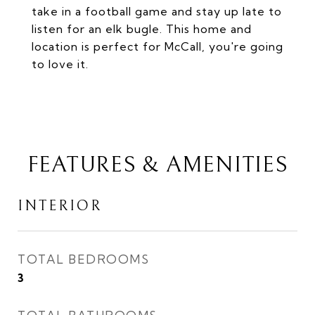
take in a football game and stay up late to
listen for an elk bugle. This home and
location is perfect for McCall, you're going
to love it.
FEATURES & AMENITIES
INTERIOR
TOTAL BEDROOMS
3