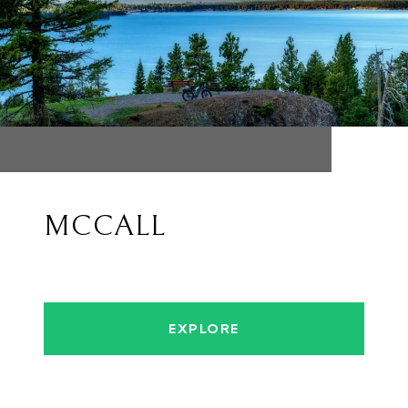
MCCALL
EXPLORE