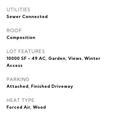
UTILITIES
Sewer Connected
ROOF
Composition
LOT FEATURES
10000 SF - 49 AC, Garden, Views, Winter
Access
PARKING
Attached, Finished Driveway
HEAT TYPE
Forced Air, Wood