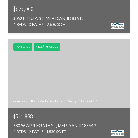
$675,000
3062 E TUSA ST, MERIDIAN, ID 83642
4 BEDS
3 BATHS
2,608 SQ.FT.
FOR SALE
MLS® 98996222
Courtesy of Kelly Zacharias, Fathom Realty, 208-576-4717
$514,888
680 W APPLEGATE ST, MERIDIAN, ID 83642
4 BEDS
2 BATHS
1,530 SQ.FT.