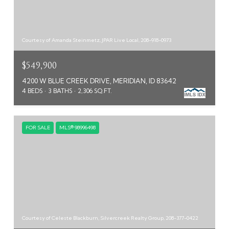
Courtesy of Amanda Steinmetz, JPAR Live Local, 208-918-0973
$549,900
4200 W BLUE CREEK DRIVE, MERIDIAN, ID 83642
4 BEDS
3 BATHS
2,306 SQ.FT.
FOR SALE
MLS® 98996498
Courtesy of Celeste Blackburn, Silvercreek Realty Group, 208-377-0422