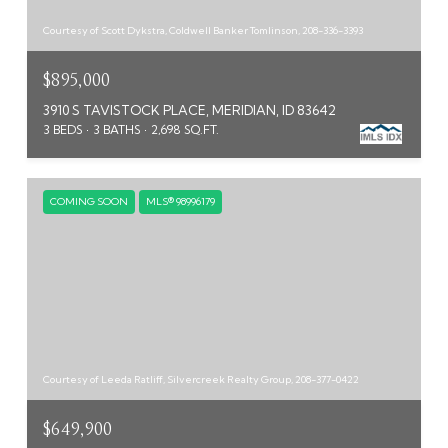
Courtesy of Scott Dykstra, Coldwell Banker Tomlinson, 208-336-3393
$895,000
3910 S TAVISTOCK PLACE, MERIDIAN, ID 83642
3 BEDS
3 BATHS
2,698 SQ.FT.
COMING SOON
MLS® 98996179
Courtesy of Leeda Ratliff, Silvercreek Realty Group, 208-377-0422
$649,900