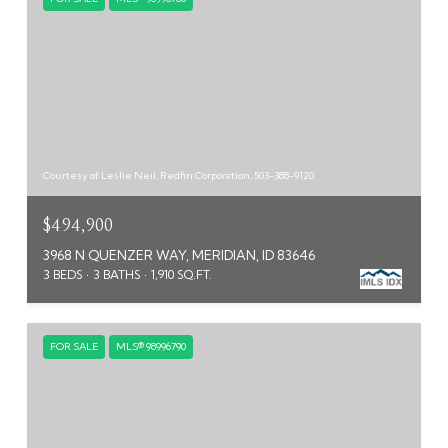
Courtesy of Leslie Neil, Redfin Corporation, 503-388-9120
$494,900
3968 N QUENZER WAY, MERIDIAN, ID 83646
3 BEDS
3 BATHS
1,910 SQ.FT.
FOR SALE
MLS® 98996790