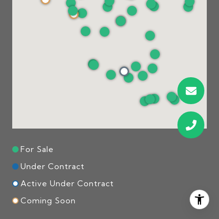
For Sale
Under Contract
Active Under Contract
Coming Soon