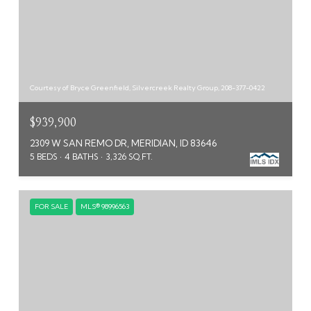
Courtesy of Bryce Greenfield, Silvercreek Realty Group, 208-377-0422
$939,900
2309 W SAN REMO DR, MERIDIAN, ID 83646
5 BEDS
4 BATHS
3,326 SQ.FT.
FOR SALE
MLS® 98996563