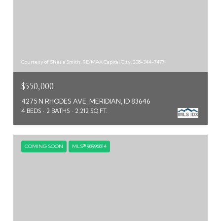
Courtesy of Sheila Smith, RE/MAX Capital City, 208-344-7477
$550,000
4275 N RHODES AVE, MERIDIAN, ID 83646
4 BEDS
2 BATHS
2,212 SQ.FT.
COMING SOON
MLS® 98996814