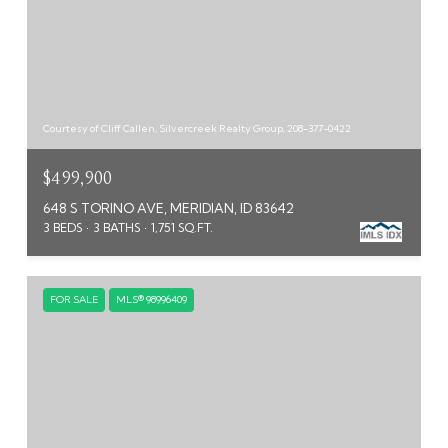
Courtesy of Cliff Callen, Silvercreek Realty Group, 208-377-0422
$499,900
648 S TORINO AVE, MERIDIAN, ID 83642
3 BEDS
3 BATHS
1,751 SQ.FT.
FOR SALE
MLS® 98996409