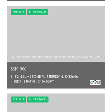
FOR SALE
MLS® 98996612
Courtesy of Christopher Grivas, Keller Williams Realty Boise, 208-672-9000
$519,900
3482 N ELMSTONE PL, MERIDIAN, ID 83646
4 BEDS
3 BATHS
2,126 SQ.FT.
FOR SALE
MLS® 98996592