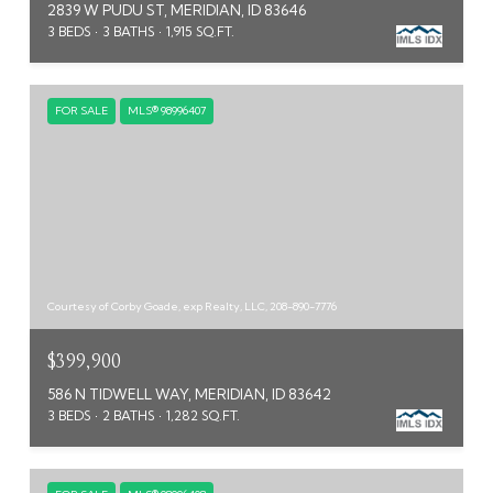
2839 W PUDU ST, MERIDIAN, ID 83646
3 BEDS
3 BATHS
1,915 SQ.FT.
FOR SALE
MLS® 98996407
Courtesy of Corby Goade, exp Realty, LLC, 208-890-7776
$399,900
586 N TIDWELL WAY, MERIDIAN, ID 83642
3 BEDS
2 BATHS
1,282 SQ.FT.