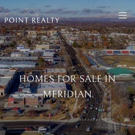
HOMES FOR SALE IN
MERIDIAN