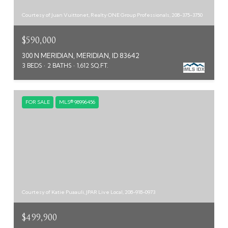
Courtesy of Juan Vuittonet, Realty ONE Group Professionals, 208-375-3750
$590,000
300 N MERIDIAN, MERIDIAN, ID 83642
3 BEDS
2 BATHS
1,612 SQ.FT.
FOR SALE
MLS® 98996456
Courtesy of Katie Puaauli, JPAR Live Local, 208-918-0973
$499,900