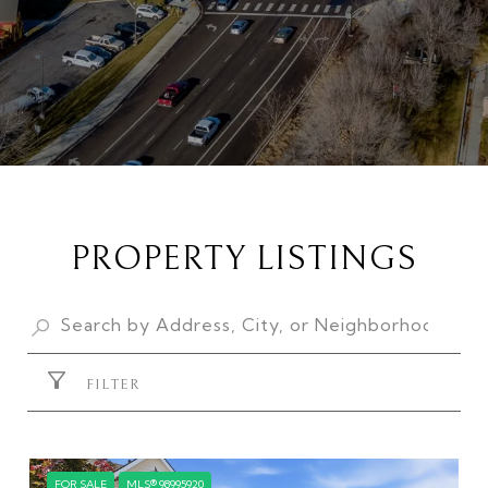
PROPERTY LISTINGS
FILTER
FOR SALE
MLS® 98995920