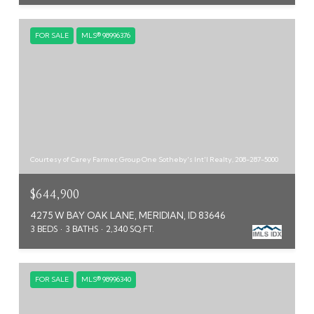
FOR SALE
MLS® 98996376
Courtesy of Carey Farmer, Group One Sotheby's Int'l Realty, 208-287-5000
$644,900
4275 W BAY OAK LANE, MERIDIAN, ID 83646
3 BEDS
3 BATHS
2,340 SQ.FT.
FOR SALE
MLS® 98996340