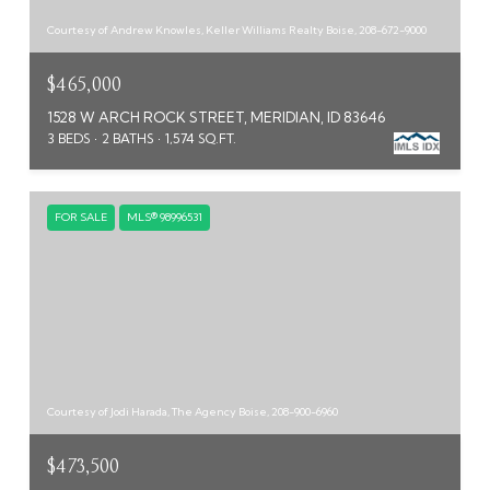
Courtesy of Andrew Knowles, Keller Williams Realty Boise, 208-672-9000
$465,000
1528 W ARCH ROCK STREET, MERIDIAN, ID 83646
3 BEDS
2 BATHS
1,574 SQ.FT.
FOR SALE
MLS® 98996531
Courtesy of Jodi Harada, The Agency Boise, 208-900-6960
$473,500