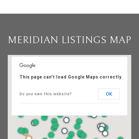
MERIDIAN LISTINGS MAP
This page can't load Google Maps correctly.
OK
Do you own this website?