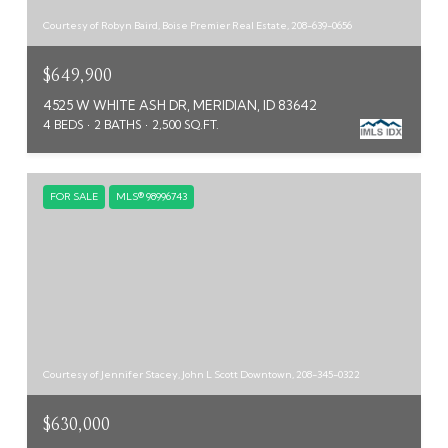
Courtesy of Robyn Baird, Boise Premier Real Estate, 208-639-0656
$649,900
4525 W WHITE ASH DR, MERIDIAN, ID 83642
4 BEDS
2 BATHS
2,500 SQ.FT.
FOR SALE
MLS® 98996743
Courtesy of Jennifer Stacey, John L Scott Downtown, 208-345-0322
$630,000