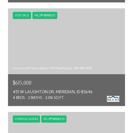
FOR SALE
MLS® 98996201
Courtesy of Chase Dolan, THG Real Estate, 208-999-3076
$615,000
451 W LAUGHTON DR, MERIDIAN, ID 83646
4 BEDS
2 BATHS
2,016 SQ.FT.
COMING SOON
MLS® 98996235