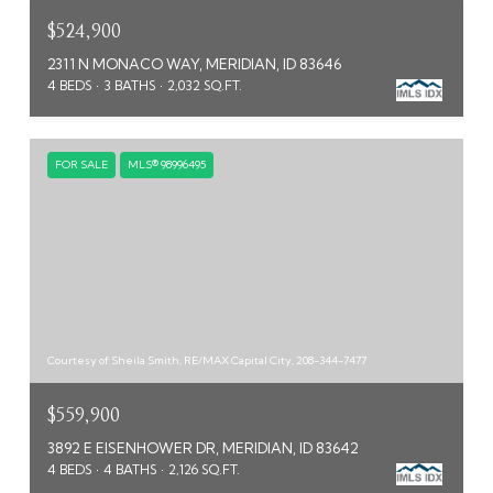
$524,900
2311 N MONACO WAY, MERIDIAN, ID 83646
4 BEDS
3 BATHS
2,032 SQ.FT.
FOR SALE
MLS® 98996495
Courtesy of Sheila Smith, RE/MAX Capital City, 208-344-7477
$559,900
3892 E EISENHOWER DR, MERIDIAN, ID 83642
4 BEDS
4 BATHS
2,126 SQ.FT.