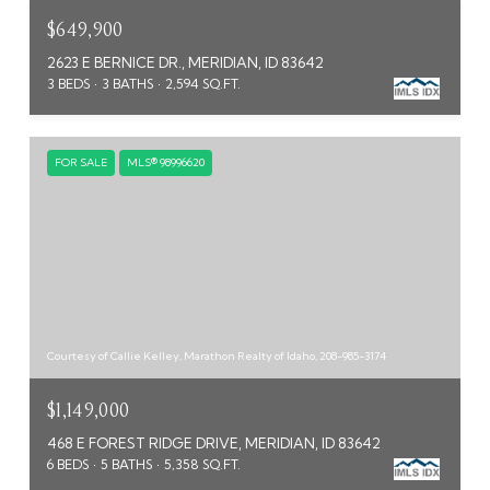
$649,900
2623 E BERNICE DR., MERIDIAN, ID 83642
3 BEDS
3 BATHS
2,594 SQ.FT.
FOR SALE
MLS® 98996620
Courtesy of Callie Kelley, Marathon Realty of Idaho, 208-985-3174
$1,149,000
468 E FOREST RIDGE DRIVE, MERIDIAN, ID 83642
6 BEDS
5 BATHS
5,358 SQ.FT.