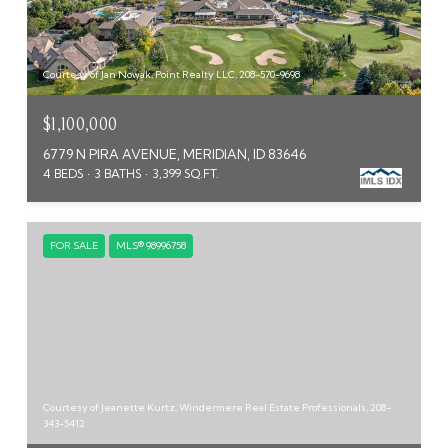
Courtesy of Jan Nowak, Point Realty LLC, 208-570-9698
$1,100,000
6779 N PIRA AVENUE, MERIDIAN, ID 83646
4 BEDS
3 BATHS
3,399 SQ.FT.
FOR SALE
MLS® 98996758
Courtesy of Jeanette Kurtz, Windermere Real Estate Professionals, 208-
343-5412