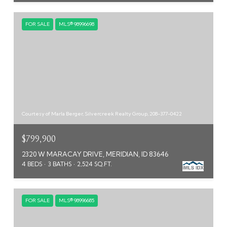
FOR SALE
MLS® 98996698
Courtesy of Marla Berger, Silvercreek Realty Group, 208-377-0422
$799,900
2320 W MARACAY DRIVE, MERIDIAN, ID 83646
4 BEDS
3 BATHS
2,524 SQ.FT.
FOR SALE
MLS® 98996685