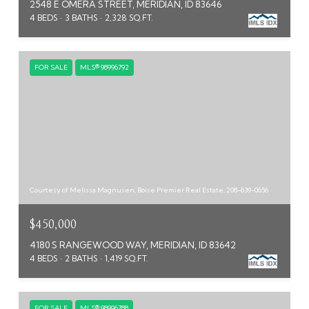
2548 E OMERA STREET, MERIDIAN, ID 83646
4 BEDS
3 BATHS
2,328 SQ.FT.
FOR SALE
MLS® 98996792
Courtesy of Melissa Magnusen, Boise Premier Real Estate, 208-639-0656
$450,000
4180 S RANGEWOOD WAY, MERIDIAN, ID 83642
4 BEDS
2 BATHS
1,419 SQ.FT.
FOR SALE
MLS® 98996788