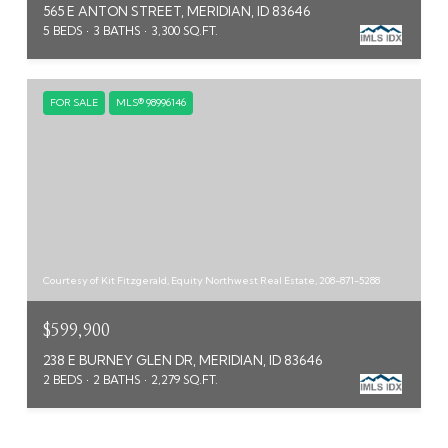
565 E ANTON STREET, MERIDIAN, ID 83646
5 BEDS
3 BATHS
3,300 SQ.FT.
FOR SALE
MLS® 98996146
Courtesy of Kit Fitzgerald, Equity Northwest Real Estate, 208-871-5288
$599,900
238 E BURNEY GLEN DR, MERIDIAN, ID 83646
2 BEDS
2 BATHS
2,279 SQ.FT.