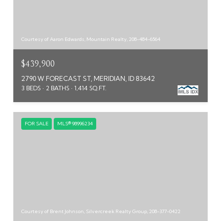
Courtesy of Aaron Edwards, Mountain Realty, 208-484-6564
$439,900
2790 W FORECAST ST, MERIDIAN, ID 83642
3 BEDS
2 BATHS
1,414 SQ.FT.
FOR SALE
MLS® 98996234
Courtesy of Brent Johnson, Silvercreek Realty Group, 208-377-0422