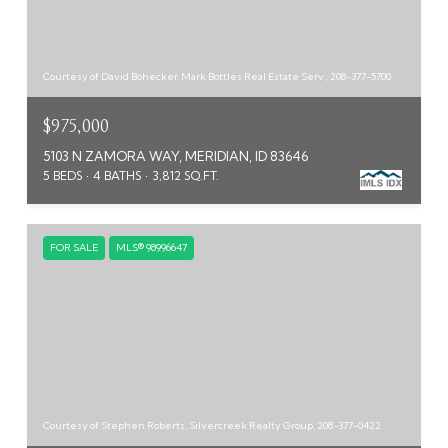
Courtesy of David Bohecker, Mark Bottles Real Estate Serv., 208-377-5700
$975,000
5103 N ZAMORA WAY, MERIDIAN, ID 83646
5 BEDS
4 BATHS
3,812 SQ.FT.
FOR SALE
MLS® 98996647
Courtesy of Stephen Roberts, Silvercreek Realty Group, 208-377-0422