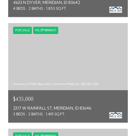
4633 N DYVER, MERIDIAN, ID 83642
4 BEDS
2 BATHS
1,853 SQ.FT.
FOR SALE
MLS® 98996517
Courtesy of Matt Bauscher, Amherst Madison, 208-391-2391
$435,000
2317 W RAINFALL ST, MERIDIAN, ID 83646
3 BEDS
2 BATHS
1,401 SQ.FT.
FOR SALE
MLS® 98996501