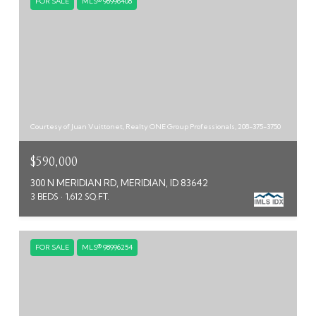
FOR SALE
MLS® 98996408
Courtesy of Juan Vuittonet, Realty ONE Group Professionals, 208-375-3750
$590,000
300 N MERIDIAN RD, MERIDIAN, ID 83642
3 BEDS
1,612 SQ.FT.
FOR SALE
MLS® 98996254