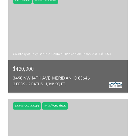
Courtesy of Lexy Danible, Coldwell Banker Tomlinson, 208-336-3393
$420,000
3498 NW 14TH AVE, MERIDIAN, ID 83646
2 BEDS
2 BATHS
1,368 SQ.FT.
COMING SOON
MLS® 98996505