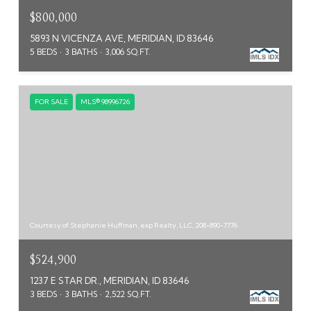
$800,000
5893 N VICENZA AVE, MERIDIAN, ID 83646
5 BEDS
3 BATHS
3,006 SQ.FT.
FOR SALE
MLS® 98996726
Courtesy of Stephanie Huffman, exp Realty, LLC, 208-890-7776
$524,900
1237 E STAR DR., MERIDIAN, ID 83646
3 BEDS
3 BATHS
2,522 SQ.FT.