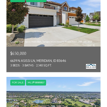
Courtesy of Travis Hodsdon, Swope Investment Properties, 208-331-3531
$650,000
6639 N ASISSI LN, MERIDIAN, ID 83646
3 BEDS
3 BATHS
2,140 SQ.FT.
FOR SALE
MLS® 98989807