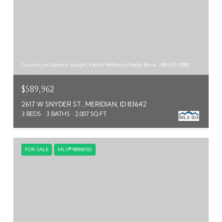
Courtesy of Carolyn Vaught, Keller Williams Realty Boise, 208-672-9000
$589,962
2617 W SNYDER ST., MERIDIAN, ID 83642
3 BEDS
3 BATHS
2,007 SQ.FT.
FOR SALE
MLS® 98996192