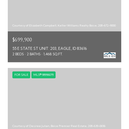
Courtesy of Elizabeth Campbell, Keller Williams Realty Boise, 208-672-9000
$699,900
55 E STATE ST UNIT: 203, EAGLE, ID 83616
2 BEDS
2 BATHS
1,468 SQ.FT.
FOR SALE
MLS® 98996079
Courtesy of Desiree Julian, Boise Premier Real Estate, 208-639-0656