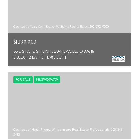
Courtesy of Lisa Kohl, Keller Williams Realty Boise, 208-672-9000
$1,190,000
55 E STATE ST UNIT: 204, EAGLE, ID 83616
3 BEDS
2 BATHS
1,983 SQ.FT.
FOR SALE
MLS® 98996759
Courtesy of Heidi Prigge, Windermere Real Estate Professionals, 208-343-
5412