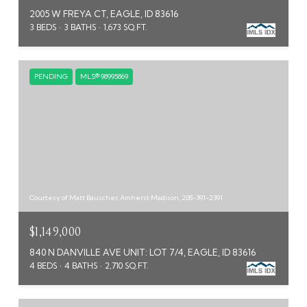
2005 W FREYA CT, EAGLE, ID 83616
3 BEDS
3 BATHS
1,673 SQ.FT.
PENDING
MLS® 98995869
Courtesy of Matt Bauscher, Amherst Madison, 208-391-2391
$1,149,000
840 N DANVILLE AVE UNIT: LOT 7/4, EAGLE, ID 83616
4 BEDS
4 BATHS
2,710 SQ.FT.