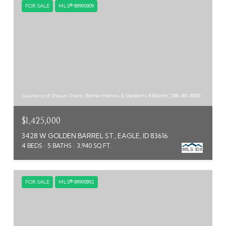
FOR SALE
MLS® 98995909
Courtesy of Shaun Urwin, Better Homes & Gardens 43North, 208-381-8000
$1,425,000
3428 W GOLDEN BARREL ST., EAGLE, ID 83616
4 BEDS
5 BATHS
3,940 SQ.FT.
FOR SALE
MLS® 98995892