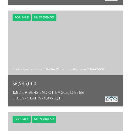
FOR SALE
MLS® 98996583
Courtesy of Lysi Bishop, Keller Williams Realty Boise, 208-672-9000
$6,995,000
1582 E RIVERS END CT, EAGLE, ID 83616
5 BEDS
5 BATHS
6,896 SQ.FT.
FOR SALE
MLS® 98996551