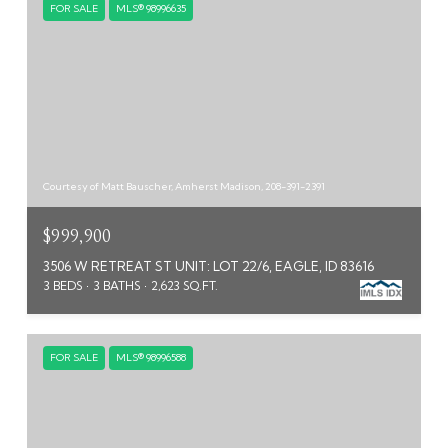
FOR SALE
MLS® 98996635
Courtesy of Matt Bauscher, Amherst Madison, 208-391-2391
$999,900
3506 W RETREAT ST UNIT: LOT 22/6, EAGLE, ID 83616
3 BEDS
3 BATHS
2,623 SQ.FT.
FOR SALE
MLS® 98996588