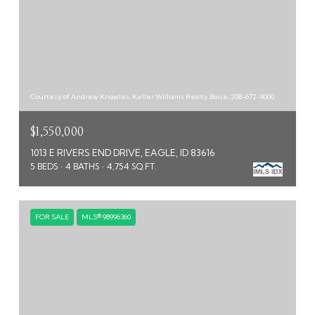
Courtesy of Andrew Knowles, Keller Williams Realty Boise, 208-672-9000
$1,550,000
1013 E RIVERS END DRIVE, EAGLE, ID 83616
5 BEDS
4 BATHS
4,754 SQ.FT.
FOR SALE
MLS® 98996360