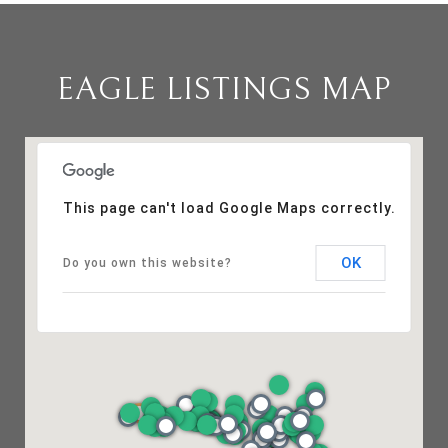
EAGLE LISTINGS MAP
This page can't load Google Maps correctly.
OK
Do you own this website?