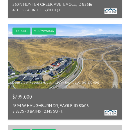
360 N HUNTER CREEK AVE, EAGLE, ID 83616
4 BEDS
4 BATHS
2,600 SQ.FT.
FOR SALE
MLS® 98970267
Courtesy of Rebekka Hauskins, Point Realty LLC, 208-570-9698
$799,000
5394 W HAUGHBURN DR, EAGLE, ID 83616
3 BEDS
3 BATHS
2,145 SQ.FT.