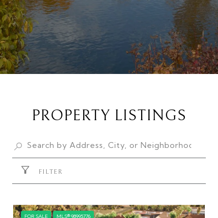
PROPERTY LISTINGS
FILTER
FOR SALE
MLS® 98995776