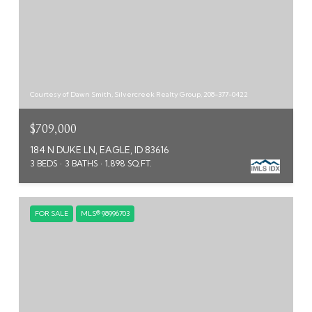
Courtesy of Dawn Smith, Silvercreek Realty Group, 208-377-0422
$709,000
184 N DUKE LN, EAGLE, ID 83616
3 BEDS
3 BATHS
1,898 SQ.FT.
FOR SALE
MLS® 98996703