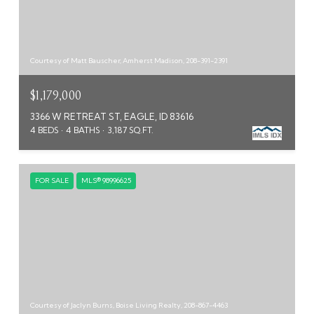
Courtesy of Matt Bauscher, Amherst Madison, 208-391-2391
$1,179,000
3366 W RETREAT ST, EAGLE, ID 83616
4 BEDS
4 BATHS
3,187 SQ.FT.
FOR SALE
MLS® 98996625
Courtesy of Jaclyn Burns, Boise Living Realty, 208-867-4463