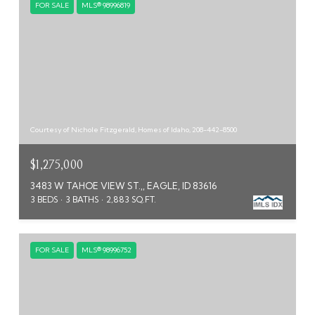
FOR SALE
MLS® 98996819
Courtesy of Nichole Fitzgerald, Homes of Idaho, 208-442-8500
$1,275,000
3483 W TAHOE VIEW ST.,, EAGLE, ID 83616
3 BEDS
3 BATHS
2,883 SQ.FT.
FOR SALE
MLS® 98996752