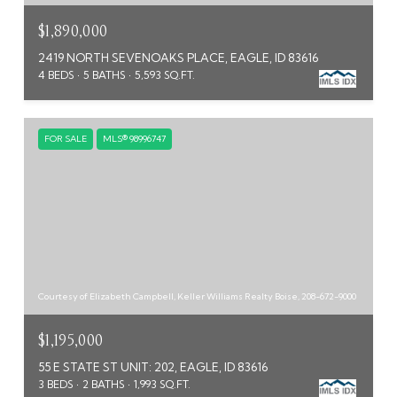
$1,890,000
2419 NORTH SEVENOAKS PLACE, EAGLE, ID 83616
4 BEDS
5 BATHS
5,593 SQ.FT.
FOR SALE
MLS® 98996747
Courtesy of Elizabeth Campbell, Keller Williams Realty Boise, 208-672-9000
$1,195,000
55 E STATE ST UNIT: 202, EAGLE, ID 83616
3 BEDS
2 BATHS
1,993 SQ.FT.