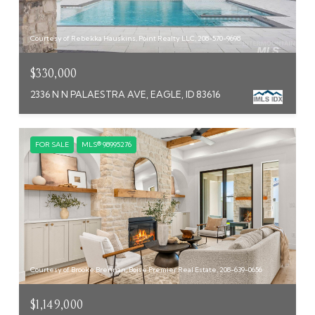
Courtesy of Rebekka Hauskins, Point Realty LLC, 208-570-9698
$330,000
2336 N N PALAESTRA AVE, EAGLE, ID 83616
FOR SALE
MLS® 98995276
Courtesy of Brooke Brennan, Boise Premier Real Estate, 208-639-0656
$1,149,000