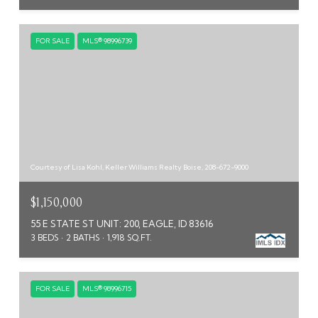
FOR SALE
MLS® 98996739
Courtesy of Lisa Kohl, Keller Williams Realty Boise, 208-672-9000
$1,150,000
55 E STATE ST UNIT: 200, EAGLE, ID 83616
3 BEDS
2 BATHS
1,918 SQ.FT.
FOR SALE
MLS® 98996715