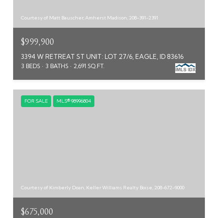
Courtesy of Matt Bauscher, Amherst Madison, 208-391-2391
$999,900
3394 W RETREAT ST UNIT: LOT 27/6, EAGLE, ID 83616
3 BEDS
3 BATHS
2,691 SQ.FT.
FOR SALE
MLS® 98996804
Courtesy of Kimberly Doan, Keller Williams Realty Boise, 208-672-9000
$675,000