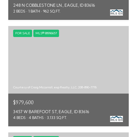
248 N COBBLESTONE LN., EAGLE, ID 83616
2 BEDS
1 BATH
962 SQ.FT.
FOR SALE
MLS® 98996657
Courtesy of Craig Mccarroll, exp Realty, LLC, 208-890-7776
$979,600
3457 W BAREFOOT ST, EAGLE, ID 83616
4 BEDS
4 BATHS
3,133 SQ.FT.