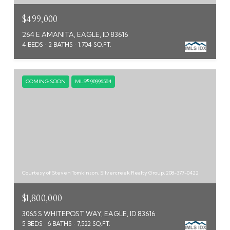
$499,000
264 E AMANITA, EAGLE, ID 83616
4 BEDS
2 BATHS
1,704 SQ.FT.
COMING SOON
MLS® 98996584
Courtesy of Steven Tomkinson, Silvercreek Realty Group, 208-377-0422
$1,800,000
3065 S WHITEPOST WAY, EAGLE, ID 83616
5 BEDS
6 BATHS
7,522 SQ.FT.