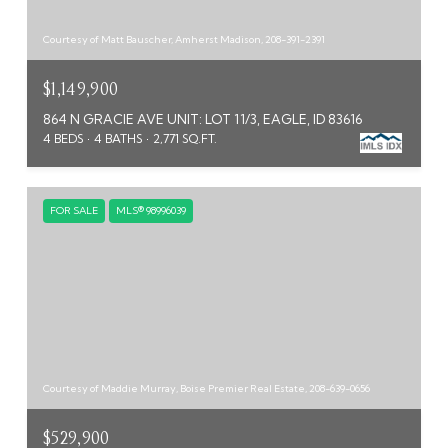
Courtesy of Matt Bauscher, Amherst Madison, 208-391-2391
$1,149,900
864 N GRACIE AVE UNIT: LOT 11/3, EAGLE, ID 83616
4 BEDS
4 BATHS
2,771 SQ.FT.
FOR SALE
MLS® 98996039
Courtesy of Maddie Murray, Boise Premier Real Estate, 208-639-0656
$529,900