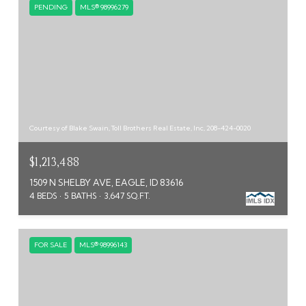
PENDING
MLS® 98996279
Courtesy of Blake Swain, Toll Brothers Real Estate, Inc, 208-424-0020
$1,213,488
1509 N SHELBY AVE, EAGLE, ID 83616
4 BEDS
5 BATHS
3,647 SQ.FT.
FOR SALE
MLS® 98996143