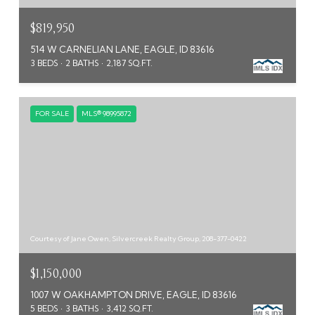
$819,950
514 W CARNELIAN LANE, EAGLE, ID 83616
3 BEDS
2 BATHS
2,187 SQ.FT.
FOR SALE
MLS® 98995872
Courtesy of Jane Owen, Silvercreek Realty Group, 208-377-0422
$1,150,000
1007 W OAKHAMPTON DRIVE, EAGLE, ID 83616
5 BEDS
3 BATHS
3,412 SQ.FT.