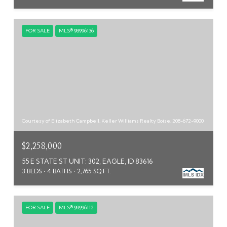
FOR SALE
MLS® 98996136
Courtesy of Elizabeth Campbell, Keller Williams Realty Boise, 208-672-9000
$2,258,000
55 E STATE ST UNIT: 302, EAGLE, ID 83616
3 BEDS
4 BATHS
2,765 SQ.FT.
FOR SALE
MLS® 98996112