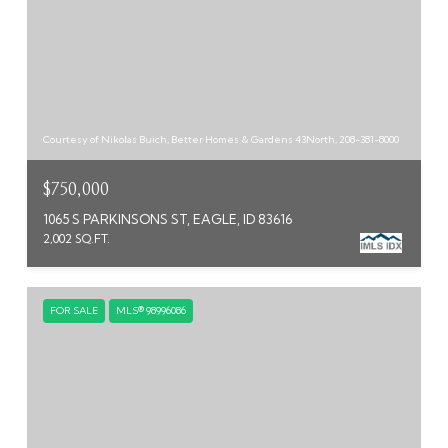
Courtesy of Nikolas Buich, Better Homes & Gardens 43North, 208-381-8000
$750,000
1065 S PARKINSONS ST, EAGLE, ID 83616
2,002 SQ.FT.
FOR SALE
MLS® 98996086