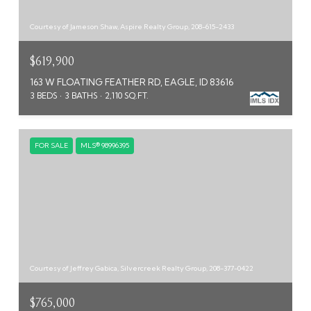
Courtesy of Jameson Shaw, Aspire Realty Group, 208-615-2433
$619,900
163 W FLOATING FEATHER RD, EAGLE, ID 83616
3 BEDS
3 BATHS
2,110 SQ.FT.
FOR SALE
MLS® 98996395
Courtesy of Jeffrey Gabica, Silvercreek Realty Group, 208-377-0422
$765,000