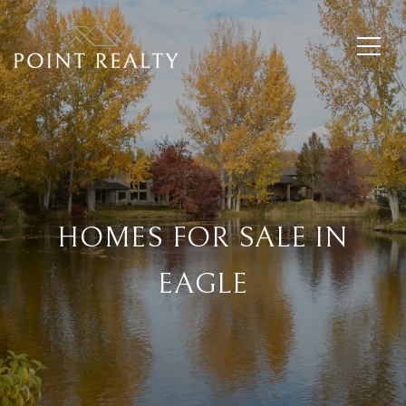
HOMES FOR SALE IN
EAGLE