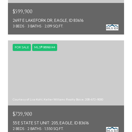
$599,900
2697 E LAKEFORK DR, EAGLE, ID 83616
3 BEDS
3 BATHS
2,019 SQ.FT.
FOR SALE
MLS® 98996144
Courtesy of Lisa Kohl, Keller Williams Realty Boise, 208-672-9000
$739,900
55 E STATE ST UNIT: 205, EAGLE, ID 83616
2 BEDS
2 BATHS
1,550 SQ.FT.