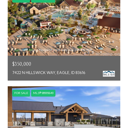
Courtesy of Kinzie Foulger, Point Realty LLC, 208-570-9698
$350,000
7422 N HILLSWICK WAY, EAGLE, ID 83616
FOR SALE
MLS® 98995649