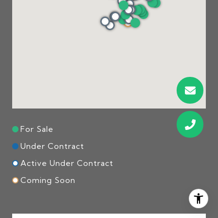
For Sale
Under Contract
Active Under Contract
Coming Soon