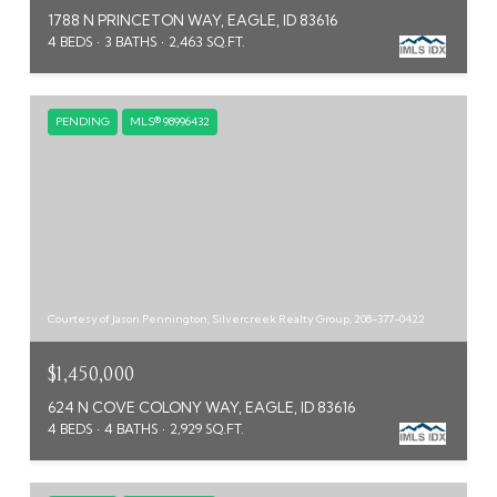
1788 N PRINCETON WAY, EAGLE, ID 83616
4 BEDS
3 BATHS
2,463 SQ.FT.
PENDING
MLS® 98996432
Courtesy of Jason Pennington, Silvercreek Realty Group, 208-377-0422
$1,450,000
624 N COVE COLONY WAY, EAGLE, ID 83616
4 BEDS
4 BATHS
2,929 SQ.FT.