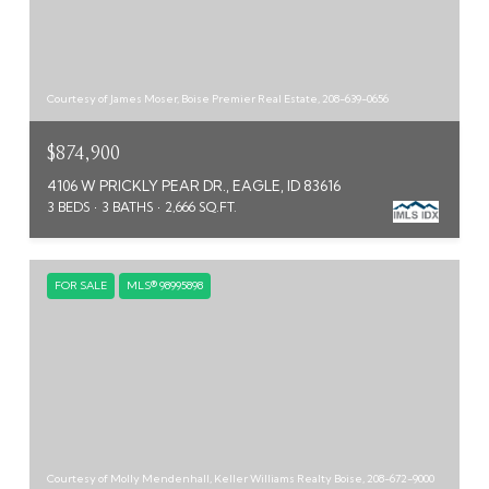
Courtesy of James Moser, Boise Premier Real Estate, 208-639-0656
$874,900
4106 W PRICKLY PEAR DR., EAGLE, ID 83616
3 BEDS
3 BATHS
2,666 SQ.FT.
FOR SALE
MLS® 98995898
Courtesy of Molly Mendenhall, Keller Williams Realty Boise, 208-672-9000