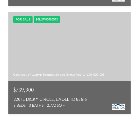
FOR SALE
MLS® 98995873
Courtesy of Lauryn Temple, Sweet Group Realty, 208-600-0031
$739,900
2201 E DICKY CIRCLE, EAGLE, ID 83616
3 BEDS
3 BATHS
2,772 SQ.FT.