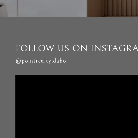
FOLLOW US ON INSTAGR
@pointrealtyidaho