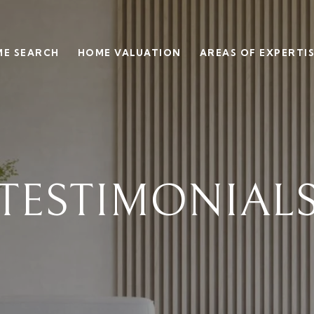
E SEARCH
HOME VALUATION
AREAS OF EXPERTI
TESTIMONIAL