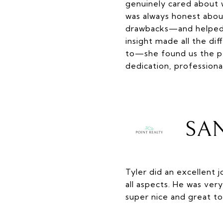
genuinely cared about 
was always honest abou
drawbacks—and helped u
insight made all the di
to—she found us the pe
dedication, professiona
SAN
Tyler did an excellent 
all aspects. He was ve
super nice and great to