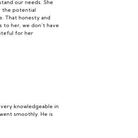
stand our needs. She
 the potential
e. That honesty and
s to her, we don’t have
teful for her
s very knowledgeable in
went smoothly. He is