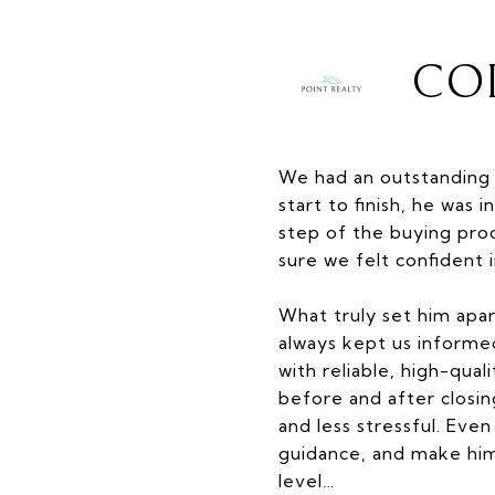
COL
We had an outstanding 
start to finish, he wa
step of the buying pro
sure we felt confident 
What truly set him apar
always kept us inform
with reliable, high-qua
before and after closi
and less stressful. Eve
guidance, and make hi
level…