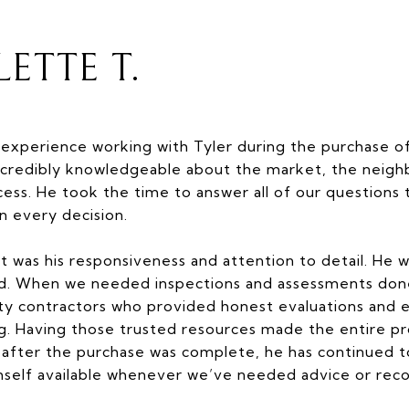
ETTE T.
experience working with Tyler during the purchase 
s incredibly knowledgeable about the market, the neig
cess. He took the time to answer all of our question
in every decision.
t was his responsiveness and attention to detail. He w
ed. When we needed inspections and assessments don
lity contractors who provided honest evaluations and 
ng. Having those trusted resources made the entire 
n after the purchase was complete, he has continued to
mself available whenever we’ve needed advice or re