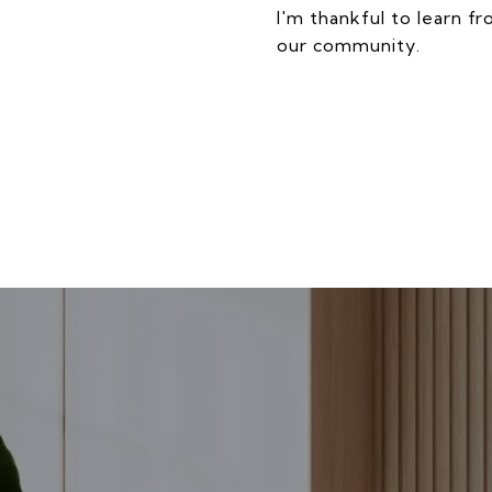
I'm thankful to learn f
our community.