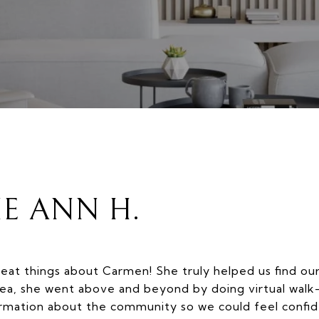
IE ANN H.
eat things about Carmen! She truly helped us find ou
ea, she went above and beyond by doing virtual walk
ormation about the community so we could feel confide