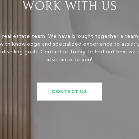
WORK WITH US
 real estate team. We have brought together a team
ith knowledge and specialized experience to assist 
nd selling goals. Contact us today to find out how we 
assistance to you!
CONTACT US