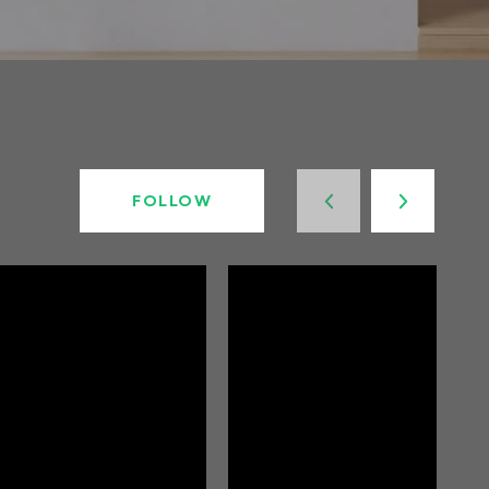
FOLLOW