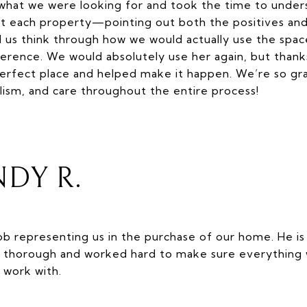
what we were looking for and took the time to under
t each property—pointing out both the positives and
s think through how we would actually use the spac
fference. We would absolutely use her again, but thank
rfect place and helped make it happen. We’re so gra
lism, and care throughout the entire process!
DY R.
job representing us in the purchase of our home. He i
ry thorough and worked hard to make sure everything 
 work with.