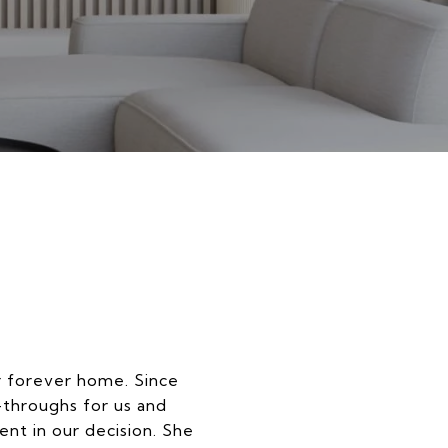
r forever home. Since
-throughs for us and
nt in our decision. She