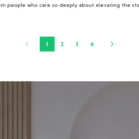
rom people who care so deeply about elevating the sta
1
2
3
4