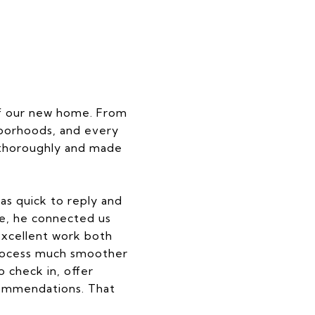
of our new home. From
hborhoods, and every
s thoroughly and made
as quick to reply and
e, he connected us
excellent work both
process much smoother
 check in, offer
commendations. That