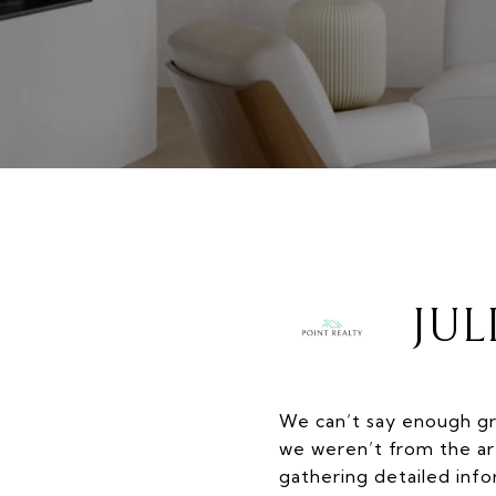
JUL
We can’t say enough gr
we weren’t from the ar
gathering detailed inf