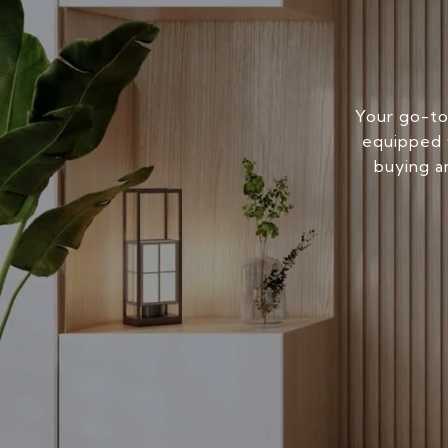
Your go-to
equipped w
buying a