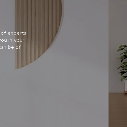
 of experts
you in your
can be of