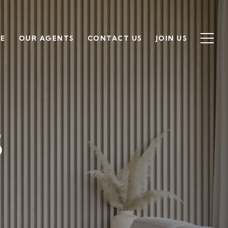
SE
OUR AGENTS
CONTACT US
JOIN US
S