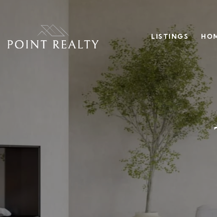
LISTINGS
HOM