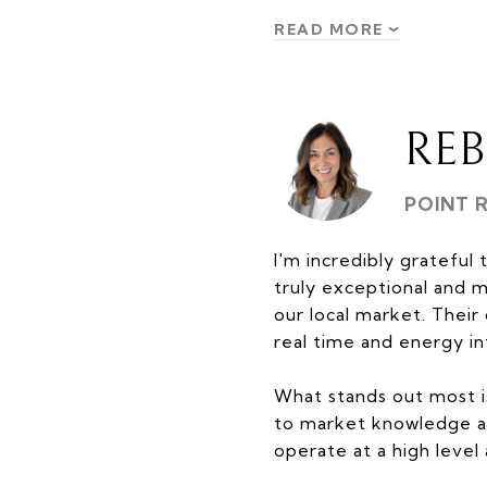
READ MORE
RE
POINT 
I'm incredibly grateful 
truly exceptional and 
our local market. Thei
real time and energy in
What stands out most i
to market knowledge an
operate at a high level