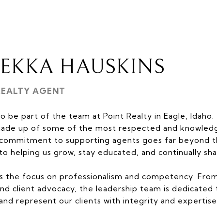
BEKKA HAUSKINS
REALTY AGENT
to be part of the team at Point Realty in Eagle, Idaho.
made up of some of the most respected and knowledge
r commitment to supporting agents goes far beyond th
to helping us grow, stay educated, and continually shar
s the focus on professionalism and competency. From
d client advocacy, the leadership team is dedicated 
 and represent our clients with integrity and expertise