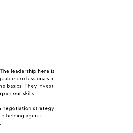
 The leadership here is
able professionals in
e basics. They invest
pen our skills.
 negotiation strategy
to helping agents
.