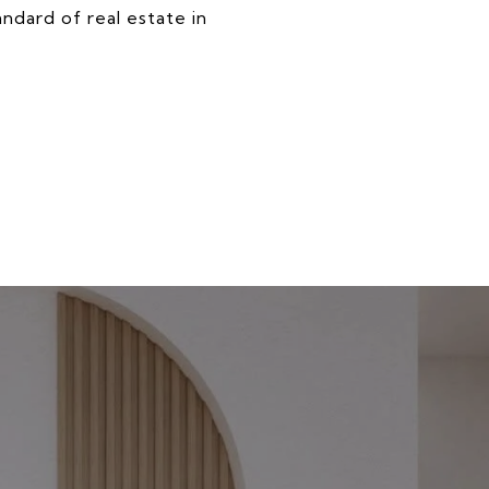
ndard of real estate in