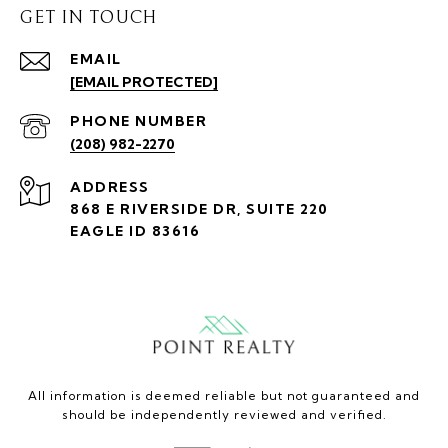
GET IN TOUCH
EMAIL
[EMAIL PROTECTED]
PHONE NUMBER
(208) 982-2270
ADDRESS
868 E RIVERSIDE DR, SUITE 220
EAGLE ID 83616
All information is deemed reliable but not guaranteed and
should be independently reviewed and verified.