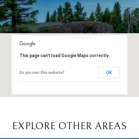
This page can't load Google Maps correctly.
OK
Do you own this website?
EXPLORE OTHER AREAS