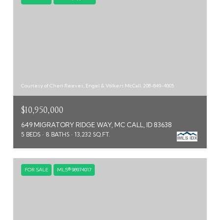
Courtesy of Cheri Reeves, Engel & Völkers McCall, 208-849-4005
$10,950,000
649 MIGRATORY RIDGE WAY, MC CALL, ID 83638
5 BEDS
8 BATHS
13,232 SQ.FT.
FOR SALE
MLS® 98974017