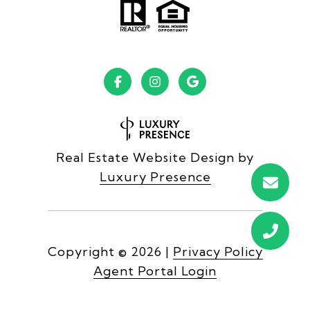
Real Estate Website Design by
Luxury Presence
Copyright ©
2026
|
Privacy Policy
Agent Portal Login