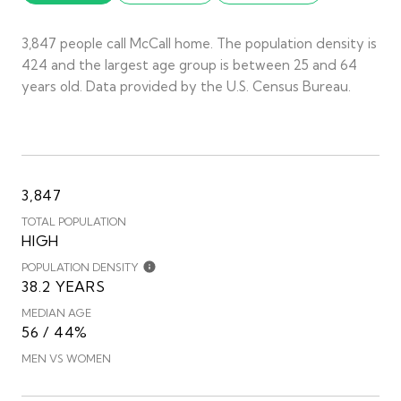
3,847 people call McCall home. The population density is
424 and the largest age group is
between 25 and 64
years old.
Data provided by the U.S. Census Bureau.
3,847
TOTAL POPULATION
HIGH
POPULATION DENSITY
38.2 YEARS
MEDIAN AGE
56 / 44%
MEN VS WOMEN