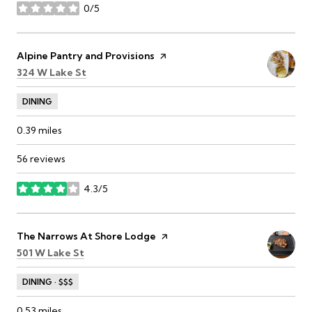
0/5
stars
Visit the
Alpine Pantry and Provisions
page on Yelp
Search
on Google Maps
324 W Lake St
DINING
0.39
miles
56 reviews
4.3/5
stars
Visit the
The Narrows At Shore Lodge
page on Yelp
Search
on Google Maps
501 W Lake St
DINING · $$$
0.53
miles