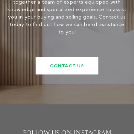
together a team of experts equipped with
knowledge and specialized experience to assist
you in your buying and selling goals. Contact us
today to find out how we can be of assistance
to you!
CONTACT US
FOLLOW US ON INSTAGRAM