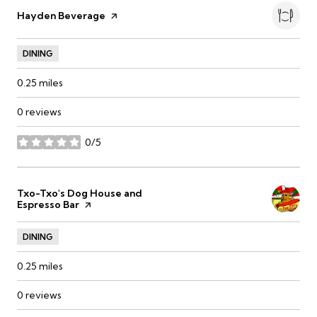
Visit the
Hayden Beverage
page on Yelp
DINING
0.25
miles
0 reviews
0/5
stars
Visit the
Txo-Txo's Dog House and
Espresso Bar
page on Yelp
DINING
0.25
miles
0 reviews