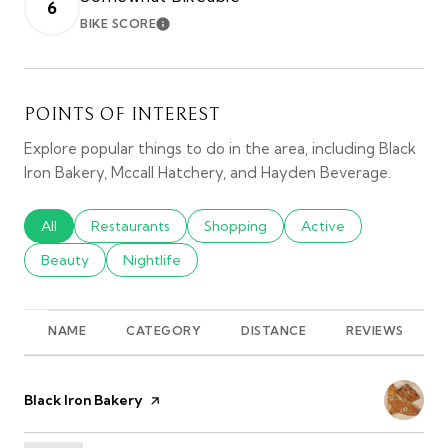
6
BIKE SCORE
LEARN MORE
POINTS OF INTEREST
Explore popular things to do in the area, including Black
Iron Bakery, Mccall Hatchery, and Hayden Beverage.
Search businesses related to
All
Search businesses related to
Restaurants
Search businesses related to
Shopping
Search businesses rel
Active
Search businesses related to
Beauty
Search businesses related to
Nightlife
NAME
CATEGORY
DISTANCE
REVIEWS
Visit the
Black Iron Bakery
page on Yelp