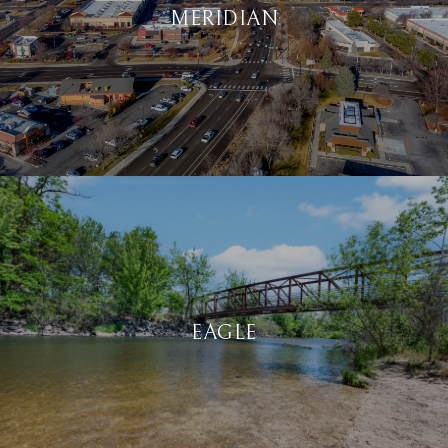
MERIDIAN
EAGLE