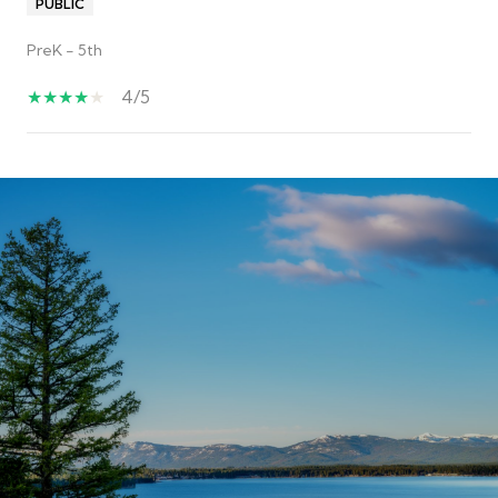
PUBLIC
PreK - 5th
4/5
S
H
O
W
M
O
R
E