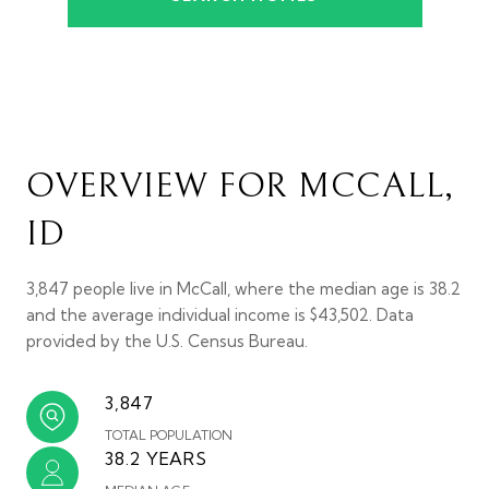
OVERVIEW FOR MCCALL,
ID
3,847 people live in McCall, where the median age is 38.2
and the average individual income is $43,502. Data
provided by the U.S. Census Bureau.
3,847
TOTAL POPULATION
38.2 YEARS