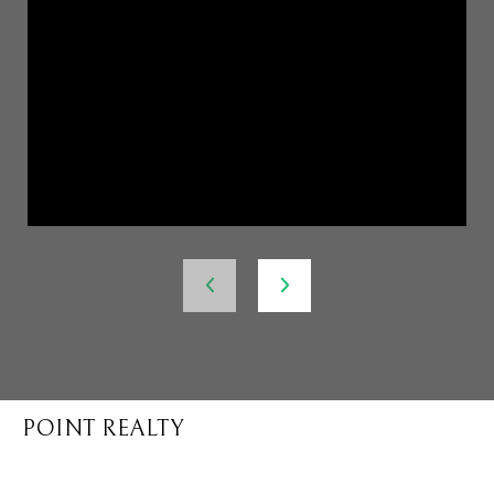
POINT REALTY