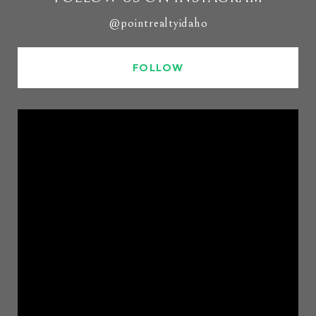
@pointrealtyidaho
FOLLOW