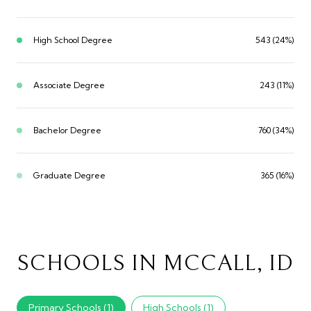
High School Degree
543 (24%)
Associate Degree
243 (11%)
Bachelor Degree
760 (34%)
Graduate Degree
365 (16%)
SCHOOLS IN MCCALL, ID
Primary Schools (
1
)
High Schools (
1
)