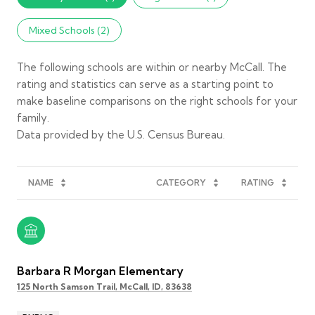
Mixed Schools (
2
)
The following schools are within or nearby McCall. The
rating and statistics can serve as a starting point to
make baseline comparisons on the right schools for your
family.
NAME
CATEGORY
RATING
Barbara R Morgan Elementary
125 North Samson Trail, McCall, ID, 83638