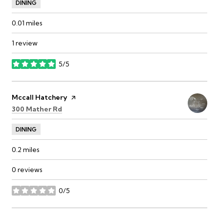
DINING
0.01
miles
1 review
5/5
stars
Visit the
Mccall Hatchery
page on Yelp
Search
on Google Maps
300 Mather Rd
DINING
0.2
miles
0 reviews
0/5
stars