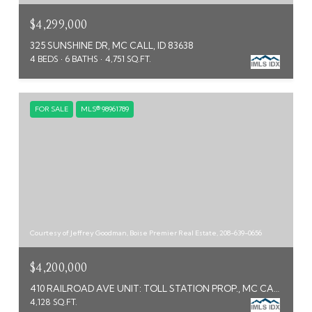
$4,299,000
325 SUNSHINE DR, MC CALL, ID 83638
4 BEDS
6 BATHS
4,751 SQ.FT.
FOR SALE
MLS® 98961789
Courtesy of Jeffrey Goodman, Boise Premier Real Estate, 208-639-0656
$4,200,000
410 RAILROAD AVE UNIT: TOLL STATION PROP., MC CALL, ID 83638
4,128 SQ.FT.