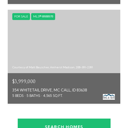
FOR SALE
MLS® 98988978
Courtesy of Matt Bauscher, Amherst Madison, 208-391-2391
$3,999,000
354 WHITETAIL DRIVE, MC CALL, ID 83638
5 BEDS
5 BATHS
4,565 SQ.FT.
SEARCH HOMES