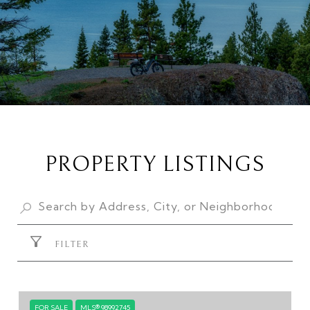
PROPERTY LISTINGS
FILTER
FOR SALE
MLS® 98992745