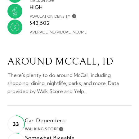
MEDIAN AGE
HIGH
POPULATION DENSITY
$43,502
AVERAGE INDIVIDUAL INCOME
AROUND MCCALL, ID
There's plenty to do around McCall, including
shopping, dining, nightlife, parks, and more. Data
provided by Walk Score and Yelp.
Car-Dependent
33
WALKING SCORE
LEARN MORE
Somewhat Bikeable