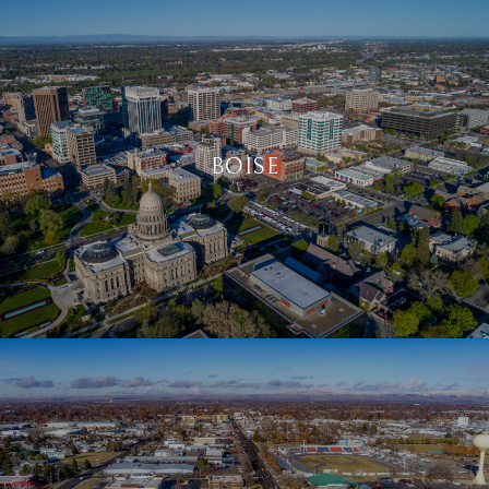
BOISE