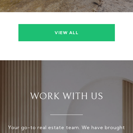
VIEW ALL
WORK WITH US
Your go-to real estate team. We have brought