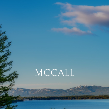
MCCALL