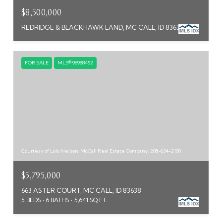
$8,500,000
REDRIDGE & BLACKHAWK LAND, MC CALL, ID 83638
FOR SALE
MLS® 98988452
Courtesy of Lolo Nelson, McCall Real Estate Company, 208-634-2100
$5,795,000
663 ASTER COURT, MC CALL, ID 83638
5 BEDS
6 BATHS
5,641 SQ.FT.