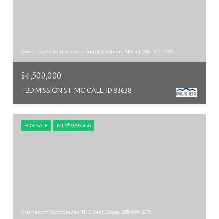
Courtesy of Cheri Reeves, Engel & Völkers McCall, 208-849-4005
$4,500,000
TBD MISSION ST, MC CALL, ID 83638
FOR SALE
MLS® 98995676
Courtesy of Scott Graves, THG Real Estate, 208-999-3076