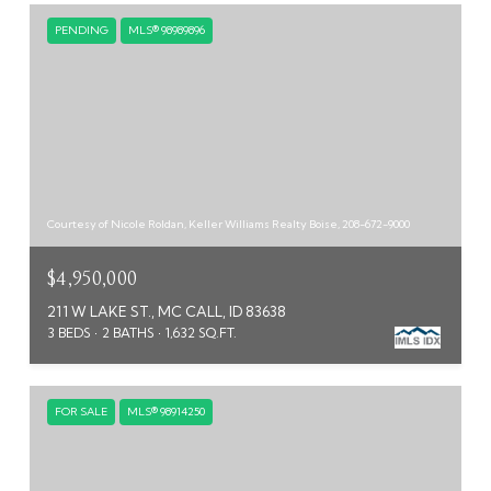
PENDING
MLS® 98989896
Courtesy of Nicole Roldan, Keller Williams Realty Boise, 208-672-9000
$4,950,000
211 W LAKE ST., MC CALL, ID 83638
3 BEDS
2 BATHS
1,632 SQ.FT.
FOR SALE
MLS® 98914250