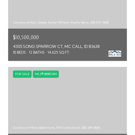
Courtesy of Katy Sabala, Keller Williams Realty Boise, 208-672-9000
$10,500,000
4305 SONG SPARROW CT, MC CALL, ID 83638
10 BEDS
12 BATHS
14,625 SQ.FT.
FOR SALE
MLS® 98982304
Courtesy of Mike Ballantyne, TOK Commercial, 208-378-4600