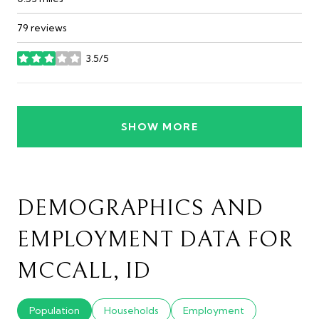
79 reviews
3.5/5
stars
SHOW MORE
DEMOGRAPHICS AND
EMPLOYMENT DATA FOR
MCCALL, ID
Population
Households
Employment