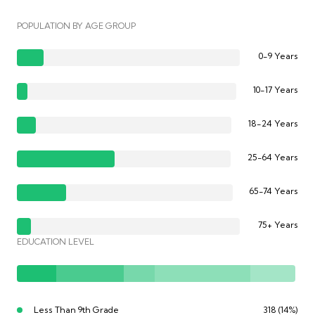
POPULATION BY AGE GROUP
0-9 Years
10-17 Years
18-24 Years
25-64 Years
65-74 Years
75+ Years
EDUCATION LEVEL
Less Than 9th Grade
318 (14%)