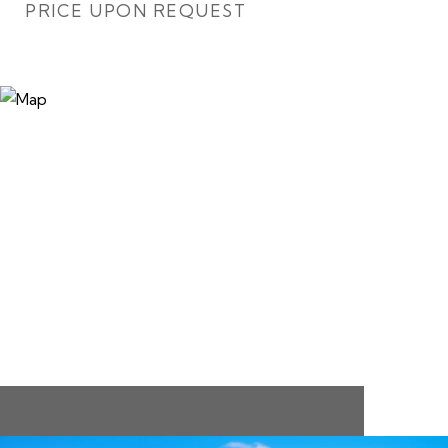
PRICE UPON REQUEST