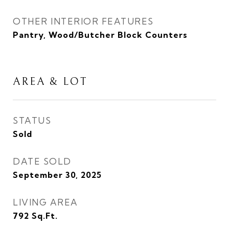
OTHER INTERIOR FEATURES
Pantry, Wood/Butcher Block Counters
AREA & LOT
STATUS
Sold
DATE SOLD
September 30, 2025
LIVING AREA
792
Sq.Ft.