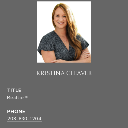
KRISTINA CLEAVER
TITLE
Realtor®
PHONE
208-830-1204