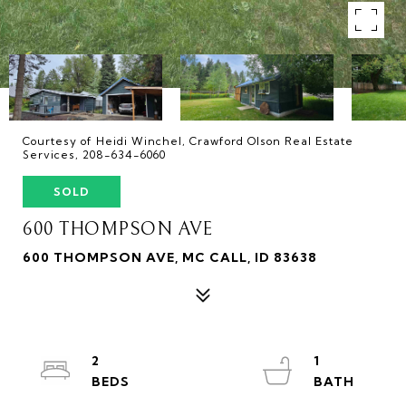
Courtesy of Heidi Winchel, Crawford Olson Real Estate
Services, 208-634-6060
SOLD
600 THOMPSON AVE
600 THOMPSON AVE, MC CALL, ID 83638
2
1