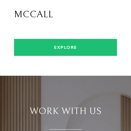
MCCALL
EXPLORE
WORK WITH US