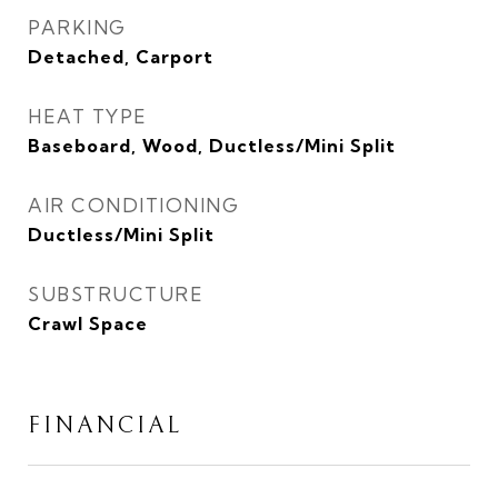
PARKING
Detached, Carport
HEAT TYPE
Baseboard, Wood, Ductless/Mini Split
AIR CONDITIONING
Ductless/Mini Split
SUBSTRUCTURE
Crawl Space
FINANCIAL