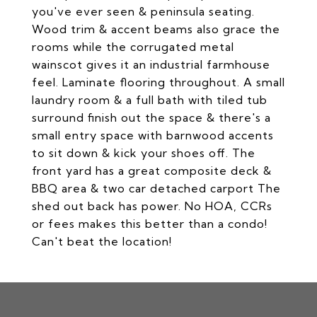
you've ever seen & peninsula seating.
Wood trim & accent beams also grace the
rooms while the corrugated metal
wainscot gives it an industrial farmhouse
feel. Laminate flooring throughout. A small
laundry room & a full bath with tiled tub
surround finish out the space & there's a
small entry space with barnwood accents
to sit down & kick your shoes off. The
front yard has a great composite deck &
BBQ area & two car detached carport The
shed out back has power. No HOA, CCRs
or fees makes this better than a condo!
Can't beat the location!