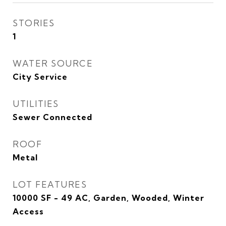
STORIES
1
WATER SOURCE
City Service
UTILITIES
Sewer Connected
ROOF
Metal
LOT FEATURES
10000 SF - 49 AC, Garden, Wooded, Winter
Access