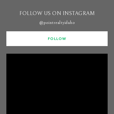
FOLLOW US ON INSTAGRAM
@pointrealtyidaho
FOLLOW