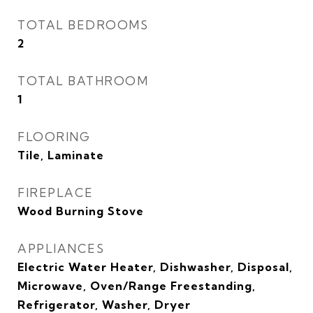
TOTAL BEDROOMS
2
TOTAL BATHROOM
1
FLOORING
Tile, Laminate
FIREPLACE
Wood Burning Stove
APPLIANCES
Electric Water Heater, Dishwasher, Disposal,
Microwave, Oven/Range Freestanding,
Refrigerator, Washer, Dryer