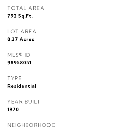
TOTAL AREA
792
Sq.Ft.
LOT AREA
0.37
Acres
MLS® ID
98958051
TYPE
Residential
YEAR BUILT
1970
NEIGHBORHOOD