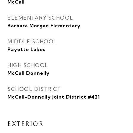
McCall
ELEMENTARY SCHOOL
Barbara Morgan Elementary
MIDDLE SCHOOL
Payette Lakes
HIGH SCHOOL
McCall Donnelly
SCHOOL DISTRICT
McCall-Donnelly Joint District #421
EXTERIOR