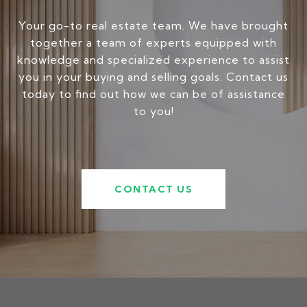
Your go-to real estate team. We have brought
together a team of experts equipped with
knowledge and specialized experience to assist
you in your buying and selling goals. Contact us
today to find out how we can be of assistance
to you!
CONTACT US