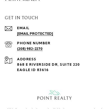
GET IN TOUCH
EMAIL
[EMAIL PROTECTED]
PHONE NUMBER
(208) 982-2270
ADDRESS
868 E RIVERSIDE DR, SUITE 220
EAGLE ID 83616