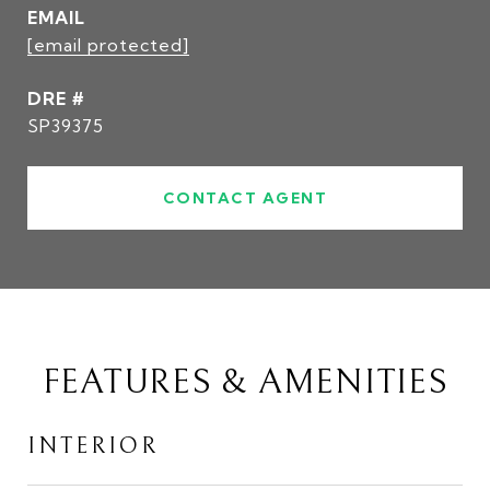
EMAIL
[email protected]
DRE #
SP39375
CONTACT AGENT
FEATURES & AMENITIES
INTERIOR