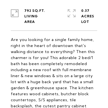
792 SQ.FT.
0.37
LIVING
ACRES
Are you looking for a single family home,
right in the heart of downtown that's
walking distance to everything? Then this
charmer is for you! This adorable 2 bed/1
bath has been completely remodeled
including a new roof with full membrane
liner & new windows & sits on a large city
lot with a huge back yard that has a small
garden & greenhouse space. The kitchen
features wood cabinets, butcher block
countertops, S/S appliances, tile
backsplash, the cutest pantry cabinet