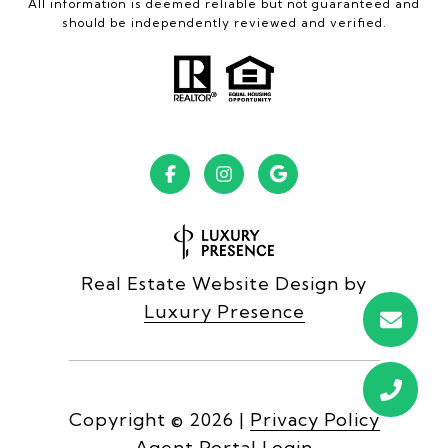
All information is deemed reliable but not guaranteed and
should be independently reviewed and verified.
Real Estate Website Design by
Luxury Presence
Copyright ©
2026
|
Privacy Policy
Agent Portal Login