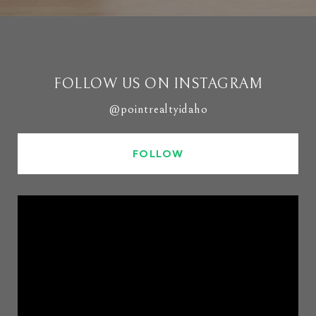
FOLLOW US ON INSTAGRAM
@pointrealtyidaho
FOLLOW