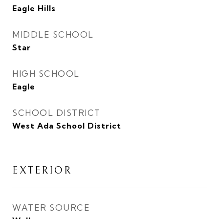
Eagle Hills
MIDDLE SCHOOL
Star
HIGH SCHOOL
Eagle
SCHOOL DISTRICT
West Ada School District
EXTERIOR
WATER SOURCE