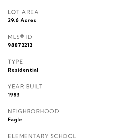
LOT AREA
29.6
Acres
MLS® ID
98872212
TYPE
Residential
YEAR BUILT
1983
NEIGHBORHOOD
Eagle
ELEMENTARY SCHOOL