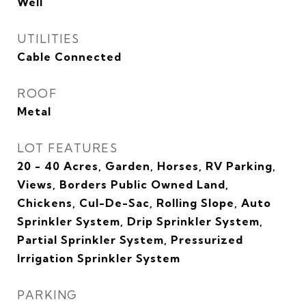
Well
UTILITIES
Cable Connected
ROOF
Metal
LOT FEATURES
20 - 40 Acres, Garden, Horses, RV Parking,
Views, Borders Public Owned Land,
Chickens, Cul-De-Sac, Rolling Slope, Auto
Sprinkler System, Drip Sprinkler System,
Partial Sprinkler System, Pressurized
Irrigation Sprinkler System
PARKING