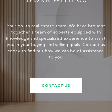
Your go-to real estate team. We have brought
together a team of experts equipped with
knowledge and specialized experience to assist
you in your buying and selling goals. Contact us
today to find out how we can be of assistance
to you!
CONTACT US