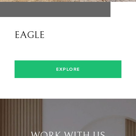
EAGLE
EXPLORE
WORK WITH US