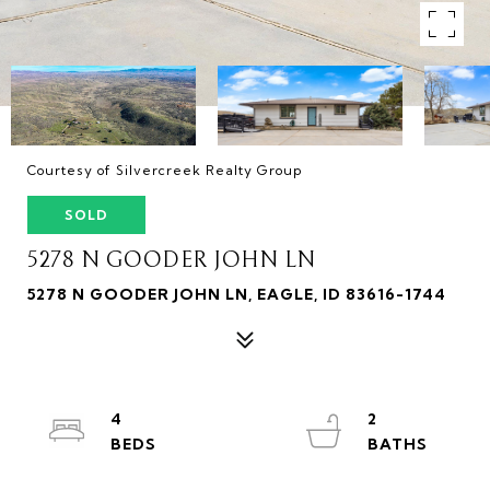
Courtesy of Silvercreek Realty Group
SOLD
5278 N GOODER JOHN LN
5278 N GOODER JOHN LN, EAGLE, ID 83616-1744
4
2