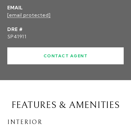
EMAIL
[email protected]
DRE #
SP41911
CONTACT AGENT
FEATURES & AMENITIES
INTERIOR