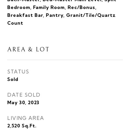
Bedroom, Family Room, Rec/Bonus,
Breakfast Bar, Pantry, Granit/Tile/Quartz
Count
AREA & LOT
STATUS
Sold
DATE SOLD
May 30, 2023
LIVING AREA
2,520
Sq.Ft.