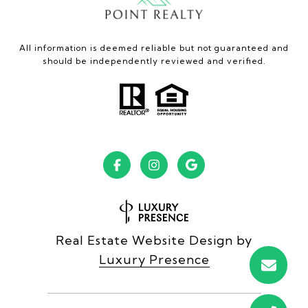
All information is deemed reliable but not guaranteed and
should be independently reviewed and verified.
Real Estate Website Design by
Luxury Presence