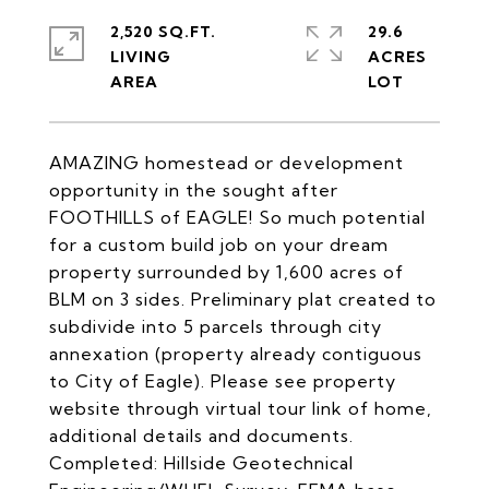
2,520 SQ.FT.
29.6
LIVING
ACRES
AMAZING homestead or development
opportunity in the sought after
FOOTHILLS of EAGLE! So much potential
for a custom build job on your dream
property surrounded by 1,600 acres of
BLM on 3 sides. Preliminary plat created to
subdivide into 5 parcels through city
annexation (property already contiguous
to City of Eagle). Please see property
website through virtual tour link of home,
additional details and documents.
Completed: Hillside Geotechnical