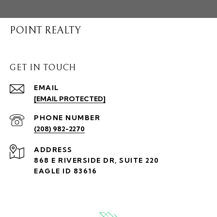
POINT REALTY
GET IN TOUCH
EMAIL
[EMAIL PROTECTED]
PHONE NUMBER
(208) 982-2270
ADDRESS
868 E RIVERSIDE DR, SUITE 220
EAGLE ID 83616