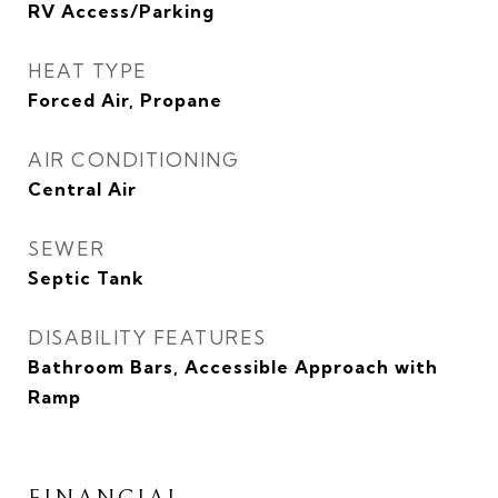
RV Access/Parking
HEAT TYPE
Forced Air, Propane
AIR CONDITIONING
Central Air
SEWER
Septic Tank
DISABILITY FEATURES
Bathroom Bars, Accessible Approach with
Ramp