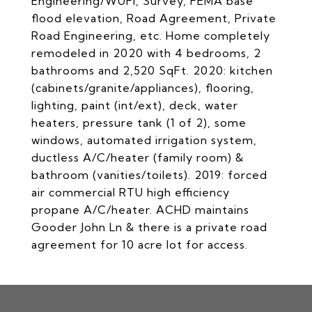
Engineering/WUFI, Survey, FEMA base
flood elevation, Road Agreement, Private
Road Engineering, etc. Home completely
remodeled in 2020 with 4 bedrooms, 2
bathrooms and 2,520 SqFt. 2020: kitchen
(cabinets/granite/appliances), flooring,
lighting, paint (int/ext), deck, water
heaters, pressure tank (1 of 2), some
windows, automated irrigation system,
ductless A/C/heater (family room) &
bathroom (vanities/toilets). 2019: forced
air commercial RTU high efficiency
propane A/C/heater. ACHD maintains
Gooder John Ln & there is a private road
agreement for 10 acre lot for access.