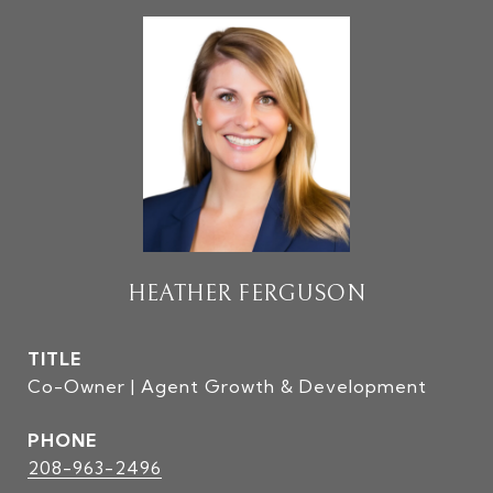
HEATHER FERGUSON
TITLE
Co-Owner | Agent Growth & Development
PHONE
208-963-2496