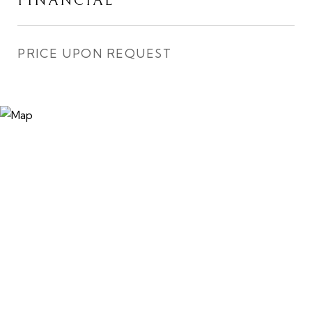
FINANCIAL
PRICE UPON REQUEST