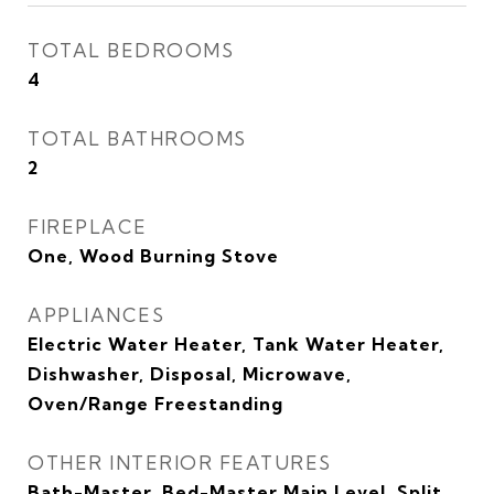
TOTAL BEDROOMS
4
TOTAL BATHROOMS
2
FIREPLACE
One, Wood Burning Stove
APPLIANCES
Electric Water Heater, Tank Water Heater,
Dishwasher, Disposal, Microwave,
Oven/Range Freestanding
OTHER INTERIOR FEATURES
Bath-Master, Bed-Master Main Level, Split