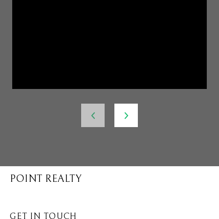
POINT REALTY
GET IN TOUCH