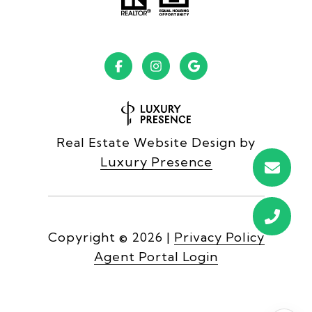
Real Estate Website Design by
Luxury Presence
Copyright ©
2026
|
Privacy Policy
Agent Portal Login