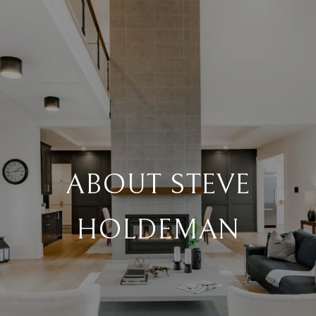
ABOUT STEVE
HOLDEMAN