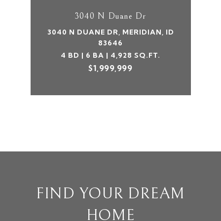
3040 N Duane Dr
3040 N DUANE DR, MERIDIAN, ID
83646
4 BD | 6 BA | 4,928 SQ.FT.
$1,999,999
FIND YOUR DREAM
HOME