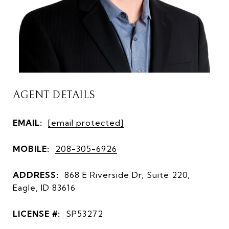
AGENT DETAILS
EMAIL:
[email protected]
MOBILE:
208-305-6926
ADDRESS:
868 E Riverside Dr, Suite 220,
Eagle, ID 83616
LICENSE #:
SP53272