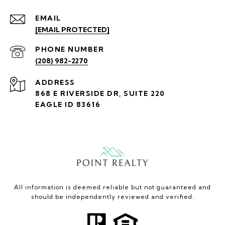
EMAIL
[EMAIL PROTECTED]
PHONE NUMBER
(208) 982-2270
ADDRESS
868 E RIVERSIDE DR, SUITE 220
EAGLE ID 83616
All information is deemed reliable but not guaranteed and
should be independently reviewed and verified.