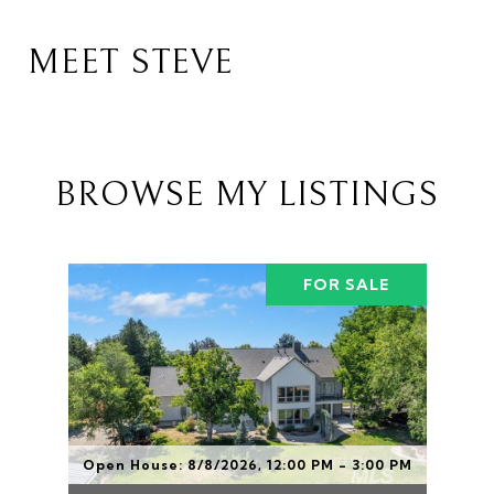
MEET STEVE
BROWSE MY LISTINGS
FOR SALE
Open House: 8/8/2026, 12:00 PM - 3:00 PM