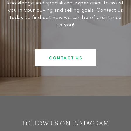
knowledge and specialized experience to assist
you in your buying and selling goals. Contact us
today to find out how we can be of assistance
to you!
CONTACT US
FOLLOW US ON INSTAGRAM