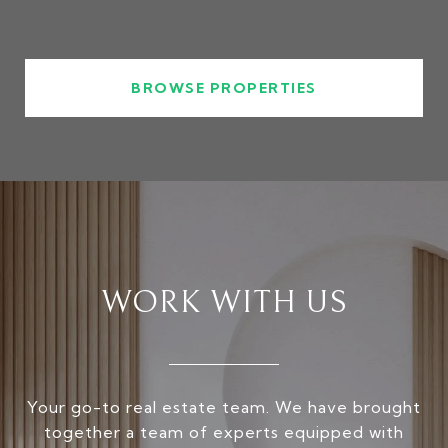
BROWSE PROPERTIES
WORK WITH US
Your go-to real estate team. We have brought
together a team of experts equipped with