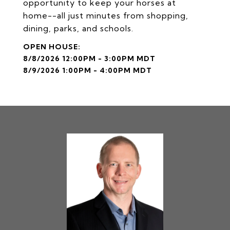
opportunity to keep your horses at
home--all just minutes from shopping,
dining, parks, and schools.
8/8/2026 12:00PM - 3:00PM MDT
8/9/2026 1:00PM - 4:00PM MDT