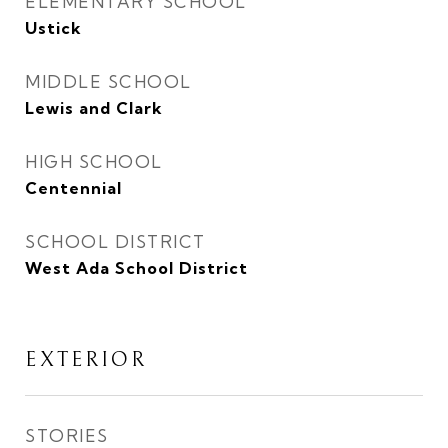
ELEMENTARY SCHOOL
Ustick
MIDDLE SCHOOL
Lewis and Clark
HIGH SCHOOL
Centennial
SCHOOL DISTRICT
West Ada School District
EXTERIOR
STORIES