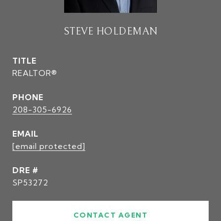
STEVE HOLDEMAN
TITLE
REALTOR®
PHONE
208-305-6926
EMAIL
[email protected]
DRE #
SP53272
CONTACT AGENT