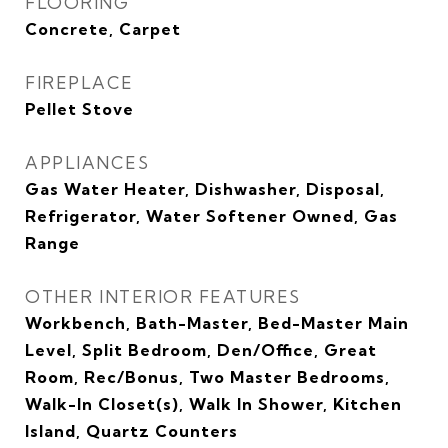
FLOORING
Concrete, Carpet
FIREPLACE
Pellet Stove
APPLIANCES
Gas Water Heater, Dishwasher, Disposal,
Refrigerator, Water Softener Owned, Gas
Range
OTHER INTERIOR FEATURES
Workbench, Bath-Master, Bed-Master Main
Level, Split Bedroom, Den/Office, Great
Room, Rec/Bonus, Two Master Bedrooms,
Walk-In Closet(s), Walk In Shower, Kitchen
Island, Quartz Counters