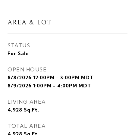
AREA & LOT
STATUS
For Sale
OPEN HOUSE
8/8/2026 12:00PM - 3:00PM MDT
8/9/2026 1:00PM - 4:00PM MDT
LIVING AREA
4,928
Sq.Ft.
TOTAL AREA
4,928
Sq.Ft.