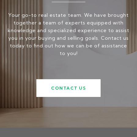
Your go-to real estate team. We have brought
together a team of experts equipped with
knowledge and specialized experience to assist
you in your buying and selling goals. Contact us
today to find out how we can be of assistance
to you!
CONTACT US