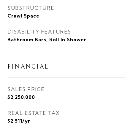
SUBSTRUCTURE
Crawl Space
DISABILITY FEATURES
Bathroom Bars, Roll In Shower
FINANCIAL
SALES PRICE
$2,250,000
REAL ESTATE TAX
$2,511/yr