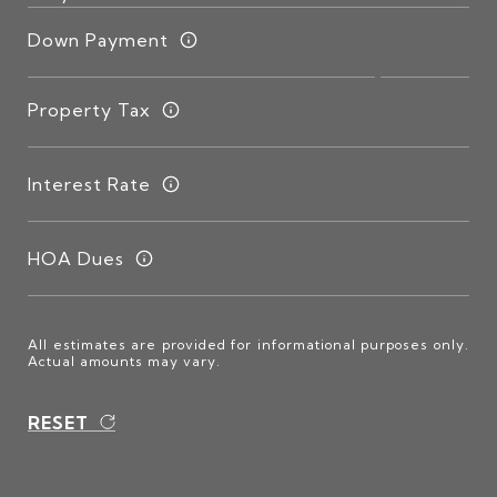
Down Payment
Property Tax
Interest Rate
HOA Dues
All estimates are provided for informational purposes only.
Actual amounts may vary.
RESET