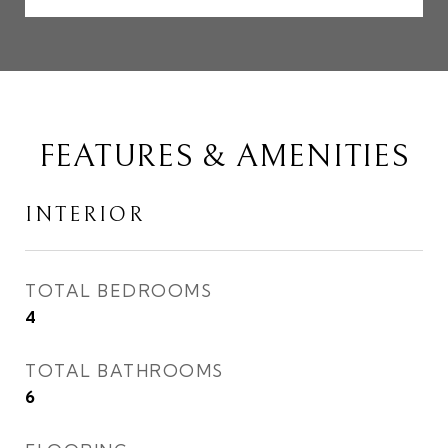
FEATURES & AMENITIES
INTERIOR
TOTAL BEDROOMS
4
TOTAL BATHROOMS
6