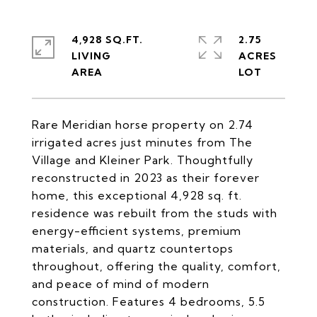
4,928 SQ.FT.
2.75
LIVING
ACRES
Rare Meridian horse property on 2.74
irrigated acres just minutes from The
Village and Kleiner Park. Thoughtfully
reconstructed in 2023 as their forever
home, this exceptional 4,928 sq. ft.
residence was rebuilt from the studs with
energy-efficient systems, premium
materials, and quartz countertops
throughout, offering the quality, comfort,
and peace of mind of modern
construction. Features 4 bedrooms, 5.5