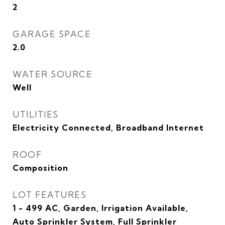
2
GARAGE SPACE
2.0
WATER SOURCE
Well
UTILITIES
Electricity Connected, Broadband Internet
ROOF
Composition
LOT FEATURES
1 - 499 AC, Garden, Irrigation Available,
Auto Sprinkler System, Full Sprinkler