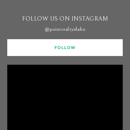
FOLLOW US ON INSTAGRAM
@pointrealtyidaho
FOLLOW