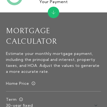
Your Payment
MORTGAGE
CALCULATOR
Estimate your monthly mortgage payment,
including the principal and interest, property
taxes, and HOA. Adjust the values to generate
a more accurate rate.
Home Price
Term