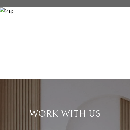
WORK WITH US