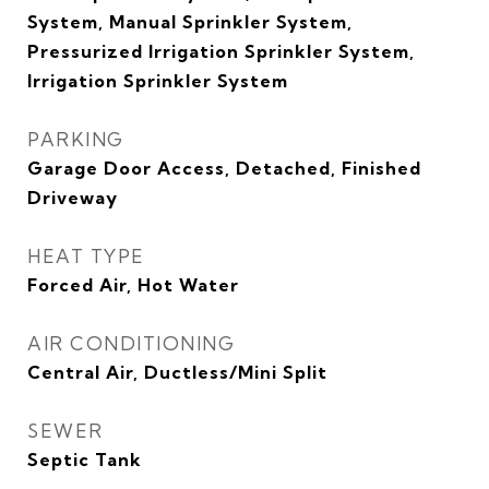
System, Manual Sprinkler System,
Pressurized Irrigation Sprinkler System,
Irrigation Sprinkler System
PARKING
Garage Door Access, Detached, Finished
Driveway
HEAT TYPE
Forced Air, Hot Water
AIR CONDITIONING
Central Air, Ductless/Mini Split
SEWER
Septic Tank