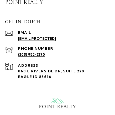
POINT REALTY
GET IN TOUCH
EMAIL
[EMAIL PROTECTED]
PHONE NUMBER
(208) 982-2270
ADDRESS
868 E RIVERSIDE DR, SUITE 220
EAGLE ID 83616