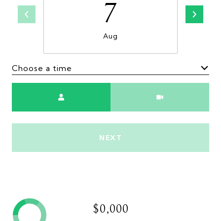
7
Aug
Choose a time
Meeting Type
NEXT
$0,000