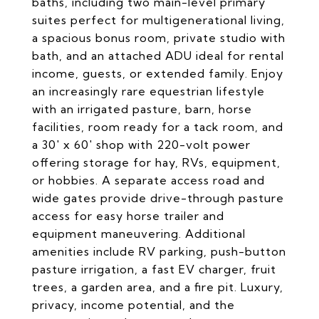
baths, including two main-level primary
suites perfect for multigenerational living,
a spacious bonus room, private studio with
bath, and an attached ADU ideal for rental
income, guests, or extended family. Enjoy
an increasingly rare equestrian lifestyle
with an irrigated pasture, barn, horse
facilities, room ready for a tack room, and
a 30' x 60' shop with 220-volt power
offering storage for hay, RVs, equipment,
or hobbies. A separate access road and
wide gates provide drive-through pasture
access for easy horse trailer and
equipment maneuvering. Additional
amenities include RV parking, push-button
pasture irrigation, a fast EV charger, fruit
trees, a garden area, and a fire pit. Luxury,
privacy, income potential, and the