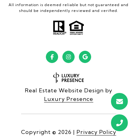
All information is deemed reliable but not guaranteed and
should be independently reviewed and verified.
Real Estate Website Design by
Luxury Presence
Copyright ©
2026
|
Privacy Policy