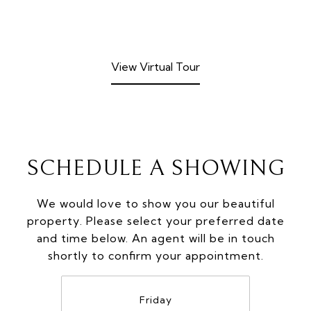
View Virtual Tour
SCHEDULE A SHOWING
We would love to show you our beautiful
property. Please select your preferred date
and time below. An agent will be in touch
shortly to confirm your appointment.
Friday