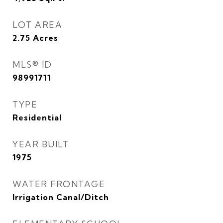
LOT AREA
2.75
Acres
MLS® ID
98991711
TYPE
Residential
YEAR BUILT
1975
WATER FRONTAGE
Irrigation Canal/Ditch