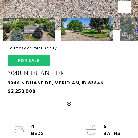
Courtesy of Point Realty LLC
FOR SALE
3040 N DUANE DR
3040 N DUANE DR, MERIDIAN, ID 83646
$2,250,000
4
6