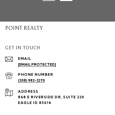
POINT REALTY
GET IN TOUCH
EMAIL
[EMAIL PROTECTED]
PHONE NUMBER
(208) 982-2270
ADDRESS
868 E RIVERSIDE DR, SUITE 220
EAGLE ID 83616