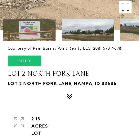
Courtesy of Pam Burns, Point Realty LLC, 208-570-9698
SOLD
LOT 2 NORTH FORK LANE
LOT 2 NORTH FORK LANE, NAMPA, ID 83686
2.13
ACRES