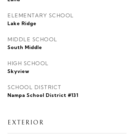
ELEMENTARY SCHOOL
Lake Ridge
MIDDLE SCHOOL
South Middle
HIGH SCHOOL
Skyview
SCHOOL DISTRICT
Nampa School District #131
EXTERIOR