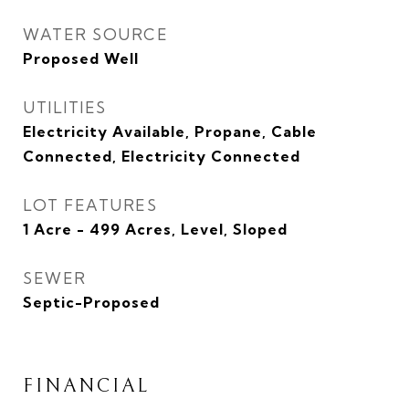
WATER SOURCE
Proposed Well
UTILITIES
Electricity Available, Propane, Cable
Connected, Electricity Connected
LOT FEATURES
1 Acre - 499 Acres, Level, Sloped
SEWER
Septic-Proposed
FINANCIAL