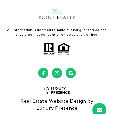
All information is deemed reliable but not guaranteed and
should be independently reviewed and verified.
Real Estate Website Design by
Luxury Presence