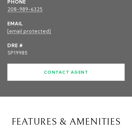
PHONE
208-989-6325
EMAIL
[email protected]
DRE #
SP19985
CONTACT AGENT
FEATURES & AMENITIES