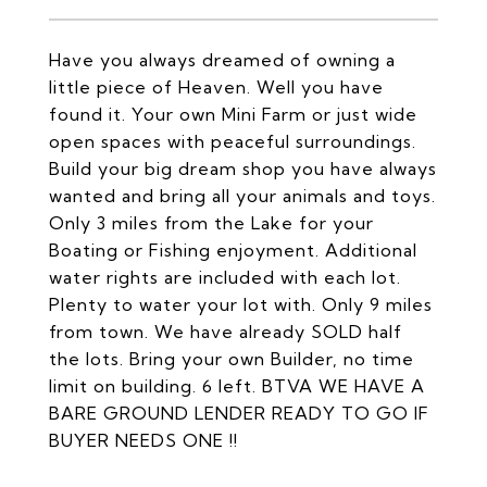
Have you always dreamed of owning a
little piece of Heaven. Well you have
found it. Your own Mini Farm or just wide
open spaces with peaceful surroundings.
Build your big dream shop you have always
wanted and bring all your animals and toys.
Only 3 miles from the Lake for your
Boating or Fishing enjoyment. Additional
water rights are included with each lot.
Plenty to water your lot with. Only 9 miles
from town. We have already SOLD half
the lots. Bring your own Builder, no time
limit on building. 6 left. BTVA WE HAVE A
BARE GROUND LENDER READY TO GO IF
BUYER NEEDS ONE !!