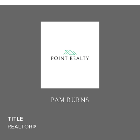
PAM BURNS
TITLE
REALTOR®