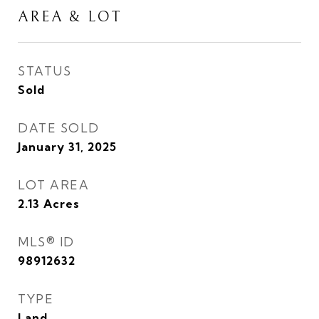
AREA & LOT
STATUS
Sold
DATE SOLD
January 31, 2025
LOT AREA
2.13
Acres
MLS® ID
98912632
TYPE
Land