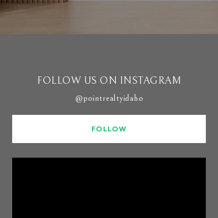
FOLLOW US ON INSTAGRAM
@pointrealtyidaho
FOLLOW