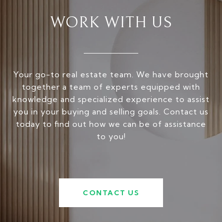
WORK WITH US
Your go-to real estate team. We have brought
together a team of experts equipped with
knowledge and specialized experience to assist
you in your buying and selling goals. Contact us
today to find out how we can be of assistance
to you!
CONTACT US