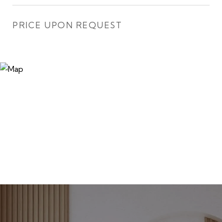
PRICE UPON REQUEST