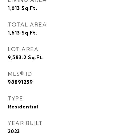
1,613
Sq.Ft.
TOTAL AREA
1,613
Sq.Ft.
LOT AREA
9,583.2
Sq.Ft.
MLS® ID
98891259
TYPE
Residential
YEAR BUILT
2023