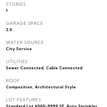
STORIES
1
GARAGE SPACE
2.0
WATER SOURCE
City Service
UTILITIES
Sewer Connected, Cable Connected
ROOF
Composition, Architectural Style
LOT FEATURES
Standard Lot 6000-9999 SF, Auto Sprinkler