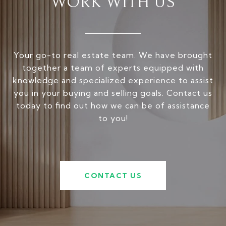
WORK WITH US
Your go-to real estate team. We have brought
together a team of experts equipped with
knowledge and specialized experience to assist
you in your buying and selling goals. Contact us
today to find out how we can be of assistance
to you!
CONTACT US