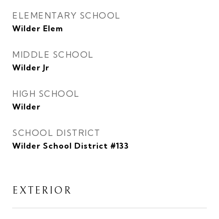
ELEMENTARY SCHOOL
Wilder Elem
MIDDLE SCHOOL
Wilder Jr
HIGH SCHOOL
Wilder
SCHOOL DISTRICT
Wilder School District #133
EXTERIOR