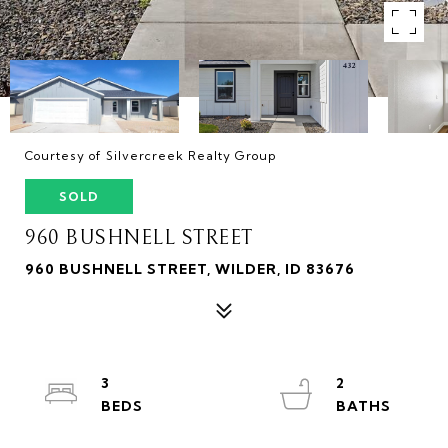
Courtesy of Silvercreek Realty Group
SOLD
960 BUSHNELL STREET
960 BUSHNELL STREET, WILDER, ID 83676
3
2