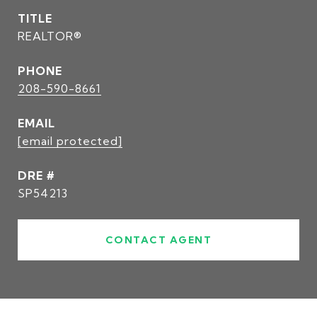
TITLE
REALTOR®
PHONE
208-590-8661
EMAIL
[email protected]
DRE #
SP54213
CONTACT AGENT