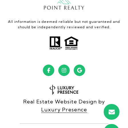
All information is deemed reliable but not guaranteed and
should be independently reviewed and verified.
Real Estate Website Design by
Luxury Presence