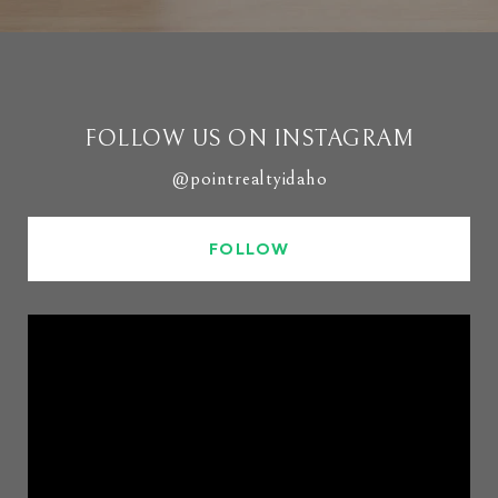
FOLLOW US ON INSTAGRAM
@pointrealtyidaho
FOLLOW