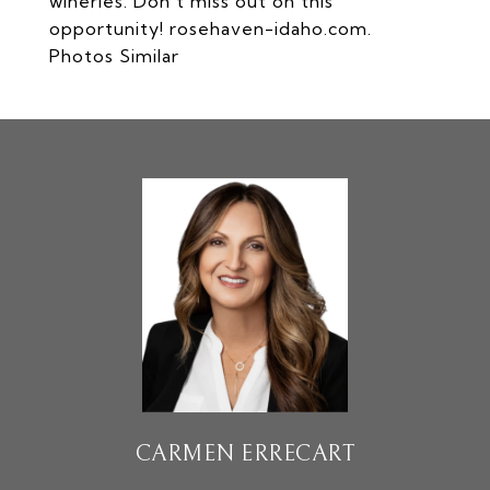
wineries. Don't miss out on this
opportunity! rosehaven-idaho.com.
Photos Similar
CARMEN ERRECART