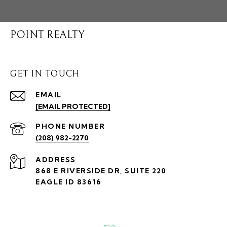
POINT REALTY
GET IN TOUCH
EMAIL
[EMAIL PROTECTED]
PHONE NUMBER
(208) 982-2270
ADDRESS
868 E RIVERSIDE DR, SUITE 220
EAGLE ID 83616