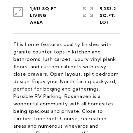
1,613 SQ.FT.
9,583.2
LIVING
SQ.FT.
This home features quality finishes with
granite counter tops in kitchen and
bathrooms, lush carpet, luxury vinyl plank
floors, and custom cabinets with easy
close drawers. Open layout, split bedroom
design. Enjoy your North facing backyard,
perfect for bbqing and gatherings.
Possible RV Parking. Rosehaven is a
wonderful community with all homesites
being spacious and private. Close to
Timberstone Golf Course, recreation
areas and numerous vineyards and