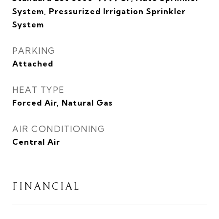
System, Pressurized Irrigation Sprinkler
System
PARKING
Attached
HEAT TYPE
Forced Air, Natural Gas
AIR CONDITIONING
Central Air
FINANCIAL