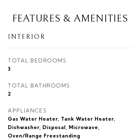
FEATURES & AMENITIES
INTERIOR
TOTAL BEDROOMS
3
TOTAL BATHROOMS
2
APPLIANCES
Gas Water Heater, Tank Water Heater,
Dishwasher, Disposal, Microwave,
Oven/Range Freestanding