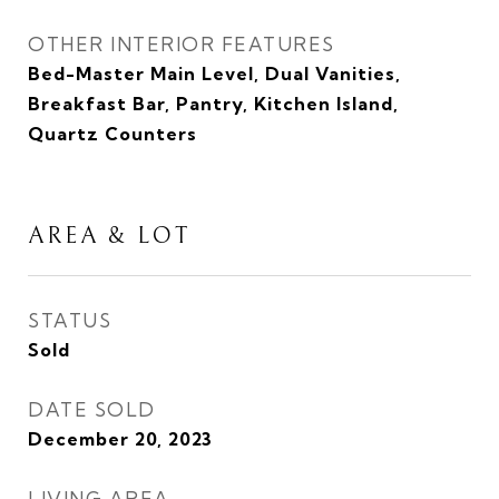
OTHER INTERIOR FEATURES
Bed-Master Main Level, Dual Vanities,
Breakfast Bar, Pantry, Kitchen Island,
Quartz Counters
AREA & LOT
STATUS
Sold
DATE SOLD
December 20, 2023
LIVING AREA