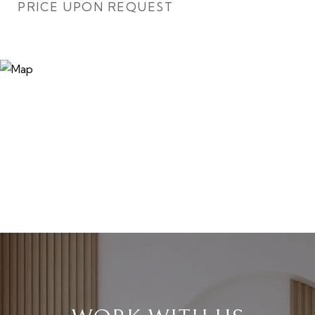
PRICE UPON REQUEST