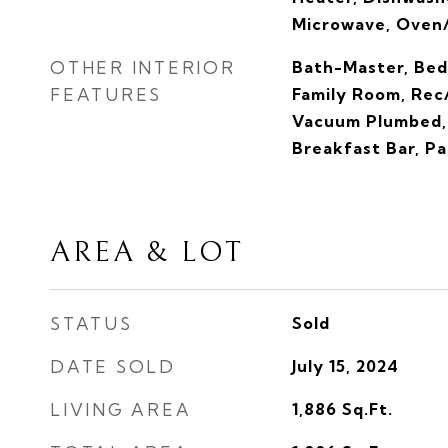
Microwave, Oven
OTHER INTERIOR
Bath-Master, Bed
FEATURES
Family Room, Rec
Vacuum Plumbed, 
Breakfast Bar, P
AREA & LOT
STATUS
Sold
DATE SOLD
July 15, 2024
LIVING AREA
1,886
Sq.Ft.