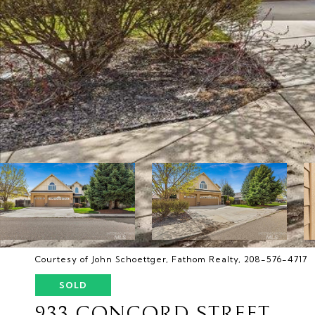
Courtesy of John Schoettger, Fathom Realty, 208-576-4717
SOLD
933 CONCORD STREET