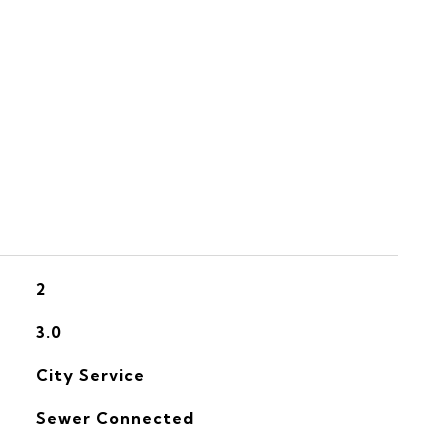
S
2
3.0
City Service
Sewer Connected