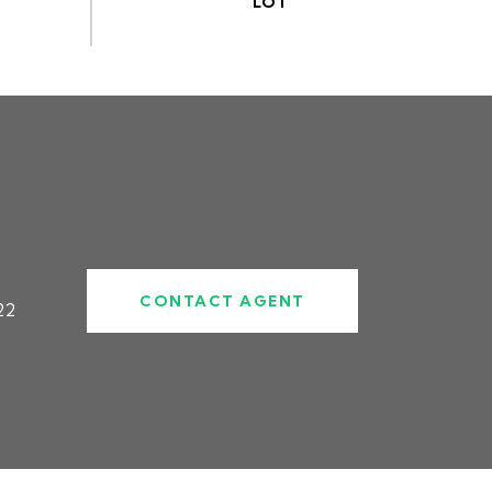
CONTACT AGENT
22