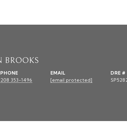
N BROOKS
PHONE
EMAIL
DRE #
208 353-1496
[email protected]
SP528