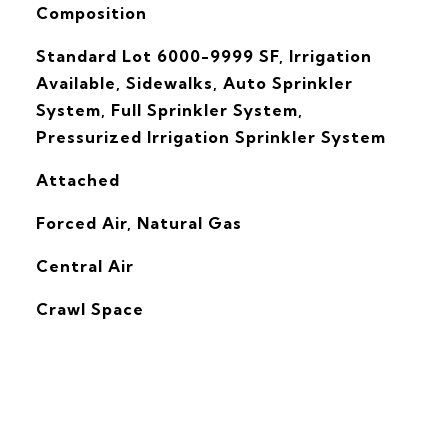
Composition
Standard Lot 6000-9999 SF, Irrigation
Available, Sidewalks, Auto Sprinkler
System, Full Sprinkler System,
Pressurized Irrigation Sprinkler System
Attached
Forced Air, Natural Gas
G
Central Air
Crawl Space