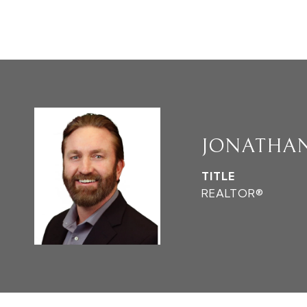
JONATHA
TITLE
REALTOR®