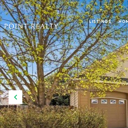
LISTINGS
HOM