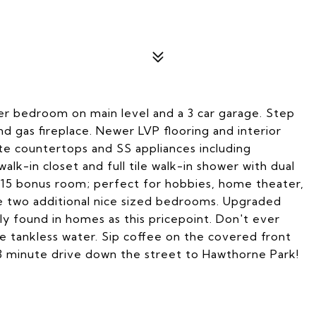
r bedroom on main level and a 3 car garage. Step
 and gas fireplace. Newer LVP flooring and interior
te countertops and SS appliances including
alk-in closet and full tile walk-in shower with dual
2x15 bonus room; perfect for hobbies, home theater,
re two additional nice sized bedrooms. Upgraded
ly found in homes as this pricepoint. Don't ever
e tankless water. Sip coffee on the covered front
3 minute drive down the street to Hawthorne Park!