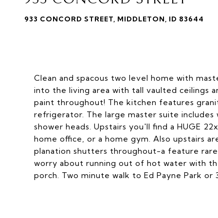
933 CONCORD STREET, MIDDLETON, ID 83644
Clean and spacous two level home with maste
into the living area with tall vaulted ceilings
paint throughout! The kitchen features grani
refrigerator. The large master suite includes w
shower heads. Upstairs you'll find a HUGE 2
home office, or a home gym. Also upstairs a
planation shutters throughout-a feature rare
worry about running out of hot water with th
porch. Two minute walk to Ed Payne Park or 