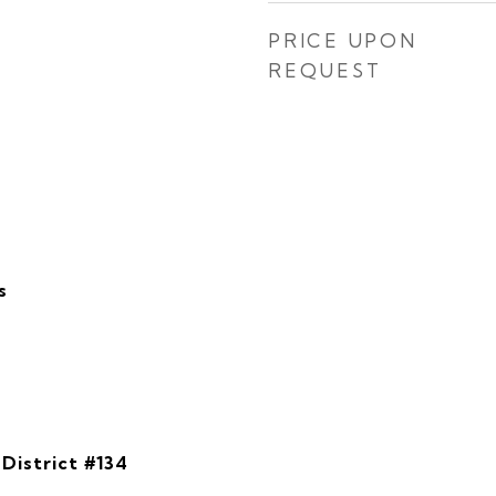
PRICE UPON
REQUEST
s
District #134