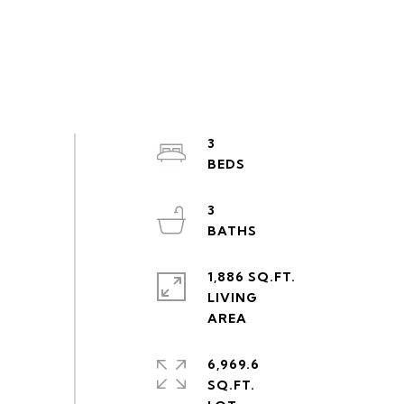
3
3
1,886 SQ.FT.
LIVING
6,969.6
SQ.FT.