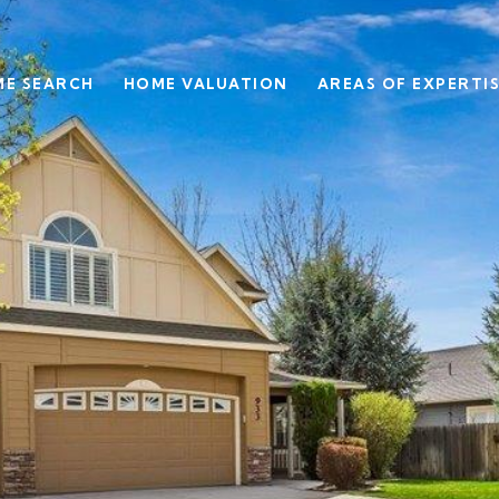
E SEARCH
HOME VALUATION
AREAS OF EXPERTI