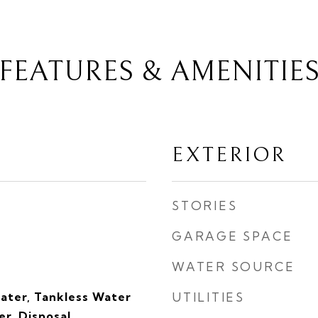
FEATURES & AMENITIE
EXTERIOR
STORIES
GARAGE SPACE
WATER SOURCE
eater, Tankless Water
UTILITIES
r, Disposal,