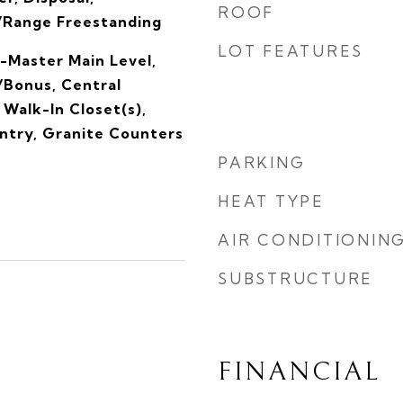
ROOF
/Range Freestanding
LOT FEATURES
-Master Main Level,
/Bonus, Central
Walk-In Closet(s),
antry, Granite Counters
PARKING
HEAT TYPE
AIR CONDITIONIN
SUBSTRUCTURE
FINANCIAL