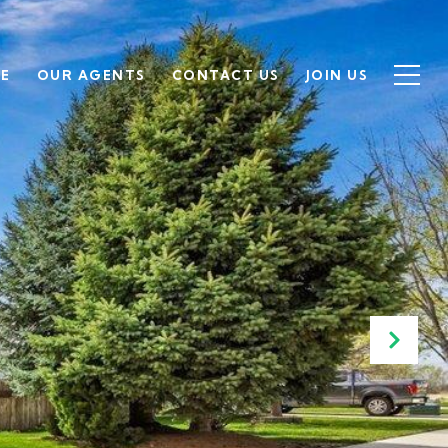
SE
OUR AGENTS
CONTACT US
JOIN US