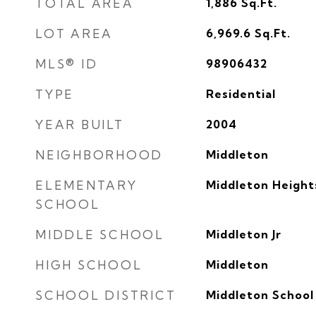
TOTAL AREA
1,886
Sq.Ft.
LOT AREA
6,969.6
Sq.Ft.
MLS® ID
98906432
TYPE
Residential
YEAR BUILT
2004
NEIGHBORHOOD
Middleton
ELEMENTARY
Middleton Height
SCHOOL
MIDDLE SCHOOL
Middleton Jr
HIGH SCHOOL
Middleton
SCHOOL DISTRICT
Middleton School 