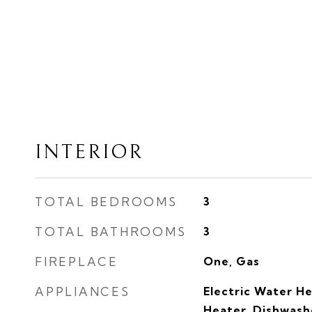
INTERIOR
TOTAL BEDROOMS
3
TOTAL BATHROOMS
3
FIREPLACE
One, Gas
APPLIANCES
Electric Water H
Heater, Dishwashe