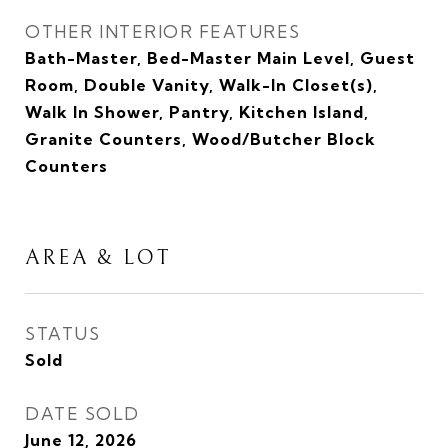
OTHER INTERIOR FEATURES
Bath-Master, Bed-Master Main Level, Guest
Room, Double Vanity, Walk-In Closet(s),
Walk In Shower, Pantry, Kitchen Island,
Granite Counters, Wood/Butcher Block
Counters
AREA & LOT
STATUS
Sold
DATE SOLD
June 12, 2026