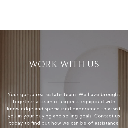
WORK WITH US
Your go-to real estate team. We have brought
together a team of experts equipped with
knowledge and specialized experience to assist
you in your buying and selling goals. Contact us
today to find out how we can be of assistance