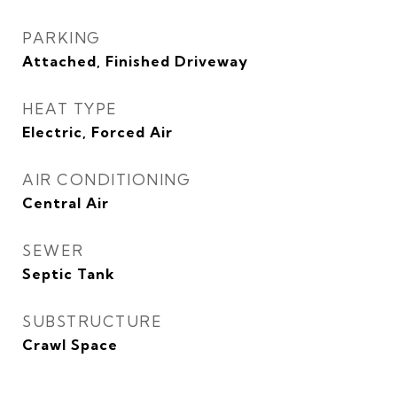
PARKING
Attached, Finished Driveway
HEAT TYPE
Electric, Forced Air
AIR CONDITIONING
Central Air
SEWER
Septic Tank
SUBSTRUCTURE
Crawl Space