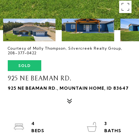
Courtesy of Molly Thompson, Silvercreek Realty Group,
208-377-0422
SOLD
925 NE BEAMAN RD.
925 NE BEAMAN RD., MOUNTAIN HOME, ID 83647
4
3