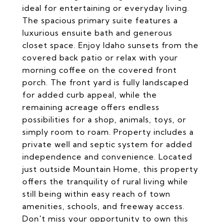
ideal for entertaining or everyday living.
The spacious primary suite features a
luxurious ensuite bath and generous
closet space. Enjoy Idaho sunsets from the
covered back patio or relax with your
morning coffee on the covered front
porch. The front yard is fully landscaped
for added curb appeal, while the
remaining acreage offers endless
possibilities for a shop, animals, toys, or
simply room to roam. Property includes a
private well and septic system for added
independence and convenience. Located
just outside Mountain Home, this property
offers the tranquility of rural living while
still being within easy reach of town
amenities, schools, and freeway access.
Don't miss your opportunity to own this