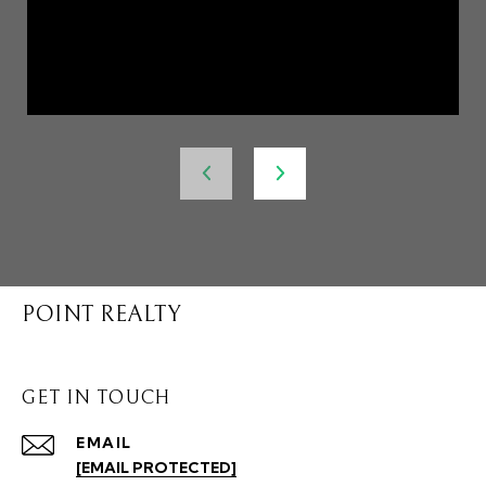
POINT REALTY
GET IN TOUCH
EMAIL
[EMAIL PROTECTED]