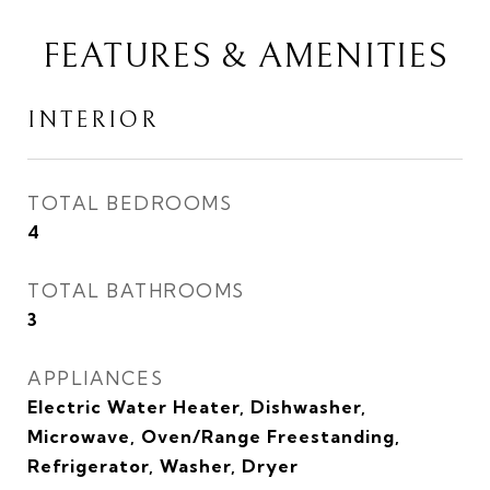
FEATURES & AMENITIES
INTERIOR
TOTAL BEDROOMS
4
TOTAL BATHROOMS
3
APPLIANCES
Electric Water Heater, Dishwasher,
Microwave, Oven/Range Freestanding,
Refrigerator, Washer, Dryer