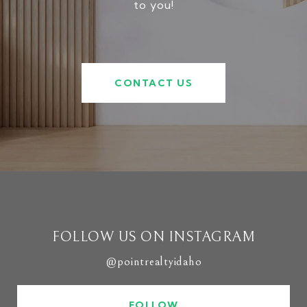
to you!
CONTACT US
FOLLOW US ON INSTAGRAM
@pointrealtyidaho
FOLLOW