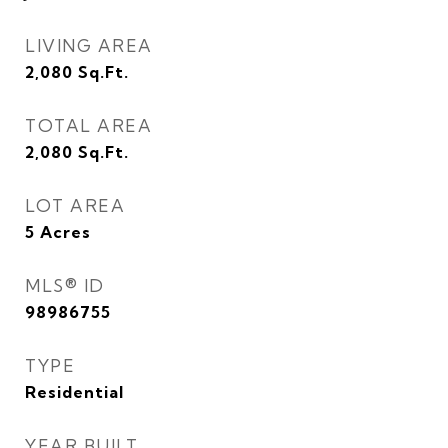
LIVING AREA
2,080
Sq.Ft.
TOTAL AREA
2,080
Sq.Ft.
LOT AREA
5
Acres
MLS® ID
98986755
TYPE
Residential
YEAR BUILT