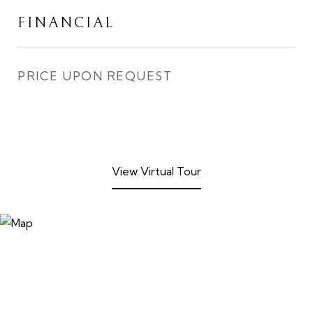
FINANCIAL
PRICE UPON REQUEST
View Virtual Tour