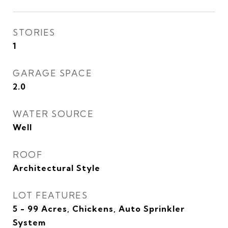
STORIES
1
GARAGE SPACE
2.0
WATER SOURCE
Well
ROOF
Architectural Style
LOT FEATURES
5 - 99 Acres, Chickens, Auto Sprinkler
System