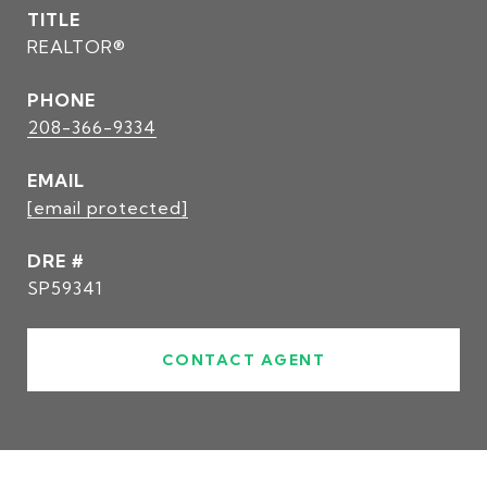
TITLE
REALTOR®
PHONE
208-366-9334
EMAIL
[email protected]
DRE #
SP59341
CONTACT AGENT