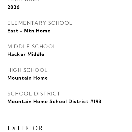
2026
ELEMENTARY SCHOOL
East - Mtn Home
MIDDLE SCHOOL
Hacker Middle
HIGH SCHOOL
Mountain Home
SCHOOL DISTRICT
Mountain Home School District #193
EXTERIOR