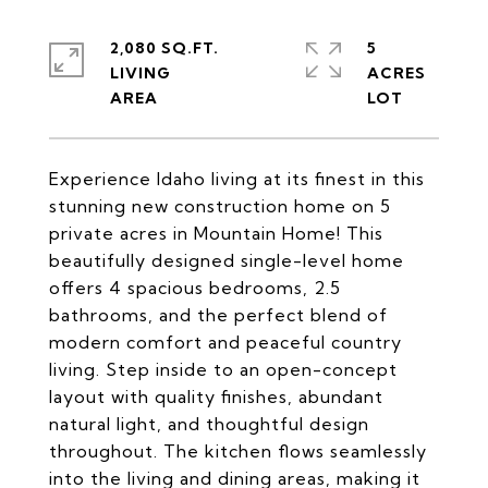
2,080 SQ.FT.
5
LIVING
ACRES
Experience Idaho living at its finest in this
stunning new construction home on 5
private acres in Mountain Home! This
beautifully designed single-level home
offers 4 spacious bedrooms, 2.5
bathrooms, and the perfect blend of
modern comfort and peaceful country
living. Step inside to an open-concept
layout with quality finishes, abundant
natural light, and thoughtful design
throughout. The kitchen flows seamlessly
into the living and dining areas, making it