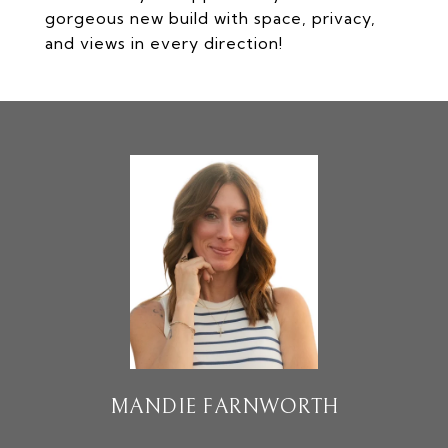
gorgeous new build with space, privacy,
and views in every direction!
MANDIE FARNWORTH