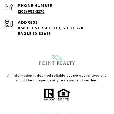
PHONE NUMBER
(208) 982-2270
ADDRESS
868 E RIVERSIDE DR, SUITE 220
EAGLE ID 83616
All information is deemed reliable but not guaranteed and
should be independently reviewed and verified.