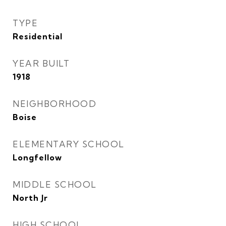
TYPE
Residential
YEAR BUILT
1918
NEIGHBORHOOD
Boise
ELEMENTARY SCHOOL
Longfellow
MIDDLE SCHOOL
North Jr
HIGH SCHOOL