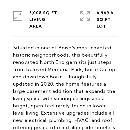
3,008 SQ.FT.
6,969.6
LIVING
SQ.FT.
Situated in one of Boise's most coveted
historic neighborhoods, this beautifully
renovated North End gem sits just steps
from beloved Memorial Park, Boise Co-op,
and downtown Boise. Thoughtfully
updated in 2020, the home features a
large basement addition that expands the
living space with soaring ceilings and a
bright, open feel rarely found in lower-
level living. Extensive upgrades include all
new electrical, plumbing, HVAC, and roof,
offering peace of mind alongside timeless