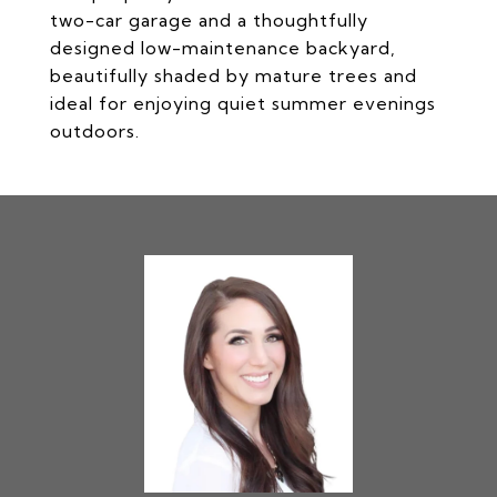
two-car garage and a thoughtfully
designed low-maintenance backyard,
beautifully shaded by mature trees and
ideal for enjoying quiet summer evenings
outdoors.