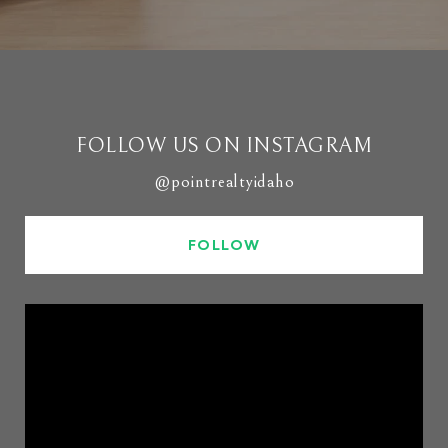
FOLLOW US ON INSTAGRAM
@pointrealtyidaho
FOLLOW