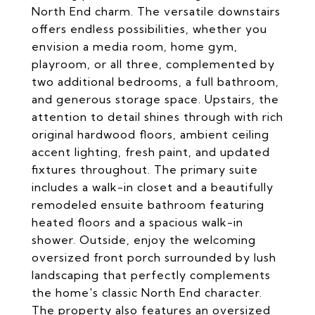
North End charm. The versatile downstairs
offers endless possibilities, whether you
envision a media room, home gym,
playroom, or all three, complemented by
two additional bedrooms, a full bathroom,
and generous storage space. Upstairs, the
attention to detail shines through with rich
original hardwood floors, ambient ceiling
accent lighting, fresh paint, and updated
fixtures throughout. The primary suite
includes a walk-in closet and a beautifully
remodeled ensuite bathroom featuring
heated floors and a spacious walk-in
shower. Outside, enjoy the welcoming
oversized front porch surrounded by lush
landscaping that perfectly complements
the home's classic North End character.
The property also features an oversized