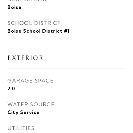
Boise
SCHOOL DISTRICT
Boise School District #1
EXTERIOR
GARAGE SPACE
2.0
WATER SOURCE
City Service
UTILITIES