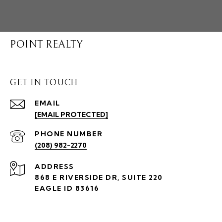
POINT REALTY
GET IN TOUCH
EMAIL
[EMAIL PROTECTED]
PHONE NUMBER
(208) 982-2270
ADDRESS
868 E RIVERSIDE DR, SUITE 220
EAGLE ID 83616