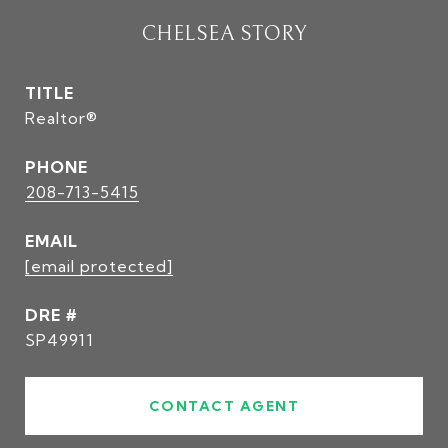
CHELSEA STORY
TITLE
Realtor®
PHONE
208-713-5415
EMAIL
[email protected]
DRE #
SP49911
CONTACT AGENT