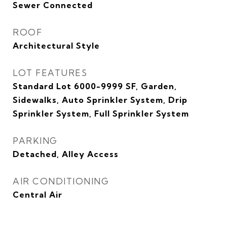
Sewer Connected
ROOF
Architectural Style
LOT FEATURES
Standard Lot 6000-9999 SF, Garden,
Sidewalks, Auto Sprinkler System, Drip
Sprinkler System, Full Sprinkler System
PARKING
Detached, Alley Access
AIR CONDITIONING
Central Air