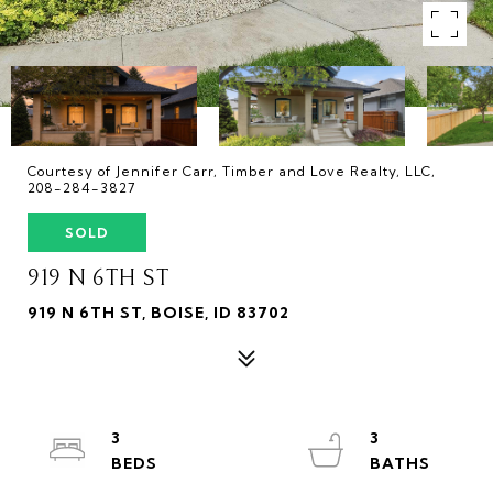
Courtesy of Jennifer Carr, Timber and Love Realty, LLC,
208-284-3827
SOLD
919 N 6TH ST
919 N 6TH ST, BOISE, ID 83702
3
3