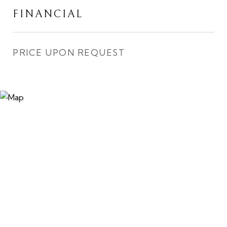
FINANCIAL
PRICE UPON REQUEST