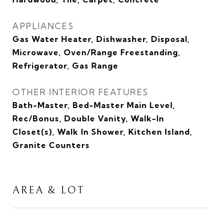
APPLIANCES
Gas Water Heater, Dishwasher, Disposal,
Microwave, Oven/Range Freestanding,
Refrigerator, Gas Range
OTHER INTERIOR FEATURES
Bath-Master, Bed-Master Main Level,
Rec/Bonus, Double Vanity, Walk-In
Closet(s), Walk In Shower, Kitchen Island,
Granite Counters
AREA & LOT