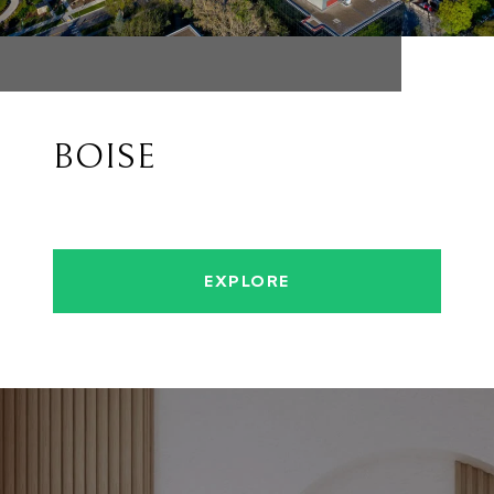
BOISE
EXPLORE