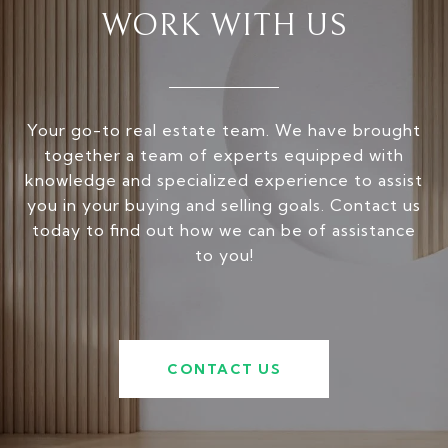
WORK WITH US
Your go-to real estate team. We have brought
together a team of experts equipped with
knowledge and specialized experience to assist
you in your buying and selling goals. Contact us
today to find out how we can be of assistance
to you!
CONTACT US