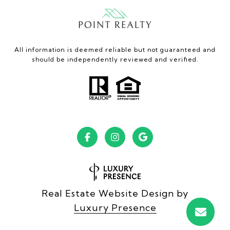
All information is deemed reliable but not guaranteed and
should be independently reviewed and verified.
Real Estate Website Design by
Luxury Presence