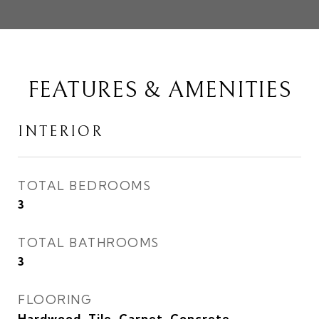
FEATURES & AMENITIES
INTERIOR
TOTAL BEDROOMS
3
TOTAL BATHROOMS
3
FLOORING
Hardwood, Tile, Carpet, Concrete