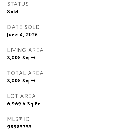
STATUS
Sold
DATE SOLD
June 4, 2026
LIVING AREA
3,008
Sq.Ft.
TOTAL AREA
3,008
Sq.Ft.
LOT AREA
6,969.6
Sq.Ft.
MLS® ID
98985753