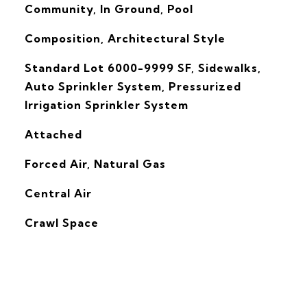
Community, In Ground, Pool
Composition, Architectural Style
Standard Lot 6000-9999 SF, Sidewalks,
Auto Sprinkler System, Pressurized
Irrigation Sprinkler System
Attached
Forced Air, Natural Gas
G
Central Air
Crawl Space