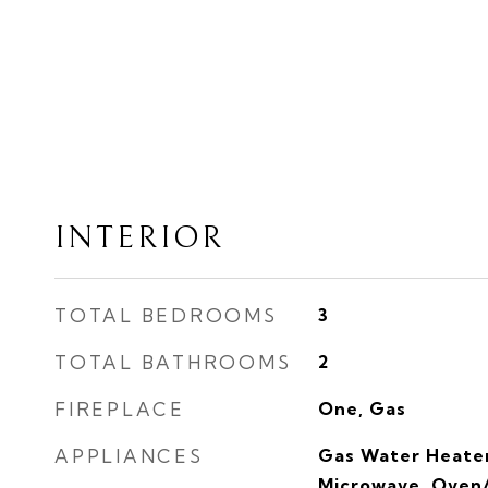
INTERIOR
TOTAL BEDROOMS
3
TOTAL BATHROOMS
2
FIREPLACE
One, Gas
APPLIANCES
Gas Water Heater
Microwave, Oven/