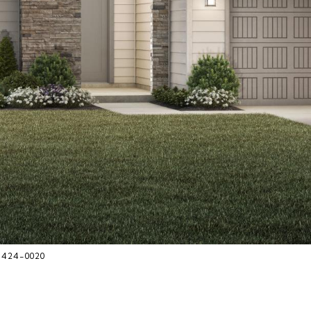
8-424-0020