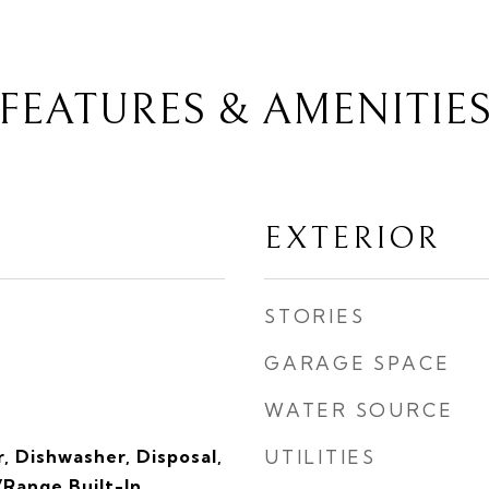
FEATURES & AMENITIE
EXTERIOR
STORIES
GARAGE SPACE
WATER SOURCE
, Dishwasher, Disposal,
UTILITIES
Range Built-In