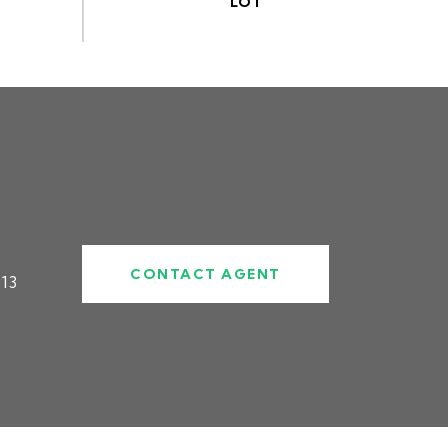
CONTACT AGENT
13