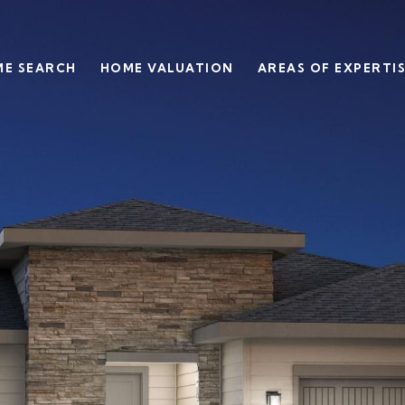
E SEARCH
HOME VALUATION
AREAS OF EXPERTI