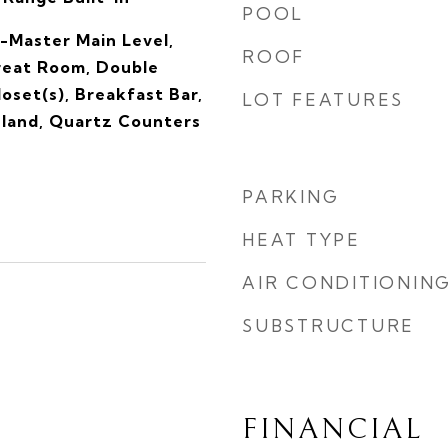
POOL
-Master Main Level,
ROOF
reat Room, Double
loset(s), Breakfast Bar,
LOT FEATURES
sland, Quartz Counters
PARKING
HEAT TYPE
AIR CONDITIONIN
SUBSTRUCTURE
FINANCIAL