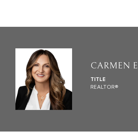
CARMEN E
TITLE
REALTOR®