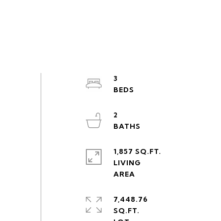
3
2
1,857 SQ.FT.
LIVING
7,448.76
SQ.FT.