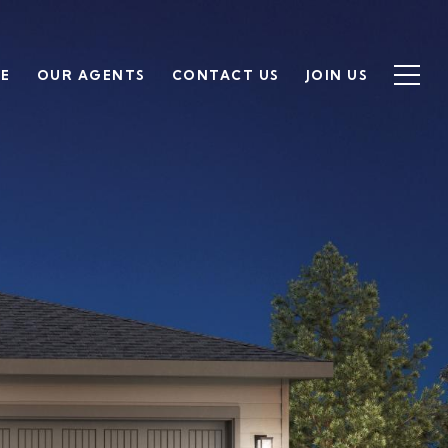
SE
OUR AGENTS
CONTACT US
JOIN US