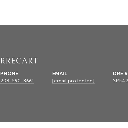
RRECART
PHONE
EMAIL
DRE #
208-590-8661
[email protected]
SP542