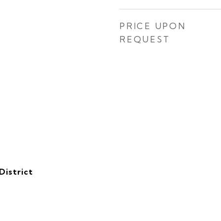
PRICE UPON
REQUEST
District