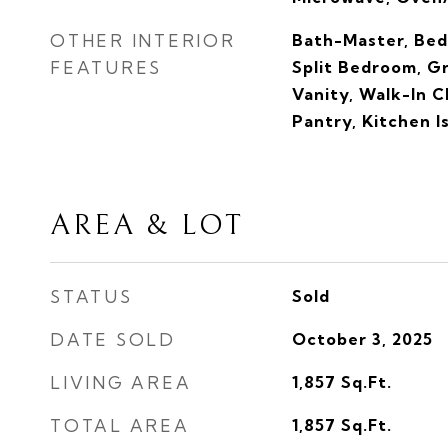
OTHER INTERIOR
Bath-Master, Bed
FEATURES
Split Bedroom, G
Vanity, Walk-In C
Pantry, Kitchen I
AREA & LOT
STATUS
Sold
DATE SOLD
October 3, 2025
LIVING AREA
1,857
Sq.Ft.
TOTAL AREA
1,857
Sq.Ft.