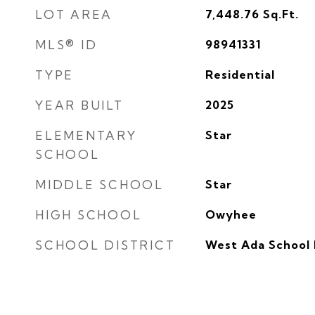
LOT AREA
7,448.76
Sq.Ft.
MLS® ID
98941331
TYPE
Residential
YEAR BUILT
2025
ELEMENTARY
Star
SCHOOL
MIDDLE SCHOOL
Star
HIGH SCHOOL
Owyhee
SCHOOL DISTRICT
West Ada School 