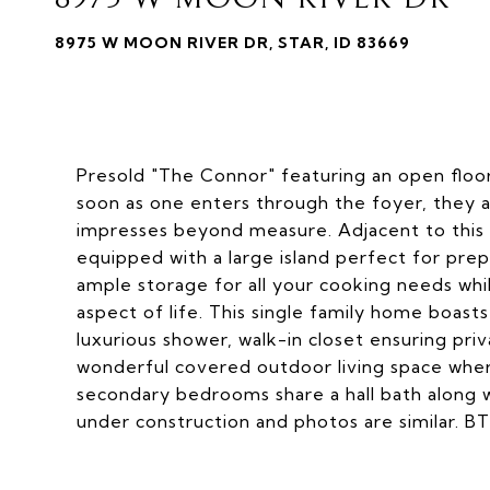
8975 W MOON RIVER DR, STAR, ID 83669
Presold "The Connor" featuring an open floor
soon as one enters through the foyer, they a
impresses beyond measure. Adjacent to this i
equipped with a large island perfect for pre
ample storage for all your cooking needs wh
aspect of life. This single family home boasts
luxurious shower, walk-in closet ensuring pri
wonderful covered outdoor living space wher
secondary bedrooms share a hall bath along w
under construction and photos are similar. B