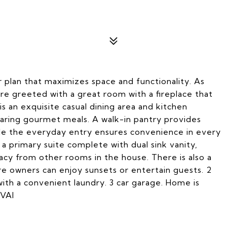
 plan that maximizes space and functionality. As
re greeted with a great room with a fireplace that
s an exquisite casual dining area and kitchen
paring gourmet meals. A walk-in pantry provides
ile the everyday entry ensures convenience in every
 a primary suite complete with dual sink vanity,
vacy from other rooms in the house. There is also a
e owners can enjoy sunsets or entertain guests. 2
ith a convenient laundry. 3 car garage. Home is
TVAI