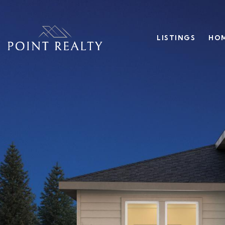
LISTINGS
HOM