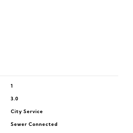
S
1
3.0
City Service
Sewer Connected