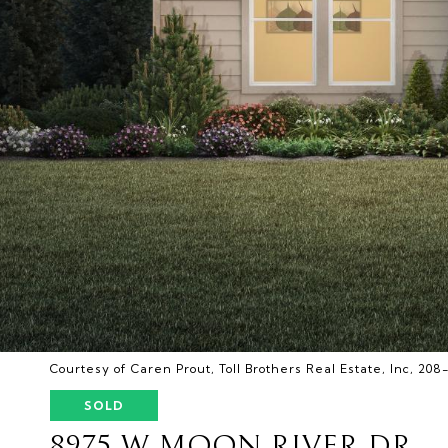
Courtesy of Caren Prout, Toll Brothers Real Estate, Inc, 20
SOLD
8975 W MOON RIVER DR