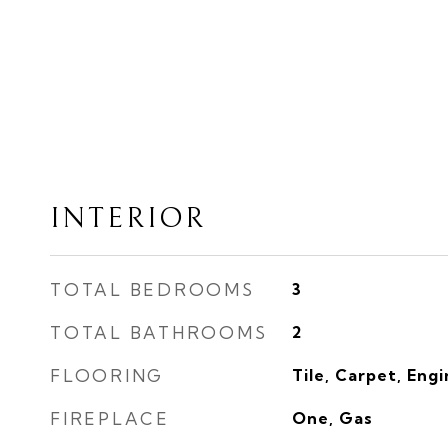
INTERIOR
TOTAL BEDROOMS
3
TOTAL BATHROOMS
2
FLOORING
Tile, Carpet, Eng
FIREPLACE
One, Gas