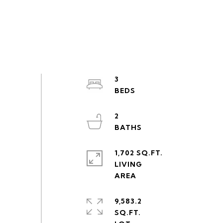
3
2
1,702 SQ.FT.
LIVING
9,583.2
SQ.FT.