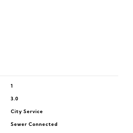
S
1
3.0
City Service
Sewer Connected