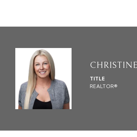
CHRISTIN
TITLE
REALTOR®