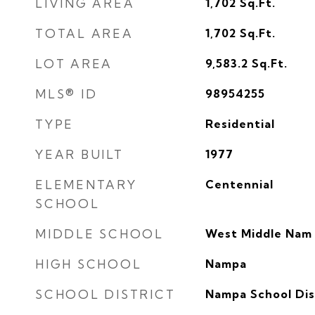
LIVING AREA
1,702
Sq.Ft.
TOTAL AREA
1,702
Sq.Ft.
LOT AREA
9,583.2
Sq.Ft.
MLS® ID
98954255
TYPE
Residential
YEAR BUILT
1977
ELEMENTARY
Centennial
SCHOOL
MIDDLE SCHOOL
West Middle Nam
HIGH SCHOOL
Nampa
SCHOOL DISTRICT
Nampa School Dist