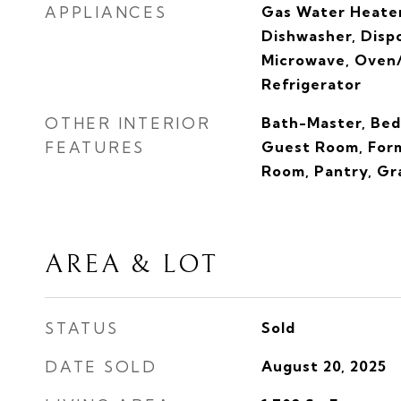
APPLIANCES
Gas Water Heater
Dishwasher, Disp
Microwave, Oven/
Refrigerator
OTHER INTERIOR
Bath-Master, Bed
FEATURES
Guest Room, Form
Room, Pantry, Gr
AREA & LOT
STATUS
Sold
DATE SOLD
August 20, 2025