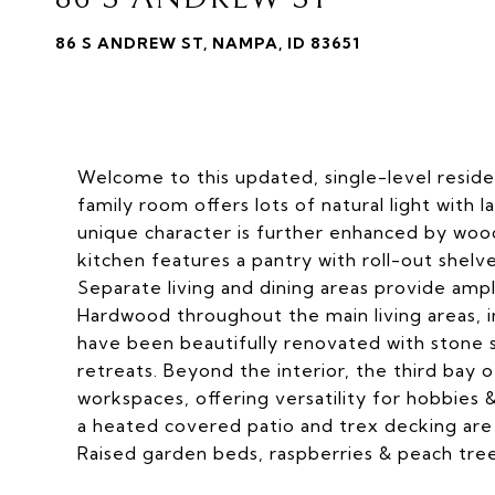
86 S ANDREW ST, NAMPA, ID 83651
Welcome to this updated, single-level resid
family room offers lots of natural light with 
unique character is further enhanced by wood
kitchen features a pantry with roll-out shelv
Separate living and dining areas provide amp
Hardwood throughout the main living areas,
have been beautifully renovated with stone s
retreats. Beyond the interior, the third bay
workspaces, offering versatility for hobbies 
a heated covered patio and trex decking are 
Raised garden beds, raspberries & peach tree