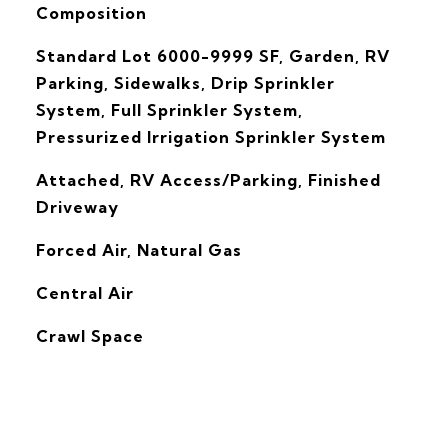
Composition
Standard Lot 6000-9999 SF, Garden, RV
Parking, Sidewalks, Drip Sprinkler
System, Full Sprinkler System,
Pressurized Irrigation Sprinkler System
Attached, RV Access/Parking, Finished
Driveway
Forced Air, Natural Gas
G
Central Air
Crawl Space