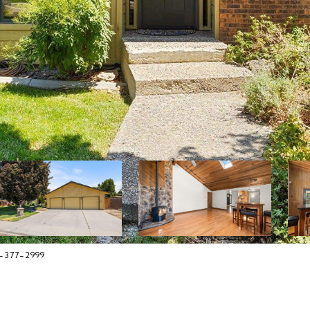
8-377-2999