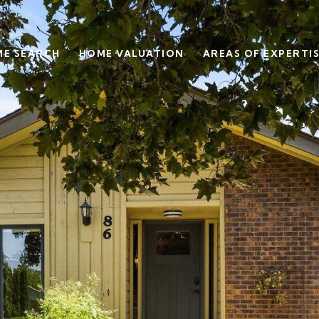
E SEARCH
HOME VALUATION
AREAS OF EXPERTI