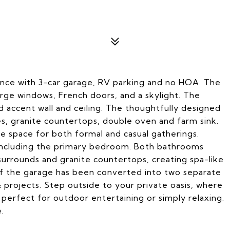
ence with 3-car garage, RV parking and no HOA. The
large windows, French doors, and a skylight. The
 accent wall and ceiling. The thoughtfully designed
es, granite countertops, double oven and farm sink.
le space for both formal and casual gatherings.
 including the primary bedroom. Both bathrooms
urrounds and granite countertops, creating spa-like
 of the garage has been converted into two separate
& projects. Step outside to your private oasis, where
perfect for outdoor entertaining or simply relaxing.
.