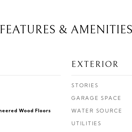
FEATURES & AMENITIE
EXTERIOR
STORIES
GARAGE SPACE
ineered Wood Floors
WATER SOURCE
UTILITIES