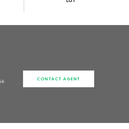
CONTACT AGENT
66