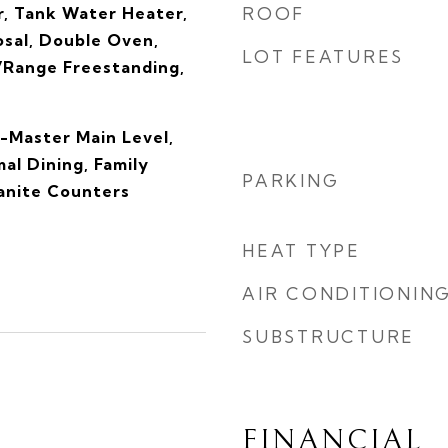
, Tank Water Heater,
ROOF
osal, Double Oven,
LOT FEATURES
Range Freestanding,
-Master Main Level,
al Dining, Family
PARKING
anite Counters
HEAT TYPE
AIR CONDITIONIN
SUBSTRUCTURE
FINANCIAL