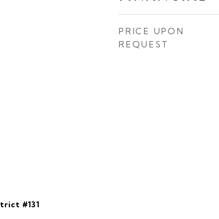
PRICE UPON
REQUEST
rict #131