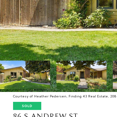
Courtesy of Heather Pedersen, Finding 43 Real Estate, 20
SOLD
86 S ANDREW ST