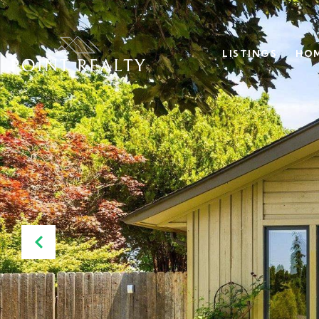
LISTINGS
HOM