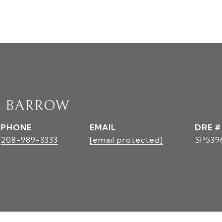
E BARROW
PHONE
EMAIL
DRE #
208-989-3333
[email protected]
SP539