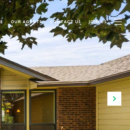
SE
OUR AGENTS
CONTACT US
JOIN US