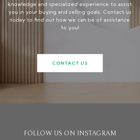
knowledge and specialized experience to assist
you in your buying and selling goals. Contact us
today to find out how we can be of assistance
to you!
CONTACT US
FOLLOW US ON INSTAGRAM