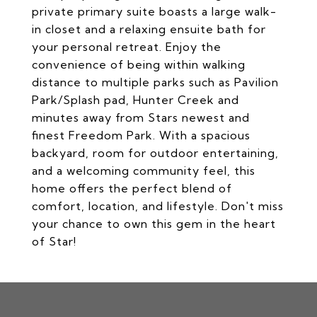
private primary suite boasts a large walk-
in closet and a relaxing ensuite bath for
your personal retreat. Enjoy the
convenience of being within walking
distance to multiple parks such as Pavilion
Park/Splash pad, Hunter Creek and
minutes away from Stars newest and
finest Freedom Park. With a spacious
backyard, room for outdoor entertaining,
and a welcoming community feel, this
home offers the perfect blend of
comfort, location, and lifestyle. Don't miss
your chance to own this gem in the heart
of Star!