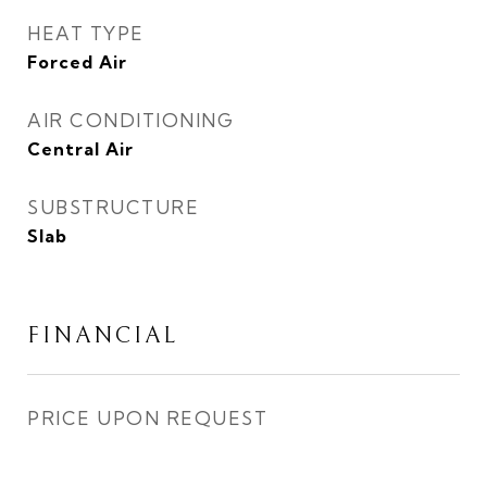
HEAT TYPE
Forced Air
AIR CONDITIONING
Central Air
SUBSTRUCTURE
Slab
FINANCIAL
PRICE UPON REQUEST