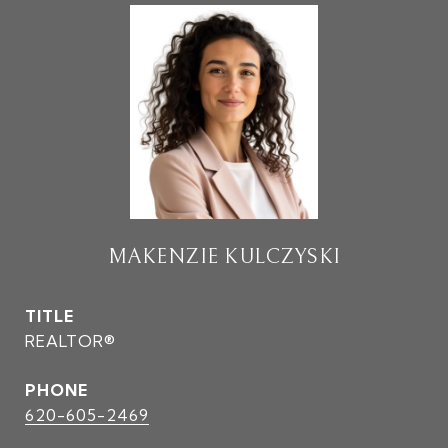
MAKENZIE KULCZYSKI
TITLE
REALTOR®
PHONE
620-605-2469