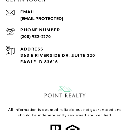
EMAIL
[EMAIL PROTECTED]
PHONE NUMBER
(208) 982-2270
ADDRESS
868 E RIVERSIDE DR, SUITE 220
EAGLE ID 83616
All information is deemed reliable but not guaranteed and
should be independently reviewed and verified.