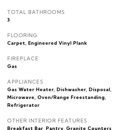
TOTAL BATHROOMS
3
FLOORING
Carpet, Engineered Vinyl Plank
FIREPLACE
Gas
APPLIANCES
Gas Water Heater, Dishwasher, Disposal,
Microwave, Oven/Range Freestanding,
Refrigerator
OTHER INTERIOR FEATURES
Breakfast Bar, Pantry, Granite Counters