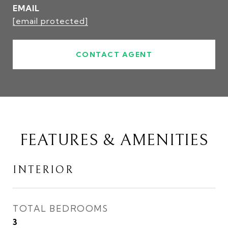
EMAIL
[email protected]
CONTACT AGENT
FEATURES & AMENITIES
INTERIOR
TOTAL BEDROOMS
3