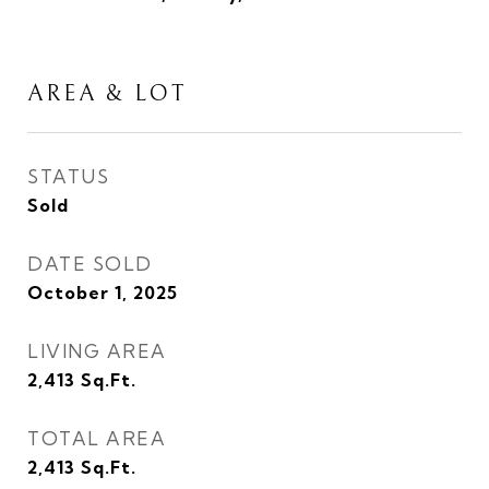
AREA & LOT
STATUS
Sold
DATE SOLD
October 1, 2025
LIVING AREA
2,413
Sq.Ft.
TOTAL AREA
2,413
Sq.Ft.