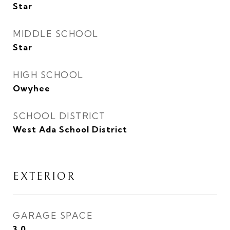
Star
MIDDLE SCHOOL
Star
HIGH SCHOOL
Owyhee
SCHOOL DISTRICT
West Ada School District
EXTERIOR
GARAGE SPACE
3.0