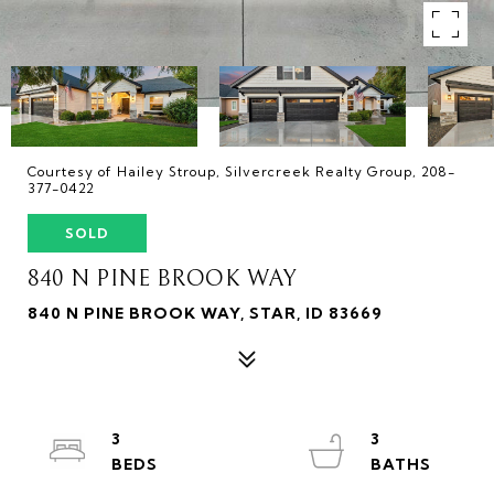
Courtesy of Hailey Stroup, Silvercreek Realty Group, 208-
377-0422
SOLD
840 N PINE BROOK WAY
840 N PINE BROOK WAY, STAR, ID 83669
3
3