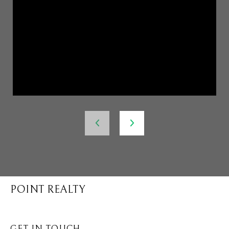
POINT REALTY
GET IN TOUCH