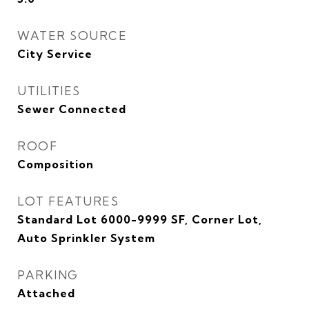
WATER SOURCE
City Service
UTILITIES
Sewer Connected
ROOF
Composition
LOT FEATURES
Standard Lot 6000-9999 SF, Corner Lot,
Auto Sprinkler System
PARKING
Attached