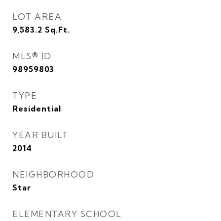
LOT AREA
9,583.2
Sq.Ft.
MLS® ID
98959803
TYPE
Residential
YEAR BUILT
2014
NEIGHBORHOOD
Star
ELEMENTARY SCHOOL