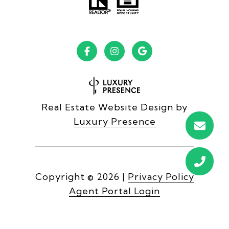
Real Estate Website Design by
Luxury Presence
Copyright ©
2026
|
Privacy Policy
Agent Portal Login