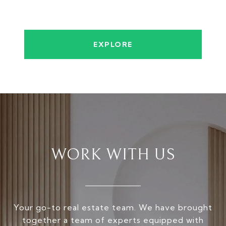
EXPLORE
WORK WITH US
Your go-to real estate team. We have brought
together a team of experts equipped with