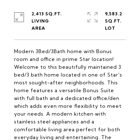
2,413 SQ.FT.
9,583.2
LIVING
SQ.FT.
Modern 3Bed/3Bath home with Bonus
room and office in prime Star location!
Welcome to this beautifully maintained 3
bed/3 bath home located in one of Star's
most sought-after neighborhoods. This
home features a versatile Bonus Suite
with full bath and a dedicated office/den
which adds even more flexibility to meet
your needs. A modern kitchen with
stainless steel appliances and a
comfortable living area perfect for both
everyday living and entertaining. The