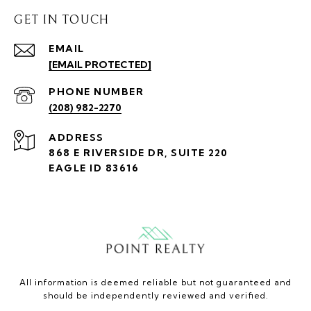
GET IN TOUCH
EMAIL
[EMAIL PROTECTED]
PHONE NUMBER
(208) 982-2270
ADDRESS
868 E RIVERSIDE DR, SUITE 220
EAGLE ID 83616
All information is deemed reliable but not guaranteed and
should be independently reviewed and verified.