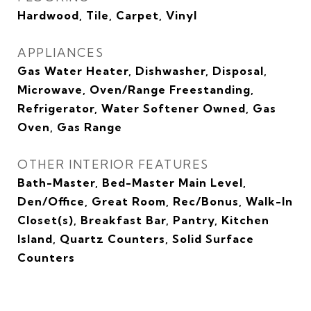
Hardwood, Tile, Carpet, Vinyl
APPLIANCES
Gas Water Heater, Dishwasher, Disposal,
Microwave, Oven/Range Freestanding,
Refrigerator, Water Softener Owned, Gas
Oven, Gas Range
OTHER INTERIOR FEATURES
Bath-Master, Bed-Master Main Level,
Den/Office, Great Room, Rec/Bonus, Walk-In
Closet(s), Breakfast Bar, Pantry, Kitchen
Island, Quartz Counters, Solid Surface
Counters