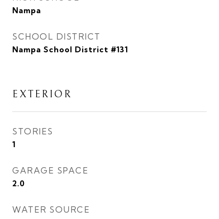
Nampa
SCHOOL DISTRICT
Nampa School District #131
EXTERIOR
STORIES
1
GARAGE SPACE
2.0
WATER SOURCE