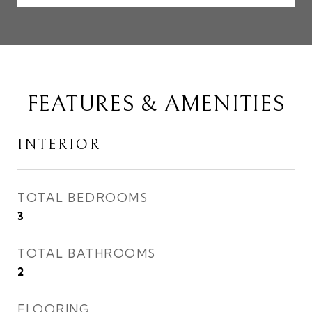
FEATURES & AMENITIES
INTERIOR
TOTAL BEDROOMS
3
TOTAL BATHROOMS
2
FLOORING