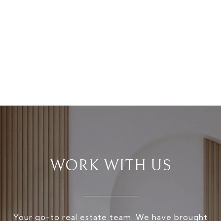
WORK WITH US
Your go-to real estate team. We have brought