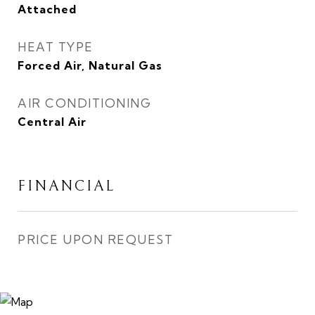
Attached
HEAT TYPE
Forced Air, Natural Gas
AIR CONDITIONING
Central Air
FINANCIAL
PRICE UPON REQUEST