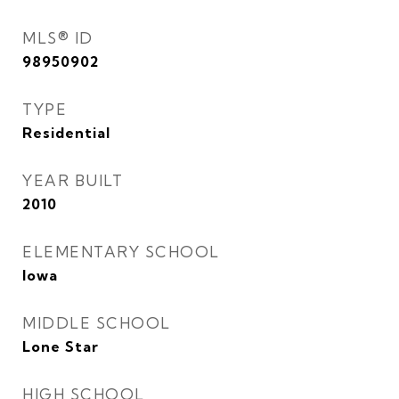
MLS® ID
98950902
TYPE
Residential
YEAR BUILT
2010
ELEMENTARY SCHOOL
Iowa
MIDDLE SCHOOL
Lone Star
HIGH SCHOOL