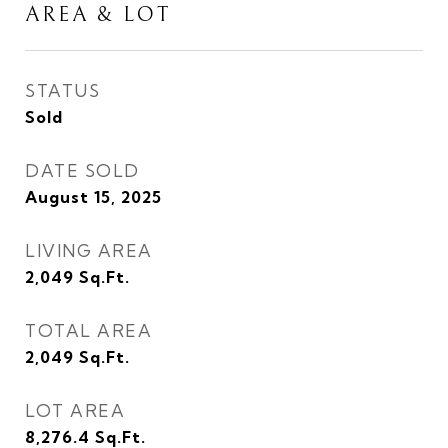
AREA & LOT
STATUS
Sold
DATE SOLD
August 15, 2025
LIVING AREA
2,049
Sq.Ft.
TOTAL AREA
2,049
Sq.Ft.
LOT AREA
8,276.4
Sq.Ft.