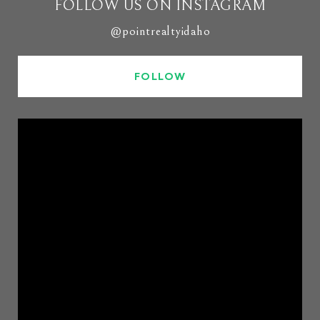
FOLLOW US ON INSTAGRAM
@pointrealtyidaho
FOLLOW