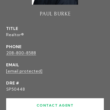
PAUL BURKE
TITLE
Realtor®
PHONE
208-800-8588
EMAIL
[email protected]
DRE #
SP50448
CONTACT AGENT