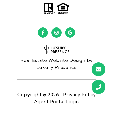
Real Estate Website Design by
Luxury Presence
Copyright ©
2026
|
Privacy Policy
Agent Portal Login