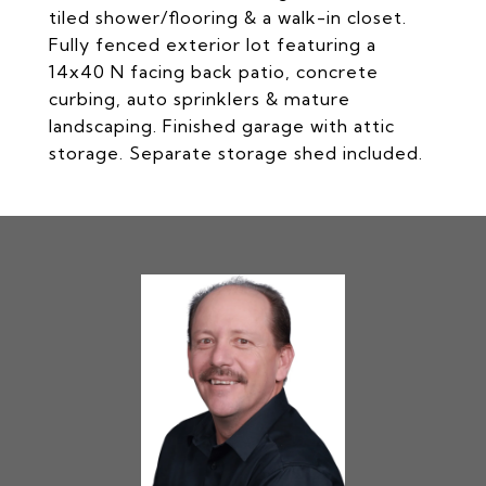
tiled shower/flooring & a walk-in closet.
Fully fenced exterior lot featuring a
14x40 N facing back patio, concrete
curbing, auto sprinklers & mature
landscaping. Finished garage with attic
storage. Separate storage shed included.