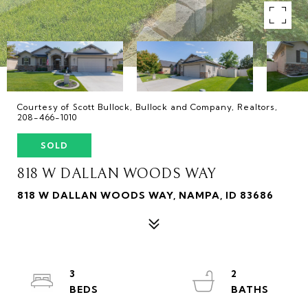
Courtesy of Scott Bullock, Bullock and Company, Realtors,
208-466-1010
SOLD
818 W DALLAN WOODS WAY
818 W DALLAN WOODS WAY, NAMPA, ID 83686
3
2