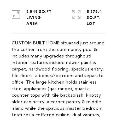
2,049 SQ.FT.
8,276.4
LIVING
SQ.FT.
CUSTOM BUILT HOME situated just around
the corner from the community pool &
includes many upgrades throughout!
Interior features include newer paint &
carpet, hardwood flooring, spacious entry,
tile floors, a bonus/rec room and separate
office. The large kitchen holds stainless
steel appliances (gas range), quartz
counter tops with tile backsplash, knotty
alder cabinetry, a corner pantry & middle
island while the spacious master bedroom
features a coffered ceiling, dual vanities,