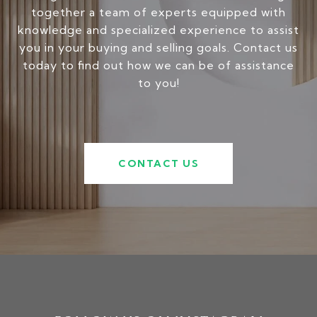
together a team of experts equipped with
knowledge and specialized experience to assist
you in your buying and selling goals. Contact us
today to find out how we can be of assistance
to you!
CONTACT US