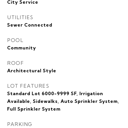
City Service
UTILITIES
Sewer Connected
POOL
Community
ROOF
Architectural Style
LOT FEATURES
Standard Lot 6000-9999 SF, Irrigation
Available, Sidewalks, Auto Sprinkler System,
Full Sprinkler System
PARKING