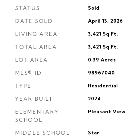
STATUS
Sold
DATE SOLD
April 13, 2026
LIVING AREA
3,421
Sq.Ft.
TOTAL AREA
3,421
Sq.Ft.
LOT AREA
0.39
Acres
MLS® ID
98967040
TYPE
Residential
YEAR BUILT
2024
ELEMENTARY
Pleasant View
SCHOOL
MIDDLE SCHOOL
Star