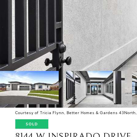
Courtesy of Tricia Flynn, Better Homes & Gardens 43North
SOLD
8144 W INSPIRADO DRIVE