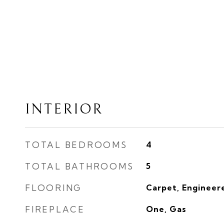
INTERIOR
TOTAL BEDROOMS
4
TOTAL BATHROOMS
5
FLOORING
Carpet, Engineer
FIREPLACE
One, Gas