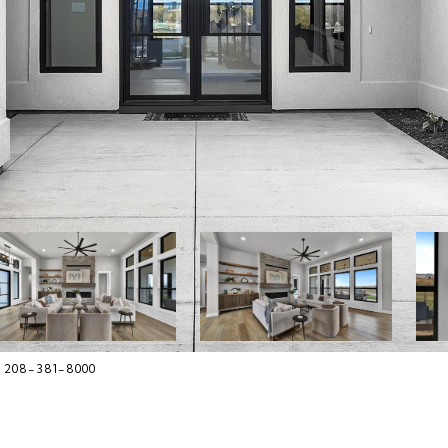
, 208-381-8000