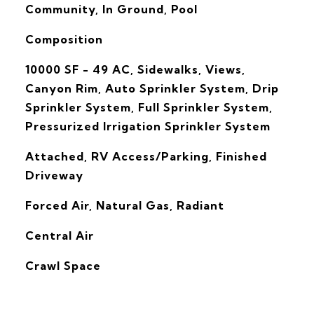
Community, In Ground, Pool
Composition
10000 SF - 49 AC, Sidewalks, Views,
Canyon Rim, Auto Sprinkler System, Drip
Sprinkler System, Full Sprinkler System,
Pressurized Irrigation Sprinkler System
Attached, RV Access/Parking, Finished
Driveway
Forced Air, Natural Gas, Radiant
G
Central Air
Crawl Space