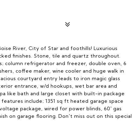
oise River, City of Star and foothills! Luxurious
ed finishes. Stone, tile and quartz throughout.
; column refrigerator and freezer, double oven, 6
hers, coffee maker, wine cooler and huge walk in
pacious courtyard entry leads to iron magic glass
terior entrance, w/d hookups, wet bar area and
spa like bath and large closet with built-in package
 features include; 1351 sq ft heated garage space
 voltage package, wired for power blinds, 60' gas
ish on garage flooring. Don't miss out on this special