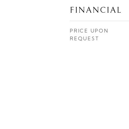
FINANCIAL
PRICE UPON
REQUEST