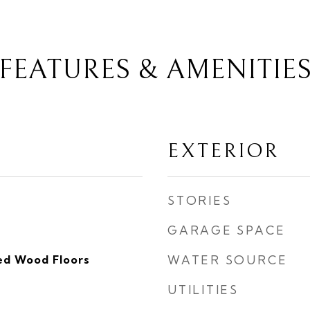
FEATURES & AMENITIE
EXTERIOR
STORIES
GARAGE SPACE
ed Wood Floors
WATER SOURCE
UTILITIES