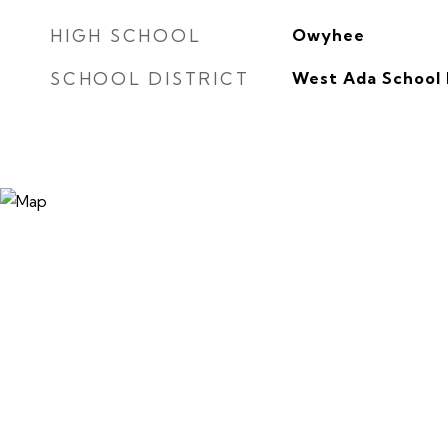
HIGH SCHOOL
Owyhee
SCHOOL DISTRICT
West Ada School 