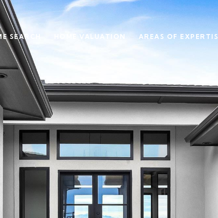
E SEARCH
HOME VALUATION
AREAS OF EXPERTI