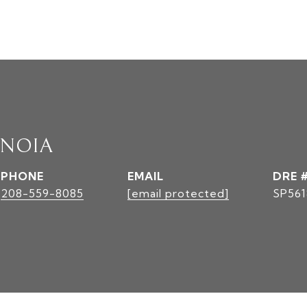
INOIA
PHONE
EMAIL
DRE 
208-559-8085
[email protected]
SP561