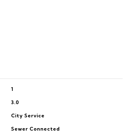
S
1
3.0
City Service
Sewer Connected