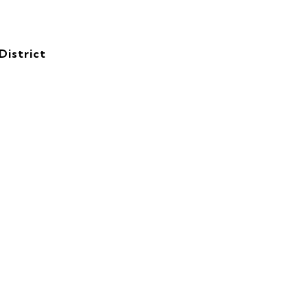
District