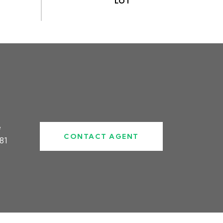
#
CONTACT AGENT
81