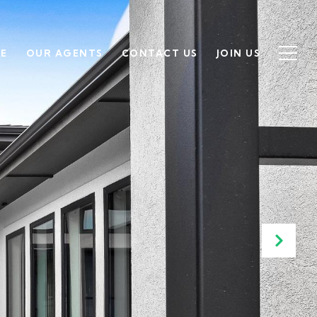
SE
OUR AGENTS
CONTACT US
JOIN US