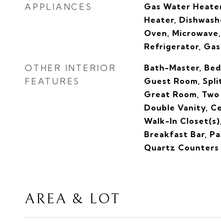
APPLIANCES
Gas Water Heater
Heater, Dishwashe
Oven, Microwave,
Refrigerator, Ga
OTHER INTERIOR
Bath-Master, Bed
FEATURES
Guest Room, Spli
Great Room, Two
Double Vanity, C
Walk-In Closet(s)
Breakfast Bar, Pa
Quartz Counters
AREA & LOT