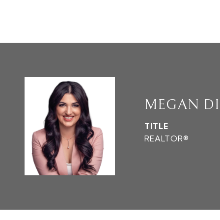
MEGAN D
TITLE
REALTOR®