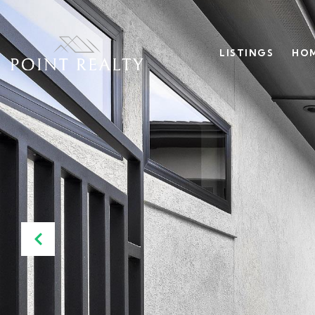
LISTINGS
HOM