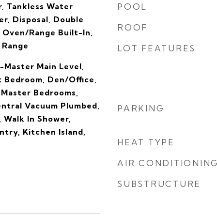
, Tankless Water
POOL
r, Disposal, Double
ROOF
 Oven/Range Built-In,
s Range
LOT FEATURES
-Master Main Level,
t Bedroom, Den/Office,
 Master Bedrooms,
entral Vacuum Plumbed,
PARKING
, Walk In Shower,
ntry, Kitchen Island,
HEAT TYPE
AIR CONDITIONIN
SUBSTRUCTURE