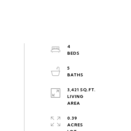
4
5
3,421 SQ.FT.
LIVING
0.39
ACRES