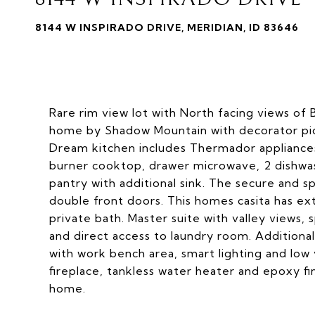
8144 W INSPIRADO DRIVE, MERIDIAN, ID 83646
Rare rim view lot with North facing views of B
home by Shadow Mountain with decorator pick
Dream kitchen includes Thermador appliances
burner cooktop, drawer microwave, 2 dishwas
pantry with additional sink. The secure and s
double front doors. This homes casita has ex
private bath. Master suite with valley views, 
and direct access to laundry room. Additional
with work bench area, smart lighting and low
fireplace, tankless water heater and epoxy fin
home.