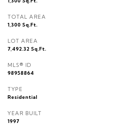
1,300
Sq.Ft.
TOTAL AREA
1,300
Sq.Ft.
LOT AREA
7,492.32
Sq.Ft.
MLS® ID
98958864
TYPE
Residential
YEAR BUILT
1997