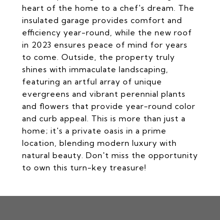
heart of the home to a chef's dream. The
insulated garage provides comfort and
efficiency year-round, while the new roof
in 2023 ensures peace of mind for years
to come. Outside, the property truly
shines with immaculate landscaping,
featuring an artful array of unique
evergreens and vibrant perennial plants
and flowers that provide year-round color
and curb appeal. This is more than just a
home; it's a private oasis in a prime
location, blending modern luxury with
natural beauty. Don't miss the opportunity
to own this turn-key treasure!