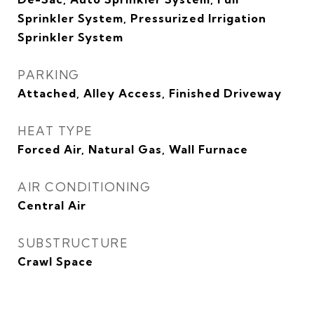
Sprinkler System, Pressurized Irrigation
Sprinkler System
PARKING
Attached, Alley Access, Finished Driveway
HEAT TYPE
Forced Air, Natural Gas, Wall Furnace
AIR CONDITIONING
Central Air
SUBSTRUCTURE
Crawl Space