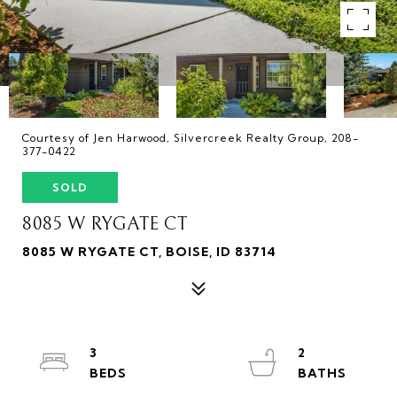
Courtesy of Jen Harwood, Silvercreek Realty Group, 208-
377-0422
SOLD
8085 W RYGATE CT
8085 W RYGATE CT, BOISE, ID 83714
3
2