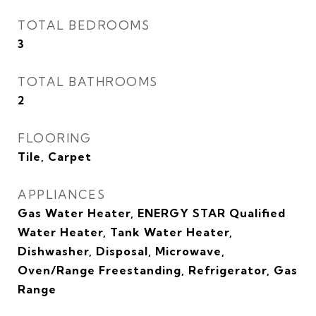
TOTAL BEDROOMS
3
TOTAL BATHROOMS
2
FLOORING
Tile, Carpet
APPLIANCES
Gas Water Heater, ENERGY STAR Qualified
Water Heater, Tank Water Heater,
Dishwasher, Disposal, Microwave,
Oven/Range Freestanding, Refrigerator, Gas
Range