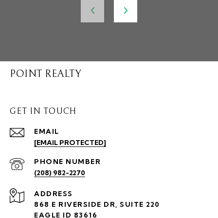
POINT REALTY
GET IN TOUCH
EMAIL
[EMAIL PROTECTED]
PHONE NUMBER
(208) 982-2270
ADDRESS
868 E RIVERSIDE DR, SUITE 220
EAGLE ID 83616