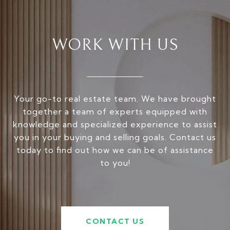
WORK WITH US
Your go-to real estate team. We have brought
together a team of experts equipped with
knowledge and specialized experience to assist
you in your buying and selling goals. Contact us
today to find out how we can be of assistance
to you!
CONTACT US