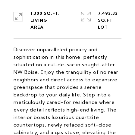
1,300 SQ.FT.
7,492.32
LIVING
SQ.FT.
Discover unparalleled privacy and
sophistication in this home, perfectly
situated on a cul-de-sac in sought-after
NW Boise. Enjoy the tranquility of no rear
neighbors and direct access to expansive
greenspace that provides a serene
backdrop to your daily life. Step into a
meticulously cared-for residence where
every detail reflects high-end living. The
interior boasts luxurious quartzite
countertops, newly refaced soft-close
cabinetry, and a gas stove, elevating the