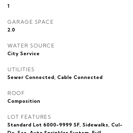
1
GARAGE SPACE
2.0
WATER SOURCE
City Service
UTILITIES
Sewer Connected, Cable Connected
ROOF
Composition
LOT FEATURES
Standard Lot 6000-9999 SF, Sidewalks, Cul-
De-Sac, Auto Sprinkler System, Full