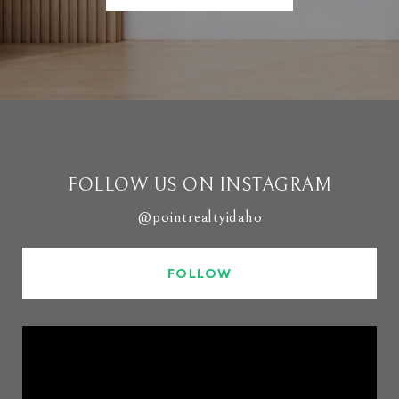
FOLLOW US ON INSTAGRAM
@pointrealtyidaho
FOLLOW