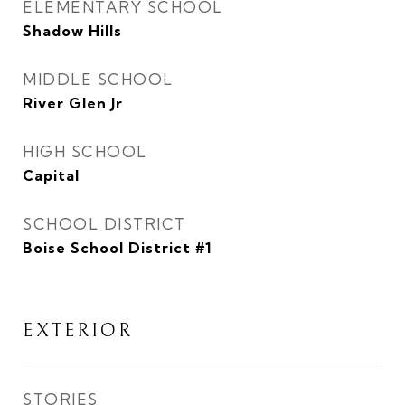
ELEMENTARY SCHOOL
Shadow Hills
MIDDLE SCHOOL
River Glen Jr
HIGH SCHOOL
Capital
SCHOOL DISTRICT
Boise School District #1
EXTERIOR
STORIES