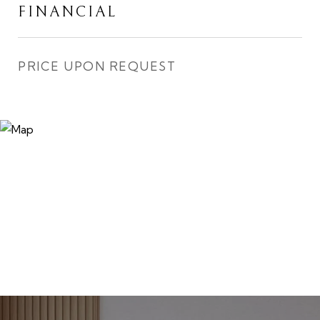
FINANCIAL
PRICE UPON REQUEST