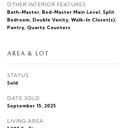
OTHER INTERIOR FEATURES
Bath-Master, Bed-Master Main Level, Split
Bedroom, Double Vanity, Walk-In Closet(s),
Pantry, Quartz Counters
AREA & LOT
STATUS
Sold
DATE SOLD
September 15, 2025
LIVING AREA