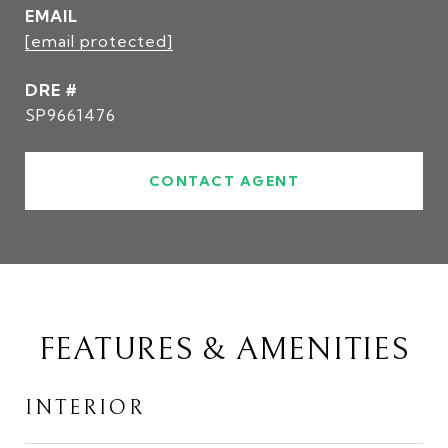
EMAIL
[email protected]
DRE #
SP9661476
CONTACT AGENT
FEATURES & AMENITIES
INTERIOR