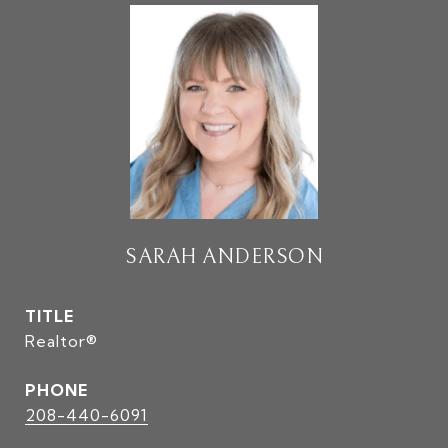
SARAH ANDERSON
TITLE
Realtor®
PHONE
208-440-6091