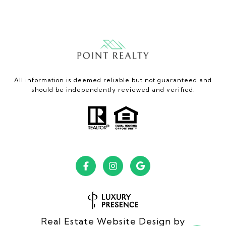
All information is deemed reliable but not guaranteed and
should be independently reviewed and verified.
Real Estate Website Design by