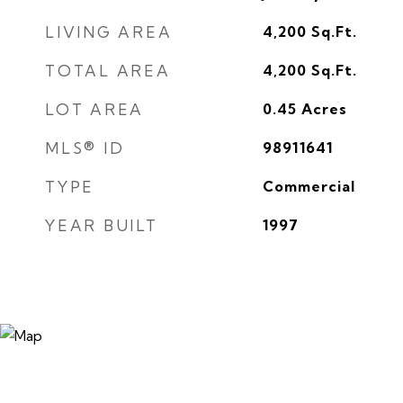
LIVING AREA
4,200
Sq.Ft.
TOTAL AREA
4,200
Sq.Ft.
LOT AREA
0.45
Acres
MLS® ID
98911641
TYPE
Commercial
YEAR BUILT
1997