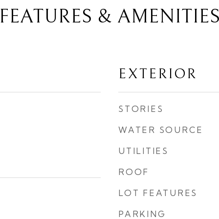
FEATURES & AMENITIE
EXTERIOR
STORIES
WATER SOURCE
UTILITIES
ROOF
LOT FEATURES
PARKING