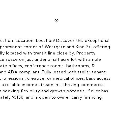
cation, Location, Location! Discover this exceptional
e prominent corner of Westgate and King St, offering
ally located with transit line close by. Property
ice space on just under a half acre lot with ample
ivate offices, conference rooms, bathrooms, &
, and ADA compliant. Fully leased with stellar tenant
ofessional, creative, or medical offices. Easy access
 a reliable income stream in a thriving commercial
 seeking flexibility and growth potential. Seller has
tely $515k, and is open to owner carry financing.