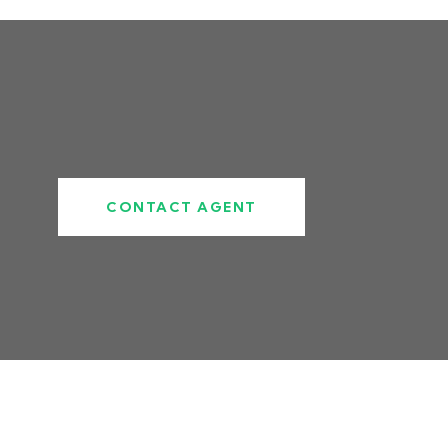
CONTACT AGENT