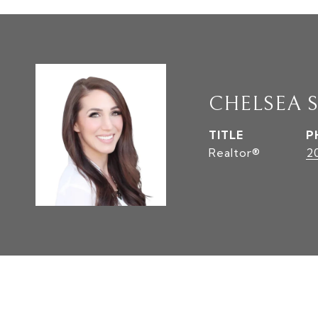
CHELSEA 
TITLE
P
Realtor®
2