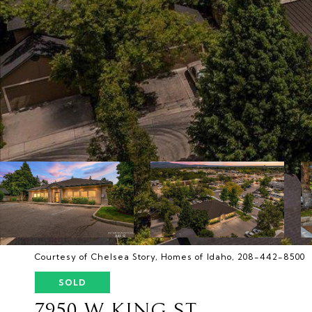
Courtesy of Chelsea Story, Homes of Idaho, 208-442-8500
SOLD
7950 W KING ST.