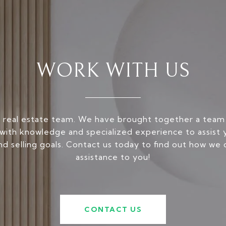
WORK WITH US
 real estate team. We have brought together a team
ith knowledge and specialized experience to assist 
nd selling goals. Contact us today to find out how we 
assistance to you!
CONTACT US