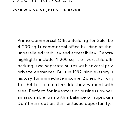
7950 W KING ST., BOISE, ID 83704
Prime Commercial Office Building for Sale. Lo
4,200 sq ft commercial office building at th
unparalleled visibility and accessibility. Centr
highlights include 4,200 sq ft of versatile off
parking, two separate suites with several pr
private entrances. Built in 1997, single-story
history for immediate income. Zoned R3 for pr
to I-84 for commuters. Ideal investment with
area. Perfect for investors or business owners
an assumable loan with a balance of approxima
Don't miss out on this fantastic opportunity.