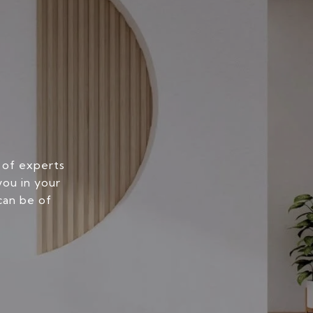
 of experts
you in your
can be of