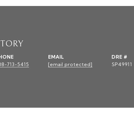
STORY
HONE
EMAIL
DRE #
08-713-5415
[email protected]
SP49911