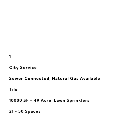
S
1
City Service
Sewer Connected, Natural Gas Available
Tile
10000 SF - 49 Acre, Lawn Sprinklers
21 - 50 Spaces