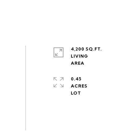
4,200 SQ.FT.
LIVING
0.45
ACRES