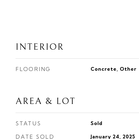
INTERIOR
FLOORING
Concrete, Other
AREA & LOT
STATUS
Sold
DATE SOLD
January 24, 2025