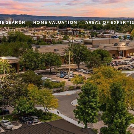
E SEARCH
HOME VALUATION
AREAS OF EXPERTI