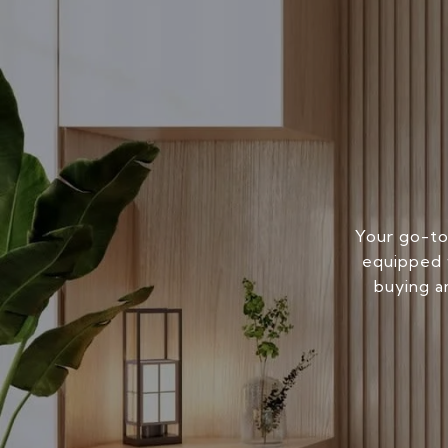
Your go-to
equipped w
buying a