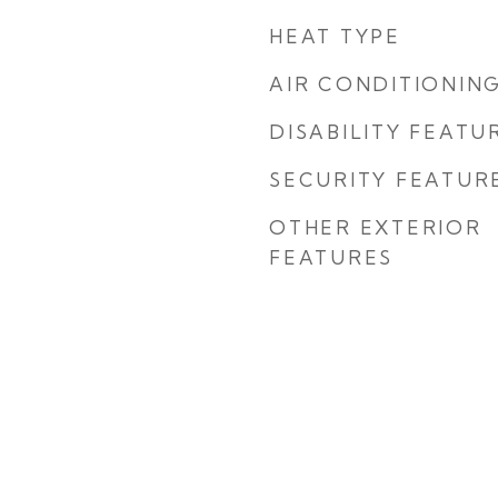
HEAT TYPE
AIR CONDITIONIN
DISABILITY FEATU
SECURITY FEATUR
OTHER EXTERIOR
FEATURES