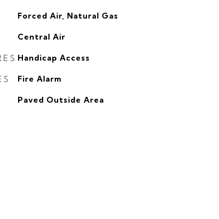
Forced Air, Natural Gas
G
Central Air
RES
Handicap Access
ES
Fire Alarm
Paved Outside Area