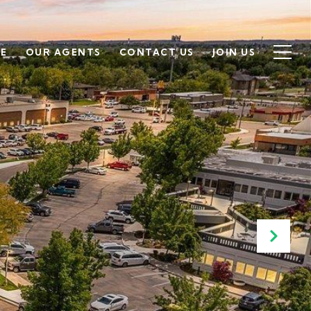
SE
OUR AGENTS
CONTACT US
JOIN US