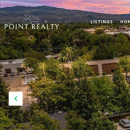
LISTINGS
HOM