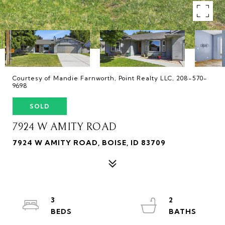
Courtesy of Mandie Farnworth, Point Realty LLC, 208-570-
9698
SOLD
7924 W AMITY ROAD
7924 W AMITY ROAD, BOISE, ID 83709
3
2