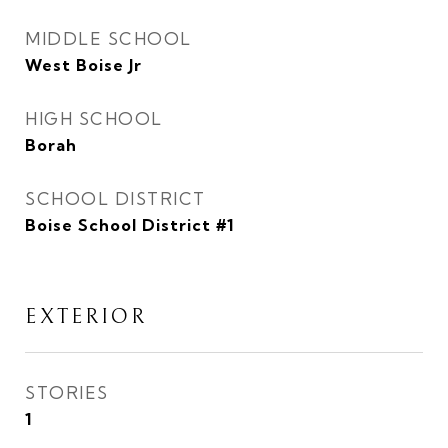
MIDDLE SCHOOL
West Boise Jr
HIGH SCHOOL
Borah
SCHOOL DISTRICT
Boise School District #1
EXTERIOR
STORIES
1