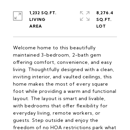
1,232 SQ.FT.
8,276.4
LIVING
SQ.FT.
Welcome home to this beautifully
maintained 3-bedroom, 2-bath gem
offering comfort, convenience, and easy
living. Thoughtfully designed with a clean,
inviting interior, and vaulted ceilings, this
home makes the most of every square
foot while providing a warm and functional
layout. The layout is smart and livable,
with bedrooms that offer flexibility for
everyday living, remote workers, or
guests. Step outside and enjoy the
freedom of no HOA restrictions park what