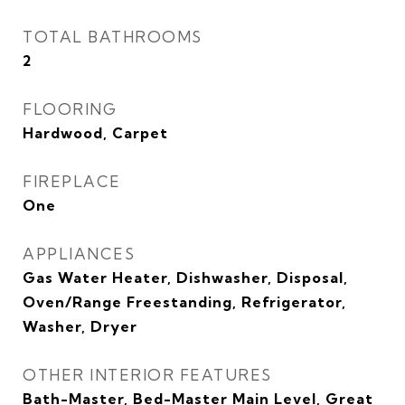
TOTAL BATHROOMS
2
FLOORING
Hardwood, Carpet
FIREPLACE
One
APPLIANCES
Gas Water Heater, Dishwasher, Disposal,
Oven/Range Freestanding, Refrigerator,
Washer, Dryer
OTHER INTERIOR FEATURES
Bath-Master, Bed-Master Main Level, Great