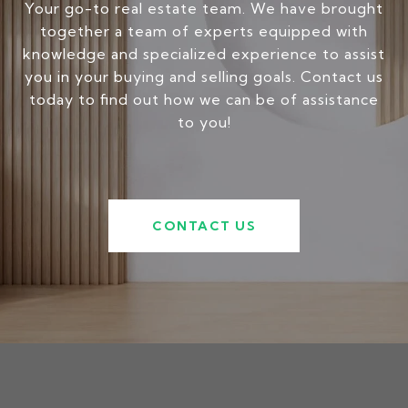
Your go-to real estate team. We have brought
together a team of experts equipped with
knowledge and specialized experience to assist
you in your buying and selling goals. Contact us
today to find out how we can be of assistance
to you!
CONTACT US