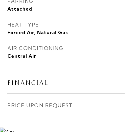
PARKING
Attached
HEAT TYPE
Forced Air, Natural Gas
AIR CONDITIONING
Central Air
FINANCIAL
PRICE UPON REQUEST