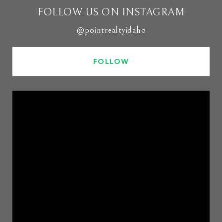
FOLLOW US ON INSTAGRAM
@pointrealtyidaho
FOLLOW