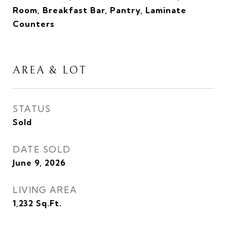
Room, Breakfast Bar, Pantry, Laminate
Counters
AREA & LOT
STATUS
Sold
DATE SOLD
June 9, 2026
LIVING AREA
1,232
Sq.Ft.