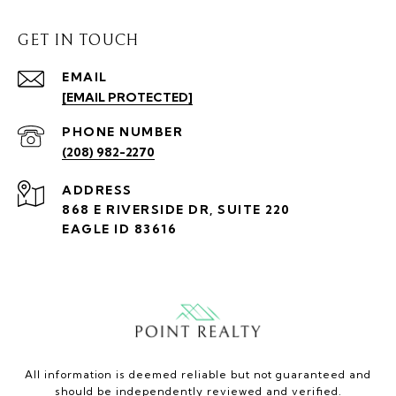
GET IN TOUCH
EMAIL
[EMAIL PROTECTED]
PHONE NUMBER
(208) 982-2270
ADDRESS
868 E RIVERSIDE DR, SUITE 220
EAGLE ID 83616
All information is deemed reliable but not guaranteed and
should be independently reviewed and verified.