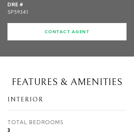
DRE #
SP59341
CONTACT AGENT
FEATURES & AMENITIES
INTERIOR
TOTAL BEDROOMS
3