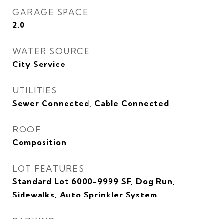
GARAGE SPACE
2.0
WATER SOURCE
City Service
UTILITIES
Sewer Connected, Cable Connected
ROOF
Composition
LOT FEATURES
Standard Lot 6000-9999 SF, Dog Run,
Sidewalks, Auto Sprinkler System