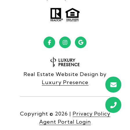
Real Estate Website Design by
Luxury Presence
Copyright ©
2026
|
Privacy Policy
Agent Portal Login