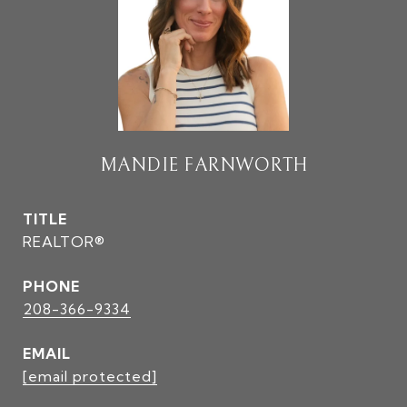
MANDIE FARNWORTH
TITLE
REALTOR®
PHONE
208-366-9334
EMAIL
[email protected]