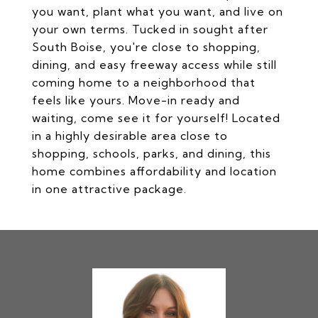
you want, plant what you want, and live on
your own terms. Tucked in sought after
South Boise, you're close to shopping,
dining, and easy freeway access while still
coming home to a neighborhood that
feels like yours. Move-in ready and
waiting, come see it for yourself! Located
in a highly desirable area close to
shopping, schools, parks, and dining, this
home combines affordability and location
in one attractive package.