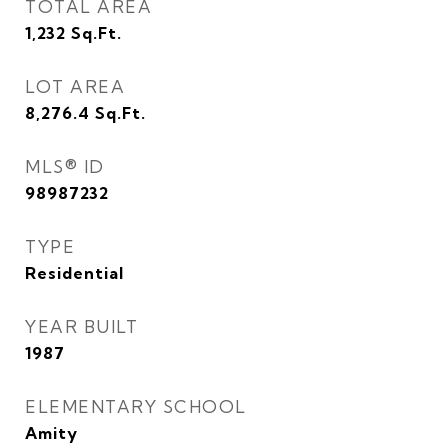
TOTAL AREA
1,232
Sq.Ft.
LOT AREA
8,276.4
Sq.Ft.
MLS® ID
98987232
TYPE
Residential
YEAR BUILT
1987
ELEMENTARY SCHOOL
Amity