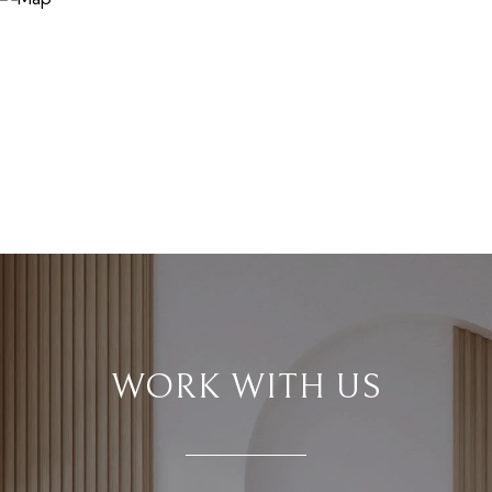
WORK WITH US