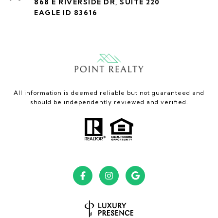
868 E RIVERSIDE DR, SUITE 220
EAGLE ID 83616
All information is deemed reliable but not guaranteed and
should be independently reviewed and verified.