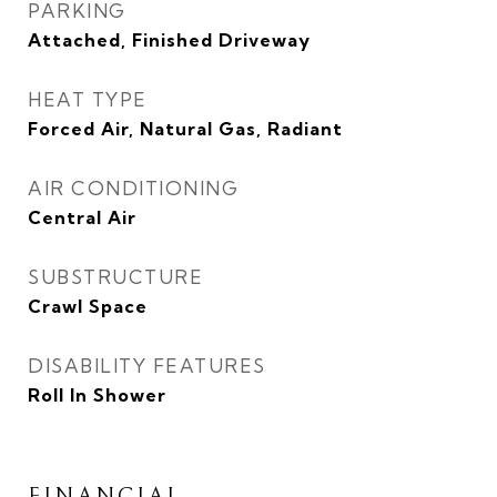
PARKING
Attached, Finished Driveway
HEAT TYPE
Forced Air, Natural Gas, Radiant
AIR CONDITIONING
Central Air
SUBSTRUCTURE
Crawl Space
DISABILITY FEATURES
Roll In Shower