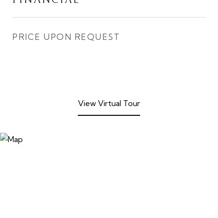
FINANCIAL
PRICE UPON REQUEST
View Virtual Tour