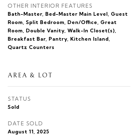
OTHER INTERIOR FEATURES
Bath-Master, Bed-Master Main Level, Guest
Room, Split Bedroom, Den/Office, Great
Room, Double Vanity, Walk-In Closet(s),
Breakfast Bar, Pantry, Kitchen Island,
Quartz Counters
AREA & LOT
STATUS
Sold
DATE SOLD
August 11, 2025