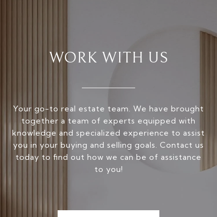
WORK WITH US
Your go-to real estate team. We have brought
together a team of experts equipped with
knowledge and specialized experience to assist
you in your buying and selling goals. Contact us
today to find out how we can be of assistance
to you!