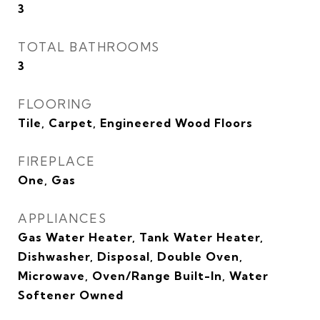
3
TOTAL BATHROOMS
3
FLOORING
Tile, Carpet, Engineered Wood Floors
FIREPLACE
One, Gas
APPLIANCES
Gas Water Heater, Tank Water Heater,
Dishwasher, Disposal, Double Oven,
Microwave, Oven/Range Built-In, Water
Softener Owned