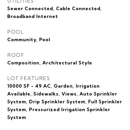
UTILITIES
Sewer Connected, Cable Connected,
Broadband Internet
POOL
Community, Pool
ROOF
Composition, Architectural Style
LOT FEATURES
10000 SF - 49 AC, Garden, Irrigation
Available, Sidewalks, Views, Auto Sprinkler
System, Drip Sprinkler System, Full Sprinkler
System, Pressurized Irrigation Sprinkler
System