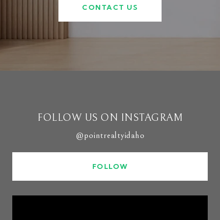
CONTACT US
FOLLOW US ON INSTAGRAM
@pointrealtyidaho
FOLLOW