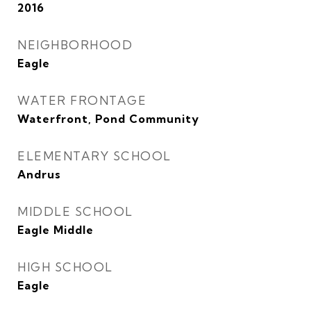
2016
NEIGHBORHOOD
Eagle
WATER FRONTAGE
Waterfront, Pond Community
ELEMENTARY SCHOOL
Andrus
MIDDLE SCHOOL
Eagle Middle
HIGH SCHOOL
Eagle