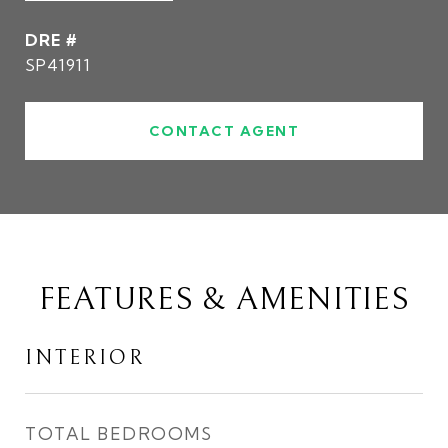
DRE #
SP41911
CONTACT AGENT
FEATURES & AMENITIES
INTERIOR
TOTAL BEDROOMS