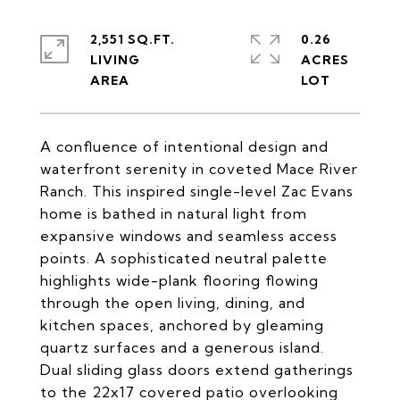
2,551 SQ.FT.
0.26
LIVING
ACRES
A confluence of intentional design and
waterfront serenity in coveted Mace River
Ranch. This inspired single-level Zac Evans
home is bathed in natural light from
expansive windows and seamless access
points. A sophisticated neutral palette
highlights wide-plank flooring flowing
through the open living, dining, and
kitchen spaces, anchored by gleaming
quartz surfaces and a generous island.
Dual sliding glass doors extend gatherings
to the 22x17 covered patio overlooking