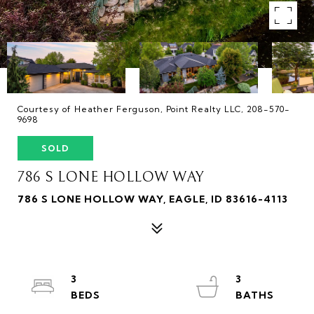
Courtesy of Heather Ferguson, Point Realty LLC, 208-570-
9698
SOLD
786 S LONE HOLLOW WAY
786 S LONE HOLLOW WAY, EAGLE, ID 83616-4113
3
3