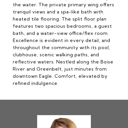
the water. The private primary wing offers
tranquil views and a spa-like bath with
heated tile flooring. The split floor plan
features two spacious bedrooms, a guest
bath, and a water-view office/flex room.
Excellence is evident in every detail, and
throughout the community with its pool,
clubhouse, scenic walking paths, and
reflective waters. Nestled along the Boise
River and Greenbelt, just minutes from
downtown Eagle. Comfort, elevated by
refined indulgence.