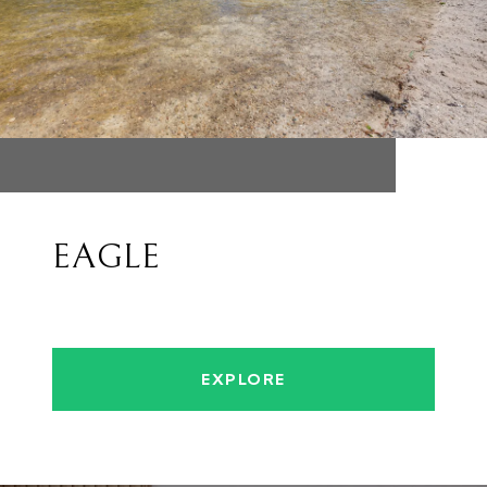
EAGLE
EXPLORE