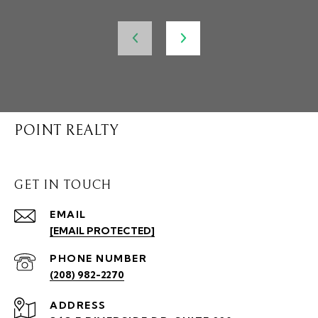
POINT REALTY
GET IN TOUCH
EMAIL
[EMAIL PROTECTED]
PHONE NUMBER
(208) 982-2270
ADDRESS