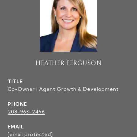
HEATHER FERGUSON
TITLE
Co-Owner | Agent Growth & Development
PHONE
208-963-2496
EMAIL
[email protected]