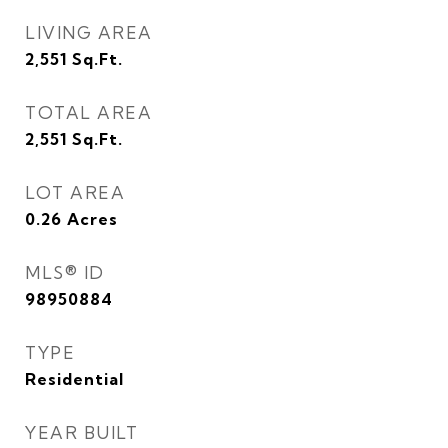
LIVING AREA
2,551
Sq.Ft.
TOTAL AREA
2,551
Sq.Ft.
LOT AREA
0.26
Acres
MLS® ID
98950884
TYPE
Residential
YEAR BUILT