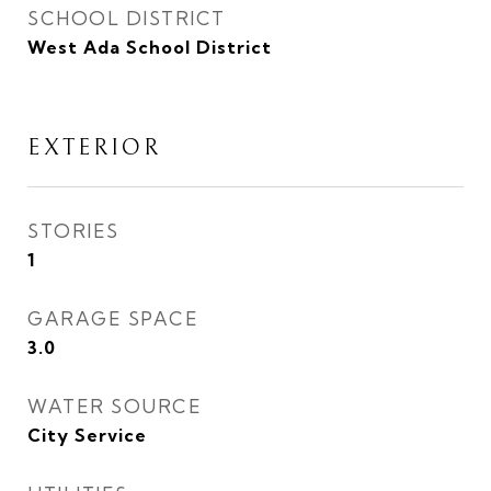
SCHOOL DISTRICT
West Ada School District
EXTERIOR
STORIES
1
GARAGE SPACE
3.0
WATER SOURCE
City Service