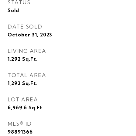
STATUS
Sold
DATE SOLD
October 31, 2023
LIVING AREA
1,292
Sq.Ft.
TOTAL AREA
1,292
Sq.Ft.
LOT AREA
6,969.6
Sq.Ft.
MLS® ID
98891366