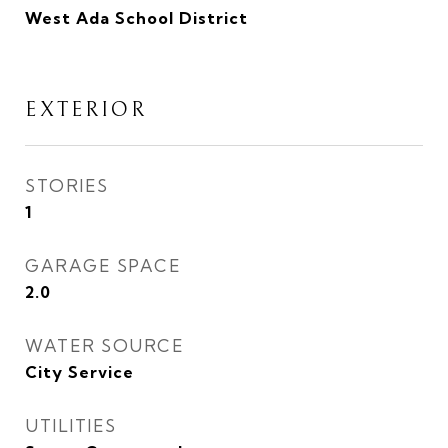
West Ada School District
EXTERIOR
STORIES
1
GARAGE SPACE
2.0
WATER SOURCE
City Service
UTILITIES