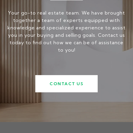
Your go-to real estate team. We have brought
together a team of experts equipped with
knowledge and specialized experience to assist
you in your buying and selling goals. Contact us
today to find out how we can be of assistance
to you!
CONTACT US