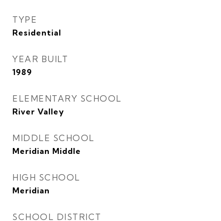
TYPE
Residential
YEAR BUILT
1989
ELEMENTARY SCHOOL
River Valley
MIDDLE SCHOOL
Meridian Middle
HIGH SCHOOL
Meridian
SCHOOL DISTRICT