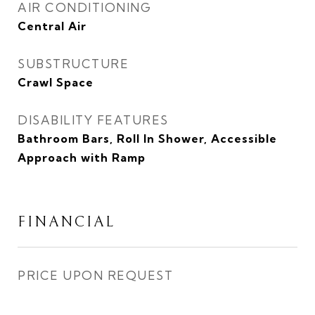
AIR CONDITIONING
Central Air
SUBSTRUCTURE
Crawl Space
DISABILITY FEATURES
Bathroom Bars, Roll In Shower, Accessible
Approach with Ramp
FINANCIAL
PRICE UPON REQUEST