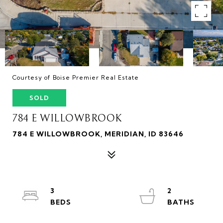
Courtesy of Boise Premier Real Estate
SOLD
784 E WILLOWBROOK
784 E WILLOWBROOK, MERIDIAN, ID 83646
3
2