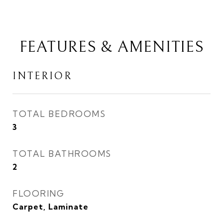
FEATURES & AMENITIES
INTERIOR
TOTAL BEDROOMS
3
TOTAL BATHROOMS
2
FLOORING
Carpet, Laminate