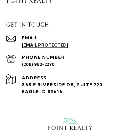
POINT REALTY
GET IN TOUCH
EMAIL
[EMAIL PROTECTED]
PHONE NUMBER
(208) 982-2270
ADDRESS
868 E RIVERSIDE DR, SUITE 220
EAGLE ID 83616