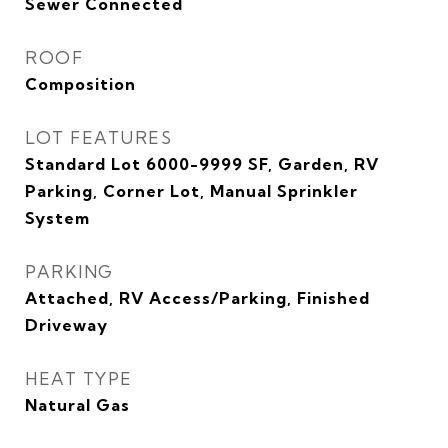
Sewer Connected
ROOF
Composition
LOT FEATURES
Standard Lot 6000-9999 SF, Garden, RV
Parking, Corner Lot, Manual Sprinkler
System
PARKING
Attached, RV Access/Parking, Finished
Driveway
HEAT TYPE
Natural Gas