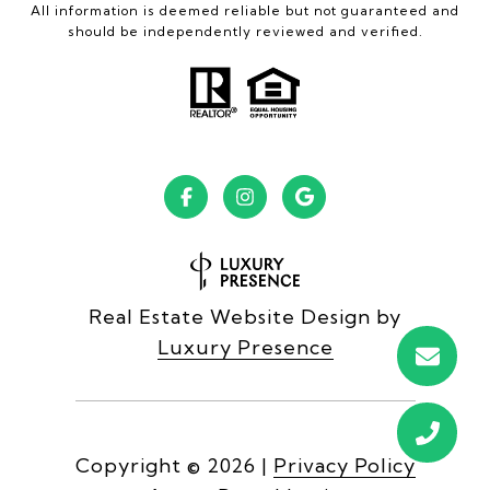
All information is deemed reliable but not guaranteed and
should be independently reviewed and verified.
Real Estate Website Design by
Luxury Presence
Copyright ©
2026
|
Privacy Policy