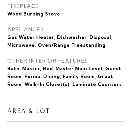
FIREPLACE
Wood Burning Stove
APPLIANCES
Gas Water Heater, Dishwasher, Disposal,
Microwave, Oven/Range Freestanding
OTHER INTERIOR FEATURES
Bath-Master, Bed-Master Main Level, Guest
Room, Formal Dining, Family Room, Great
Room, Walk-In Closet(s), Laminate Counters
AREA & LOT