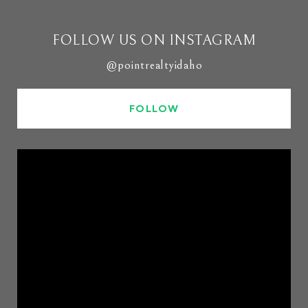
FOLLOW US ON INSTAGRAM
@pointrealtyidaho
FOLLOW