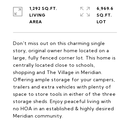
1,292 SQ.FT.
6,969.6
LIVING
SQ.FT.
Don't miss out on this charming single
story, original owner home located on a
large, fully fenced corner lot. This home is
centrally located close to schools,
shopping and The Village in Meridian.
Offering ample storage for your campers,
trailers and extra vehicles with plenty of
space to store tools in either of the three
storage sheds. Enjoy peaceful living with
no HOA in an established & highly desired
Meridian community.