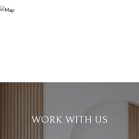
WORK WITH US