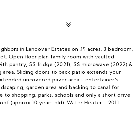
ghbors in Landover Estates on .19 acres. 3 bedroom,
et. Open floor plan family room with vaulted
with pantry, SS fridge (2021), SS microwave (2022) &
g area. Sliding doors to back patio extends your
extended uncovered paver area - entertainer's
dscaping, garden area and backing to canal for
e to shopping, parks, schools and only a short drive
of (approx 10 years old). Water Heater - 2011.