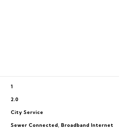
S
1
2.0
City Service
Sewer Connected, Broadband Internet