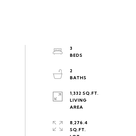
3
2
1,332 SQ.FT.
LIVING
8,276.4
SQ.FT.