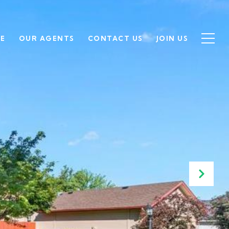
SE
OUR AGENTS
CONTACT US
JOIN US