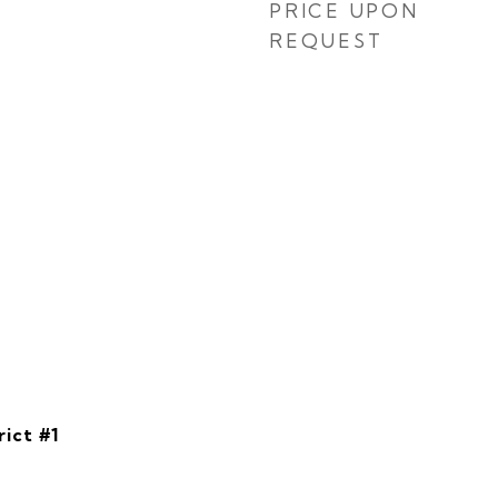
PRICE UPON
REQUEST
rict #1