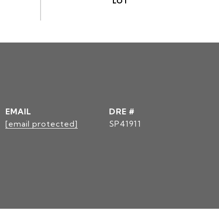
EMAIL
DRE #
[email protected]
SP41911