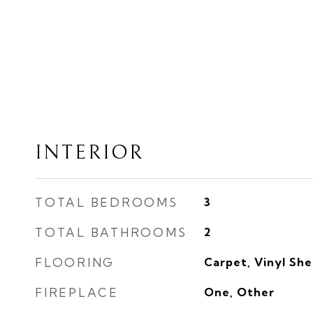
INTERIOR
TOTAL BEDROOMS
3
TOTAL BATHROOMS
2
FLOORING
Carpet, Vinyl Sh
FIREPLACE
One, Other