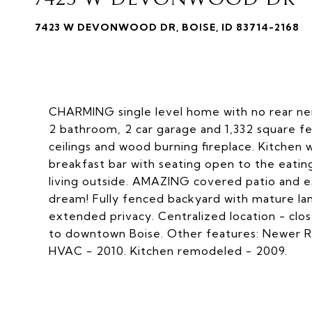
7423 W DEVONWOOD DR, BOISE, ID 83714-2168
CHARMING single level home with no rear nei
2 bathroom, 2 car garage and 1,332 square fe
ceilings and wood burning fireplace. Kitchen 
breakfast bar with seating open to the eatin
living outside. AMAZING covered patio and 
dream! Fully fenced backyard with mature lan
extended privacy. Centralized location - clos
to downtown Boise. Other features: Newer Ro
HVAC - 2010. Kitchen remodeled - 2009.