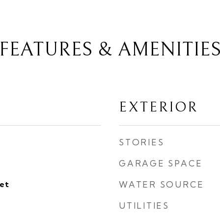
FEATURES & AMENITIE
EXTERIOR
STORIES
GARAGE SPACE
eet
WATER SOURCE
UTILITIES