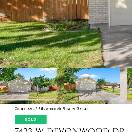
Courtesy of Silvercreek Realty Group
SOLD
7423 W DEVONWOOD DR