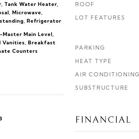
, Tank Water Heater,
ROOF
sal, Microwave,
LOT FEATURES
tanding, Refrigerator
-Master Main Level,
 Vanities, Breakfast
PARKING
inate Counters
HEAT TYPE
AIR CONDITIONIN
SUBSTRUCTURE
FINANCIAL
3