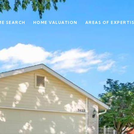
E SEARCH
HOME VALUATION
AREAS OF EXPERTI