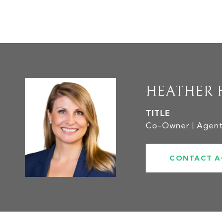
HEATHER 
TITLE
Co-Owner | Agen
CONTACT A