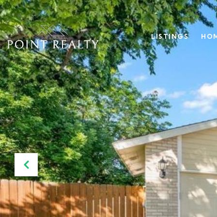
LISTINGS
HOM