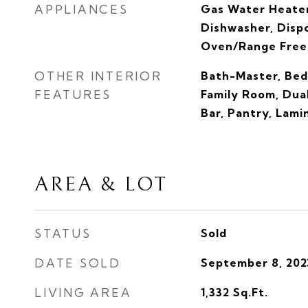
APPLIANCES
Gas Water Heater
Dishwasher, Dispo
Oven/Range Frees
OTHER INTERIOR
Bath-Master, Bed
FEATURES
Family Room, Dual
Bar, Pantry, Lam
AREA & LOT
STATUS
Sold
DATE SOLD
September 8, 202
LIVING AREA
1,332
Sq.Ft.