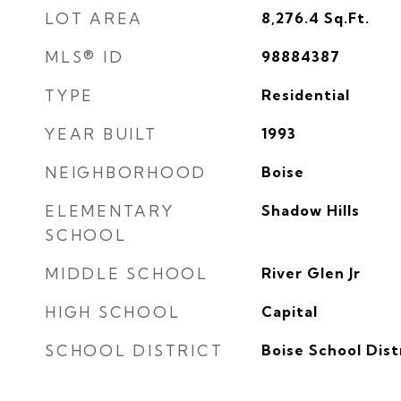
LOT AREA
8,276.4
Sq.Ft.
MLS® ID
98884387
TYPE
Residential
YEAR BUILT
1993
NEIGHBORHOOD
Boise
ELEMENTARY
Shadow Hills
SCHOOL
MIDDLE SCHOOL
River Glen Jr
HIGH SCHOOL
Capital
SCHOOL DISTRICT
Boise School Dist