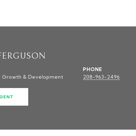
FERGUSON
PHONE
t Growth & Development
208-963-2496
GENT