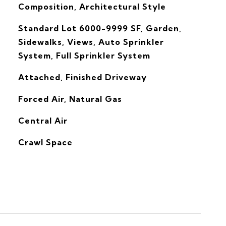
Composition, Architectural Style
Standard Lot 6000-9999 SF, Garden,
Sidewalks, Views, Auto Sprinkler
System, Full Sprinkler System
Attached, Finished Driveway
Forced Air, Natural Gas
G
Central Air
Crawl Space