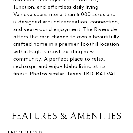
function, and effortless daily living.
Valnova spans more than 6,000 acres and
is designed around recreation, connection,
and year-round enjoyment. The Riverside
offers the rare chance to own a beautifully
crafted home in a premier foothill location
within Eagle's most exciting new
community. A perfect place to relax,
recharge, and enjoy Idaho living at its
finest. Photos similar. Taxes TBD. BATVAI.
FEATURES & AMENITIES