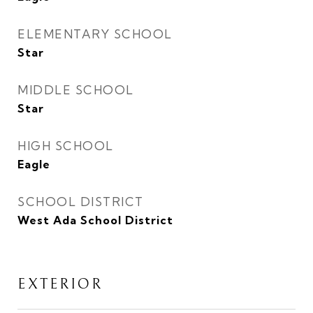
ELEMENTARY SCHOOL
Star
MIDDLE SCHOOL
Star
HIGH SCHOOL
Eagle
SCHOOL DISTRICT
West Ada School District
EXTERIOR