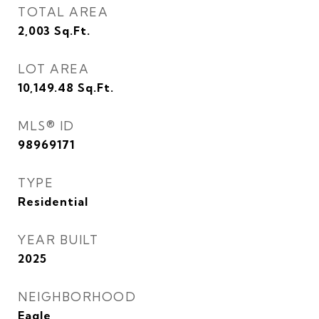
TOTAL AREA
2,003
Sq.Ft.
LOT AREA
10,149.48
Sq.Ft.
MLS® ID
98969171
TYPE
Residential
YEAR BUILT
2025
NEIGHBORHOOD
Eagle