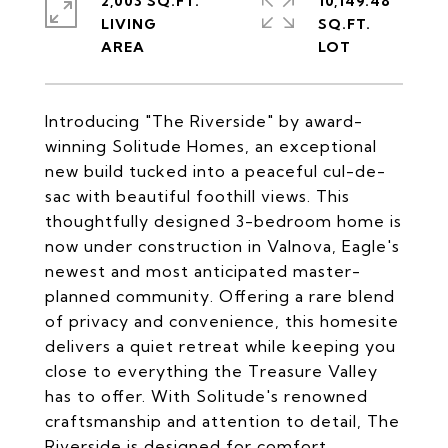
2,003 SQ.FT.
10,149.48
LIVING
SQ.FT.
Introducing "The Riverside" by award-
winning Solitude Homes, an exceptional
new build tucked into a peaceful cul-de-
sac with beautiful foothill views. This
thoughtfully designed 3-bedroom home is
now under construction in Valnova, Eagle's
newest and most anticipated master-
planned community. Offering a rare blend
of privacy and convenience, this homesite
delivers a quiet retreat while keeping you
close to everything the Treasure Valley
has to offer. With Solitude's renowned
craftsmanship and attention to detail, The
Riverside is designed for comfort,