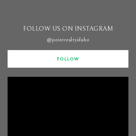
FOLLOW US ON INSTAGRAM
@pointrealtyidaho
FOLLOW