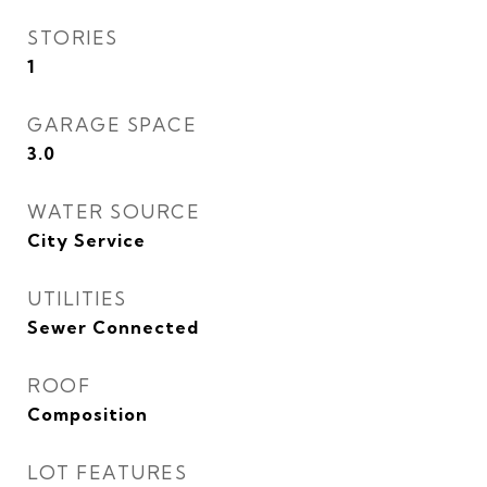
STORIES
1
GARAGE SPACE
3.0
WATER SOURCE
City Service
UTILITIES
Sewer Connected
ROOF
Composition
LOT FEATURES