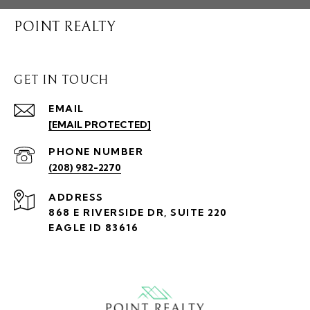
POINT REALTY
GET IN TOUCH
EMAIL
[EMAIL PROTECTED]
PHONE NUMBER
(208) 982-2270
ADDRESS
868 E RIVERSIDE DR, SUITE 220
EAGLE ID 83616