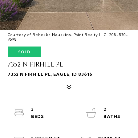
Courtesy of Rebekka Hauskins, Point Realty LLC, 208-570-
9698
SOLD
7352 N FIRHILL PL
7352 N FIRHILL PL, EAGLE, ID 83616
3
2