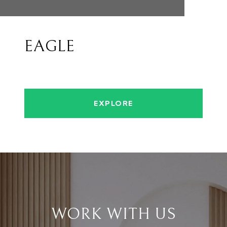
EAGLE
EXPLORE
WORK WITH US