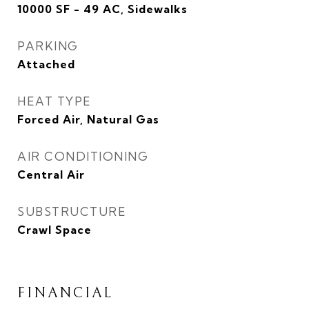
10000 SF - 49 AC, Sidewalks
PARKING
Attached
HEAT TYPE
Forced Air, Natural Gas
AIR CONDITIONING
Central Air
SUBSTRUCTURE
Crawl Space
FINANCIAL