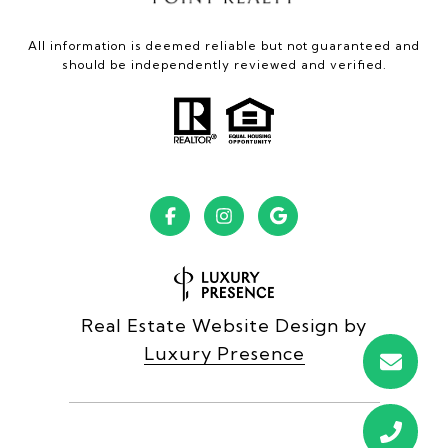
All information is deemed reliable but not guaranteed and
should be independently reviewed and verified.
Real Estate Website Design by
Luxury Presence