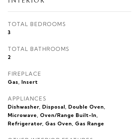
INTERIOR
TOTAL BEDROOMS
3
TOTAL BATHROOMS
2
FIREPLACE
Gas, Insert
APPLIANCES
Dishwasher, Disposal, Double Oven,
Microwave, Oven/Range Built-In,
Refrigerator, Gas Oven, Gas Range