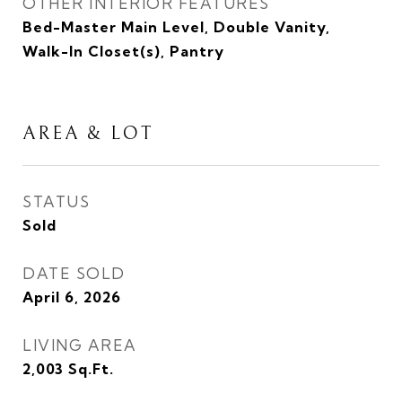
OTHER INTERIOR FEATURES
Bed-Master Main Level, Double Vanity,
Walk-In Closet(s), Pantry
AREA & LOT
STATUS
Sold
DATE SOLD
April 6, 2026
LIVING AREA
2,003
Sq.Ft.