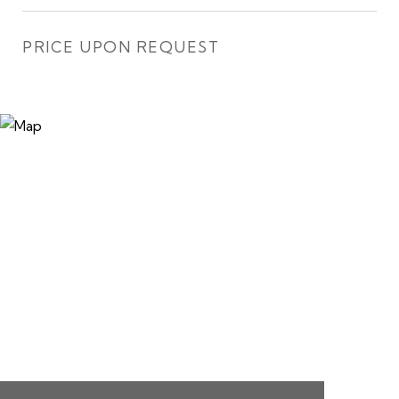
PRICE UPON REQUEST