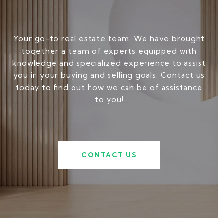
Your go-to real estate team. We have brought
together a team of experts equipped with
knowledge and specialized experience to assist
you in your buying and selling goals. Contact us
today to find out how we can be of assistance
to you!
CONTACT US