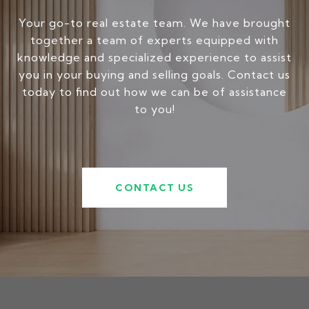
Your go-to real estate team. We have brought
together a team of experts equipped with
knowledge and specialized experience to assist
you in your buying and selling goals. Contact us
today to find out how we can be of assistance
to you!
CONTACT US