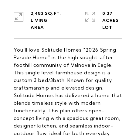
2,482 SQ.FT.
0.27
LIVING
ACRES
You'll love Solitude Homes "2026 Spring
Parade Home" in the high sought-after
foothill community of Valnova in Eagle.
This single level farmhouse design is a
custom 3 bed/3bath. Known for quality
craftsmanship and elevated design,
Solitude Homes has delivered a home that
blends timeless style with modern
functionality. This plan offers open-
concept living with a spacious great room,
designer kitchen, and seamless indoor-
outdoor flow, ideal for both everyday