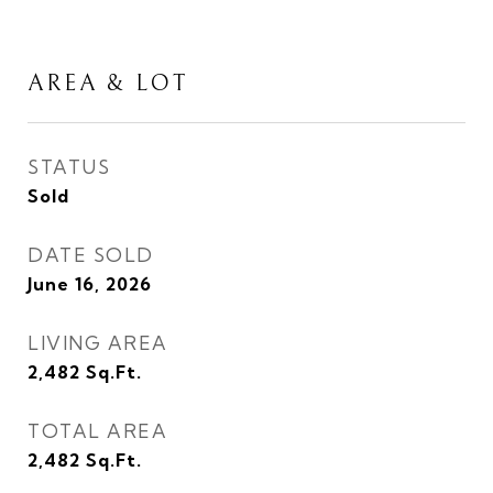
AREA & LOT
STATUS
Sold
DATE SOLD
June 16, 2026
LIVING AREA
2,482
Sq.Ft.
TOTAL AREA
2,482
Sq.Ft.