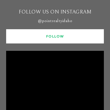
FOLLOW US ON INSTAGRAM
@pointrealtyidaho
FOLLOW