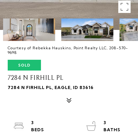
Courtesy of Rebekka Hauskins, Point Realty LLC, 208-570-
9698
SOLD
7284 N FIRHILL PL
7284 N FIRHILL PL, EAGLE, ID 83616
3
3