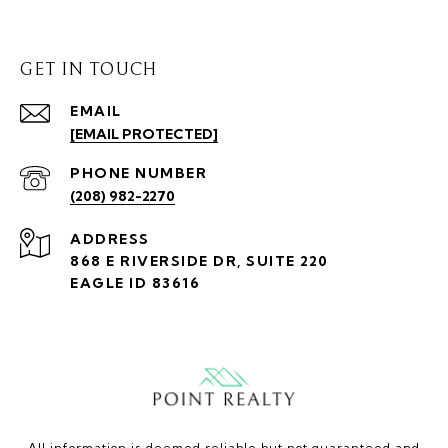
GET IN TOUCH
EMAIL
[EMAIL PROTECTED]
PHONE NUMBER
(208) 982-2270
ADDRESS
868 E RIVERSIDE DR, SUITE 220
EAGLE ID 83616
All information is deemed reliable but not guaranteed and