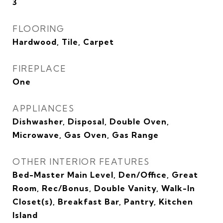
3
FLOORING
Hardwood, Tile, Carpet
FIREPLACE
One
APPLIANCES
Dishwasher, Disposal, Double Oven,
Microwave, Gas Oven, Gas Range
OTHER INTERIOR FEATURES
Bed-Master Main Level, Den/Office, Great
Room, Rec/Bonus, Double Vanity, Walk-In
Closet(s), Breakfast Bar, Pantry, Kitchen
Island