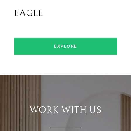
EAGLE
EXPLORE
WORK WITH US