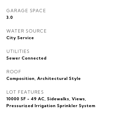
GARAGE SPACE
3.0
WATER SOURCE
City Service
UTILITIES
Sewer Connected
ROOF
Composition, Architectural Style
LOT FEATURES
10000 SF - 49 AC, Sidewalks, Views,
Pressurized Irrigation Sprinkler System