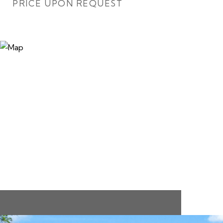
PRICE UPON REQUEST