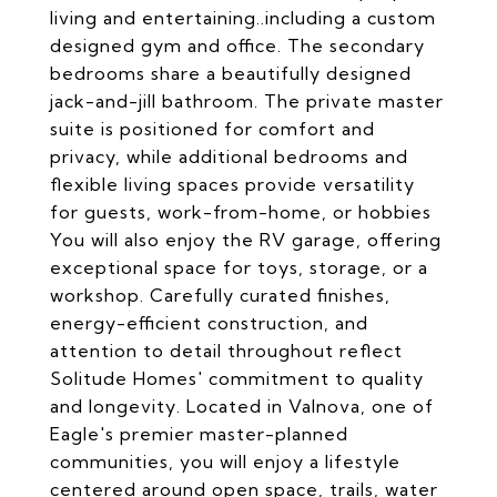
living and entertaining..including a custom
designed gym and office. The secondary
bedrooms share a beautifully designed
jack-and-jill bathroom. The private master
suite is positioned for comfort and
privacy, while additional bedrooms and
flexible living spaces provide versatility
for guests, work-from-home, or hobbies
You will also enjoy the RV garage, offering
exceptional space for toys, storage, or a
workshop. Carefully curated finishes,
energy-efficient construction, and
attention to detail throughout reflect
Solitude Homes' commitment to quality
and longevity. Located in Valnova, one of
Eagle's premier master-planned
communities, you will enjoy a lifestyle
centered around open space, trails, water