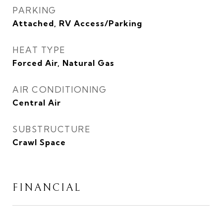
PARKING
Attached, RV Access/Parking
HEAT TYPE
Forced Air, Natural Gas
AIR CONDITIONING
Central Air
SUBSTRUCTURE
Crawl Space
FINANCIAL