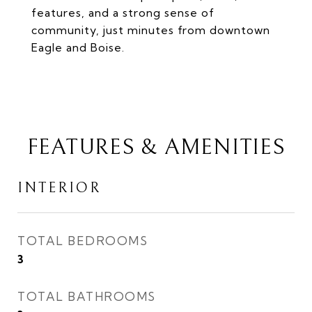
features, and a strong sense of
community, just minutes from downtown
Eagle and Boise.
FEATURES & AMENITIES
INTERIOR
TOTAL BEDROOMS
3
TOTAL BATHROOMS