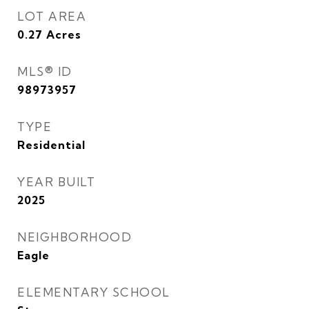
LOT AREA
0.27
Acres
MLS® ID
98973957
TYPE
Residential
YEAR BUILT
2025
NEIGHBORHOOD
Eagle
ELEMENTARY SCHOOL