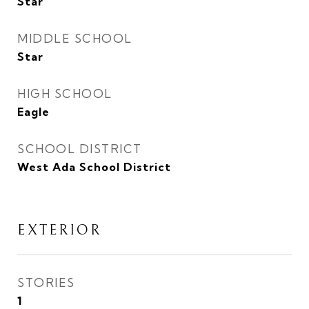
Star
MIDDLE SCHOOL
Star
HIGH SCHOOL
Eagle
SCHOOL DISTRICT
West Ada School District
EXTERIOR
STORIES
1