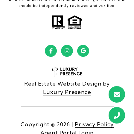
should be independently reviewed and verified.
Real Estate Website Design by
Luxury Presence
Copyright ©
2026
|
Privacy Policy
Agent Portal Login