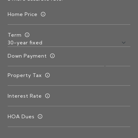
Home Price
Term
Down Payment
Property Tax
Interest Rate
HOA Dues