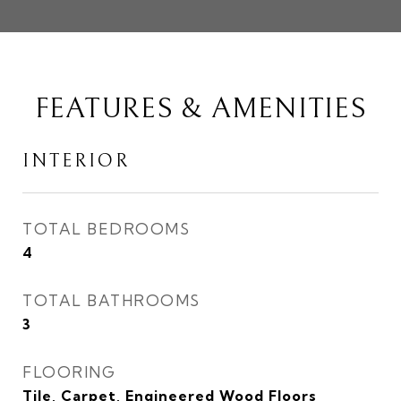
FEATURES & AMENITIES
INTERIOR
TOTAL BEDROOMS
4
TOTAL BATHROOMS
3
FLOORING
Tile, Carpet, Engineered Wood Floors