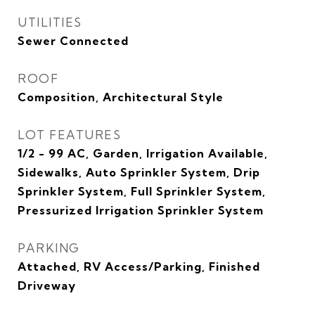
UTILITIES
Sewer Connected
ROOF
Composition, Architectural Style
LOT FEATURES
1/2 - 99 AC, Garden, Irrigation Available,
Sidewalks, Auto Sprinkler System, Drip
Sprinkler System, Full Sprinkler System,
Pressurized Irrigation Sprinkler System
PARKING
Attached, RV Access/Parking, Finished
Driveway