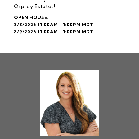
Osprey Estates!
8/8/2026 11:00AM - 1:00PM MDT
8/9/2026 11:00AM - 1:00PM MDT