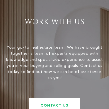
WORK WITH US
Your go-to real estate team. We have brought
together a team of experts equipped with
knowledge and specialized experience to assist
you in your buying and selling goals. Contact us
today to find out how we can be of assistance
to you!
CONTACT US