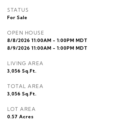
STATUS
For Sale
OPEN HOUSE
8/8/2026 11:00AM - 1:00PM MDT
8/9/2026 11:00AM - 1:00PM MDT
LIVING AREA
3,056
Sq.Ft.
TOTAL AREA
3,056
Sq.Ft.
LOT AREA
0.57
Acres