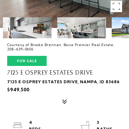
Courtesy of Brooke Brennan, Boise Premier Real Estate,
208-639-0656
FOR SALE
7125 E OSPREY ESTATES DRIVE
7125 E OSPREY ESTATES DRIVE, NAMPA, ID 83686
$949,500
4
3