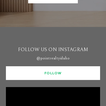
FOLLOW US ON INSTAGRAM
@pointrealtyidaho
FOLLOW