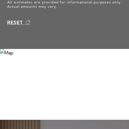
All estimates are provided for informational purposes only.
Actual amounts may vary.
RESET