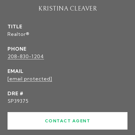
KRISTINA CLEAVER
TITLE
Realtor®
PHONE
208-830-1204
EMAIL
[email protected]
DRE #
SP39375
CONTACT AGENT