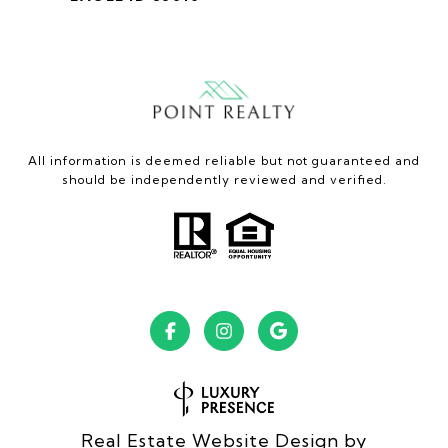
All information is deemed reliable but not guaranteed and
should be independently reviewed and verified.
Real Estate Website Design by