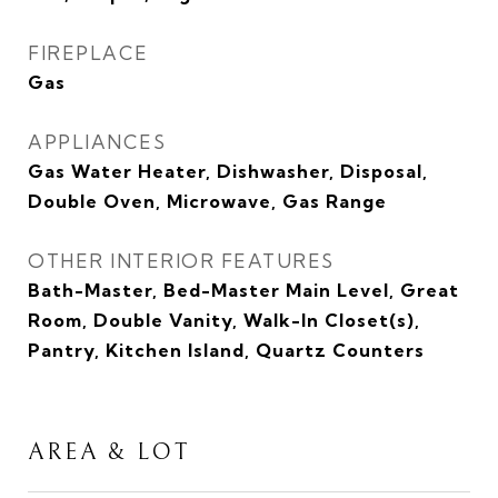
FIREPLACE
Gas
APPLIANCES
Gas Water Heater, Dishwasher, Disposal,
Double Oven, Microwave, Gas Range
OTHER INTERIOR FEATURES
Bath-Master, Bed-Master Main Level, Great
Room, Double Vanity, Walk-In Closet(s),
Pantry, Kitchen Island, Quartz Counters
AREA & LOT