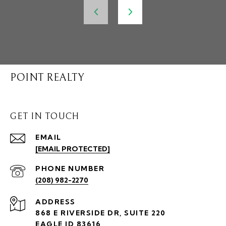
POINT REALTY
GET IN TOUCH
EMAIL
[EMAIL PROTECTED]
PHONE NUMBER
(208) 982-2270
ADDRESS
868 E RIVERSIDE DR, SUITE 220
EAGLE ID 83616