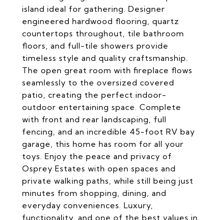
island ideal for gathering. Designer
engineered hardwood flooring, quartz
countertops throughout, tile bathroom
floors, and full-tile showers provide
timeless style and quality craftsmanship.
The open great room with fireplace flows
seamlessly to the oversized covered
patio, creating the perfect indoor-
outdoor entertaining space. Complete
with front and rear landscaping, full
fencing, and an incredible 45-foot RV bay
garage, this home has room for all your
toys. Enjoy the peace and privacy of
Osprey Estates with open spaces and
private walking paths, while still being just
minutes from shopping, dining, and
everyday conveniences. Luxury,
functionality, and one of the best values in