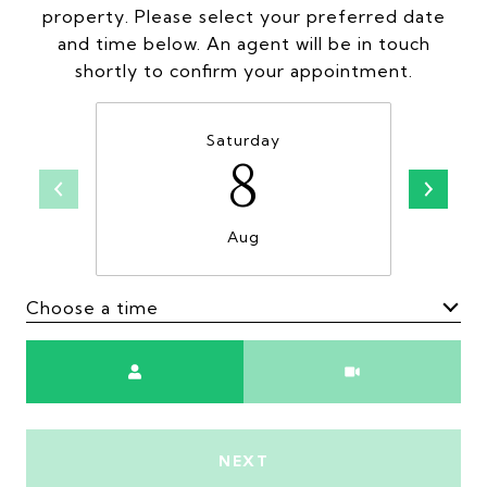
property. Please select your preferred date
and time below. An agent will be in touch
shortly to confirm your appointment.
Saturday
8
Aug
Choose a time
Meeting Type
NEXT