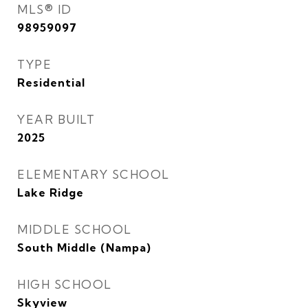
MLS® ID
98959097
TYPE
Residential
YEAR BUILT
2025
ELEMENTARY SCHOOL
Lake Ridge
MIDDLE SCHOOL
South Middle (Nampa)
HIGH SCHOOL
Skyview