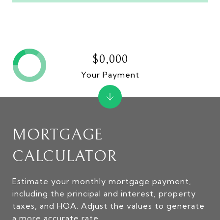
$0,000
Your Payment
MORTGAGE
CALCULATOR
Estimate your monthly mortgage payment,
including the principal and interest, property
taxes, and HOA. Adjust the values to generate
a more accurate rate.