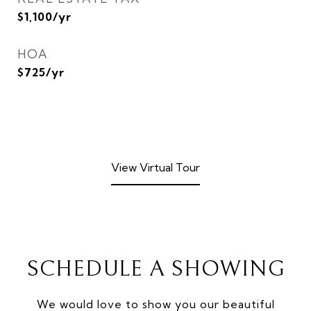
$1,100/yr
HOA
$725/yr
View Virtual Tour
SCHEDULE A SHOWING
We would love to show you our beautiful