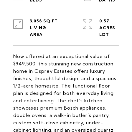
3,056 SQ.FT.
0.57
LIVING
ACRES
Now offered at an exceptional value of
$949,500, this stunning new construction
home in Osprey Estates offers luxury
finishes, thoughtful design, and a spacious
1/2-acre homesite. The functional floor
plan is designed for both everyday living
and entertaining. The chef's kitchen
showcases premium Bosch appliances,
double ovens, a walk-in butler's pantry,
custom soft-close cabinetry, under-
cabinet lighting, and an oversized quartz