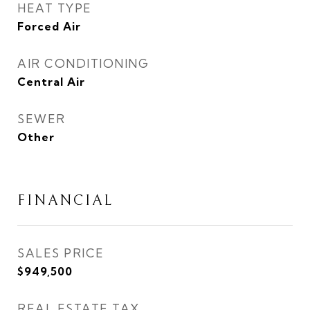
HEAT TYPE
Forced Air
AIR CONDITIONING
Central Air
SEWER
Other
FINANCIAL
SALES PRICE
$949,500
REAL ESTATE TAX