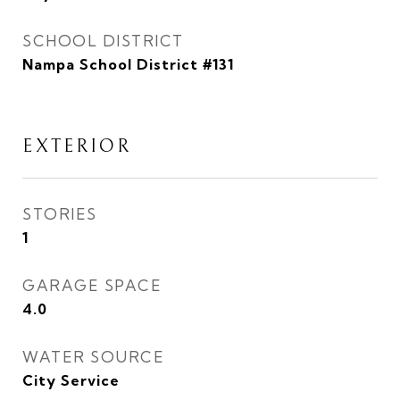
SCHOOL DISTRICT
Nampa School District #131
EXTERIOR
STORIES
1
GARAGE SPACE
4.0
WATER SOURCE
City Service