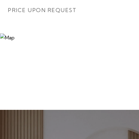
PRICE UPON REQUEST