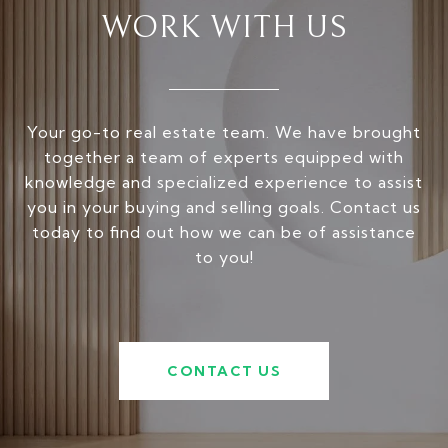
WORK WITH US
Your go-to real estate team. We have brought
together a team of experts equipped with
knowledge and specialized experience to assist
you in your buying and selling goals. Contact us
today to find out how we can be of assistance
to you!
CONTACT US