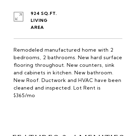
924 SQ.FT.
LIVING
Remodeled manufactured home with 2
bedrooms, 2 bathrooms. New hard surface
flooring throughout. New counters, sink
and cabinets in kitchen. New bathroom.
New Roof. Ductwork and HVAC have been
cleaned and inspected. Lot Rent is
$365/mo