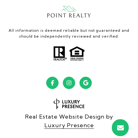
All information is deemed reliable but not guaranteed and
should be independently reviewed and verified.
Real Estate Website Design by
Luxury Presence