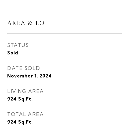
AREA & LOT
STATUS
Sold
DATE SOLD
November 1, 2024
LIVING AREA
924
Sq.Ft.
TOTAL AREA
924
Sq.Ft.