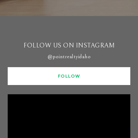
FOLLOW US ON INSTAGRAM
@pointrealtyidaho
FOLLOW