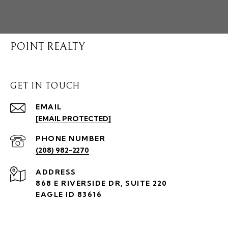
POINT REALTY
GET IN TOUCH
EMAIL
[EMAIL PROTECTED]
PHONE NUMBER
(208) 982-2270
ADDRESS
868 E RIVERSIDE DR, SUITE 220
EAGLE ID 83616