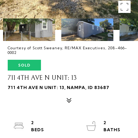
Courtesy of Scott Sweaney, RE/MAX Executives, 208-466-
0002
SOLD
711 4TH AVE N UNIT: 13
711 4TH AVE N UNIT: 13, NAMPA, ID 83687
2
2