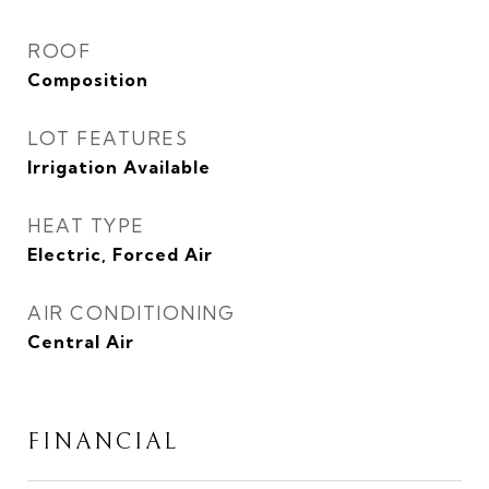
ROOF
Composition
LOT FEATURES
Irrigation Available
HEAT TYPE
Electric, Forced Air
AIR CONDITIONING
Central Air
FINANCIAL