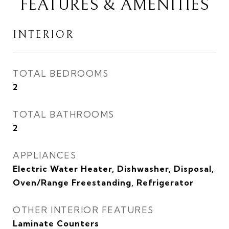
FEATURES & AMENITIES
INTERIOR
TOTAL BEDROOMS
2
TOTAL BATHROOMS
2
APPLIANCES
Electric Water Heater, Dishwasher, Disposal,
Oven/Range Freestanding, Refrigerator
OTHER INTERIOR FEATURES
Laminate Counters