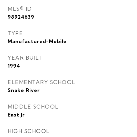
MLS® ID
98924639
TYPE
Manufactured-Mobile
YEAR BUILT
1994
ELEMENTARY SCHOOL
Snake River
MIDDLE SCHOOL
East Jr
HIGH SCHOOL