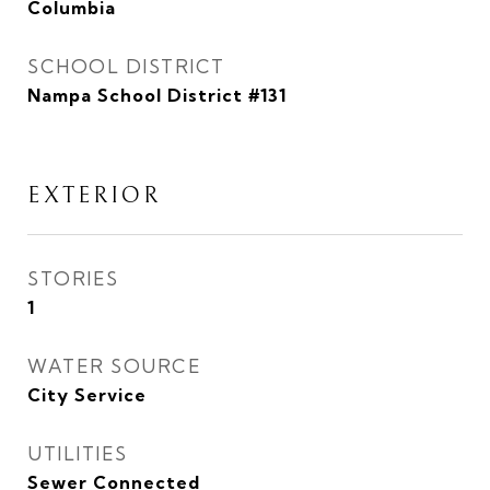
Columbia
SCHOOL DISTRICT
Nampa School District #131
EXTERIOR
STORIES
1
WATER SOURCE
City Service
UTILITIES
Sewer Connected