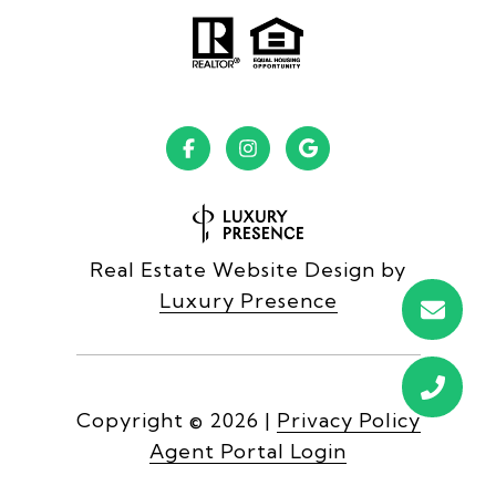
Real Estate Website Design by
Luxury Presence
Copyright ©
2026
|
Privacy Policy
Agent Portal Login