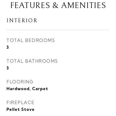
FEATURES & AMENITIES
INTERIOR
TOTAL BEDROOMS
3
TOTAL BATHROOMS
3
FLOORING
Hardwood, Carpet
FIREPLACE
Pellet Stove