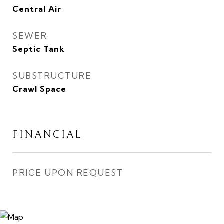
Central Air
SEWER
Septic Tank
SUBSTRUCTURE
Crawl Space
FINANCIAL
PRICE UPON REQUEST