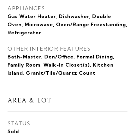
APPLIANCES
Gas Water Heater, Dishwasher, Double
Oven, Microwave, Oven/Range Freestanding,
Refrigerator
OTHER INTERIOR FEATURES
Bath-Master, Den/Office, Formal Dining,
Family Room, Walk-In Closet(s), Kitchen
Island, Granit/Tile/Quartz Count
AREA & LOT
STATUS
Sold