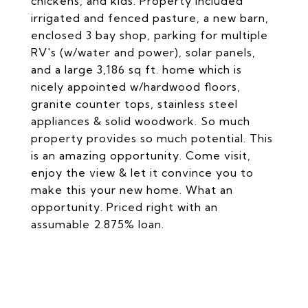
chickens, and kids. Property included
irrigated and fenced pasture, a new barn,
enclosed 3 bay shop, parking for multiple
RV's (w/water and power), solar panels,
and a large 3,186 sq ft. home which is
nicely appointed w/hardwood floors,
granite counter tops, stainless steel
appliances & solid woodwork. So much
property provides so much potential. This
is an amazing opportunity. Come visit,
enjoy the view & let it convince you to
make this your new home. What an
opportunity. Priced right with an
assumable 2.875% loan.