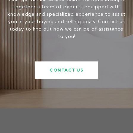
together a team of experts equipped with
knowledge and specialized experience to assist
you in your buying and selling goals. Contact us
today to find out how we can be of assistance
to you!
CONTACT US