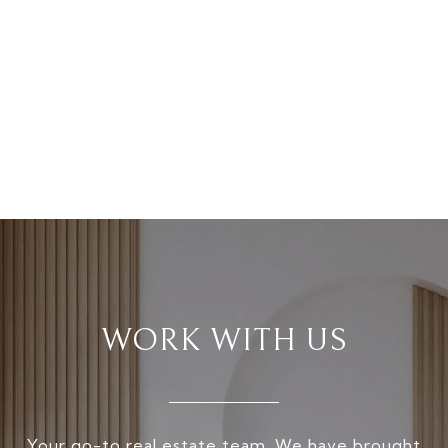
WORK WITH US
Your go-to real estate team. We have brought