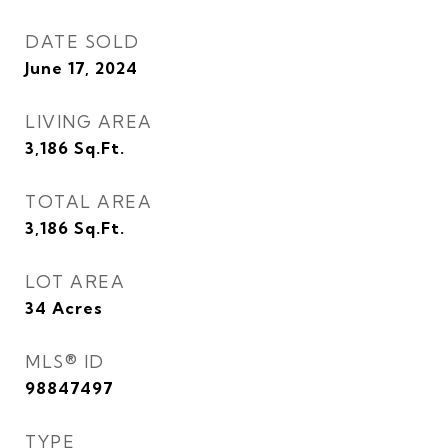
DATE SOLD
June 17, 2024
LIVING AREA
3,186
Sq.Ft.
TOTAL AREA
3,186
Sq.Ft.
LOT AREA
34
Acres
MLS® ID
98847497
TYPE