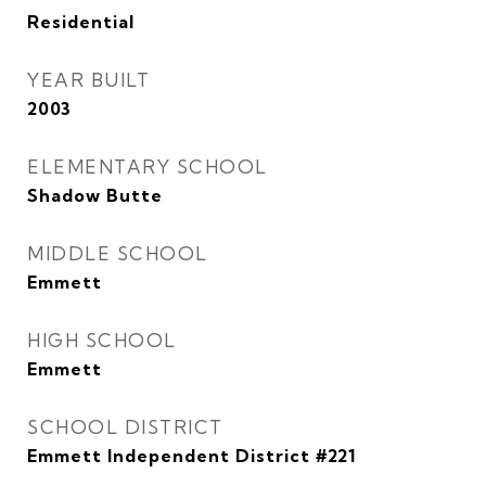
Residential
YEAR BUILT
2003
ELEMENTARY SCHOOL
Shadow Butte
MIDDLE SCHOOL
Emmett
HIGH SCHOOL
Emmett
SCHOOL DISTRICT
Emmett Independent District #221