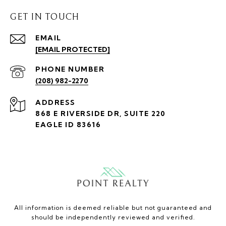
GET IN TOUCH
EMAIL
[EMAIL PROTECTED]
PHONE NUMBER
(208) 982-2270
ADDRESS
868 E RIVERSIDE DR, SUITE 220
EAGLE ID 83616
All information is deemed reliable but not guaranteed and
should be independently reviewed and verified.