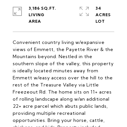
3,186 SQ.FT.
34
LIVING
ACRES
Convenient country living w/expansive
views of Emmett, the Payette River & the
Mountains beyond. Nestled in the
southern slope of the valley, this property
is ideally located minutes away from
Emmett w/easy access over the hill to the
rest of the Treasure Valley via Little
Freezeout Rd. The home sits on 11+ acres
of rolling landscape along w/an additional
22+ acre parcel which abuts public lands,
providing multiple recreational
opportunities. Bring your horse, cattle,