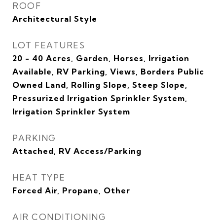
ROOF
Architectural Style
LOT FEATURES
20 - 40 Acres, Garden, Horses, Irrigation
Available, RV Parking, Views, Borders Public
Owned Land, Rolling Slope, Steep Slope,
Pressurized Irrigation Sprinkler System,
Irrigation Sprinkler System
PARKING
Attached, RV Access/Parking
HEAT TYPE
Forced Air, Propane, Other
AIR CONDITIONING