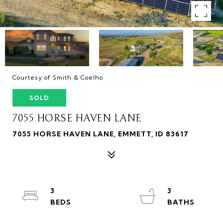
Courtesy of Smith & Coelho
SOLD
7055 HORSE HAVEN LANE
7055 HORSE HAVEN LANE, EMMETT, ID 83617
3
3