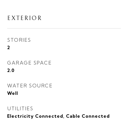
EXTERIOR
STORIES
2
GARAGE SPACE
2.0
WATER SOURCE
Well
UTILITIES
Electricity Connected, Cable Connected