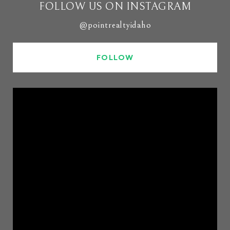
FOLLOW US ON INSTAGRAM
@pointrealtyidaho
FOLLOW