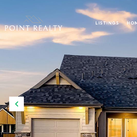
LISTINGS
HOM