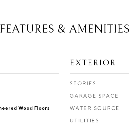
FEATURES & AMENITIE
EXTERIOR
STORIES
GARAGE SPACE
ineered Wood Floors
WATER SOURCE
UTILITIES