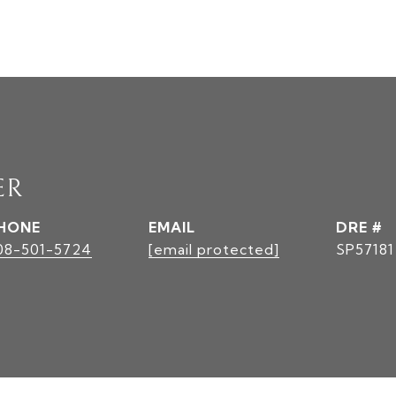
ER
HONE
EMAIL
DRE #
08-501-5724
[email protected]
SP57181