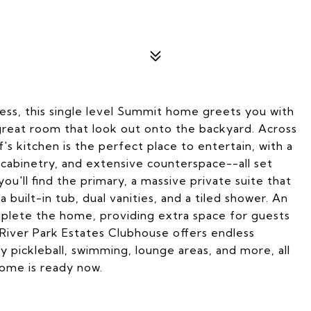
ess, this single level Summit home greets you with
 great room that look out onto the backyard. Across
's kitchen is the perfect place to entertain, with a
cabinetry, and extensive counterspace--all set
u'll find the primary, a massive private suite that
 built-in tub, dual vanities, and a tiled shower. An
omplete the home, providing extra space for guests
 River Park Estates Clubhouse offers endless
oy pickleball, swimming, lounge areas, and more, all
Home is ready now.