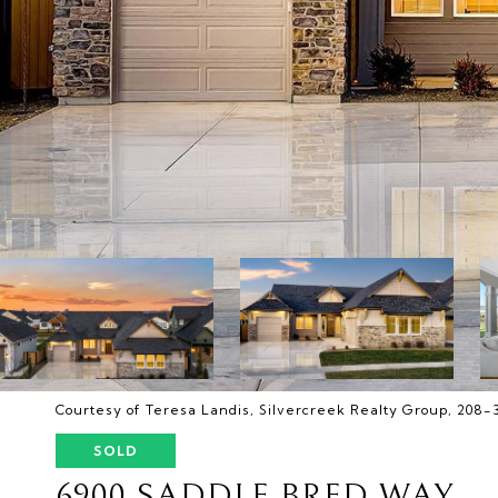
Courtesy of Teresa Landis, Silvercreek Realty Group, 208
SOLD
6900 SADDLE BRED WAY