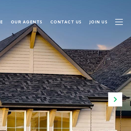
SE
OUR AGENTS
CONTACT US
JOIN US