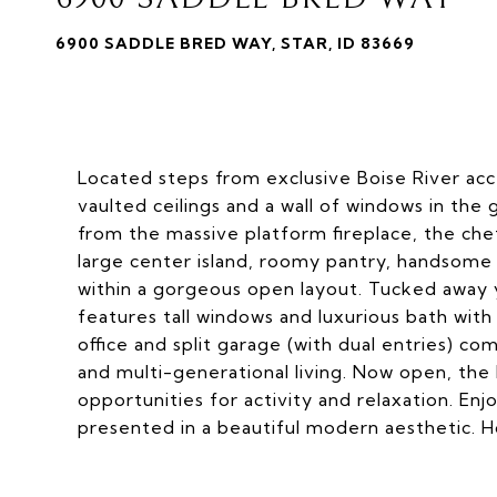
6900 SADDLE BRED WAY, STAR, ID 83669
Located steps from exclusive Boise River acc
vaulted ceilings and a wall of windows in the
from the massive platform fireplace, the chef
large center island, roomy pantry, handsome 
within a gorgeous open layout. Tucked away yo
features tall windows and luxurious bath with a
office and split garage (with dual entries) c
and multi-generational living. Now open, the
opportunities for activity and relaxation. Enj
presented in a beautiful modern aesthetic. 