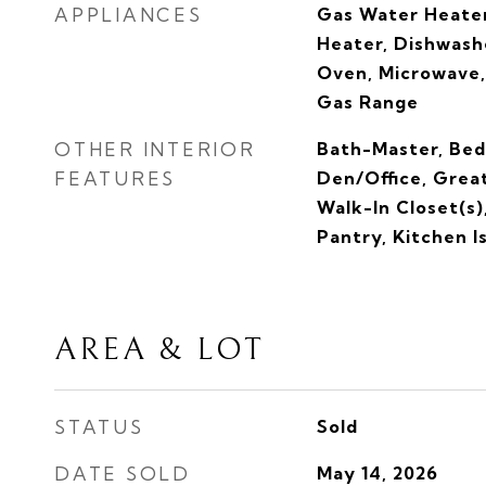
APPLIANCES
Gas Water Heater
Heater, Dishwashe
Oven, Microwave,
Gas Range
OTHER INTERIOR
Bath-Master, Bed
FEATURES
Den/Office, Grea
Walk-In Closet(s)
Pantry, Kitchen I
AREA & LOT
STATUS
Sold
DATE SOLD
May 14, 2026