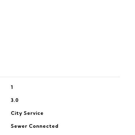
S
1
3.0
City Service
Sewer Connected