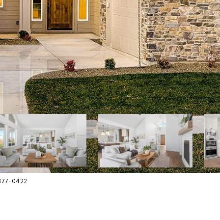
-377-0422