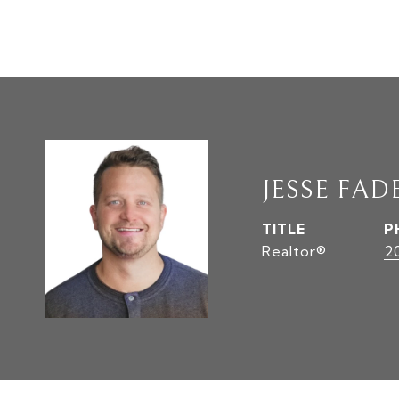
JESSE FAD
TITLE
P
Realtor®
2