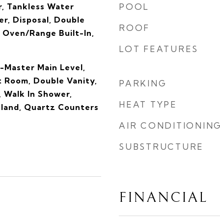
, Tankless Water
POOL
r, Disposal, Double
ROOF
 Oven/Range Built-In,
LOT FEATURES
-Master Main Level,
t Room, Double Vanity,
PARKING
, Walk In Shower,
HEAT TYPE
sland, Quartz Counters
AIR CONDITIONIN
SUBSTRUCTURE
FINANCIAL