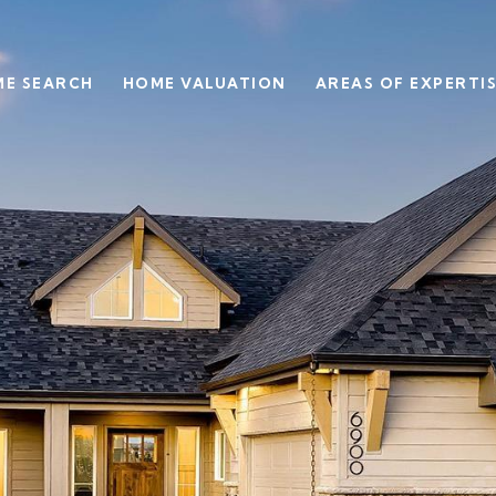
E SEARCH
HOME VALUATION
AREAS OF EXPERTI