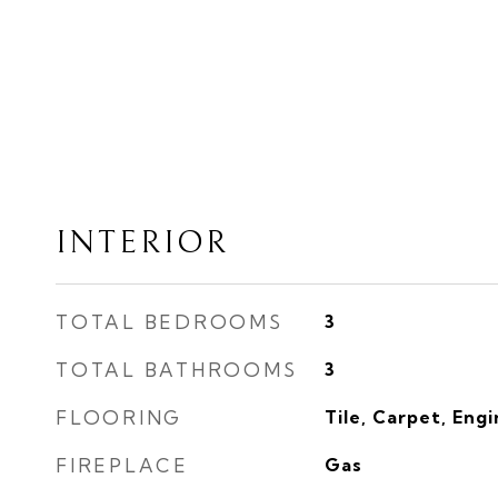
INTERIOR
TOTAL BEDROOMS
3
TOTAL BATHROOMS
3
FLOORING
Tile, Carpet, Eng
FIREPLACE
Gas