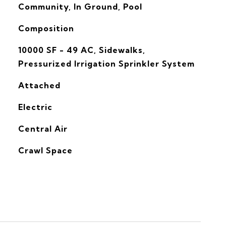
Community, In Ground, Pool
Composition
10000 SF - 49 AC, Sidewalks,
Pressurized Irrigation Sprinkler System
Attached
Electric
G
Central Air
Crawl Space