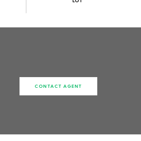
CONTACT AGENT