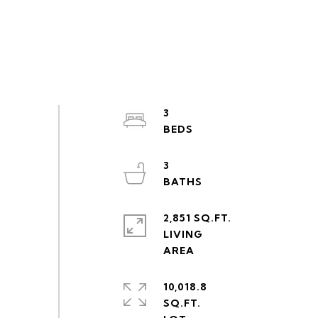
3
3
2,851 SQ.FT.
LIVING
10,018.8
SQ.FT.