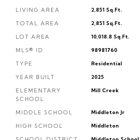
LIVING AREA
2,851
Sq.Ft.
TOTAL AREA
2,851
Sq.Ft.
LOT AREA
10,018.8
Sq.Ft.
MLS® ID
98981760
TYPE
Residential
YEAR BUILT
2025
ELEMENTARY
Mill Creek
SCHOOL
MIDDLE SCHOOL
Middleton Jr
HIGH SCHOOL
Middleton
SCHOOL DISTRICT
Middleton School 