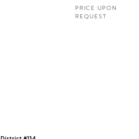
PRICE UPON
REQUEST
District #134