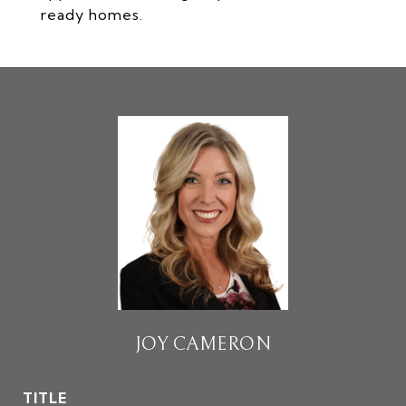
ready homes.
JOY CAMERON
TITLE