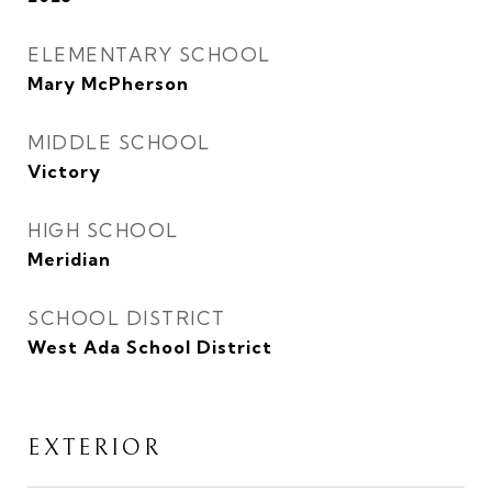
ELEMENTARY SCHOOL
Mary McPherson
MIDDLE SCHOOL
Victory
HIGH SCHOOL
Meridian
SCHOOL DISTRICT
West Ada School District
EXTERIOR