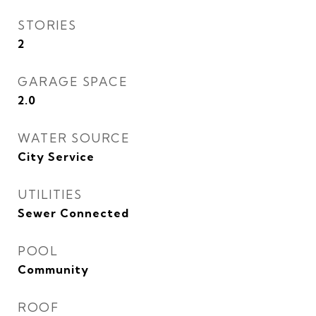
STORIES
2
GARAGE SPACE
2.0
WATER SOURCE
City Service
UTILITIES
Sewer Connected
POOL
Community
ROOF