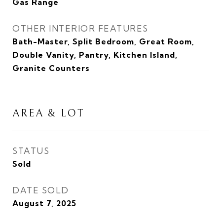
Gas Range
OTHER INTERIOR FEATURES
Bath-Master, Split Bedroom, Great Room,
Double Vanity, Pantry, Kitchen Island,
Granite Counters
AREA & LOT
STATUS
Sold
DATE SOLD
August 7, 2025