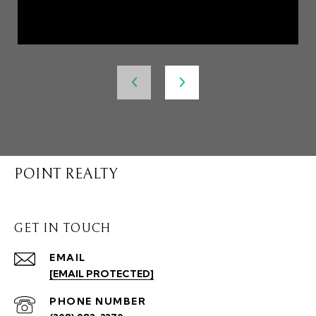
POINT REALTY
GET IN TOUCH
EMAIL
[EMAIL PROTECTED]
PHONE NUMBER