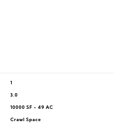
S
1
3.0
10000 SF - 49 AC
Crawl Space