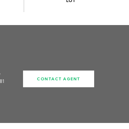
#
CONTACT AGENT
81