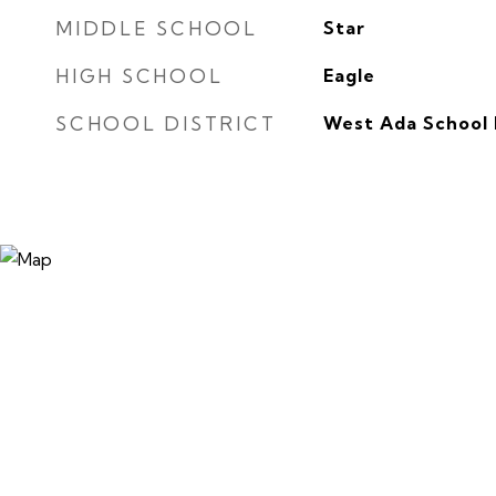
MIDDLE SCHOOL
Star
HIGH SCHOOL
Eagle
SCHOOL DISTRICT
West Ada School 