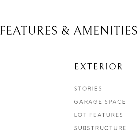
FEATURES & AMENITIE
EXTERIOR
STORIES
GARAGE SPACE
LOT FEATURES
SUBSTRUCTURE