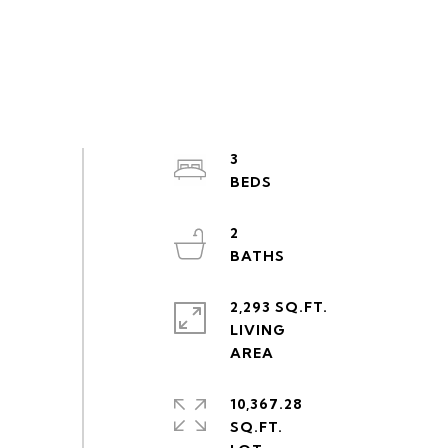
3
2
2,293 SQ.FT.
LIVING
10,367.28
SQ.FT.