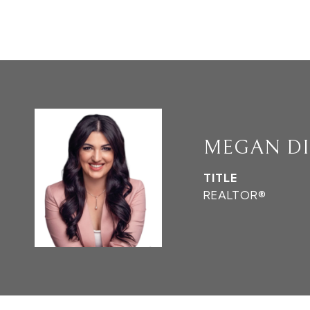
MEGAN D
TITLE
REALTOR®