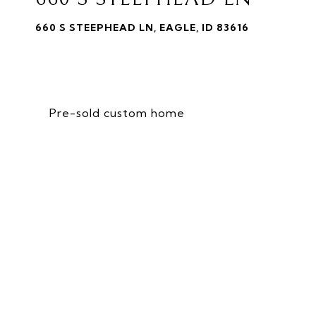
660 S STEEPHEAD LN, EAGLE, ID 83616
Pre-sold custom home