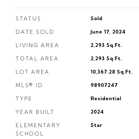
STATUS
Sold
DATE SOLD
June 17, 2024
LIVING AREA
2,293
Sq.Ft.
TOTAL AREA
2,293
Sq.Ft.
LOT AREA
10,367.28
Sq.Ft.
MLS® ID
98907247
TYPE
Residential
YEAR BUILT
2024
ELEMENTARY
Star
SCHOOL