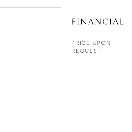
FINANCIAL
PRICE UPON
REQUEST