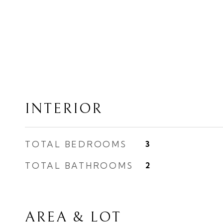
INTERIOR
TOTAL BEDROOMS
3
TOTAL BATHROOMS
2
AREA & LOT