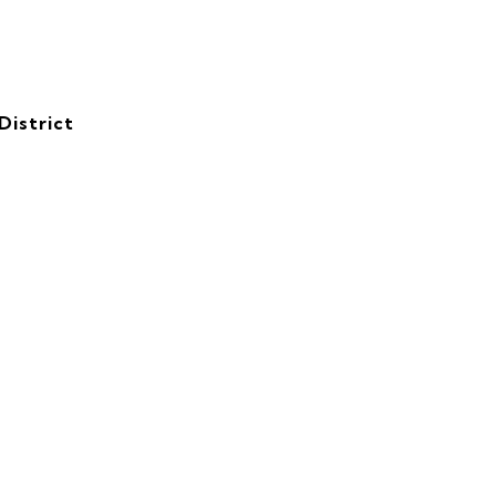
District