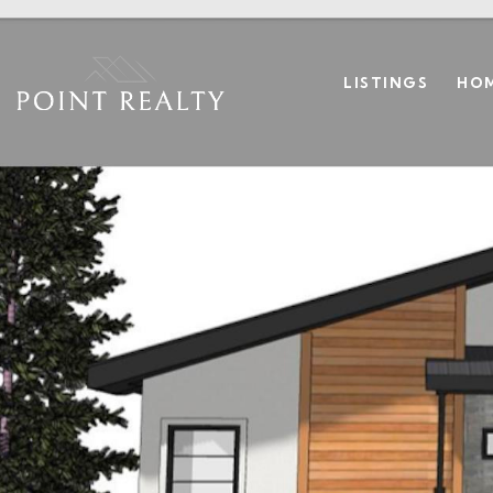
LISTINGS
HOM