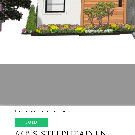
Courtesy of Homes of Idaho
SOLD
660 S STEEPHEAD LN