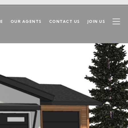
SE
OUR AGENTS
CONTACT US
JOIN US