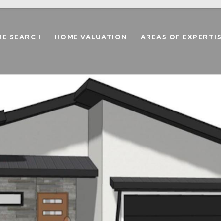
E SEARCH
HOME VALUATION
AREAS OF EXPERTI