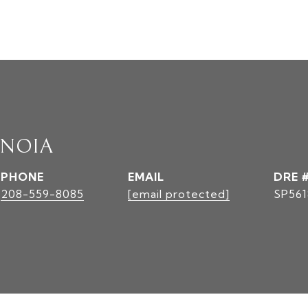
INOIA
PHONE
EMAIL
DRE 
208-559-8085
[email protected]
SP561