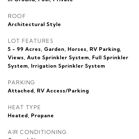
ROOF
Architectural Style
LOT FEATURES
5 - 99 Acres, Garden, Horses, RV Parking,
Views, Auto Sprinkler System, Full Sprinkler
System, Irrigation Sprinkler System
PARKING
Attached, RV Access/Parking
HEAT TYPE
Heated, Propane
AIR CONDITIONING