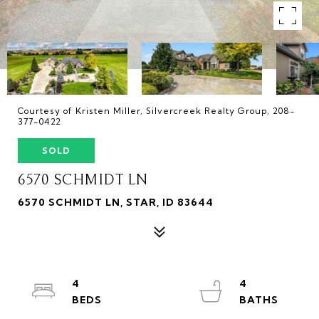
Courtesy of Kristen Miller, Silvercreek Realty Group, 208-
377-0422
SOLD
6570 SCHMIDT LN
6570 SCHMIDT LN, STAR, ID 83644
4
4