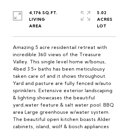
4,176 SQ.FT.
5.02
LIVING
ACRES
Amazing 5 acre residentail retreat with
incredible 360 views of the Treasure
Valley. This single level home w/bonus,
4bed 3.5+ baths has been meticulousy
taken care of and it shows throughout.
Yard and pasture are fully fenced w/auto
sprinklers. Extensive exterior landscaping
& lighting showcases the beautiful
yard,water feature & salt water pool. BBQ
area Large greenhouse w/water system.
The beautiful open kitchen boasts Alder
cabinets, island, wolf & bosch appliances