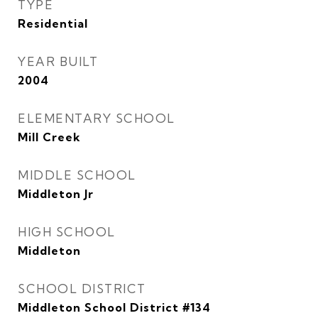
TYPE
Residential
YEAR BUILT
2004
ELEMENTARY SCHOOL
Mill Creek
MIDDLE SCHOOL
Middleton Jr
HIGH SCHOOL
Middleton
SCHOOL DISTRICT
Middleton School District #134