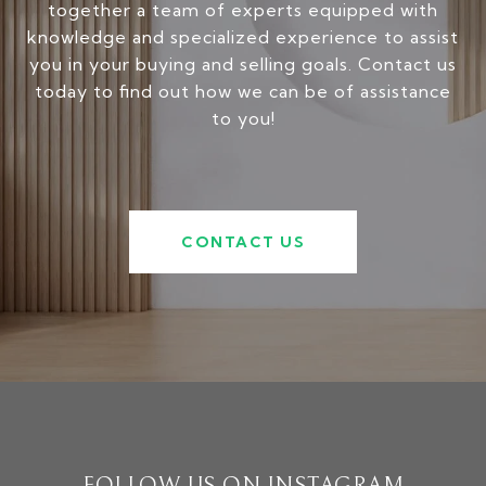
together a team of experts equipped with
knowledge and specialized experience to assist
you in your buying and selling goals. Contact us
today to find out how we can be of assistance
to you!
CONTACT US
FOLLOW US ON INSTAGRAM