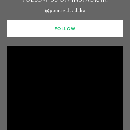
@pointrealtyidaho
FOLLOW