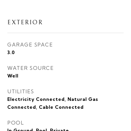
EXTERIOR
GARAGE SPACE
3.0
WATER SOURCE
Well
UTILITIES
Electricity Connected, Natural Gas
Connected, Cable Connected
POOL
In Ground, Pool, Private