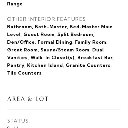
Range
OTHER INTERIOR FEATURES
Bathroom, Bath-Master, Bed-Master Main
Level, Guest Room, Split Bedroom,
Den/Office, Formal Dining, Family Room,
Great Room, Sauna/Steam Room, Dual
Vanities, Walk-In Closet(s), Breakfast Bar,
Pantry, Kitchen Island, Granite Counters,
Tile Counters
AREA & LOT
STATUS