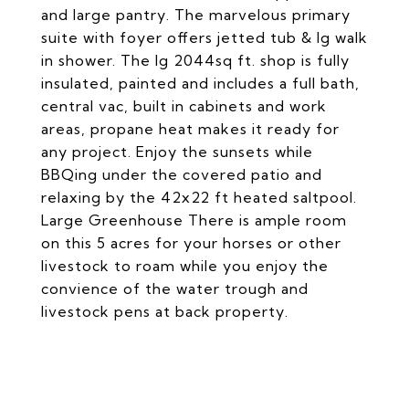
and large pantry. The marvelous primary
suite with foyer offers jetted tub & lg walk
in shower. The lg 2044sq ft. shop is fully
insulated, painted and includes a full bath,
central vac, built in cabinets and work
areas, propane heat makes it ready for
any project. Enjoy the sunsets while
BBQing under the covered patio and
relaxing by the 42x22 ft heated saltpool.
Large Greenhouse There is ample room
on this 5 acres for your horses or other
livestock to roam while you enjoy the
convience of the water trough and
livestock pens at back property.