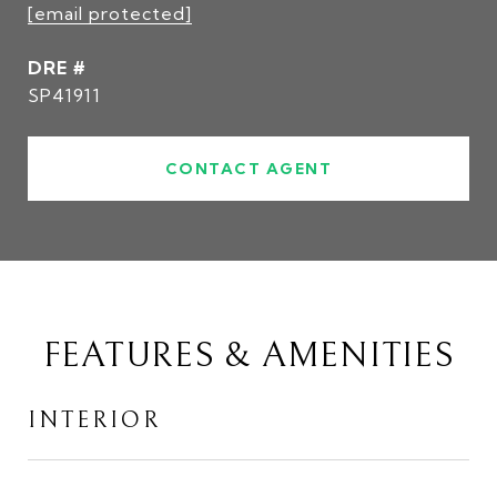
[email protected]
DRE #
SP41911
CONTACT AGENT
FEATURES & AMENITIES
INTERIOR