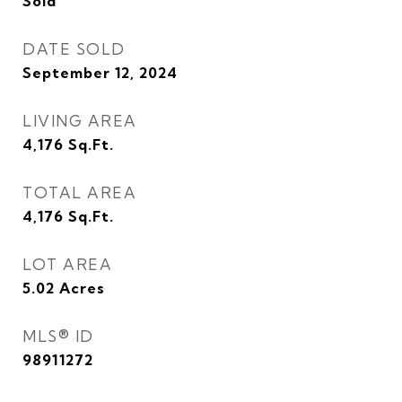
Sold
DATE SOLD
September 12, 2024
LIVING AREA
4,176
Sq.Ft.
TOTAL AREA
4,176
Sq.Ft.
LOT AREA
5.02
Acres
MLS® ID
98911272