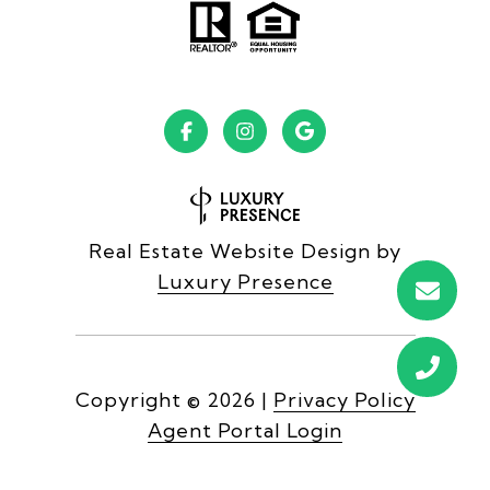
Real Estate Website Design by
Luxury Presence
Copyright ©
2026
|
Privacy Policy
Agent Portal Login