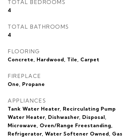
TOTAL BEDROOMS
4
TOTAL BATHROOMS
4
FLOORING
Concrete, Hardwood, Tile, Carpet
FIREPLACE
One, Propane
APPLIANCES
Tank Water Heater, Recirculating Pump
Water Heater, Dishwasher, Disposal,
Microwave, Oven/Range Freestanding,
Refrigerator, Water Softener Owned, Gas