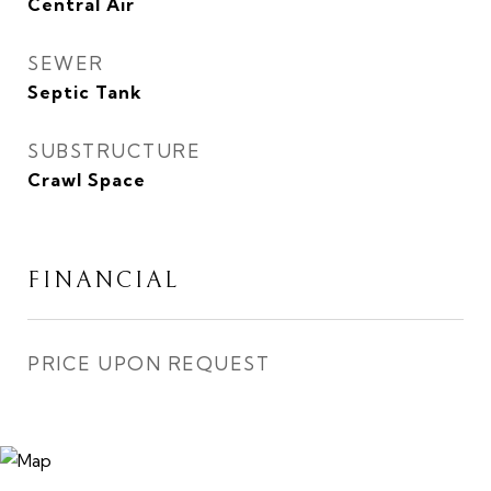
Central Air
SEWER
Septic Tank
SUBSTRUCTURE
Crawl Space
FINANCIAL
PRICE UPON REQUEST