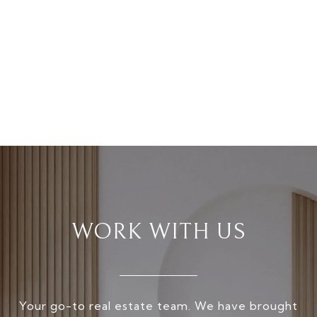
WORK WITH US
Your go-to real estate team. We have brought