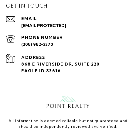
GET IN TOUCH
EMAIL
[EMAIL PROTECTED]
PHONE NUMBER
(208) 982-2270
ADDRESS
868 E RIVERSIDE DR, SUITE 220
EAGLE ID 83616
All information is deemed reliable but not guaranteed and
should be independently reviewed and verified.