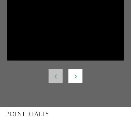
POINT REALTY