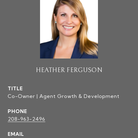
HEATHER FERGUSON
TITLE
Co-Owner | Agent Growth & Development
PHONE
208-963-2496
EMAIL