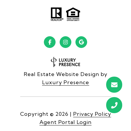
Real Estate Website Design by
Luxury Presence
Copyright ©
2026
|
Privacy Policy
Agent Portal Login