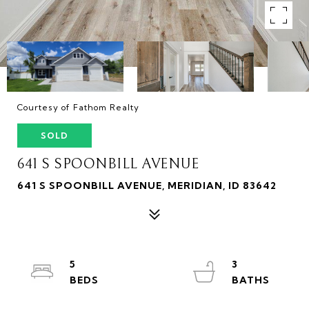
Courtesy of Fathom Realty
SOLD
641 S SPOONBILL AVENUE
641 S SPOONBILL AVENUE, MERIDIAN, ID 83642
5
3