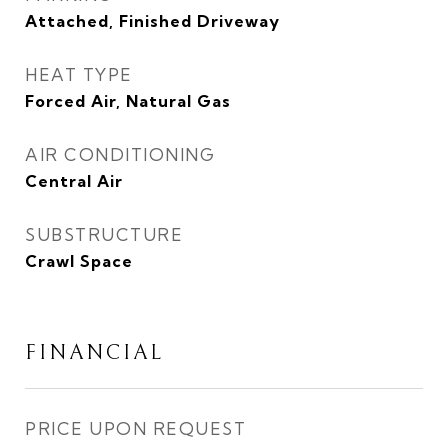
Attached, Finished Driveway
HEAT TYPE
Forced Air, Natural Gas
AIR CONDITIONING
Central Air
SUBSTRUCTURE
Crawl Space
FINANCIAL
PRICE UPON REQUEST