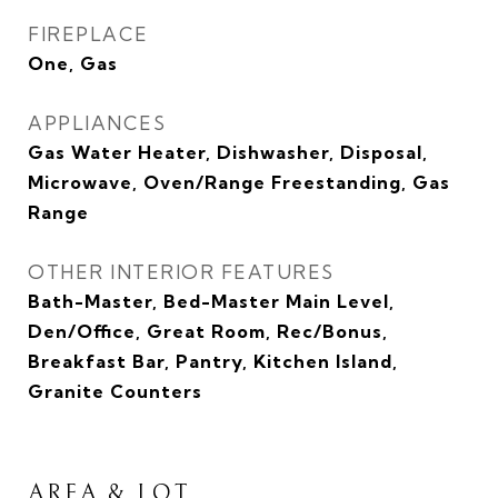
FIREPLACE
One, Gas
APPLIANCES
Gas Water Heater, Dishwasher, Disposal,
Microwave, Oven/Range Freestanding, Gas
Range
OTHER INTERIOR FEATURES
Bath-Master, Bed-Master Main Level,
Den/Office, Great Room, Rec/Bonus,
Breakfast Bar, Pantry, Kitchen Island,
Granite Counters
AREA & LOT