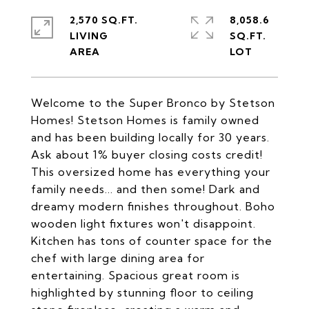
2,570 SQ.FT.
8,058.6
LIVING
SQ.FT.
Welcome to the Super Bronco by Stetson
Homes! Stetson Homes is family owned
and has been building locally for 30 years.
Ask about 1% buyer closing costs credit!
This oversized home has everything your
family needs... and then some! Dark and
dreamy modern finishes throughout. Boho
wooden light fixtures won't disappoint.
Kitchen has tons of counter space for the
chef with large dining area for
entertaining. Spacious great room is
highlighted by stunning floor to ceiling