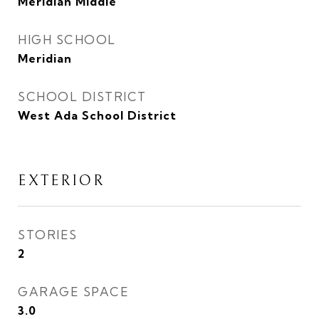
Meridian Middle
HIGH SCHOOL
Meridian
SCHOOL DISTRICT
West Ada School District
EXTERIOR
STORIES
2
GARAGE SPACE
3.0