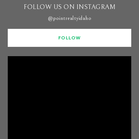
FOLLOW US ON INSTAGRAM
@pointrealtyidaho
FOLLOW