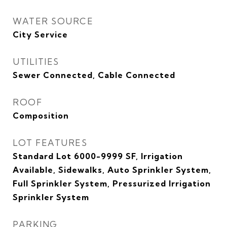
WATER SOURCE
City Service
UTILITIES
Sewer Connected, Cable Connected
ROOF
Composition
LOT FEATURES
Standard Lot 6000-9999 SF, Irrigation
Available, Sidewalks, Auto Sprinkler System,
Full Sprinkler System, Pressurized Irrigation
Sprinkler System
PARKING