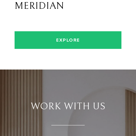
MERIDIAN
EXPLORE
WORK WITH US