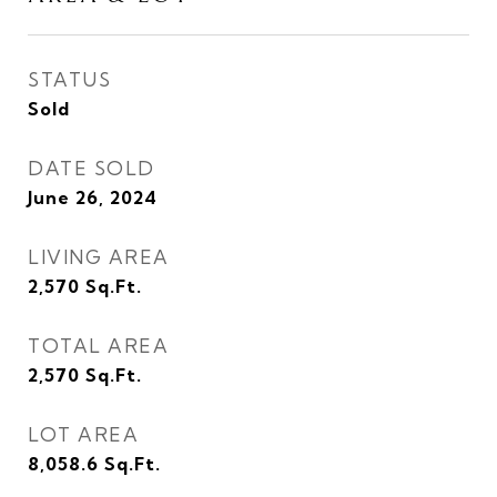
STATUS
Sold
DATE SOLD
June 26, 2024
LIVING AREA
2,570
Sq.Ft.
TOTAL AREA
2,570
Sq.Ft.
LOT AREA
8,058.6
Sq.Ft.