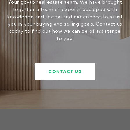
Your go-to real estate team. We have brought
together a team of experts equipped with
knowledge and specialized experience to assist
you in your buying and selling goals. Contact us
today to find out how we can be of assistance
to you!
CONTACT US