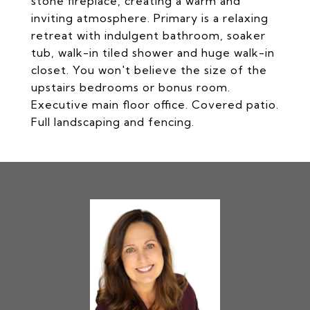
stone fireplace, creating a warm and
inviting atmosphere. Primary is a relaxing
retreat with indulgent bathroom, soaker
tub, walk-in tiled shower and huge walk-in
closet. You won't believe the size of the
upstairs bedrooms or bonus room.
Executive main floor office. Covered patio.
Full landscaping and fencing.