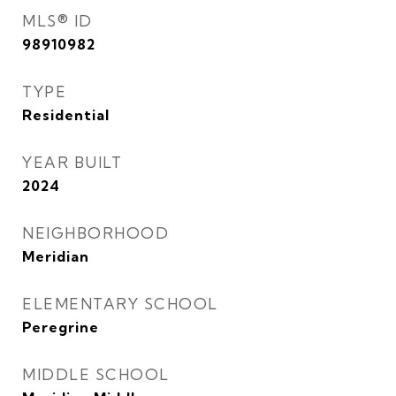
MLS® ID
98910982
TYPE
Residential
YEAR BUILT
2024
NEIGHBORHOOD
Meridian
ELEMENTARY SCHOOL
Peregrine
MIDDLE SCHOOL