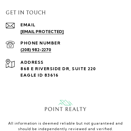
GET IN TOUCH
EMAIL
[EMAIL PROTECTED]
PHONE NUMBER
(208) 982-2270
ADDRESS
868 E RIVERSIDE DR, SUITE 220
EAGLE ID 83616
All information is deemed reliable but not guaranteed and
should be independently reviewed and verified.