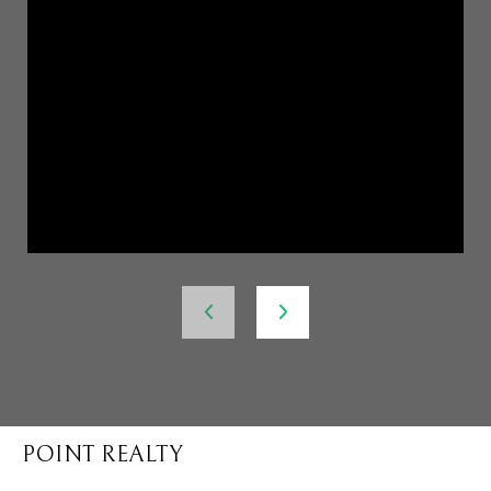
POINT REALTY