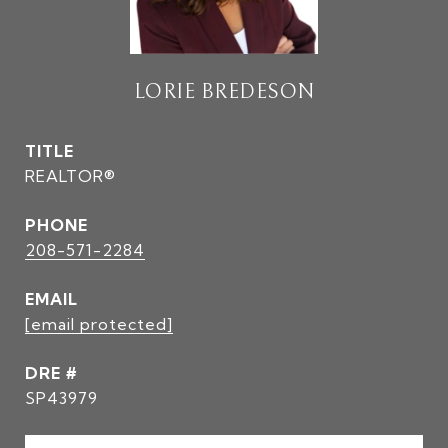
LORIE BREDESON
TITLE
REALTOR®
PHONE
208-571-2284
EMAIL
[email protected]
DRE #
SP43979