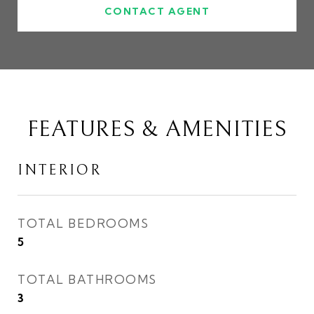
CONTACT AGENT
FEATURES & AMENITIES
INTERIOR
TOTAL BEDROOMS
5
TOTAL BATHROOMS
3