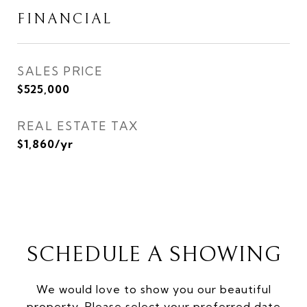
FINANCIAL
SALES PRICE
$525,000
REAL ESTATE TAX
$1,860/yr
SCHEDULE A SHOWING
We would love to show you our beautiful
property. Please select your preferred date