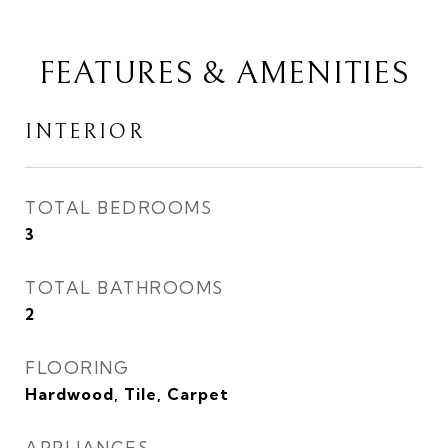
FEATURES & AMENITIES
INTERIOR
TOTAL BEDROOMS
3
TOTAL BATHROOMS
2
FLOORING
Hardwood, Tile, Carpet
APPLIANCES