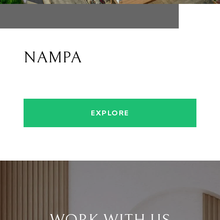
NAMPA
EXPLORE