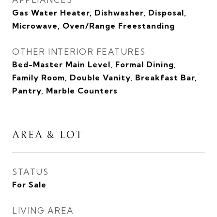
Gas Water Heater, Dishwasher, Disposal,
Microwave, Oven/Range Freestanding
OTHER INTERIOR FEATURES
Bed-Master Main Level, Formal Dining,
Family Room, Double Vanity, Breakfast Bar,
Pantry, Marble Counters
AREA & LOT
STATUS
For Sale
LIVING AREA