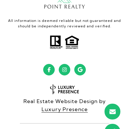
All information is deemed reliable but not guaranteed and
should be independently reviewed and verified.
Real Estate Website Design by
Luxury Presence