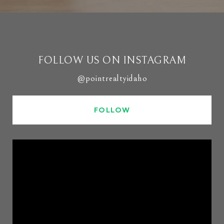
FOLLOW US ON INSTAGRAM
@pointrealtyidaho
FOLLOW