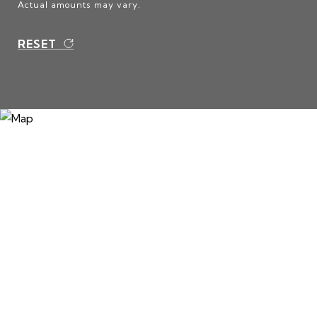
Actual amounts may vary.
RESET