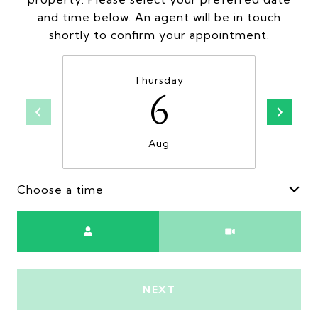
and time below. An agent will be in touch
shortly to confirm your appointment.
Thursday
6
Aug
Choose a time
Meeting Type
NEXT