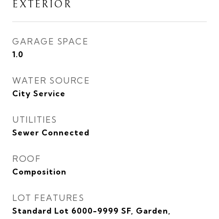
EXTERIOR
GARAGE SPACE
1.0
WATER SOURCE
City Service
UTILITIES
Sewer Connected
ROOF
Composition
LOT FEATURES
Standard Lot 6000-9999 SF, Garden,