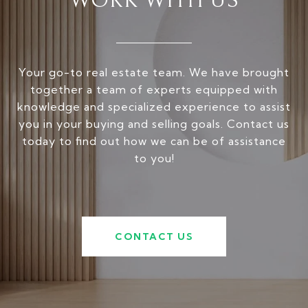
WORK WITH US
Your go-to real estate team. We have brought
together a team of experts equipped with
knowledge and specialized experience to assist
you in your buying and selling goals. Contact us
today to find out how we can be of assistance
to you!
CONTACT US