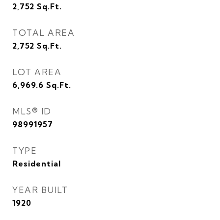
2,752
Sq.Ft.
TOTAL AREA
2,752
Sq.Ft.
LOT AREA
6,969.6
Sq.Ft.
MLS® ID
98991957
TYPE
Residential
YEAR BUILT
1920