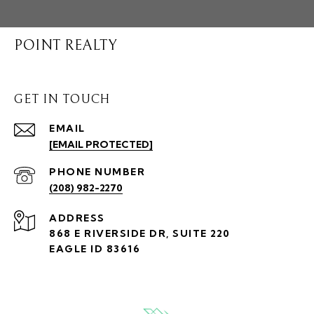
POINT REALTY
GET IN TOUCH
EMAIL
[EMAIL PROTECTED]
PHONE NUMBER
(208) 982-2270
ADDRESS
868 E RIVERSIDE DR, SUITE 220
EAGLE ID 83616