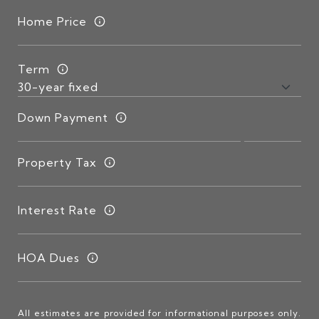
Home Price
Term
Down Payment
Property Tax
Interest Rate
HOA Dues
All estimates are provided for informational purposes only.