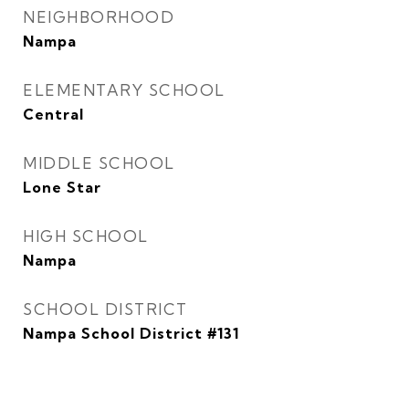
NEIGHBORHOOD
Nampa
ELEMENTARY SCHOOL
Central
MIDDLE SCHOOL
Lone Star
HIGH SCHOOL
Nampa
SCHOOL DISTRICT
Nampa School District #131