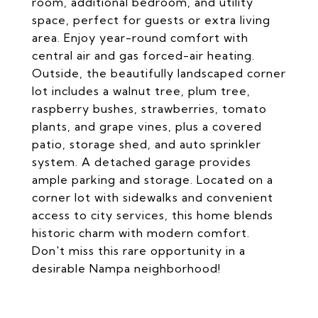
room, additional bedroom, and utility
space, perfect for guests or extra living
area. Enjoy year-round comfort with
central air and gas forced-air heating.
Outside, the beautifully landscaped corner
lot includes a walnut tree, plum tree,
raspberry bushes, strawberries, tomato
plants, and grape vines, plus a covered
patio, storage shed, and auto sprinkler
system. A detached garage provides
ample parking and storage. Located on a
corner lot with sidewalks and convenient
access to city services, this home blends
historic charm with modern comfort.
Don't miss this rare opportunity in a
desirable Nampa neighborhood!