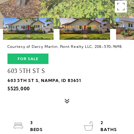
Courtesy of Darcy Martin, Point Realty LLC, 208-570-9698
FOR SALE
603 5TH ST S
603 5TH ST S, NAMPA, ID 83651
$525,000
3
2