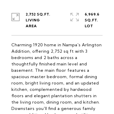
2,752 SQ.FT.
6,969.6
LIVING
SQ.FT.
Charming 1920 home in Nampa's Arlington
Addition, offering 2,752 sq ft with 3
bedrooms and 2 baths across a
thoughtfully finished main level and
basement. The main floor features a
spacious master bedroom, formal dining
room, bright living room, and an updated
kitchen, complemented by hardwood
floors and elegant plantation shutters in
the living room, dining room, and kitchen.
Downstairs you'll find a generous family