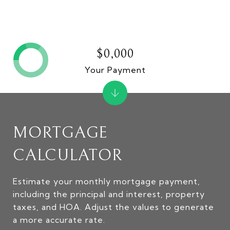
$0,000
Your Payment
MORTGAGE
CALCULATOR
Estimate your monthly mortgage payment,
including the principal and interest, property
taxes, and HOA. Adjust the values to generate
a more accurate rate.