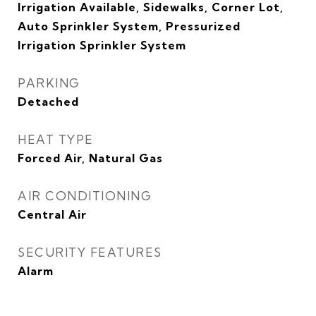
Irrigation Available, Sidewalks, Corner Lot,
Auto Sprinkler System, Pressurized
Irrigation Sprinkler System
PARKING
Detached
HEAT TYPE
Forced Air, Natural Gas
AIR CONDITIONING
Central Air
SECURITY FEATURES
Alarm