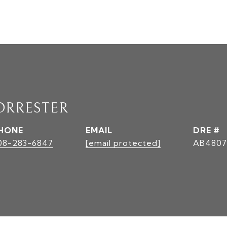
ORRESTER
HONE
EMAIL
DRE #
08-283-6847
[email protected]
AB4807