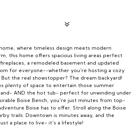
n home, where timeless design meets modern
, this home offers spacious living areas perfect
 2 fireplaces, a remodeled basement and updated
room for everyone--whether you're hosting a cozy
ds. But the real showstopper? The dream backyard!
res plenty of space to entertain those summer
 hand- AND the hot tub- perfect for unwinding under
sirable Boise Bench, you're just minutes from top-
adventure Boise has to offer. Stroll along the Boise
arby trails. Downtown is minutes away, and the
st a place to live- it's a lifestyle!