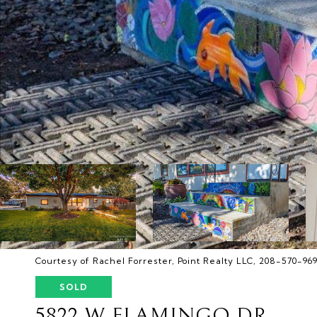
Courtesy of Rachel Forrester, Point Realty LLC, 208-570-96
SOLD
5822 W FLAMINGO DR