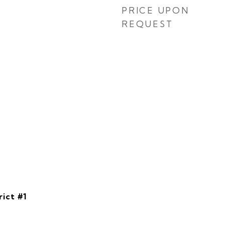
PRICE UPON
REQUEST
rict #1