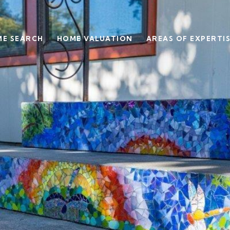
E SEARCH
HOME VALUATION
AREAS OF EXPERTI