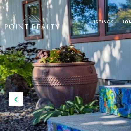
LISTINGS
HOM