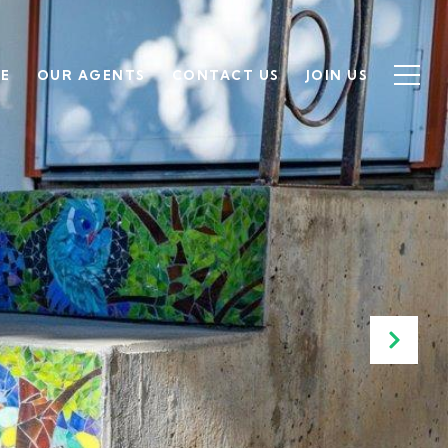
SE
OUR AGENTS
CONTACT US
JOIN US