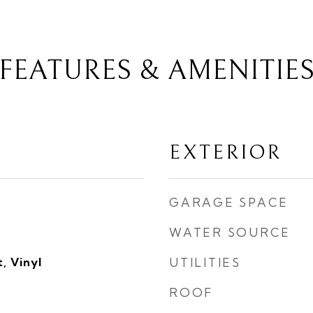
FEATURES & AMENITIE
EXTERIOR
GARAGE SPACE
WATER SOURCE
, Vinyl
UTILITIES
ROOF