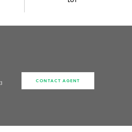
CONTACT AGENT
3