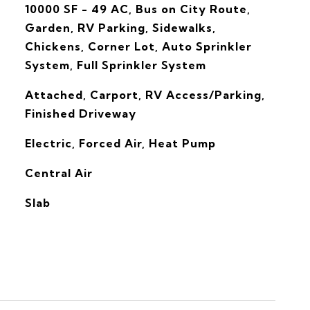
10000 SF - 49 AC, Bus on City Route,
Garden, RV Parking, Sidewalks,
Chickens, Corner Lot, Auto Sprinkler
System, Full Sprinkler System
Attached, Carport, RV Access/Parking,
Finished Driveway
Electric, Forced Air, Heat Pump
G
Central Air
Slab