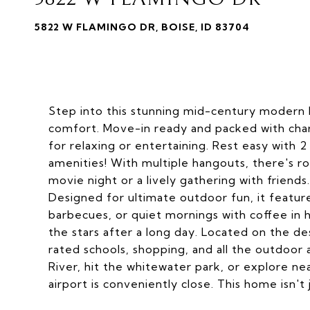
5822 W FLAMINGO DR, BOISE, ID 83704
Step into this stunning mid-century moder
comfort. Move-in ready and packed with charm
for relaxing or entertaining. Rest easy with
amenities! With multiple hangouts, there's 
movie night or a lively gathering with frien
Designed for ultimate outdoor fun, it featu
barbecues, or quiet mornings with coffee in
the stars after a long day. Located on the de
rated schools, shopping, and all the outdoor 
River, hit the whitewater park, or explore ne
airport is conveniently close. This home isn't ju