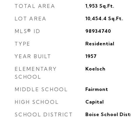
TOTAL AREA
1,953
Sq.Ft.
LOT AREA
10,454.4
Sq.Ft.
MLS® ID
98934740
TYPE
Residential
YEAR BUILT
1957
ELEMENTARY
Koelsch
SCHOOL
MIDDLE SCHOOL
Fairmont
HIGH SCHOOL
Capital
SCHOOL DISTRICT
Boise School Dist