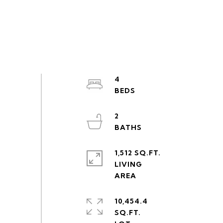
4
2
1,512 SQ.FT.
LIVING
10,454.4
SQ.FT.