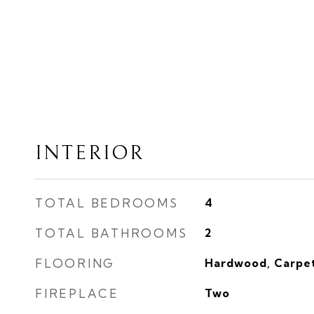
INTERIOR
TOTAL BEDROOMS
4
TOTAL BATHROOMS
2
FLOORING
Hardwood, Carpet
FIREPLACE
Two