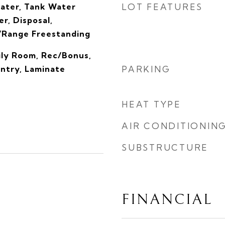
eater, Tank Water
LOT FEATURES
r, Disposal,
/Range Freestanding
ly Room, Rec/Bonus,
antry, Laminate
PARKING
HEAT TYPE
AIR CONDITIONIN
SUBSTRUCTURE
FINANCIAL