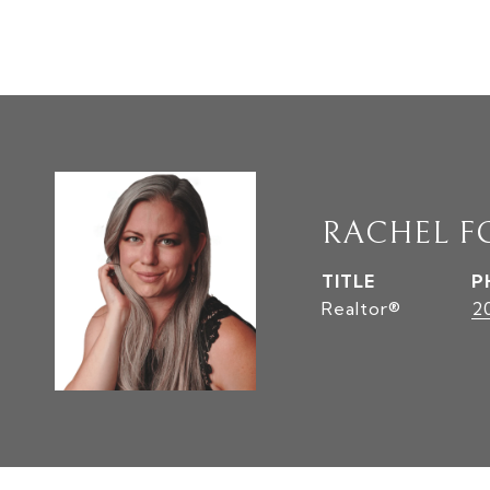
RACHEL F
TITLE
P
Realtor®
2