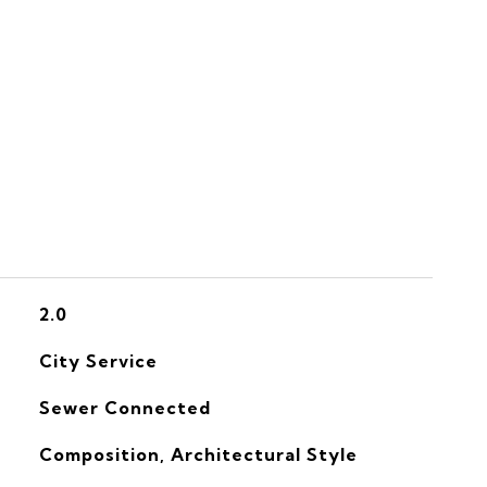
S
2.0
City Service
Sewer Connected
Composition, Architectural Style