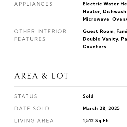
APPLIANCES
Electric Water H
Heater, Dishwashe
Microwave, Oven
OTHER INTERIOR
Guest Room, Fami
FEATURES
Double Vanity, P
Counters
AREA & LOT
STATUS
Sold
DATE SOLD
March 28, 2025
LIVING AREA
1,512
Sq.Ft.