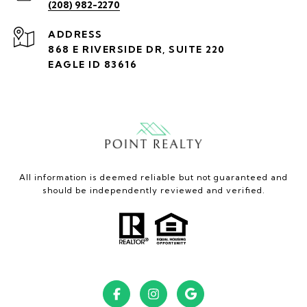
(208) 982-2270
ADDRESS
868 E RIVERSIDE DR, SUITE 220
EAGLE ID 83616
All information is deemed reliable but not guaranteed and
should be independently reviewed and verified.