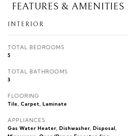
FEATURES & AMENITIES
INTERIOR
TOTAL BEDROOMS
5
TOTAL BATHROOMS
3
FLOORING
Tile, Carpet, Laminate
APPLIANCES
Gas Water Heater, Dishwasher, Disposal,