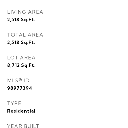
LIVING AREA
2,518
Sq.Ft.
TOTAL AREA
2,518
Sq.Ft.
LOT AREA
8,712
Sq.Ft.
MLS® ID
98977394
TYPE
Residential
YEAR BUILT