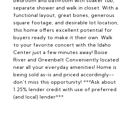
bedroom and bathroom with soaker tub,
separate shower and walk in closet. With a
functional layout, great bones, generous
square footage, and desirable lot location,
this home offers excellent potential for
buyers ready to make it their own. Walk
to your favorite concert with the Idaho
Center just a few minutes away! Boise
River and Greenbelt Conveniently located
near all your everyday amenities! Home is
being sold as-is and priced accordingly--
don't miss this opportunity! ***Ask about
1.25% lender credit with use of preferred
(and local) lender***