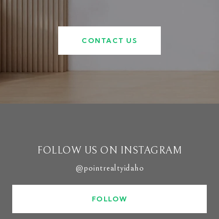
CONTACT US
FOLLOW US ON INSTAGRAM
@pointrealtyidaho
FOLLOW