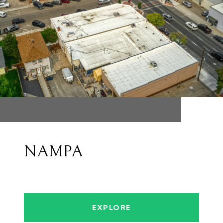
NAMPA
EXPLORE