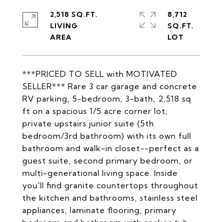
2,518 SQ.FT.
8,712
LIVING
SQ.FT.
***PRICED TO SELL with MOTIVATED
SELLER*** Rare 3 car garage and concrete
RV parking, 5-bedroom, 3-bath, 2,518 sq
ft on a spacious 1/5 acre corner lot,
private upstairs junior suite (5th
bedroom/3rd bathroom) with its own full
bathroom and walk-in closet--perfect as a
guest suite, second primary bedroom, or
multi-generational living space. Inside
you'll find granite countertops throughout
the kitchen and bathrooms, stainless steel
appliances, laminate flooring, primary