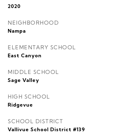
2020
NEIGHBORHOOD
Nampa
ELEMENTARY SCHOOL
East Canyon
MIDDLE SCHOOL
Sage Valley
HIGH SCHOOL
Ridgevue
SCHOOL DISTRICT
Vallivue School District #139