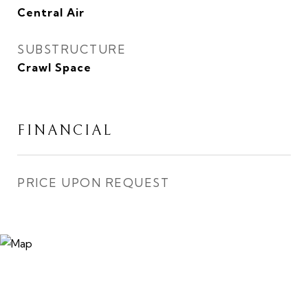
Central Air
SUBSTRUCTURE
Crawl Space
FINANCIAL
PRICE UPON REQUEST