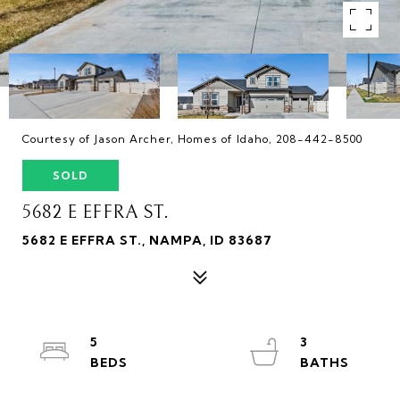
Courtesy of Jason Archer, Homes of Idaho, 208-442-8500
SOLD
5682 E EFFRA ST.
5682 E EFFRA ST., NAMPA, ID 83687
5
3