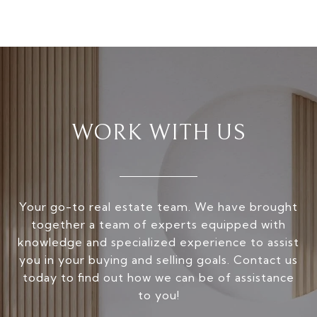
WORK WITH US
Your go-to real estate team. We have brought
together a team of experts equipped with
knowledge and specialized experience to assist
you in your buying and selling goals. Contact us
today to find out how we can be of assistance
to you!