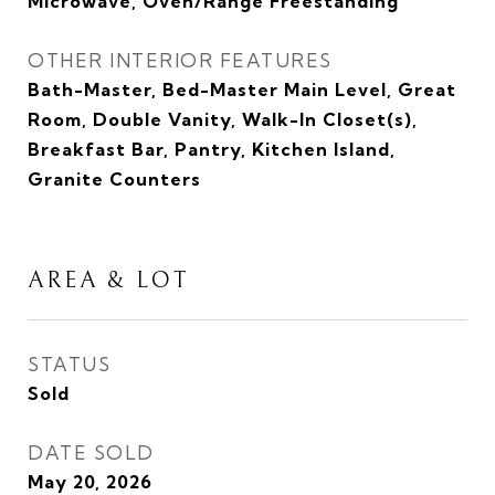
Microwave, Oven/Range Freestanding
OTHER INTERIOR FEATURES
Bath-Master, Bed-Master Main Level, Great
Room, Double Vanity, Walk-In Closet(s),
Breakfast Bar, Pantry, Kitchen Island,
Granite Counters
AREA & LOT
STATUS
Sold
DATE SOLD
May 20, 2026