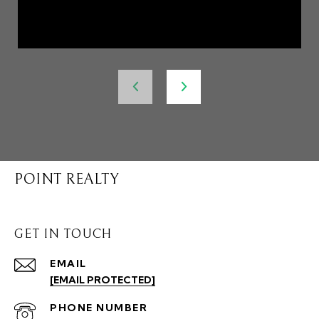
POINT REALTY
GET IN TOUCH
EMAIL
[EMAIL PROTECTED]
PHONE NUMBER