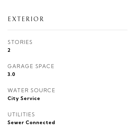
EXTERIOR
STORIES
2
GARAGE SPACE
3.0
WATER SOURCE
City Service
UTILITIES
Sewer Connected