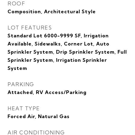
ROOF
Composition, Architectural Style
LOT FEATURES
Standard Lot 6000-9999 SF, Irrigation
Available, Sidewalks, Corner Lot, Auto
Sprinkler System, Drip Sprinkler System, Full
Sprinkler System, Irrigation Sprinkler
System
PARKING
Attached, RV Access/Parking
HEAT TYPE
Forced Air, Natural Gas
AIR CONDITIONING