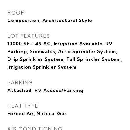
ROOF
Composition, Architectural Style
LOT FEATURES
10000 SF - 49 AC, Irrigation Available, RV
Parking, Sidewalks, Auto Sprinkler System,
Drip Sprinkler System, Full Sprinkler System,
Irrigation Sprinkler System
PARKING
Attached, RV Access/Parking
HEAT TYPE
Forced Air, Natural Gas
AIR CONDITIONING