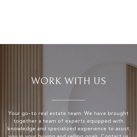
WORK WITH US
Your go-to real estate team. We have brought
together a team of experts equipped with
knowledge and specialized experience to assist
you in your buying and selling goals. Contact us