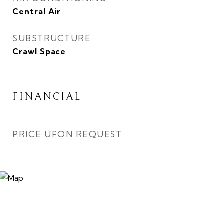
Central Air
SUBSTRUCTURE
Crawl Space
FINANCIAL
PRICE UPON REQUEST