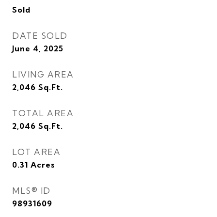
Sold
DATE SOLD
June 4, 2025
LIVING AREA
2,046
Sq.Ft.
TOTAL AREA
2,046
Sq.Ft.
LOT AREA
0.31
Acres
MLS® ID
98931609