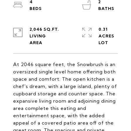
4
2
2,046 SQ.FT.
0.31
LIVING
ACRES
At 2046 square feet, the Snowbrush is an
oversized single level home offering both
space and comfort. The open kitchen is a
chef's dream, with a large island, plenty of
cupboard storage and counter space. The
expansive living room and adjoining dining
area complete this eating and
entertainment space, with the added
appeal of a covered patio area off of the
great room. The spacious and private