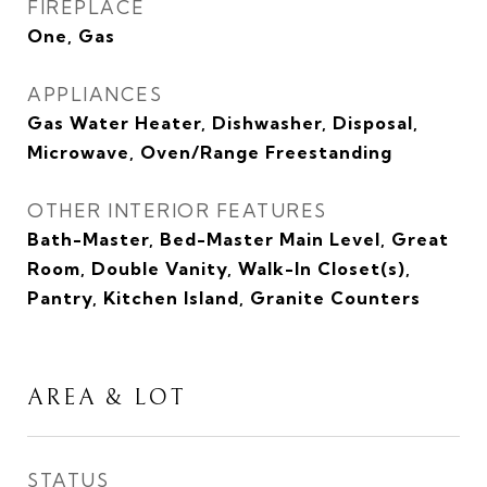
FIREPLACE
One, Gas
APPLIANCES
Gas Water Heater, Dishwasher, Disposal,
Microwave, Oven/Range Freestanding
OTHER INTERIOR FEATURES
Bath-Master, Bed-Master Main Level, Great
Room, Double Vanity, Walk-In Closet(s),
Pantry, Kitchen Island, Granite Counters
AREA & LOT
STATUS