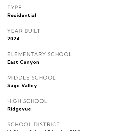
TYPE
Residential
YEAR BUILT
2024
ELEMENTARY SCHOOL
East Canyon
MIDDLE SCHOOL
Sage Valley
HIGH SCHOOL
Ridgevue
SCHOOL DISTRICT