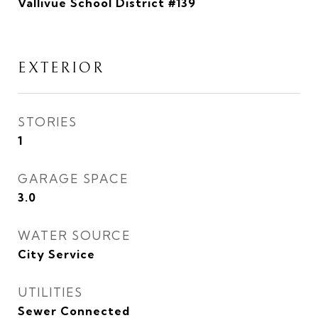
Vallivue School District #139
EXTERIOR
STORIES
1
GARAGE SPACE
3.0
WATER SOURCE
City Service
UTILITIES
Sewer Connected