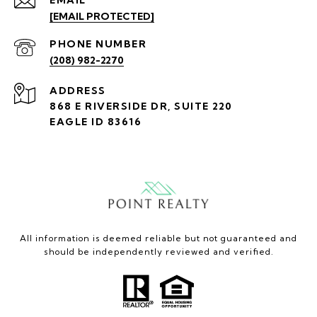
[EMAIL PROTECTED]
PHONE NUMBER
(208) 982-2270
ADDRESS
868 E RIVERSIDE DR, SUITE 220
EAGLE ID 83616
All information is deemed reliable but not guaranteed and
should be independently reviewed and verified.