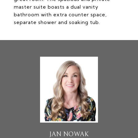
master suite boasts a dual vanity
bathroom with extra counter space,
separate shower and soaking tub.
JAN NOWAK