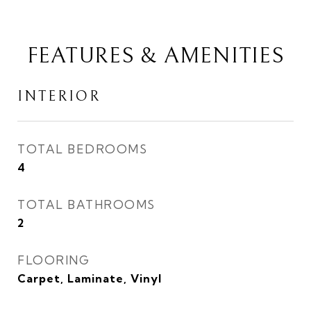
FEATURES & AMENITIES
INTERIOR
TOTAL BEDROOMS
4
TOTAL BATHROOMS
2
FLOORING
Carpet, Laminate, Vinyl