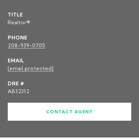
TITLE
Realtor®
PHONE
208-939-0705
EMAIL
[email protected]
DRE #
AB32312
CONTACT AGENT