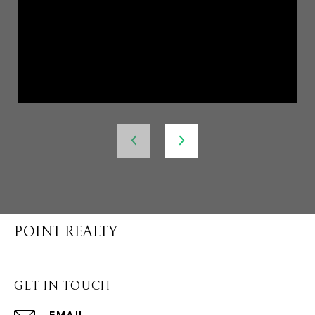
POINT REALTY
GET IN TOUCH
EMAIL