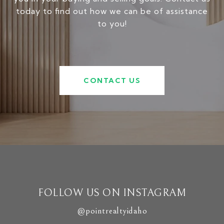
today to find out how we can be of assistance
to you!
CONTACT US
FOLLOW US ON INSTAGRAM
@pointrealtyidaho