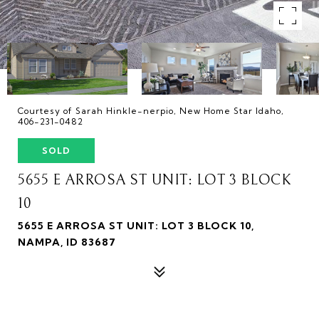
Courtesy of Sarah Hinkle-nerpio, New Home Star Idaho,
406-231-0482
SOLD
5655 E ARROSA ST UNIT: LOT 3 BLOCK
10
5655 E ARROSA ST UNIT: LOT 3 BLOCK 10,
NAMPA, ID 83687