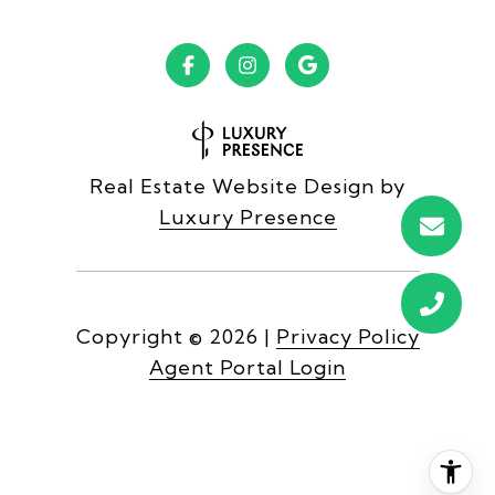
Real Estate Website Design by
Luxury Presence
Copyright ©
2026
|
Privacy Policy
Agent Portal Login