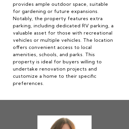
provides ample outdoor space, suitable
for gardening or future expansions.
Notably, the property features extra
parking, including dedicated RV parking, a
valuable asset for those with recreational
vehicles or multiple vehicles. The location
offers convenient access to local
amenities, schools, and parks. This
property is ideal for buyers willing to
undertake renovation projects and
customize a home to their specific
preferences.