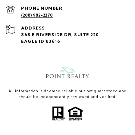
PHONE NUMBER
(208) 982-2270
ADDRESS
868 E RIVERSIDE DR, SUITE 220
EAGLE ID 83616
All information is deemed reliable but not guaranteed and
should be independently reviewed and verified.