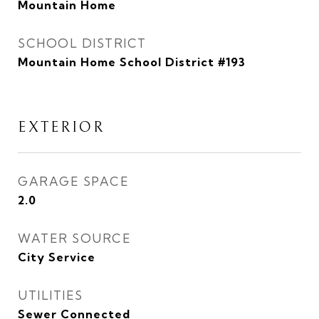
Mountain Home
SCHOOL DISTRICT
Mountain Home School District #193
EXTERIOR
GARAGE SPACE
2.0
WATER SOURCE
City Service
UTILITIES
Sewer Connected