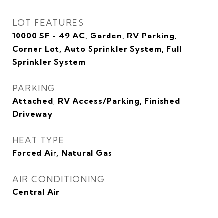
LOT FEATURES
10000 SF - 49 AC, Garden, RV Parking,
Corner Lot, Auto Sprinkler System, Full
Sprinkler System
PARKING
Attached, RV Access/Parking, Finished
Driveway
HEAT TYPE
Forced Air, Natural Gas
AIR CONDITIONING
Central Air