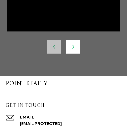
POINT REALTY
GET IN TOUCH
EMAIL
[EMAIL PROTECTED]