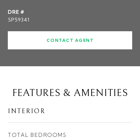
DRE #
SP59341
CONTACT AGENT
FEATURES & AMENITIES
INTERIOR
TOTAL BEDROOMS