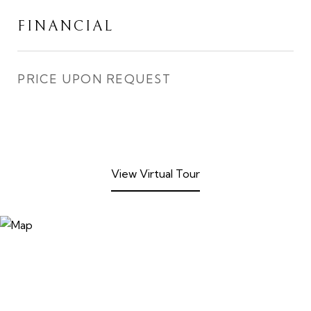
FINANCIAL
PRICE UPON REQUEST
View Virtual Tour