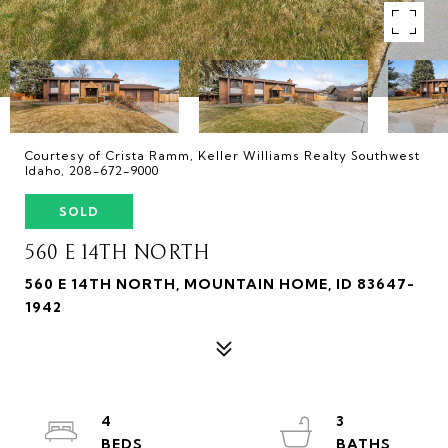
Courtesy of Crista Ramm, Keller Williams Realty Southwest
Idaho, 208-672-9000
SOLD
560 E 14TH NORTH
560 E 14TH NORTH, MOUNTAIN HOME, ID 83647-
1942
4
3