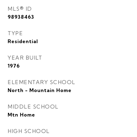
MLS® ID
98938463
TYPE
Residential
YEAR BUILT
1976
ELEMENTARY SCHOOL
North - Mountain Home
MIDDLE SCHOOL
Mtn Home
HIGH SCHOOL