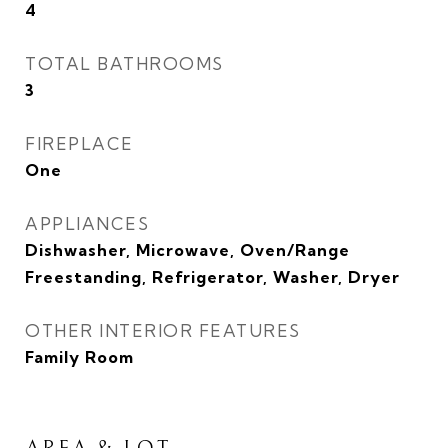
4
TOTAL BATHROOMS
3
FIREPLACE
One
APPLIANCES
Dishwasher, Microwave, Oven/Range
Freestanding, Refrigerator, Washer, Dryer
OTHER INTERIOR FEATURES
Family Room