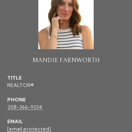
MANDIE FARNWORTH
TITLE
REALTOR®
PHONE
208-366-9334
EMAIL
[email protected]