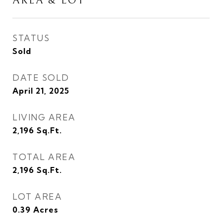
AREA & LOT
STATUS
Sold
DATE SOLD
April 21, 2025
LIVING AREA
2,196
Sq.Ft.
TOTAL AREA
2,196
Sq.Ft.
LOT AREA
0.39
Acres