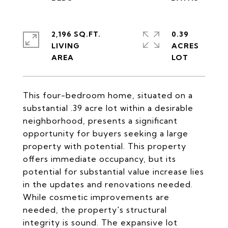
2,196 SQ.FT.
0.39
LIVING
ACRES
This four-bedroom home, situated on a
substantial .39 acre lot within a desirable
neighborhood, presents a significant
opportunity for buyers seeking a large
property with potential. This property
offers immediate occupancy, but its
potential for substantial value increase lies
in the updates and renovations needed.
While cosmetic improvements are
needed, the property's structural
integrity is sound. The expansive lot