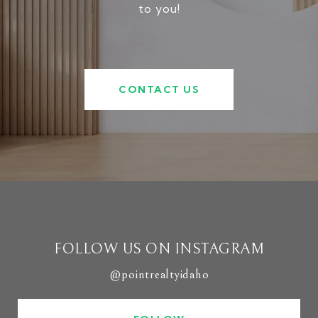
to you!
CONTACT US
FOLLOW US ON INSTAGRAM
@pointrealtyidaho