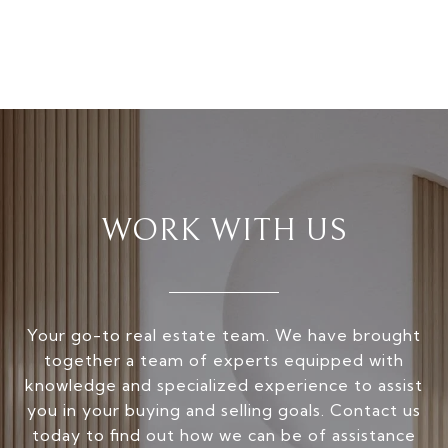
WORK WITH US
Your go-to real estate team. We have brought
together a team of experts equipped with
knowledge and specialized experience to assist
you in your buying and selling goals. Contact us
today to find out how we can be of assistance