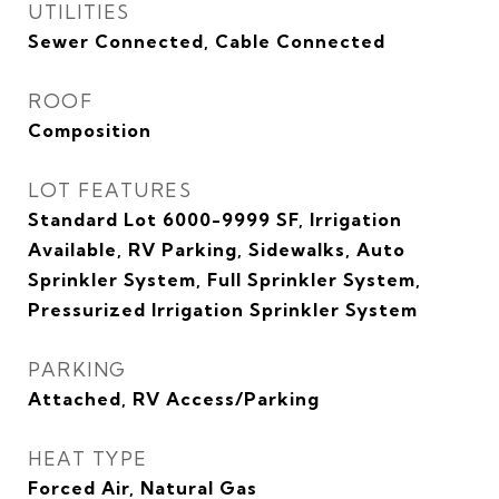
UTILITIES
Sewer Connected, Cable Connected
ROOF
Composition
LOT FEATURES
Standard Lot 6000-9999 SF, Irrigation
Available, RV Parking, Sidewalks, Auto
Sprinkler System, Full Sprinkler System,
Pressurized Irrigation Sprinkler System
PARKING
Attached, RV Access/Parking
HEAT TYPE
Forced Air, Natural Gas