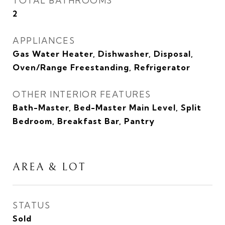
TOTAL BATHROOMS
2
APPLIANCES
Gas Water Heater, Dishwasher, Disposal,
Oven/Range Freestanding, Refrigerator
OTHER INTERIOR FEATURES
Bath-Master, Bed-Master Main Level, Split
Bedroom, Breakfast Bar, Pantry
AREA & LOT
STATUS
Sold