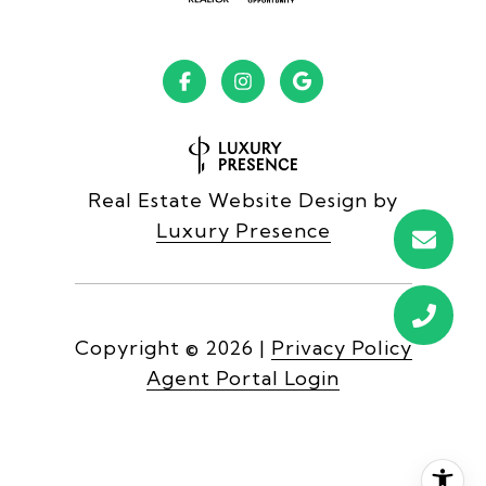
Real Estate Website Design by
Luxury Presence
Copyright ©
2026
|
Privacy Policy
Agent Portal Login