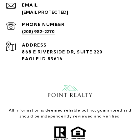
EMAIL
[EMAIL PROTECTED]
PHONE NUMBER
(208) 982-2270
ADDRESS
868 E RIVERSIDE DR, SUITE 220
EAGLE ID 83616
All information is deemed reliable but not guaranteed and
should be independently reviewed and verified.