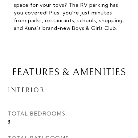
space for your toys? The RV parking has
you covered! Plus, you're just minutes
from parks, restaurants, schools, shopping,
and Kuna's brand-new Boys & Girls Club.
FEATURES & AMENITIES
INTERIOR
TOTAL BEDROOMS
3