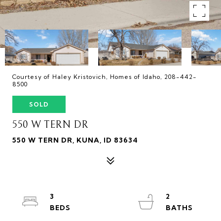
Courtesy of Haley Kristovich, Homes of Idaho, 208-442-
8500
SOLD
550 W TERN DR
550 W TERN DR, KUNA, ID 83634
3
2