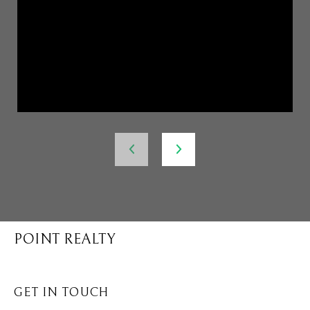
POINT REALTY
GET IN TOUCH