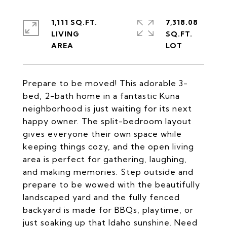
1,111 SQ.FT.
7,318.08
LIVING
SQ.FT.
Prepare to be moved! This adorable 3-
bed, 2-bath home in a fantastic Kuna
neighborhood is just waiting for its next
happy owner. The split-bedroom layout
gives everyone their own space while
keeping things cozy, and the open living
area is perfect for gathering, laughing,
and making memories. Step outside and
prepare to be wowed with the beautifully
landscaped yard and the fully fenced
backyard is made for BBQs, playtime, or
just soaking up that Idaho sunshine. Need