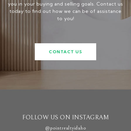
you in your buying and selling goals. Contact us
today to find out how we can be of assistance
to you!
CONTACT US
FOLLOW US ON INSTAGRAM
@pointrealtyidaho