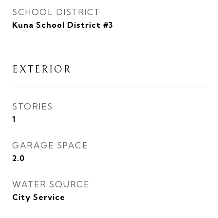
SCHOOL DISTRICT
Kuna School District #3
EXTERIOR
STORIES
1
GARAGE SPACE
2.0
WATER SOURCE
City Service