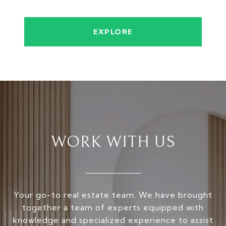
EXPLORE
WORK WITH US
Your go-to real estate team. We have brought
together a team of experts equipped with
knowledge and specialized experience to assist