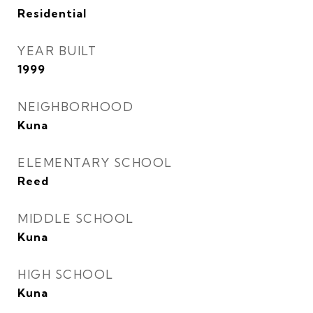
Residential
YEAR BUILT
1999
NEIGHBORHOOD
Kuna
ELEMENTARY SCHOOL
Reed
MIDDLE SCHOOL
Kuna
HIGH SCHOOL
Kuna