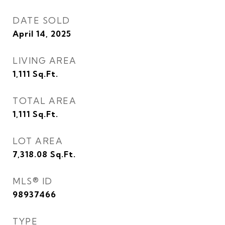
DATE SOLD
April 14, 2025
LIVING AREA
1,111
Sq.Ft.
TOTAL AREA
1,111
Sq.Ft.
LOT AREA
7,318.08
Sq.Ft.
MLS® ID
98937466
TYPE