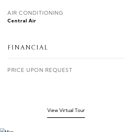
AIR CONDITIONING
Central Air
FINANCIAL
PRICE UPON REQUEST
View Virtual Tour