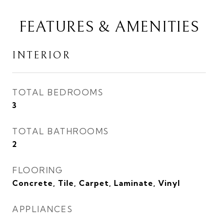
FEATURES & AMENITIES
INTERIOR
TOTAL BEDROOMS
3
TOTAL BATHROOMS
2
FLOORING
Concrete, Tile, Carpet, Laminate, Vinyl
APPLIANCES