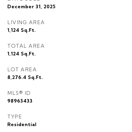
December 31, 2025
LIVING AREA
1,124
Sq.Ft.
TOTAL AREA
1,124
Sq.Ft.
LOT AREA
8,276.4
Sq.Ft.
MLS® ID
98963433
TYPE
Residential