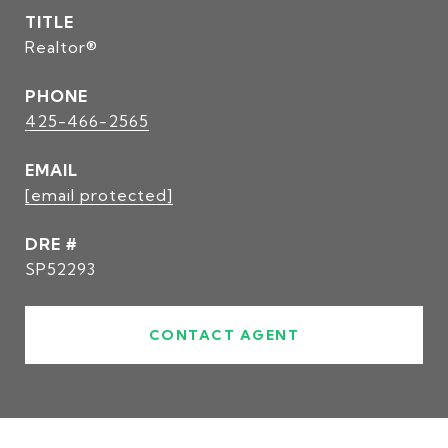
TITLE
Realtor®
PHONE
425-466-2565
EMAIL
[email protected]
DRE #
SP52293
CONTACT AGENT