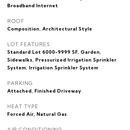
Broadband Internet
ROOF
Composition, Architectural Style
LOT FEATURES
Standard Lot 6000-9999 SF, Garden,
Sidewalks, Pressurized Irrigation Sprinkler
System, Irrigation Sprinkler System
PARKING
Attached, Finished Driveway
HEAT TYPE
Forced Air, Natural Gas
AIR CONDITIONING