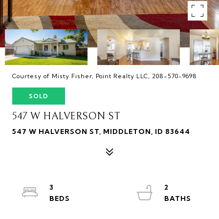
Courtesy of Misty Fisher, Point Realty LLC, 208-570-9698
SOLD
547 W HALVERSON ST
547 W HALVERSON ST, MIDDLETON, ID 83644
3
2