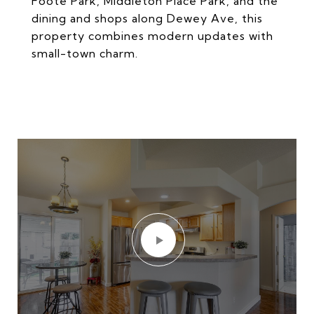
Foote Park, Middleton Place Park, and the
dining and shops along Dewey Ave, this
property combines modern updates with
small-town charm.