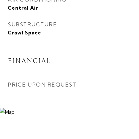
Central Air
SUBSTRUCTURE
Crawl Space
FINANCIAL
PRICE UPON REQUEST