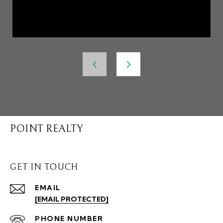
POINT REALTY
GET IN TOUCH
EMAIL
[EMAIL PROTECTED]
PHONE NUMBER