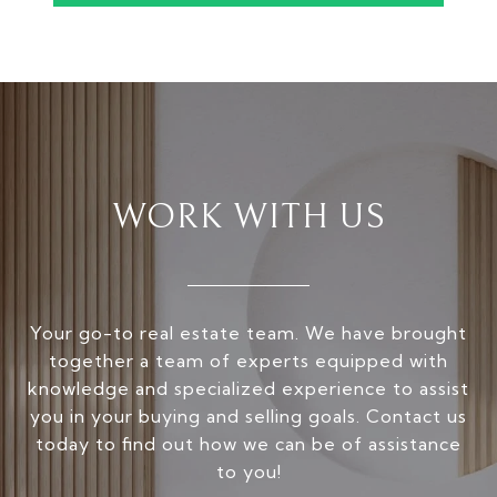
WORK WITH US
Your go-to real estate team. We have brought
together a team of experts equipped with
knowledge and specialized experience to assist
you in your buying and selling goals. Contact us
today to find out how we can be of assistance
to you!