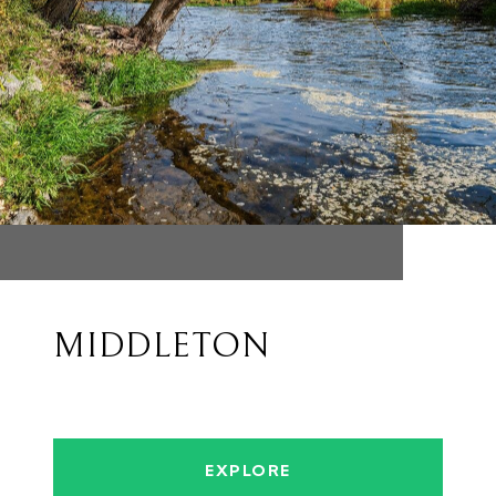
MIDDLETON
EXPLORE