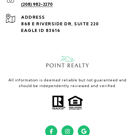
(208) 982-2270
ADDRESS
868 E RIVERSIDE DR, SUITE 220
EAGLE ID 83616
All information is deemed reliable but not guaranteed and
should be independently reviewed and verified.