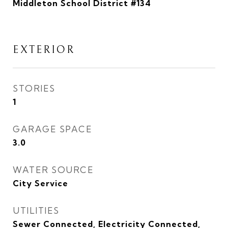
Middleton School District #134
EXTERIOR
STORIES
1
GARAGE SPACE
3.0
WATER SOURCE
City Service
UTILITIES
Sewer Connected, Electricity Connected,