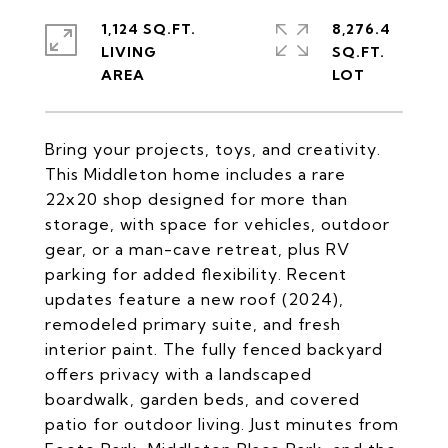
1,124 SQ.FT.
8,276.4
LIVING
SQ.FT.
Bring your projects, toys, and creativity.
This Middleton home includes a rare
22x20 shop designed for more than
storage, with space for vehicles, outdoor
gear, or a man-cave retreat, plus RV
parking for added flexibility. Recent
updates feature a new roof (2024),
remodeled primary suite, and fresh
interior paint. The fully fenced backyard
offers privacy with a landscaped
boardwalk, garden beds, and covered
patio for outdoor living. Just minutes from