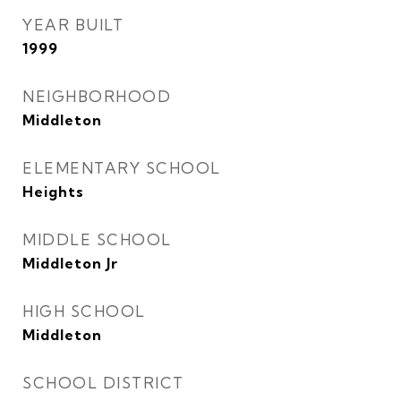
YEAR BUILT
1999
NEIGHBORHOOD
Middleton
ELEMENTARY SCHOOL
Heights
MIDDLE SCHOOL
Middleton Jr
HIGH SCHOOL
Middleton
SCHOOL DISTRICT