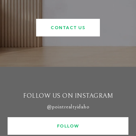
CONTACT US
FOLLOW US ON INSTAGRAM
@pointrealtyidaho
FOLLOW