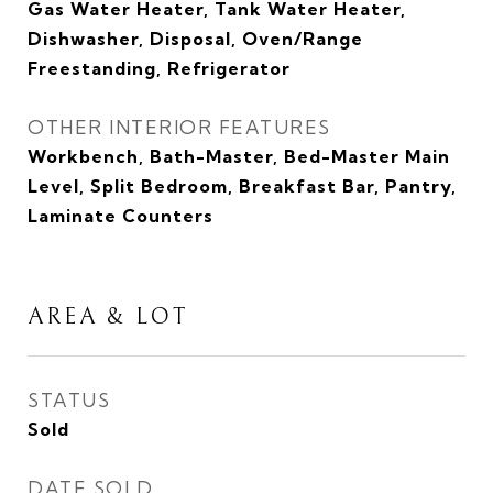
Gas Water Heater, Tank Water Heater,
Dishwasher, Disposal, Oven/Range
Freestanding, Refrigerator
OTHER INTERIOR FEATURES
Workbench, Bath-Master, Bed-Master Main
Level, Split Bedroom, Breakfast Bar, Pantry,
Laminate Counters
AREA & LOT
STATUS
Sold
DATE SOLD