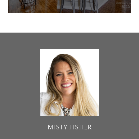
MISTY FISHER