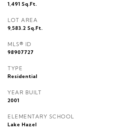
1,491
Sq.Ft.
LOT AREA
9,583.2
Sq.Ft.
MLS® ID
98907727
TYPE
Residential
YEAR BUILT
2001
ELEMENTARY SCHOOL
Lake Hazel