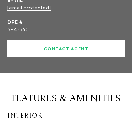
EMAIL
[email protected]
DRE #
SP43795
CONTACT AGENT
FEATURES & AMENITIES
INTERIOR