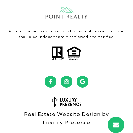
All information is deemed reliable but not guaranteed and
should be independently reviewed and verified.
Real Estate Website Design by
Luxury Presence