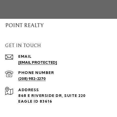
POINT REALTY
GET IN TOUCH
EMAIL
[EMAIL PROTECTED]
PHONE NUMBER
(208) 982-2270
ADDRESS
868 E RIVERSIDE DR, SUITE 220
EAGLE ID 83616