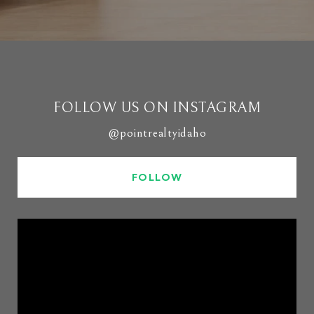
FOLLOW US ON INSTAGRAM
@pointrealtyidaho
FOLLOW