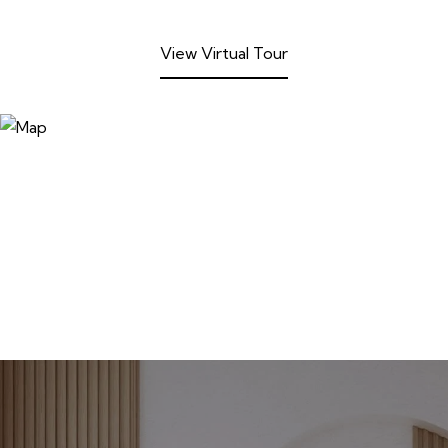
View Virtual Tour