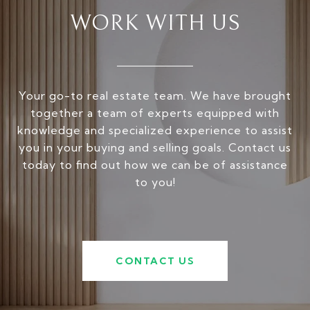
WORK WITH US
Your go-to real estate team. We have brought
together a team of experts equipped with
knowledge and specialized experience to assist
you in your buying and selling goals. Contact us
today to find out how we can be of assistance
to you!
CONTACT US