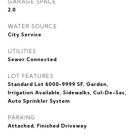
GARAGE SPACE
2.0
WATER SOURCE
City Service
UTILITIES
Sewer Connected
LOT FEATURES
Standard Lot 6000-9999 SF, Garden,
Irrigation Available, Sidewalks, Cul-De-Sac,
Auto Sprinkler System
PARKING
Attached, Finished Driveway