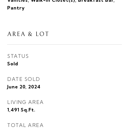
Vanities, Walk-In Closet(s), Breakfast Bar,
Pantry
AREA & LOT
STATUS
Sold
DATE SOLD
June 20, 2024
LIVING AREA
1,491
Sq.Ft.
TOTAL AREA