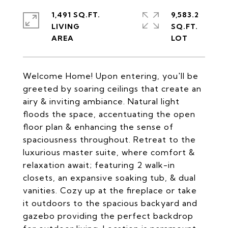
1,491 SQ.FT.
9,583.2
LIVING
SQ.FT.
Welcome Home! Upon entering, you'll be
greeted by soaring ceilings that create an
airy & inviting ambiance. Natural light
floods the space, accentuating the open
floor plan & enhancing the sense of
spaciousness throughout. Retreat to the
luxurious master suite, where comfort &
relaxation await; featuring 2 walk-in
closets, an expansive soaking tub, & dual
vanities. Cozy up at the fireplace or take
it outdoors to the spacious backyard and
gazebo providing the perfect backdrop