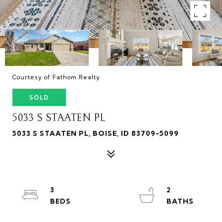
Courtesy of Fathom Realty
SOLD
5033 S STAATEN PL
5033 S STAATEN PL, BOISE, ID 83709-5099
3
2