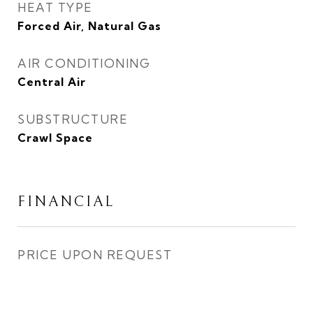
HEAT TYPE
Forced Air, Natural Gas
AIR CONDITIONING
Central Air
SUBSTRUCTURE
Crawl Space
FINANCIAL
PRICE UPON REQUEST