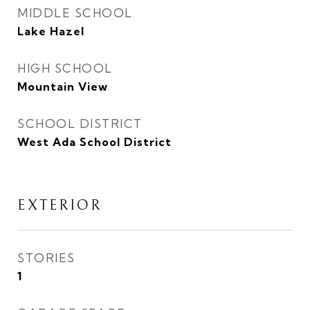
MIDDLE SCHOOL
Lake Hazel
HIGH SCHOOL
Mountain View
SCHOOL DISTRICT
West Ada School District
EXTERIOR
STORIES
1