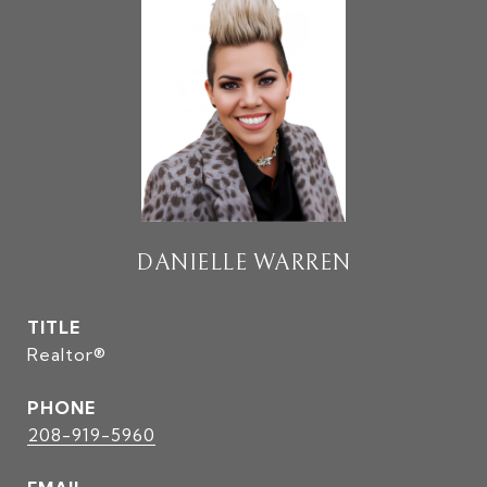
DANIELLE WARREN
TITLE
Realtor®
PHONE
208-919-5960