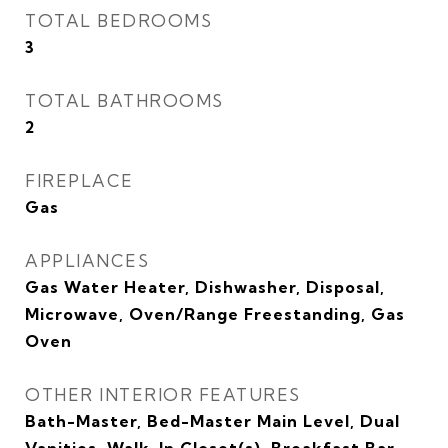
TOTAL BEDROOMS
3
TOTAL BATHROOMS
2
FIREPLACE
Gas
APPLIANCES
Gas Water Heater, Dishwasher, Disposal,
Microwave, Oven/Range Freestanding, Gas
Oven
OTHER INTERIOR FEATURES
Bath-Master, Bed-Master Main Level, Dual