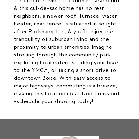
for outdoor living. Location is paramount,
& this cul-de-sac home has no rear
neighbors, a newer roof, furnace, water
heater, rear fence, is situated in sought
after Rockhampton, & you'll enjoy the
tranquility of suburban living and the
proximity to urban amenities. Imagine
strolling through the community park,
exploring local eateries, riding your bike
to the YMCA, or taking a short drive to
downtown Boise. With easy access to
major highways, commuting is a breeze,
making this location ideal. Don't miss out-
-schedule your showing today!