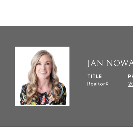
JAN NOW
TITLE
P
Realtor®
2