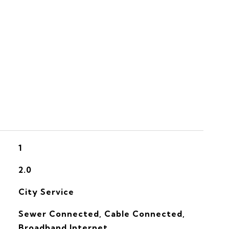
S
1
2.0
City Service
Sewer Connected, Cable Connected,
Broadband Internet