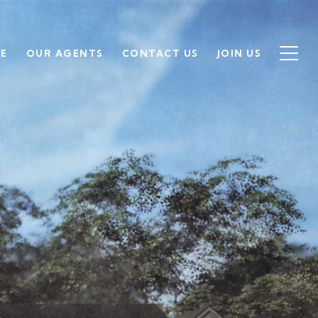
SE
OUR AGENTS
CONTACT US
JOIN US