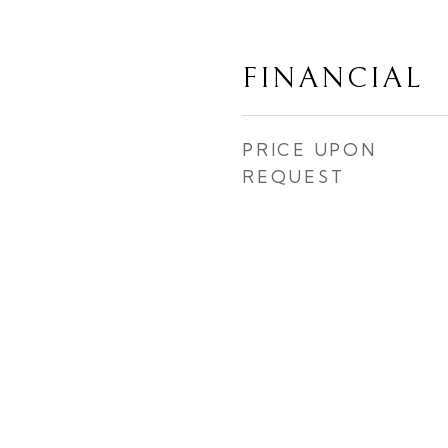
FINANCIAL
PRICE UPON
REQUEST