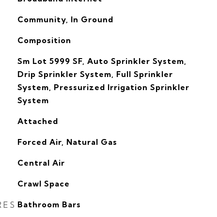
Community, In Ground
Composition
Sm Lot 5999 SF, Auto Sprinkler System,
Drip Sprinkler System, Full Sprinkler
System, Pressurized Irrigation Sprinkler
System
Attached
Forced Air, Natural Gas
G
Central Air
Crawl Space
RES
Bathroom Bars