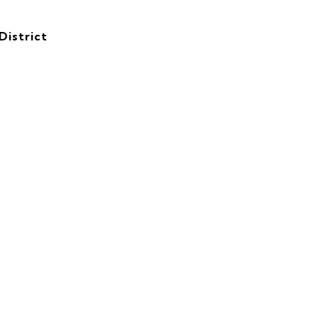
District