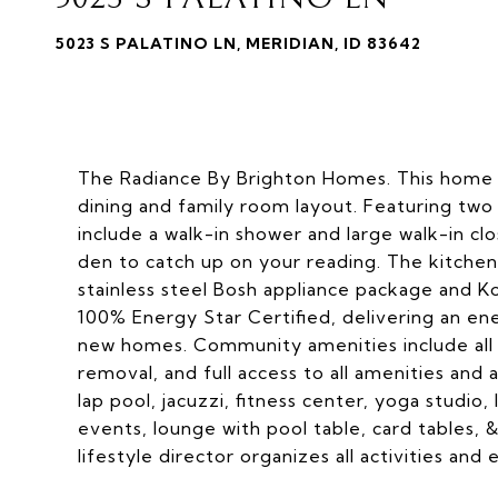
5023 S PALATINO LN, MERIDIAN, ID 83642
The Radiance By Brighton Homes. This home i
dining and family room layout. Featuring two
include a walk-in shower and large walk-in cl
den to catch up on your reading. The kitchen
stainless steel Bosh appliance package and K
100% Energy Star Certified, delivering an e
new homes. Community amenities include all 
removal, and full access to all amenities and 
lap pool, jacuzzi, fitness center, yoga studio,
events, lounge with pool table, card tables, &
lifestyle director organizes all activities and