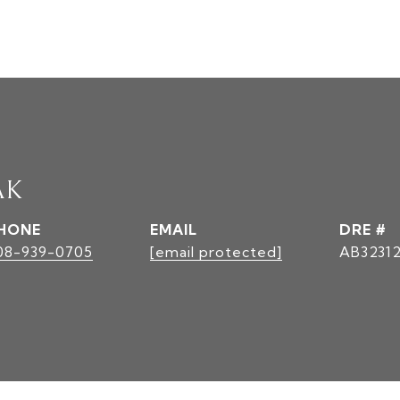
AK
HONE
EMAIL
DRE #
08-939-0705
[email protected]
AB3231