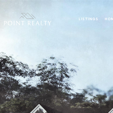
LISTINGS
HOM