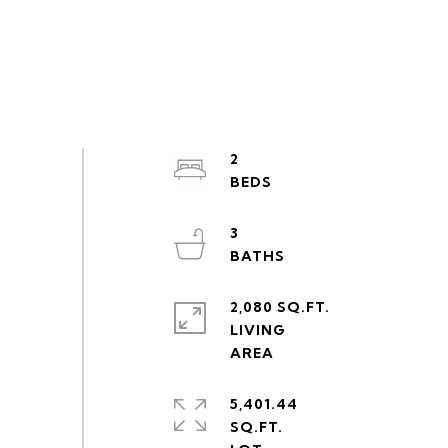
2
3
2,080 SQ.FT.
LIVING
5,401.44
SQ.FT.