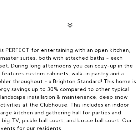
s PERFECT for entertaining with an open kitchen,
 master suites, both with attached baths - each
oset. During long afternoons you can cozy-up in the
 features custom cabinets, walk-in pantry and a
ohler throughout - a Brighton Standard! This home is
nergy savings up to 30% compared to other typical
landscape installation & maintenence, deep snow
activities at the Clubhouse. This includes an indoor
 large kitchen and gathering hall for parties and
 big TV, pickle ball court, and bocce ball court. Our
 events for our residents