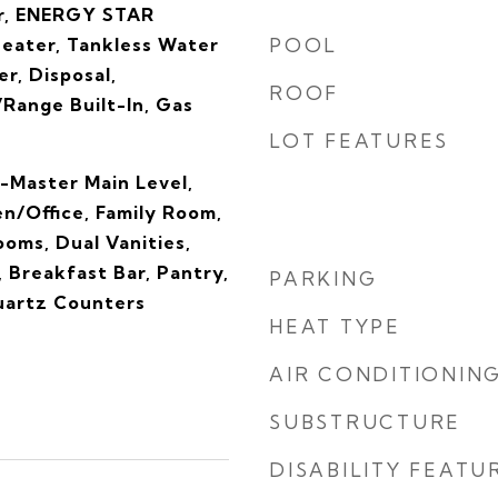
r, ENERGY STAR
Heater, Tankless Water
POOL
r, Disposal,
ROOF
Range Built-In, Gas
LOT FEATURES
-Master Main Level,
n/Office, Family Room,
oms, Dual Vanities,
, Breakfast Bar, Pantry,
PARKING
Quartz Counters
HEAT TYPE
AIR CONDITIONIN
SUBSTRUCTURE
DISABILITY FEATU