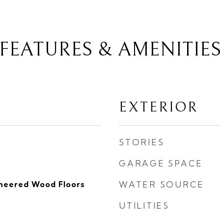
FEATURES & AMENITIE
EXTERIOR
STORIES
GARAGE SPACE
ineered Wood Floors
WATER SOURCE
UTILITIES