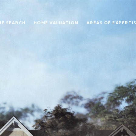
E SEARCH
HOME VALUATION
AREAS OF EXPERTI