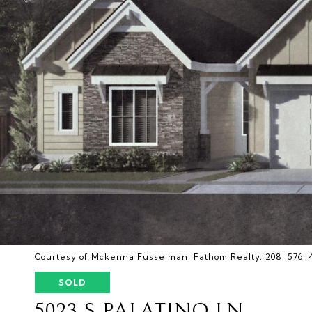
Courtesy of Mckenna Fusselman, Fathom Realty, 208-576-
SOLD
5023 S PALATINO LN