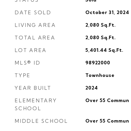
DATE SOLD
October 31, 2024
LIVING AREA
2,080
Sq.Ft.
TOTAL AREA
2,080
Sq.Ft.
LOT AREA
5,401.44
Sq.Ft.
MLS® ID
98922000
TYPE
Townhouse
YEAR BUILT
2024
ELEMENTARY
Over 55 Commun
SCHOOL
MIDDLE SCHOOL
Over 55 Commun