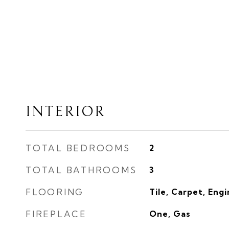
INTERIOR
TOTAL BEDROOMS
2
TOTAL BATHROOMS
3
FLOORING
Tile, Carpet, Eng
FIREPLACE
One, Gas