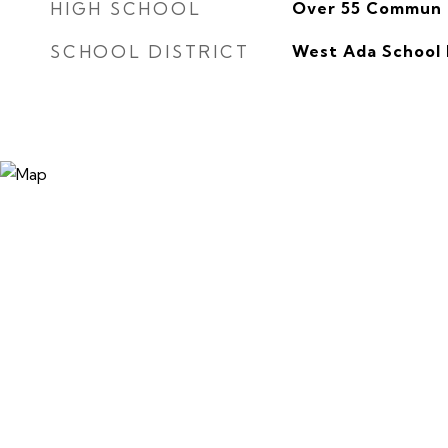
HIGH SCHOOL
Over 55 Commun
SCHOOL DISTRICT
West Ada School 