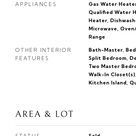
APPLIANCES
Gas Water Heate
Qualified Water 
Heater, Dishwashe
Microwave, Oven/
Range
OTHER INTERIOR
Bath-Master, Bed
FEATURES
Split Bedroom, De
Two Master Bedro
Walk-In Closet(s)
Kitchen Island, 
AREA & LOT
STATUS
Sold