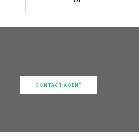
CONTACT AGENT
2