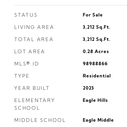
STATUS
For Sale
LIVING AREA
3,212
Sq.Ft.
TOTAL AREA
3,212
Sq.Ft.
LOT AREA
0.28
Acres
MLS® ID
98988866
TYPE
Residential
YEAR BUILT
2023
ELEMENTARY
Eagle Hills
SCHOOL
MIDDLE SCHOOL
Eagle Middle