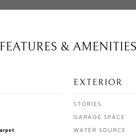
FEATURES & AMENITIE
EXTERIOR
STORIES
GARAGE SPACE
Carpet
WATER SOURCE