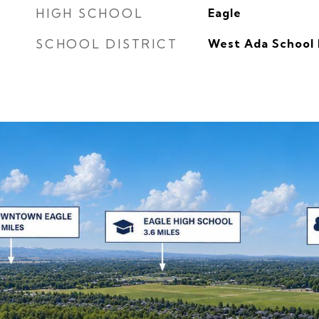
HIGH SCHOOL
Eagle
SCHOOL DISTRICT
West Ada School 