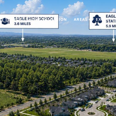
E SEARCH
HOME VALUATION
AREAS OF EXPERTI