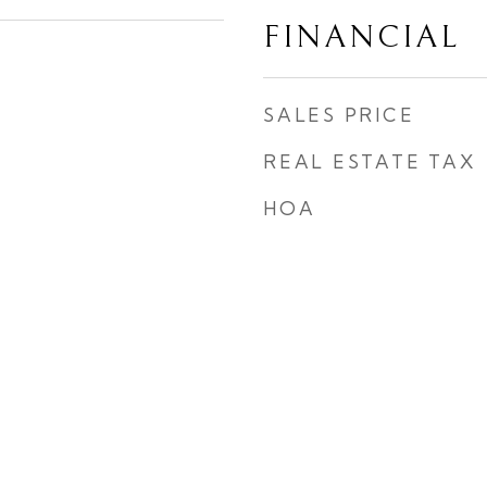
FINANCIAL
SALES PRICE
REAL ESTATE TAX
HOA