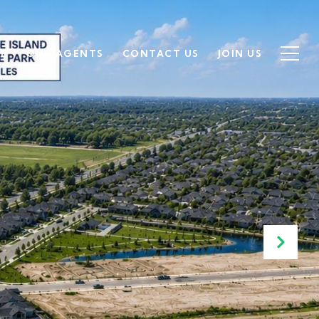
SE
OUR AGENTS
CONTACT US
JOIN US