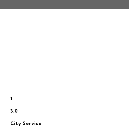
S
1
3.0
City Service