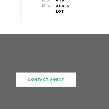
0.28
ACRES
CONTACT AGENT
5