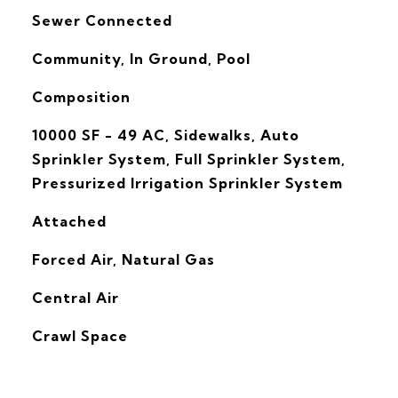
Sewer Connected
Community, In Ground, Pool
Composition
10000 SF - 49 AC, Sidewalks, Auto
Sprinkler System, Full Sprinkler System,
Pressurized Irrigation Sprinkler System
Attached
Forced Air, Natural Gas
G
Central Air
Crawl Space