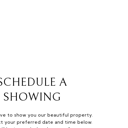
SCHEDULE A
SHOWING
ve to show you our beautiful property.
ct your preferred date and time below.