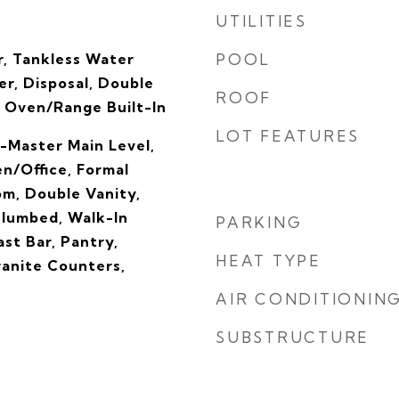
UTILITIES
, Tankless Water
POOL
r, Disposal, Double
ROOF
 Oven/Range Built-In
LOT FEATURES
-Master Main Level,
n/Office, Formal
om, Double Vanity,
lumbed, Walk-In
PARKING
ast Bar, Pantry,
HEAT TYPE
ranite Counters,
AIR CONDITIONIN
SUBSTRUCTURE