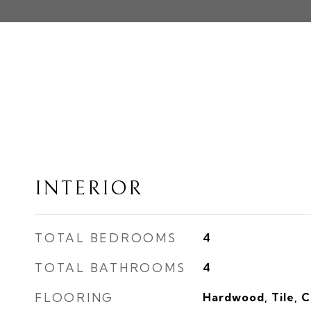
INTERIOR
TOTAL BEDROOMS
4
TOTAL BATHROOMS
4
FLOORING
Hardwood, Tile, 