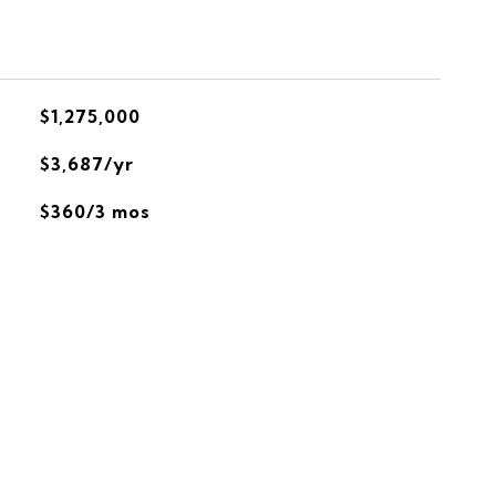
$1,275,000
$3,687/yr
$360/3 mos