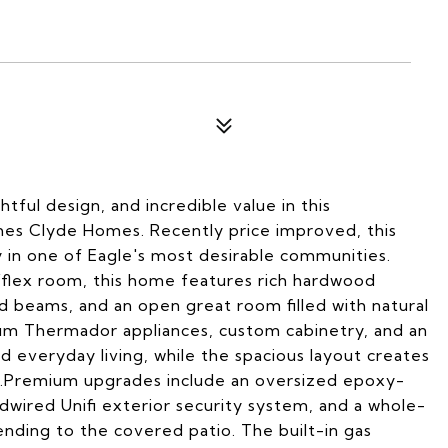
ful design, and incredible value in this
es Clyde Homes. Recently price improved, this
 in one of Eagle's most desirable communities.
/flex room, this home features rich hardwood
ed beams, and an open great room filled with natural
um Thermador appliances, custom cabinetry, and an
d everyday living, while the spacious layout creates
as.Premium upgrades include an oversized epoxy-
dwired Unifi exterior security system, and a whole-
ding to the covered patio. The built-in gas