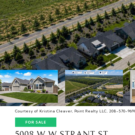
Courtesy of Kristina Cleaver, Point Realty LLC, 208-570-969
FOR SALE
5008 W W STRANT ST