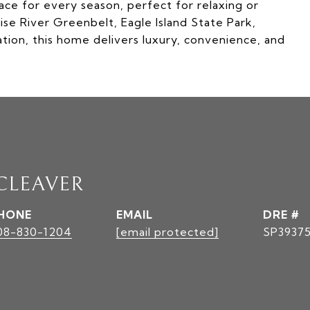
pace for every season, perfect for relaxing or
se River Greenbelt, Eagle Island State Park,
tion, this home delivers luxury, convenience, and
 CLEAVER
HONE
EMAIL
DRE #
08-830-1204
[email protected]
SP3937