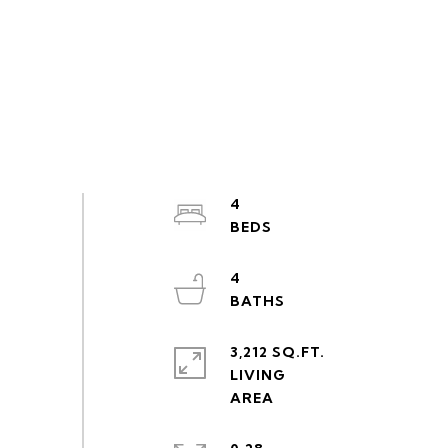
4
4
3,212 SQ.FT.
LIVING