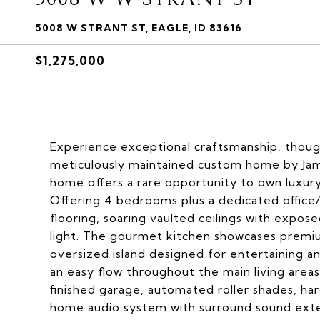
5008 W STRANT ST, EAGLE, ID 83616
$1,275,000
Experience exceptional craftsmanship, thought
meticulously maintained custom home by Jam
home offers a rare opportunity to own luxury
Offering 4 bedrooms plus a dedicated office
flooring, soaring vaulted ceilings with expos
light. The gourmet kitchen showcases premi
oversized island designed for entertaining an
an easy flow throughout the main living are
finished garage, automated roller shades, har
home audio system with surround sound exten