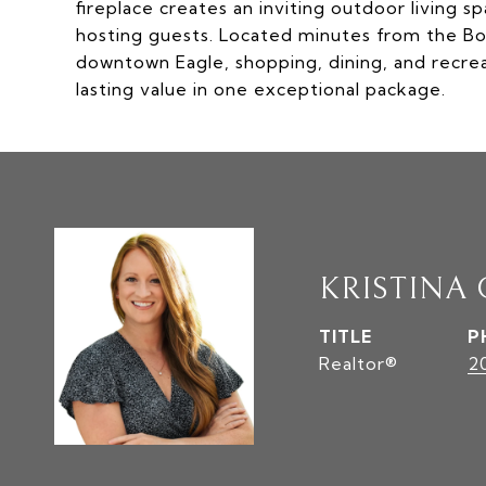
fireplace creates an inviting outdoor living s
hosting guests. Located minutes from the Boi
downtown Eagle, shopping, dining, and recrea
lasting value in one exceptional package.
KRISTINA
TITLE
P
Realtor®
2