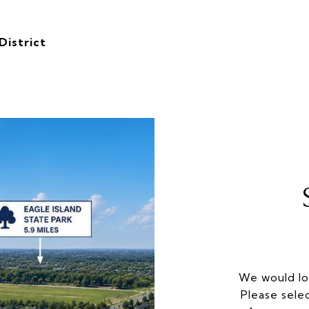
District
We would lo
Please sele