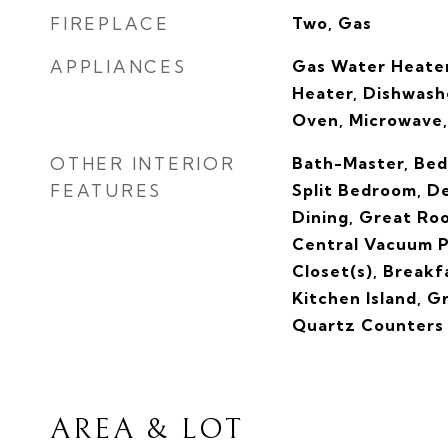
FIREPLACE
Two, Gas
APPLIANCES
Gas Water Heater
Heater, Dishwashe
Oven, Microwave,
OTHER INTERIOR
Bath-Master, Bed
FEATURES
Split Bedroom, De
Dining, Great Ro
Central Vacuum P
Closet(s), Breakf
Kitchen Island, G
Quartz Counters
AREA & LOT