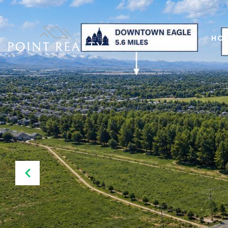
LISTINGS
HOM