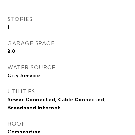
STORIES
1
GARAGE SPACE
3.0
WATER SOURCE
City Service
UTILITIES
Sewer Connected, Cable Connected,
Broadband Internet
ROOF
Composition