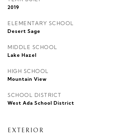
2019
ELEMENTARY SCHOOL
Desert Sage
MIDDLE SCHOOL
Lake Hazel
HIGH SCHOOL
Mountain View
SCHOOL DISTRICT
West Ada School District
EXTERIOR