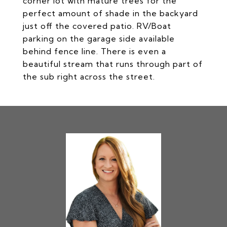
corner lot with mature trees for the
perfect amount of shade in the backyard
just off the covered patio. RV/Boat
parking on the garage side available
behind fence line. There is even a
beautiful stream that runs through part of
the sub right across the street.