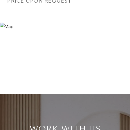
PRICE UPON REQUEST
WORK WITH US