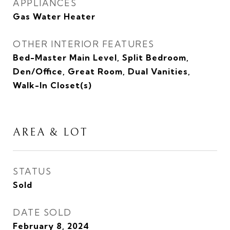
APPLIANCES
Gas Water Heater
OTHER INTERIOR FEATURES
Bed-Master Main Level, Split Bedroom,
Den/Office, Great Room, Dual Vanities,
Walk-In Closet(s)
AREA & LOT
STATUS
Sold
DATE SOLD
February 8, 2024