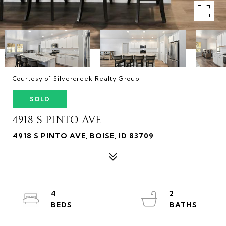
Courtesy of Silvercreek Realty Group
SOLD
4918 S PINTO AVE
4918 S PINTO AVE, BOISE, ID 83709
4
2