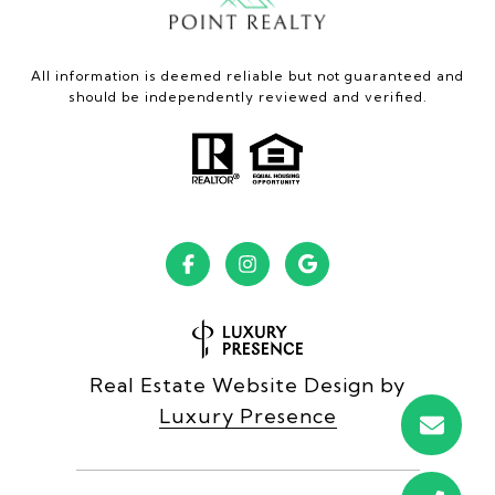
All information is deemed reliable but not guaranteed and
should be independently reviewed and verified.
Real Estate Website Design by
Luxury Presence