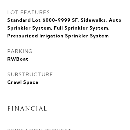
LOT FEATURES
Standard Lot 6000-9999 SF, Sidewalks, Auto
Sprinkler System, Full Sprinkler System,
Pressurized Irrigation Sprinkler System
PARKING
RV/Boat
SUBSTRUCTURE
Crawl Space
FINANCIAL