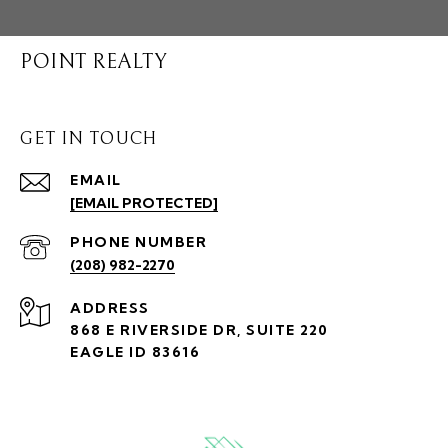
POINT REALTY
GET IN TOUCH
EMAIL
[EMAIL PROTECTED]
PHONE NUMBER
(208) 982-2270
ADDRESS
868 E RIVERSIDE DR, SUITE 220
EAGLE ID 83616