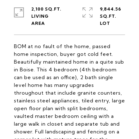
2,100 SQ.FT.
9,844.56
LIVING
SQ.FT.
BOM at no fault of the home, passed
home inspection, buyer got cold feet.
Beautifully maintained home in a quite sub
in Boise. This 4 bedroom (4th bedroom
can be used as an office), 2 bath single
level home has many upgrades
throughout that include granite counters,
stainless steel appliances, tiled entry, large
open floor plan with split bedrooms,
vaulted master bedroom ceiling with a
large walk in closet and separate tub and
shower. Full landscaping and fencing on a