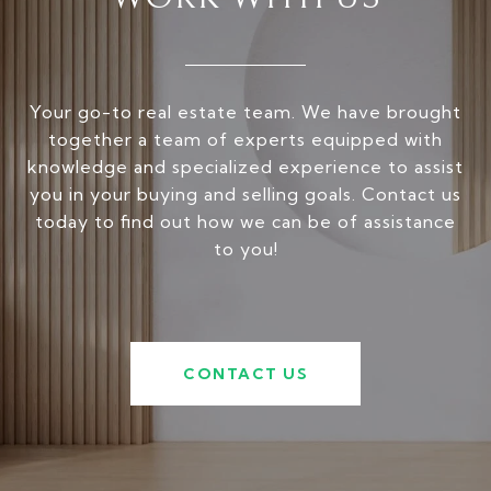
Your go-to real estate team. We have brought
together a team of experts equipped with
knowledge and specialized experience to assist
you in your buying and selling goals. Contact us
today to find out how we can be of assistance
to you!
CONTACT US