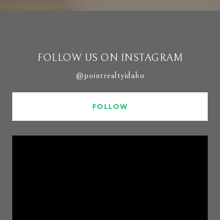
FOLLOW US ON INSTAGRAM
@pointrealtyidaho
FOLLOW