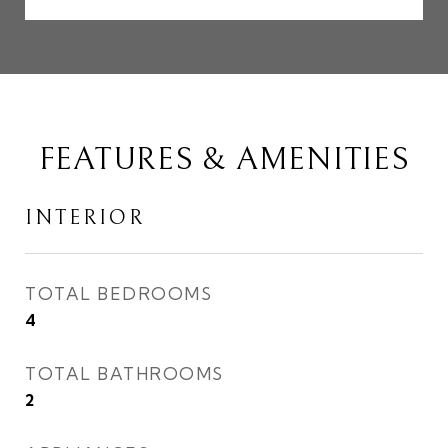
FEATURES & AMENITIES
INTERIOR
TOTAL BEDROOMS
4
TOTAL BATHROOMS
2