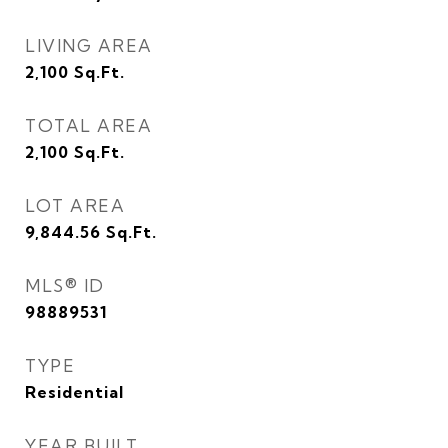
LIVING AREA
2,100
Sq.Ft.
TOTAL AREA
2,100
Sq.Ft.
LOT AREA
9,844.56
Sq.Ft.
MLS® ID
98889531
TYPE
Residential
YEAR BUILT