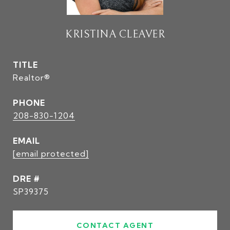
KRISTINA CLEAVER
TITLE
Realtor®
PHONE
208-830-1204
EMAIL
[email protected]
DRE #
SP39375
CONTACT AGENT