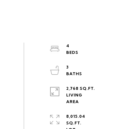
4
3
2,768 SQ.FT.
LIVING
8,015.04
SQ.FT.