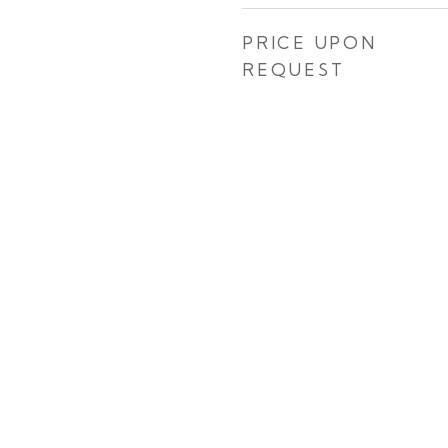
PRICE UPON
REQUEST