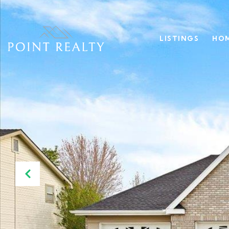
LISTINGS
HOM