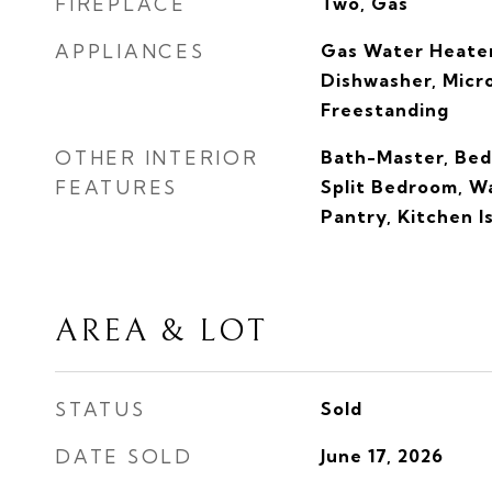
FIREPLACE
Two, Gas
APPLIANCES
Gas Water Heater
Dishwasher, Mic
Freestanding
OTHER INTERIOR
Bath-Master, Bed
FEATURES
Split Bedroom, Wa
Pantry, Kitchen I
AREA & LOT
STATUS
Sold
DATE SOLD
June 17, 2026