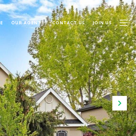
SE
OUR AGENTS
CONTACT US
JOIN US