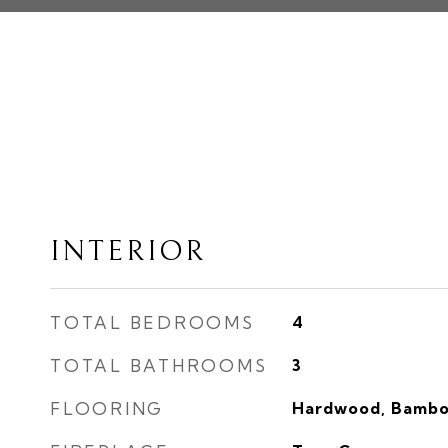
INTERIOR
TOTAL BEDROOMS
4
TOTAL BATHROOMS
3
FLOORING
Hardwood, Bambo