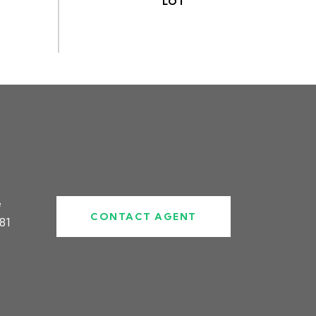
#
CONTACT AGENT
81