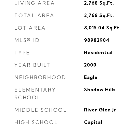
LIVING AREA
2,768
Sq.Ft.
TOTAL AREA
2,768
Sq.Ft.
LOT AREA
8,015.04
Sq.Ft.
MLS® ID
98982904
TYPE
Residential
YEAR BUILT
2000
NEIGHBORHOOD
Eagle
ELEMENTARY
Shadow Hills
SCHOOL
MIDDLE SCHOOL
River Glen Jr
HIGH SCHOOL
Capital