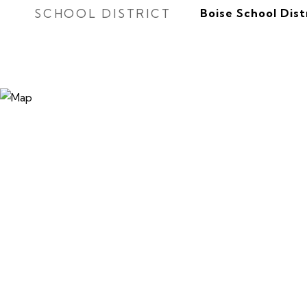
SCHOOL DISTRICT
Boise School Dist