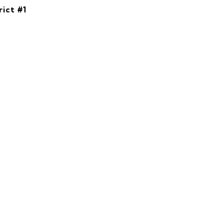
rict #1