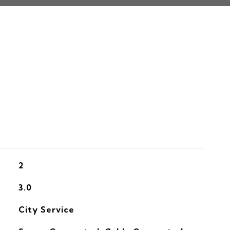
S
2
3.0
City Service