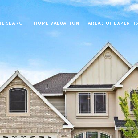
E SEARCH
HOME VALUATION
AREAS OF EXPERTI