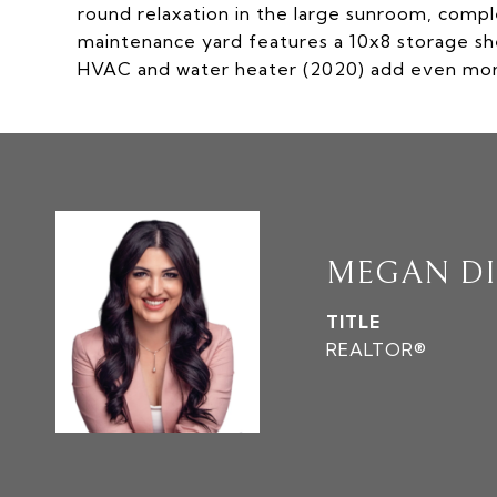
round relaxation in the large sunroom, compl
maintenance yard features a 10x8 storage sh
HVAC and water heater (2020) add even more
MEGAN D
TITLE
REALTOR®