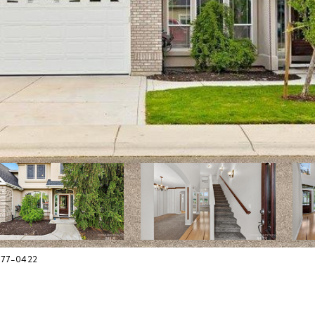
377-0422