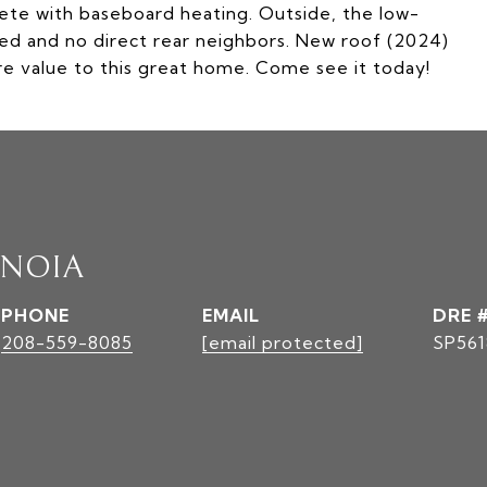
ete with baseboard heating. Outside, the low-
ed and no direct rear neighbors. New roof (2024)
 value to this great home. Come see it today!
INOIA
PHONE
EMAIL
DRE 
208-559-8085
[email protected]
SP561