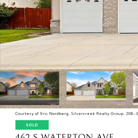
Courtesy of Eric Nordberg, Silvercreek Realty Group, 208-
SOLD
462 S WATERTON AVE