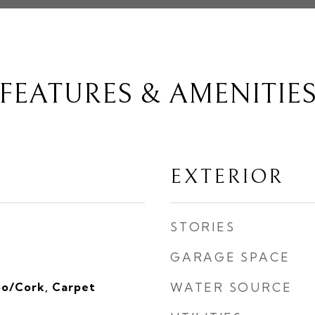
FEATURES & AMENITIE
EXTERIOR
STORIES
GARAGE SPACE
o/Cork, Carpet
WATER SOURCE