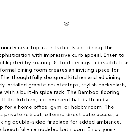
munity near top-rated schools and dining. this
histication with impressive curb appeal. Enter to
ighlighted by soaring 18-foot ceilings, a beautiful gas
 formal dining room creates an inviting space for
 The thoughtfully designed kitchen and adjoining
ly installed granite countertops, stylish backsplash,
 with a built-in spice rack. The Bamboo flooring
ff the kitchen, a convenient half bath and a
up for a home office, gym, or hobby room. The
 private retreat, offering direct patio access, a
triking double-sided fireplace for added ambiance.
d a beautifully remodeled bathroom. Enjoy year-