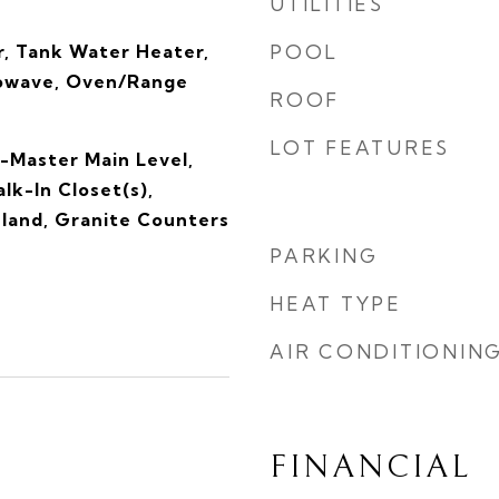
UTILITIES
, Tank Water Heater,
POOL
rowave, Oven/Range
ROOF
LOT FEATURES
-Master Main Level,
lk-In Closet(s),
sland, Granite Counters
PARKING
HEAT TYPE
AIR CONDITIONIN
FINANCIAL