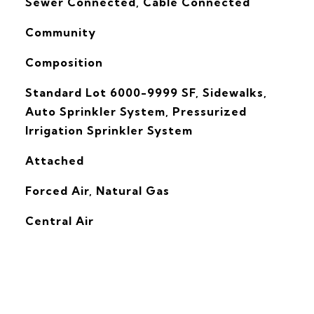
Sewer Connected, Cable Connected
Community
Composition
Standard Lot 6000-9999 SF, Sidewalks,
Auto Sprinkler System, Pressurized
Irrigation Sprinkler System
Attached
Forced Air, Natural Gas
G
Central Air