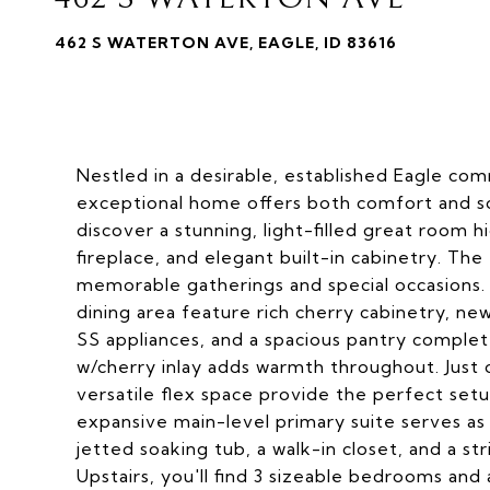
462 S WATERTON AVE, EAGLE, ID 83616
Nestled in a desirable, established Eagle com
exceptional home offers both comfort and sop
discover a stunning, light-filled great room h
fireplace, and elegant built-in cabinetry. The
memorable gatherings and special occasions.
dining area feature rich cherry cabinetry, new
SS appliances, and a spacious pantry complete
w/cherry inlay adds warmth throughout. Just o
versatile flex space provide the perfect set
expansive main-level primary suite serves as a
jetted soaking tub, a walk-in closet, and a s
Upstairs, you'll find 3 sizeable bedrooms an