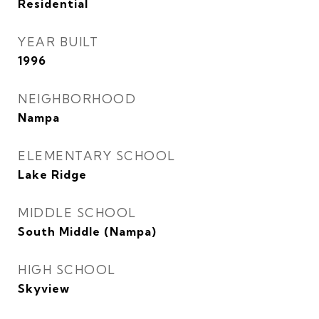
Residential
YEAR BUILT
1996
NEIGHBORHOOD
Nampa
ELEMENTARY SCHOOL
Lake Ridge
MIDDLE SCHOOL
South Middle (Nampa)
HIGH SCHOOL
Skyview