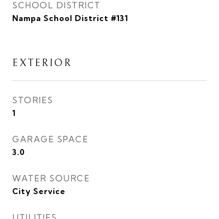
SCHOOL DISTRICT
Nampa School District #131
EXTERIOR
STORIES
1
GARAGE SPACE
3.0
WATER SOURCE
City Service
UTILITIES