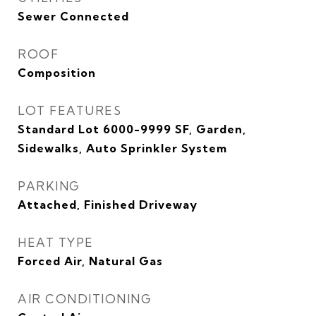
Sewer Connected
ROOF
Composition
LOT FEATURES
Standard Lot 6000-9999 SF, Garden,
Sidewalks, Auto Sprinkler System
PARKING
Attached, Finished Driveway
HEAT TYPE
Forced Air, Natural Gas
AIR CONDITIONING