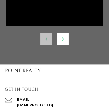
POINT REALTY
GET IN TOUCH
EMAIL
[EMAIL PROTECTED]