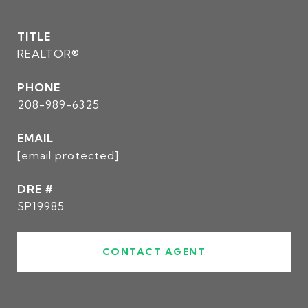
TITLE
REALTOR®
PHONE
208-989-6325
EMAIL
[email protected]
DRE #
SP19985
CONTACT AGENT