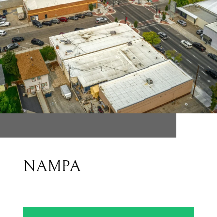
NAMPA