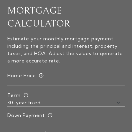
MORTGAGE
CALCULATOR
Estimate your monthly mortgage payment,
including the principal and interest, property
taxes, and HOA. Adjust the values to generate
a more accurate rate.
Home Price
Term
Down Payment