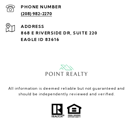
PHONE NUMBER
(208) 982-2270
ADDRESS
868 E RIVERSIDE DR, SUITE 220
EAGLE ID 83616
All information is deemed reliable but not guaranteed and
should be independently reviewed and verified.