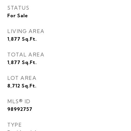
STATUS
For Sale
LIVING AREA
1,877
Sq.Ft.
TOTAL AREA
1,877
Sq.Ft.
LOT AREA
8,712
Sq.Ft.
MLS® ID
98992757
TYPE