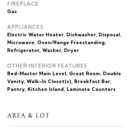
FIREPLACE
Gas
APPLIANCES
Electric Water Heater, Dishwasher, Disposal,
Microwave, Oven/Range Freestanding,
Refrigerator, Washer, Dryer
OTHER INTERIOR FEATURES
Bed-Master Main Level, Great Room, Double
Vanity, Walk-In Closet(s), Breakfast Bar,
Pantry, Kitchen Island, Laminate Counters
AREA & LOT