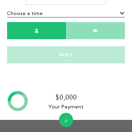
Choose a time
Meeting Type
NEXT
$0,000
Your Payment