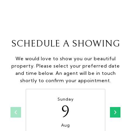
SCHEDULE A SHOWING
We would love to show you our beautiful
property. Please select your preferred date
and time below. An agent will be in touch
shortly to confirm your appointment.
Sunday
9
Aug