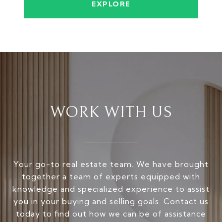
EXPLORE
WORK WITH US
Your go-to real estate team. We have brought
together a team of experts equipped with
knowledge and specialized experience to assist
you in your buying and selling goals. Contact us
today to find out how we can be of assistance