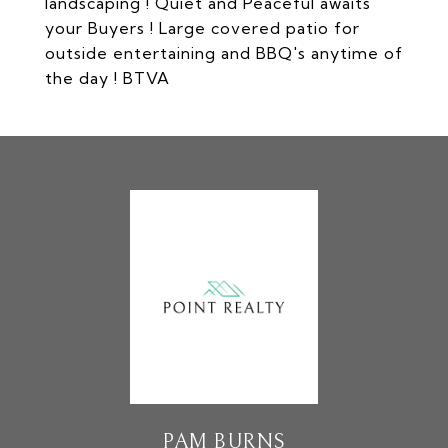
landscaping ! Quiet and Peaceful awaits
your Buyers ! Large covered patio for
outside entertaining and BBQ's anytime of
the day ! BTVA
PAM BURNS