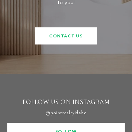
to you!
CONTACT US
FOLLOW US ON INSTAGRAM
@pointrealtyidaho
FOLLOW