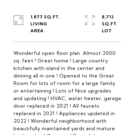
1,877 SQ.FT.
8,712
LIVING
SQ.FT.
Wonderful open floor plan. Almost 2000
sq. feet ! Great home ! Large country
kitchen with island in the center and
dinning all in one ! Opened to the Great
Room for lots of room for a large family
or entertaining ! Lots of Nice upgrades
and updating ! HVAC, water heater, garage
door replaced in 2021 ! All faucets
replaced in 2021 ! Appliances updated in
2022 ! Wonderful neighborhood with
beautifully maintained yards and mature