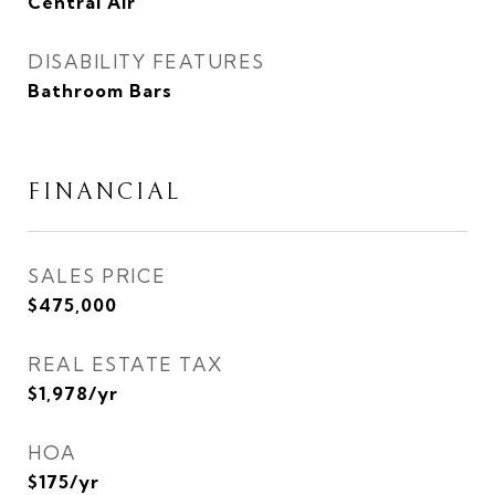
Central Air
DISABILITY FEATURES
Bathroom Bars
FINANCIAL
SALES PRICE
$475,000
REAL ESTATE TAX
$1,978/yr
HOA
$175/yr