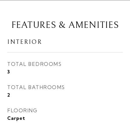
FEATURES & AMENITIES
INTERIOR
TOTAL BEDROOMS
3
TOTAL BATHROOMS
2
FLOORING
Carpet