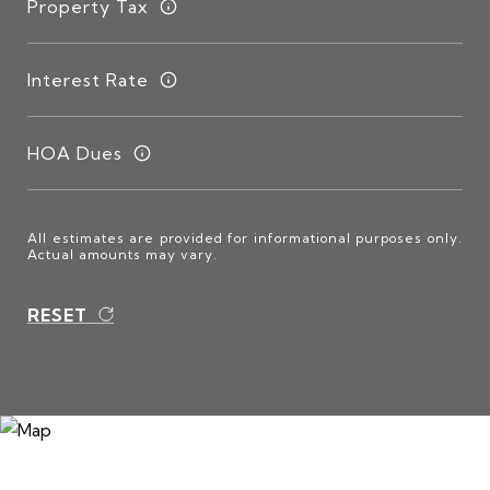
Property Tax
Interest Rate
HOA Dues
All estimates are provided for informational purposes only.
Actual amounts may vary.
RESET