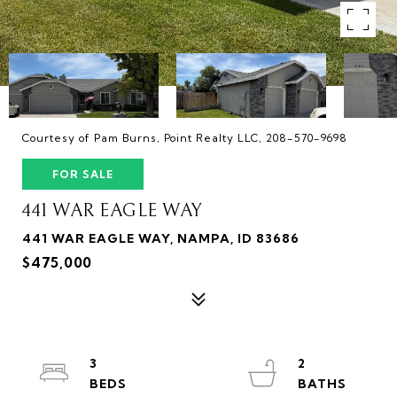
Courtesy of Pam Burns, Point Realty LLC, 208-570-9698
FOR SALE
441 WAR EAGLE WAY
441 WAR EAGLE WAY, NAMPA, ID 83686
$475,000
3
2