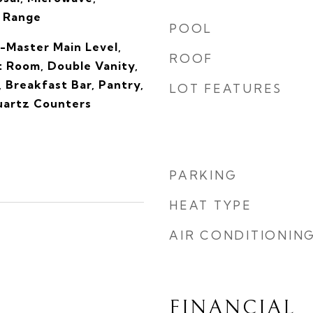
s Range
POOL
-Master Main Level,
ROOF
t Room, Double Vanity,
, Breakfast Bar, Pantry,
LOT FEATURES
Quartz Counters
PARKING
HEAT TYPE
AIR CONDITIONIN
FINANCIAL