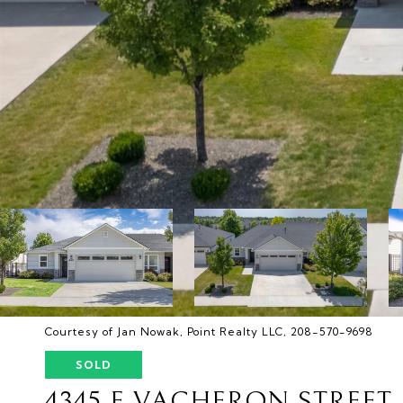
Courtesy of Jan Nowak, Point Realty LLC, 208-570-9698
SOLD
4345 E VACHERON STREET