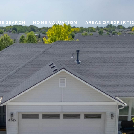
E SEARCH
HOME VALUATION
AREAS OF EXPERTI