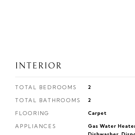
INTERIOR
TOTAL BEDROOMS
2
TOTAL BATHROOMS
2
FLOORING
Carpet
APPLIANCES
Gas Water Heater
Dishwasher, Dispo