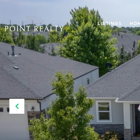
LISTINGS
HOM