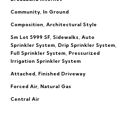
Community, In Ground
Composition, Architectural Style
Sm Lot 5999 SF, Sidewalks, Auto
Sprinkler System, Drip Sprinkler System,
Full Sprinkler System, Pressurized
Irrigation Sprinkler System
Attached, Finished Driveway
Forced Air, Natural Gas
G
Central Air