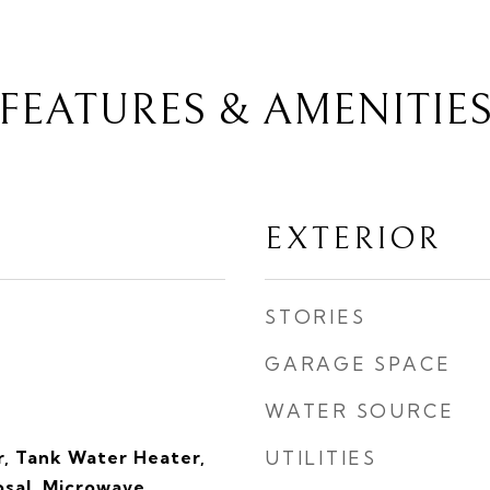
FEATURES & AMENITIE
EXTERIOR
STORIES
GARAGE SPACE
WATER SOURCE
, Tank Water Heater,
UTILITIES
sal, Microwave,