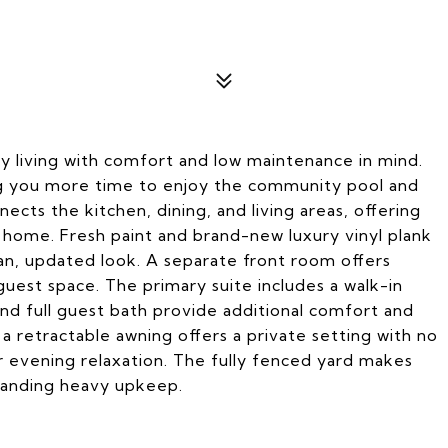
y living with comfort and low maintenance in mind.
ng you more time to enjoy the community pool and
cts the kitchen, dining, and living areas, offering
at home. Fresh paint and brand-new luxury vinyl plank
lean, updated look. A separate front room offers
r guest space. The primary suite includes a walk-in
nd full guest bath provide additional comfort and
a retractable awning offers a private setting with no
r evening relaxation. The fully fenced yard makes
manding heavy upkeep.