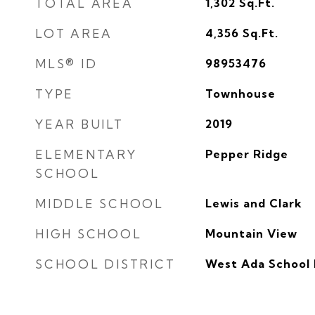
TOTAL AREA
1,302
Sq.Ft.
LOT AREA
4,356
Sq.Ft.
MLS® ID
98953476
TYPE
Townhouse
YEAR BUILT
2019
ELEMENTARY
Pepper Ridge
SCHOOL
MIDDLE SCHOOL
Lewis and Clark
HIGH SCHOOL
Mountain View
SCHOOL DISTRICT
West Ada School 