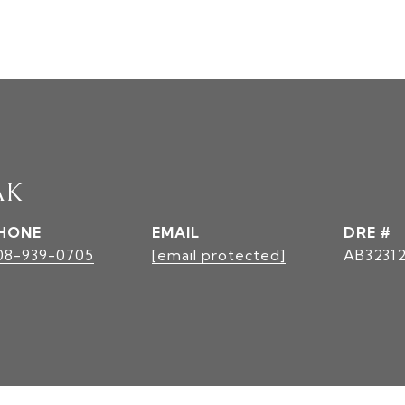
AK
HONE
EMAIL
DRE #
08-939-0705
[email protected]
AB3231