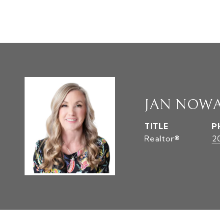
JAN NOW
TITLE
P
Realtor®
2