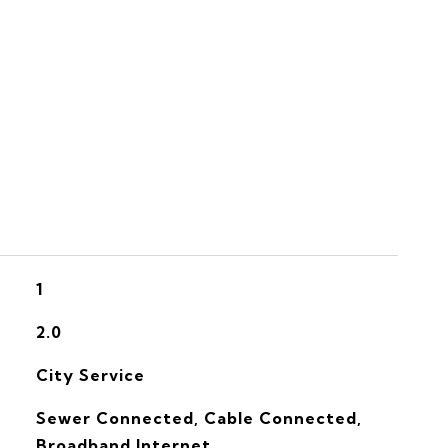
S
1
2.0
City Service
Sewer Connected, Cable Connected,
Broadband Internet