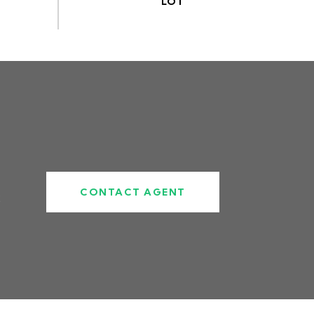
CONTACT AGENT
2