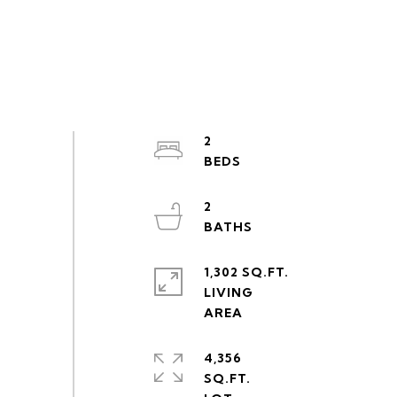
2
2
1,302 SQ.FT.
LIVING
4,356
SQ.FT.