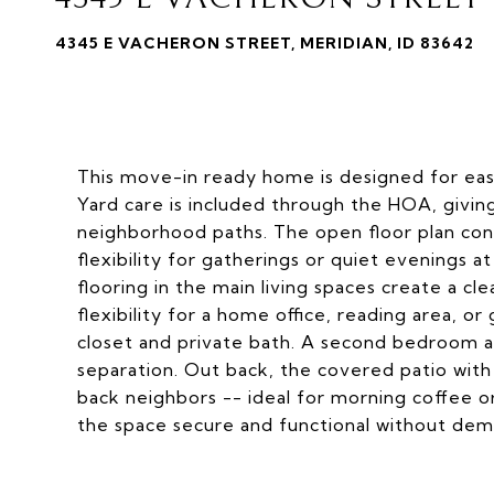
4345 E VACHERON STREET, MERIDIAN, ID 83642
This move-in ready home is designed for eas
Yard care is included through the HOA, givi
neighborhood paths. The open floor plan conne
flexibility for gatherings or quiet evenings 
flooring in the main living spaces create a c
flexibility for a home office, reading area, o
closet and private bath. A second bedroom a
separation. Out back, the covered patio with 
back neighbors -- ideal for morning coffee o
the space secure and functional without de