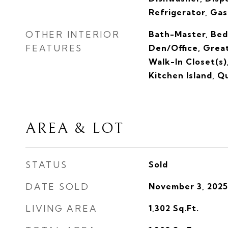
Refrigerator, Ga
OTHER INTERIOR
Bath-Master, Bed
FEATURES
Den/Office, Grea
Walk-In Closet(s)
Kitchen Island, 
AREA & LOT
STATUS
Sold
DATE SOLD
November 3, 2025
LIVING AREA
1,302
Sq.Ft.