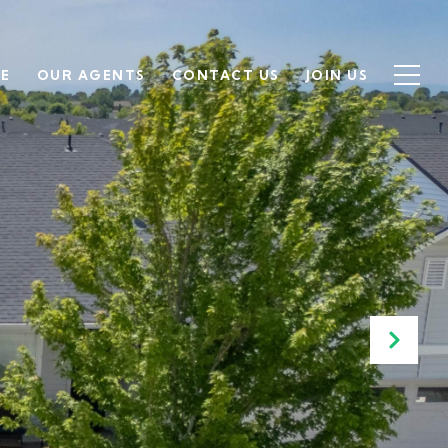
SE
OUR AGENTS
CONTACT US
JOIN US