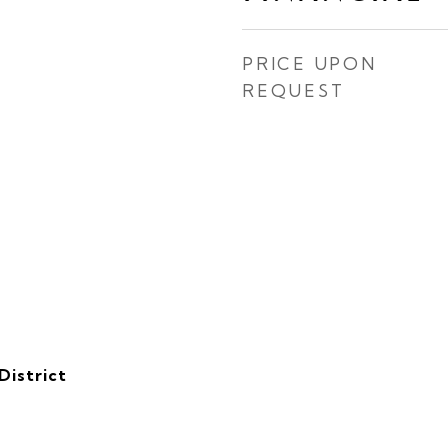
PRICE UPON
REQUEST
District