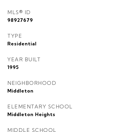
MLS® ID
98927679
TYPE
Residential
YEAR BUILT
1995
NEIGHBORHOOD
Middleton
ELEMENTARY SCHOOL
Middleton Heights
MIDDLE SCHOOL