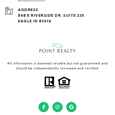
ADDRESS
868 E RIVERSIDE DR, SUITE 220
EAGLE ID 83616
All information is deemed reliable but not guaranteed and
should be independently reviewed and verified.