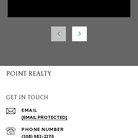
POINT REALTY
GET IN TOUCH
EMAIL
[EMAIL PROTECTED]
PHONE NUMBER
(208) 982-2270