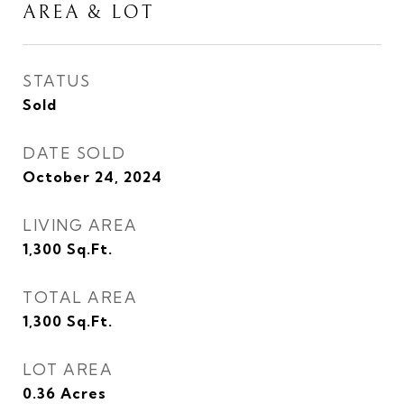
AREA & LOT
STATUS
Sold
DATE SOLD
October 24, 2024
LIVING AREA
1,300
Sq.Ft.
TOTAL AREA
1,300
Sq.Ft.
LOT AREA
0.36
Acres