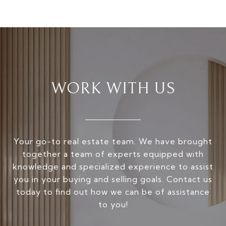
WORK WITH US
Your go-to real estate team. We have brought
together a team of experts equipped with
knowledge and specialized experience to assist
you in your buying and selling goals. Contact us
today to find out how we can be of assistance
to you!