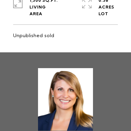
1,300 SQ.FT.
0.36
LIVING
ACRES
Unpublished sold