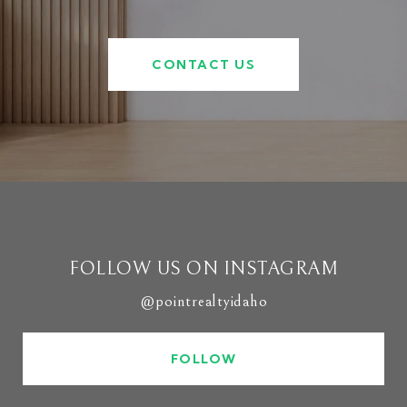
CONTACT US
FOLLOW US ON INSTAGRAM
@pointrealtyidaho
FOLLOW