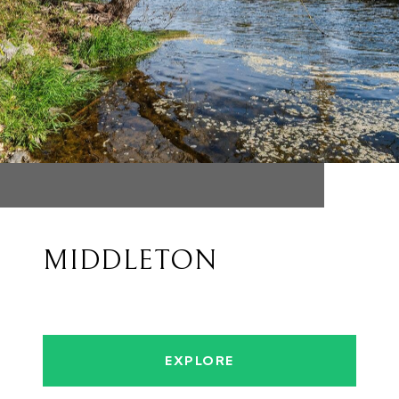
MIDDLETON
EXPLORE