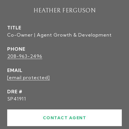
HEATHER FERGUSON
TITLE
Co-Owner | Agent Growth & Development
PHONE
208-963-2496
EMAIL
[email protected]
DRE #
SP41911
CONTACT AGENT