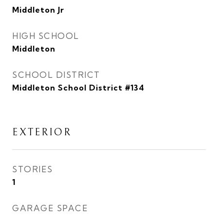
Middleton Jr
HIGH SCHOOL
Middleton
SCHOOL DISTRICT
Middleton School District #134
EXTERIOR
STORIES
1
GARAGE SPACE