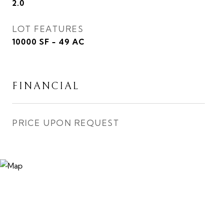
2.0
LOT FEATURES
10000 SF - 49 AC
FINANCIAL
PRICE UPON REQUEST