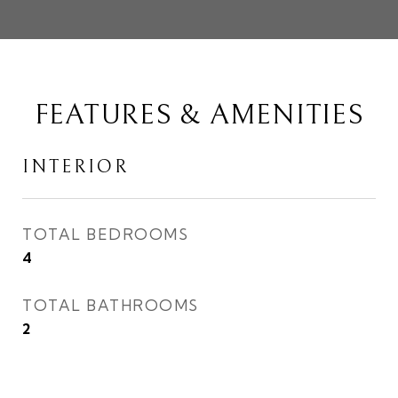
FEATURES & AMENITIES
INTERIOR
TOTAL BEDROOMS
4
TOTAL BATHROOMS
2